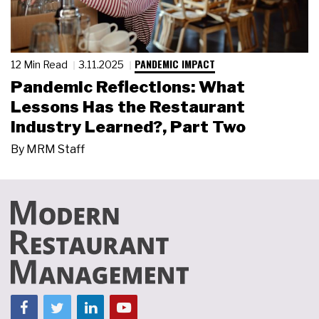
PANDEMIC IMPACT
12 Min Read
3.11.2025
Pandemic Reflections: What
Lessons Has the Restaurant
Industry Learned?, Part Two
By
MRM Staff