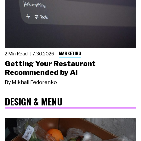
MARKETING
2 Min Read
7.30.2026
Getting Your Restaurant
Recommended by AI
By
Mikhail Fedorenko
DESIGN & MENU