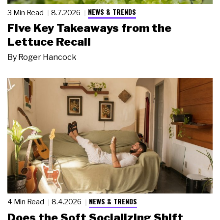
NEWS & TRENDS
3 Min Read
8.7.2026
Five Key Takeaways from the
Lettuce Recall
By
Roger Hancock
NEWS & TRENDS
4 Min Read
8.4.2026
Does the Soft Socializing Shift