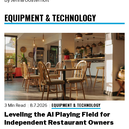
By
Jenna Oosterholt
EQUIPMENT & TECHNOLOGY
EQUIPMENT & TECHNOLOGY
3 Min Read
8.7.2026
Leveling the AI Playing Field for
Independent Restaurant Owners