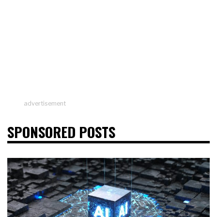
advertisement
SPONSORED POSTS