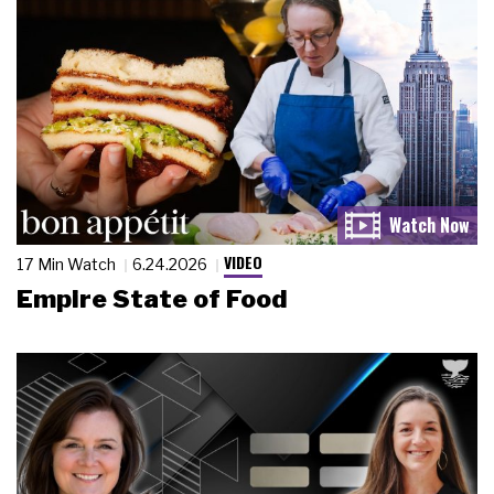
VIDEO
17 Min Watch
6.24.2026
Empire State of Food