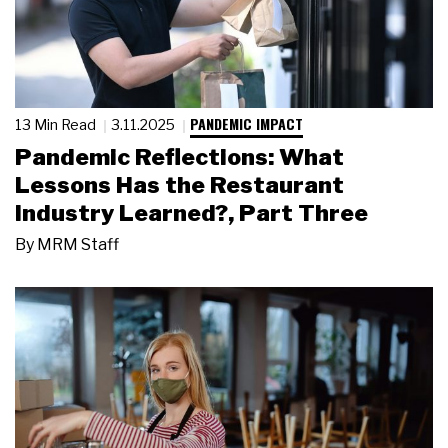
PANDEMIC IMPACT
13 Min Read
3.11.2025
Pandemic Reflections: What
Lessons Has the Restaurant
Industry Learned?, Part Three
By
MRM Staff