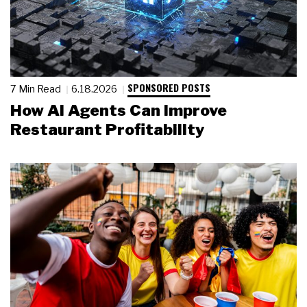
SPONSORED POSTS
7 Min Read
6.18.2026
How AI Agents Can Improve
Restaurant Profitability