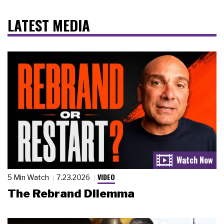
LATEST MEDIA
VIDEO
5 Min Watch
7.23.2026
The Rebrand Dilemma