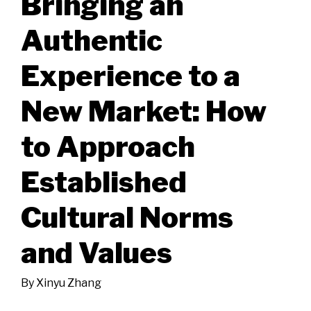
Bringing an
Authentic
Experience to a
New Market: How
to Approach
Established
Cultural Norms
and Values
By
Xinyu Zhang