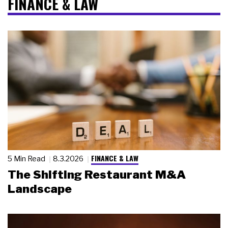
FINANCE & LAW
FINANCE & LAW
5 Min Read
8.3.2026
The Shifting Restaurant M&A
Landscape