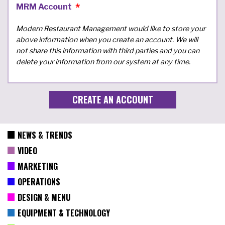
MRM Account
Modern Restaurant Management would like to store your
above information when you create an account. We will
not share this information with third parties and you can
delete your information from our system at any time.
NEWS & TRENDS
VIDEO
MARKETING
OPERATIONS
DESIGN & MENU
EQUIPMENT & TECHNOLOGY