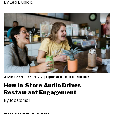
By
Leo Ljubičić
EQUIPMENT & TECHNOLOGY
4 Min Read
8.5.2026
How In-Store Audio Drives
Restaurant Engagement
By
Joe Comer