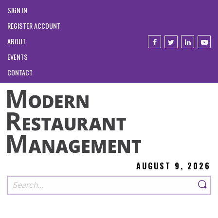
SIGN IN
REGISTER ACCOUNT
ABOUT
EVENTS
CONTACT
AUGUST 9, 2026