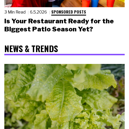
SPONSORED POSTS
3 Min Read
6.5.2026
Is Your Restaurant Ready for the
Biggest Patio Season Yet?
NEWS & TRENDS