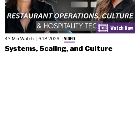
VIDEO
43 Min Watch
6.18.2026
Systems, Scaling, and Culture