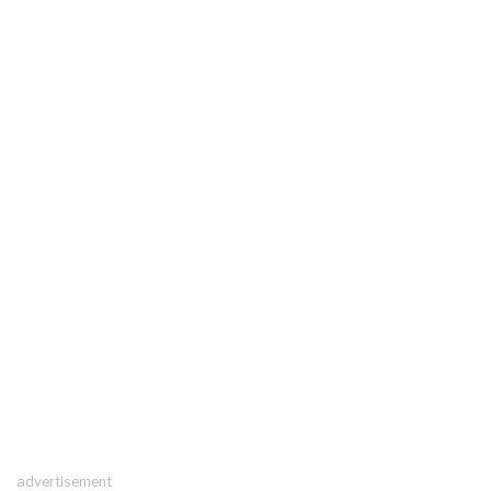
advertisement