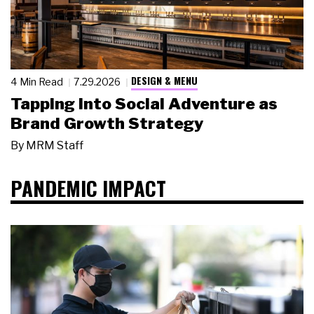
DESIGN & MENU
4 Min Read
7.29.2026
Tapping Into Social Adventure as
Brand Growth Strategy
By
MRM Staff
PANDEMIC IMPACT