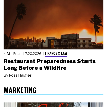
FINANCE & LAW
4 Min Read
7.20.2026
Restaurant Preparedness Starts
Long Before a Wildfire
By
Ross Haigler
MARKETING