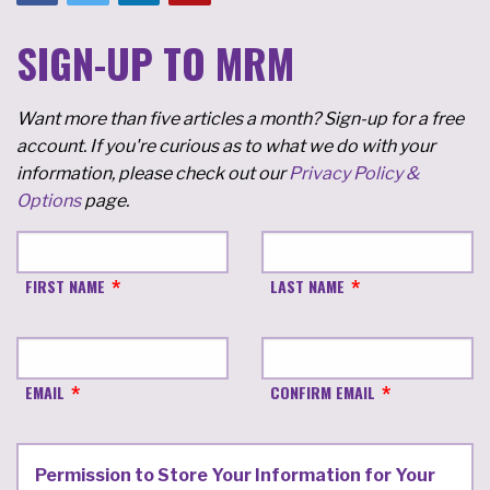
SIGN-UP TO MRM
Want more than five articles a month? Sign-up for a free
account. If you're curious as to what we do with your
information, please check out our
Privacy Policy &
Options
page.
FIRST NAME
LAST NAME
EMAIL
CONFIRM EMAIL
Permission to Store Your Information for Your