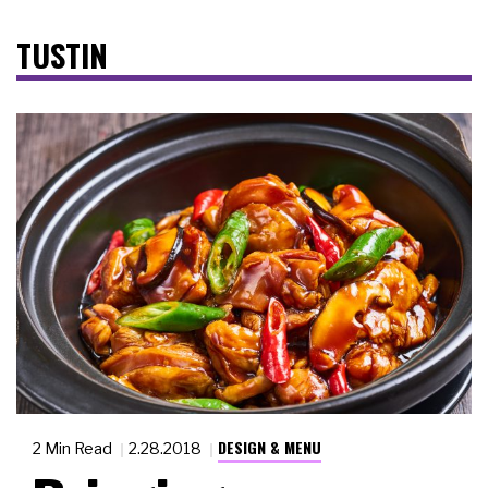
TUSTIN
DESIGN & MENU
2 Min Read
2.28.2018