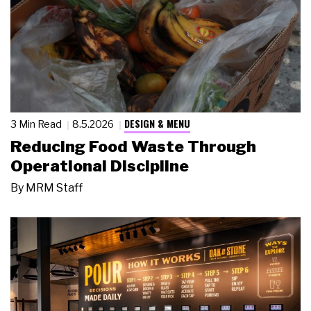
DESIGN & MENU
3 Min Read
8.5.2026
Reducing Food Waste Through
Operational Discipline
By
MRM Staff