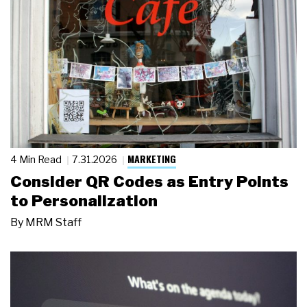
MARKETING
4 Min Read
7.31.2026
Consider QR Codes as Entry Points
to Personalization
By
MRM Staff