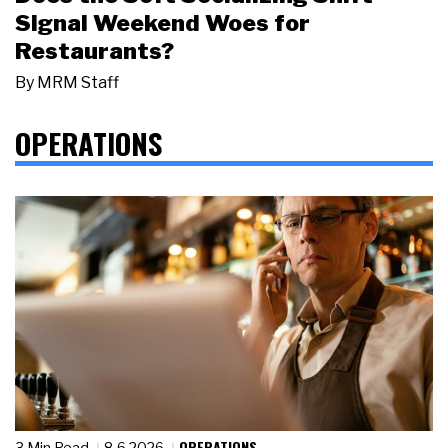
Signal Weekend Woes for
Restaurants?
By
MRM Staff
OPERATIONS
OPERATIONS
3 Min Read
8.6.2026