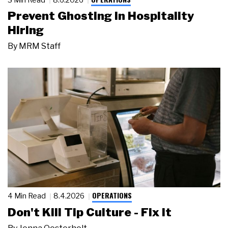
Prevent Ghosting in Hospitality
Hiring
By
MRM Staff
OPERATIONS
4 Min Read
8.4.2026
Don't Kill Tip Culture - Fix It