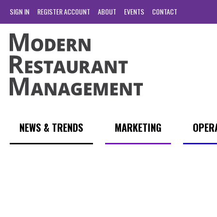
SIGN IN
REGISTER ACCOUNT
ABOUT
EVENTS
CONTACT
NEWS & TRENDS
MARKETING
OPER