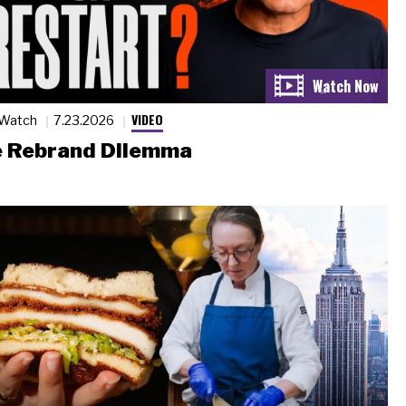
VIDEO
 Watch
7.23.2026
 Rebrand Dilemma