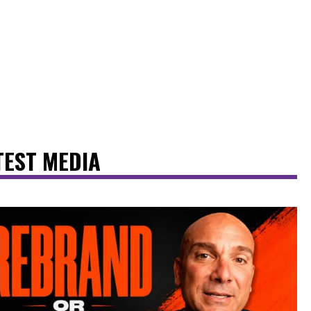
TEST MEDIA