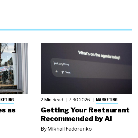
KETING
MARKETING
2 Min Read
7.30.2026
s as
Getting Your Restaurant
Recommended by AI
By
Mikhail Fedorenko