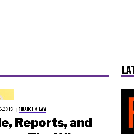
LA
FINANCE & LAW
16.2019
e, Reports, and