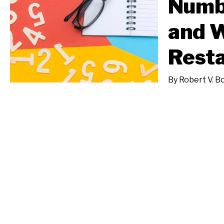
Numb
and W
Resta
By
Robert V. B