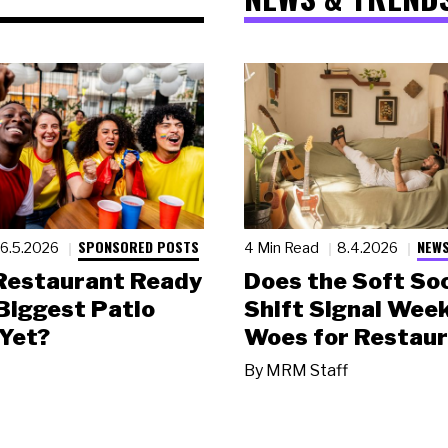
SPONSORED POSTS
NEWS
6.5.2026
4 Min Read
8.4.2026
 Restaurant Ready
Does the Soft Soc
 Biggest Patio
Shift Signal Wee
Yet?
Woes for Restau
By
MRM Staff