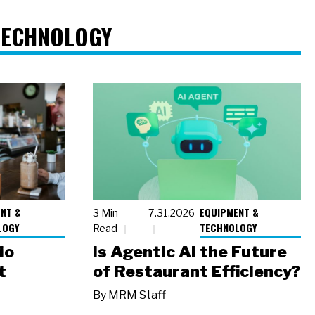
TECHNOLOGY
NT &
EQUIPMENT &
3 Min
7.31.2026
LOGY
TECHNOLOGY
Read
io
Is Agentic AI the Future
t
of Restaurant Efficiency?
By
MRM Staff