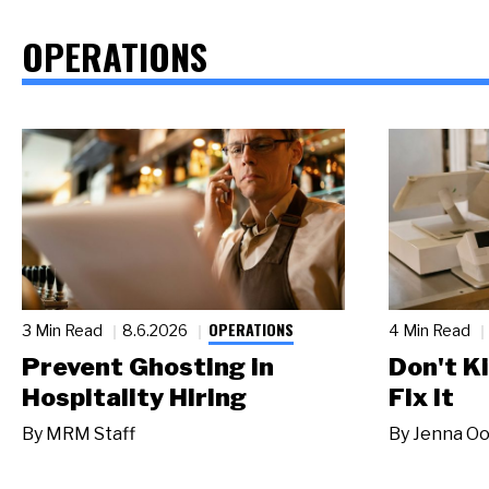
OPERATIONS
OPERATIONS
3 Min Read
8.6.2026
4 Min Read
Prevent Ghosting in
Don't Ki
Hospitality Hiring
Fix It
By
MRM Staff
By
Jenna Oo