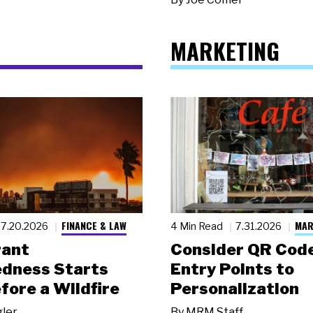
MARKETING
FINANCE & LAW
MAR
7.20.2026
4 Min Read
7.31.2026
rant
Consider QR Code
dness Starts
Entry Points to
fore a Wildfire
Personalization
gler
By
MRM Staff