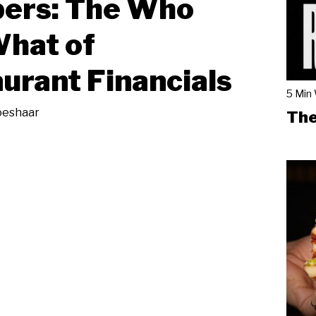
ers: The Who
hat of
urant Financials
5 Min
oeshaar
The