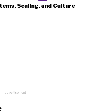
tems, Scaling, and Culture
advertisement
S