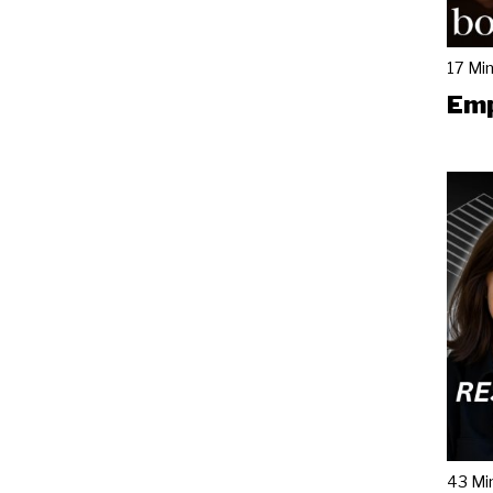
17 Mi
Emp
43 Mi