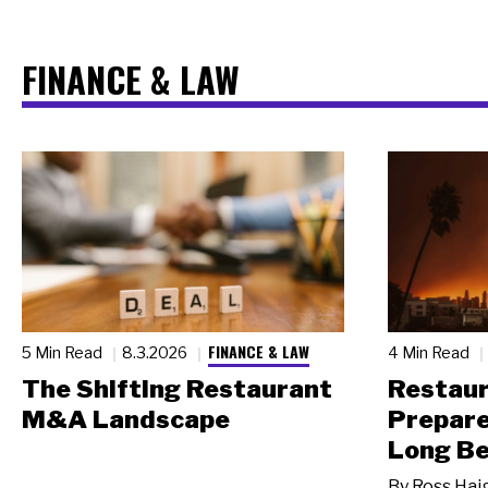
FINANCE & LAW
FINANCE & LAW
5 Min Read
8.3.2026
4 Min Read
The Shifting Restaurant
Restau
M&A Landscape
Prepare
Long Be
By
Ross Hai