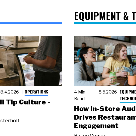
EQUIPMENT & 
OPERATIONS
EQUIPME
8.4.2026
4 Min
8.5.2026
TECHNO
Read
ll Tip Culture -
How In-Store Aud
Drives Restauran
sterholt
Engagement
By
Joe Comer