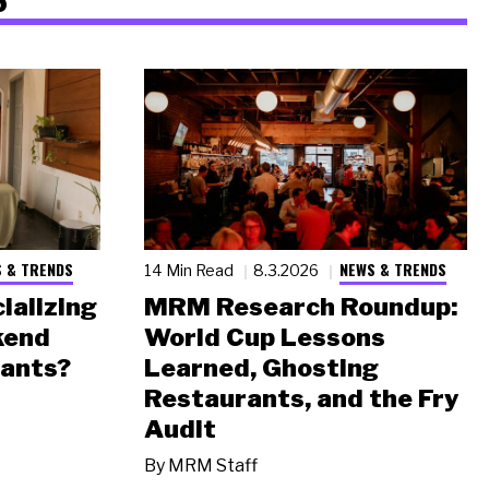
 & TRENDS
NEWS & TRENDS
14 Min Read
8.3.2026
ializing
MRM Research Roundup:
kend
World Cup Lessons
rants?
Learned, Ghosting
Restaurants, and the Fry
Audit
By
MRM Staff