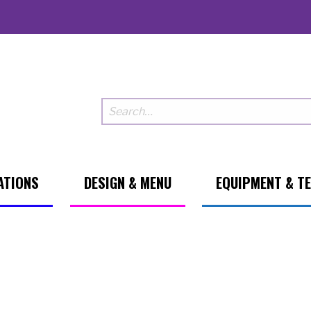
ATIONS
DESIGN & MENU
EQUIPMENT & T