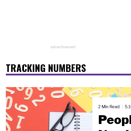
advertisement
TRACKING NUMBERS
2 Min Read
5.
Peopl