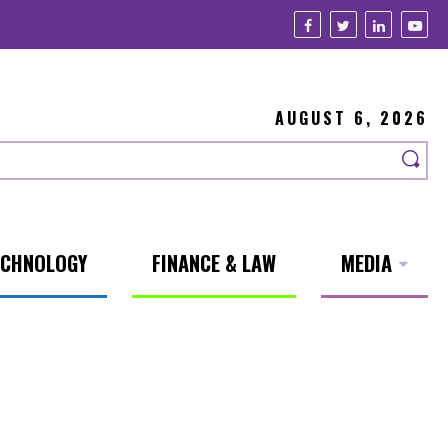
AUGUST 6, 2026
ECHNOLOGY
FINANCE & LAW
MEDIA