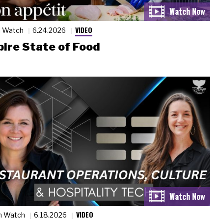
VIDEO
n Watch
6.24.2026
ire State of Food
VIDEO
n Watch
6.18.2026