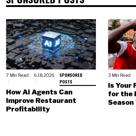
SPONSORED
7 Min Read
6.18.2026
3 Min Read
POSTS
Is Your
How AI Agents Can
for the
Improve Restaurant
Season 
Profitability