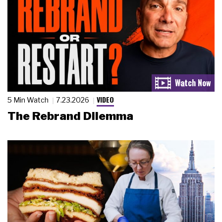
VIDEO
5 Min Watch
7.23.2026
The Rebrand Dilemma