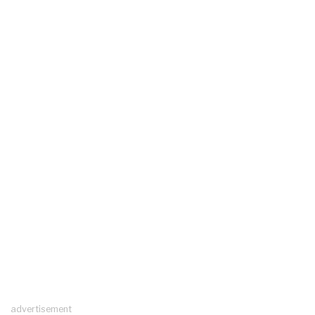
advertisement