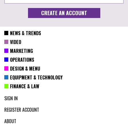
NEWS & TRENDS
VIDEO
MARKETING
OPERATIONS
DESIGN & MENU
EQUIPMENT & TECHNOLOGY
FINANCE & LAW
SIGN IN
REGISTER ACCOUNT
ABOUT