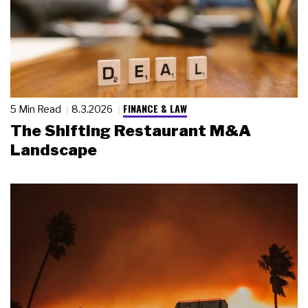
FINANCE & LAW
5 Min Read
8.3.2026
The Shifting Restaurant M&A
Landscape