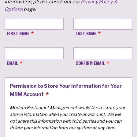
information, please check out our
Privacy Policy &
Options
page.
FIRST NAME
LAST NAME
EMAIL
CONFIRM EMAIL
Permission to Store Your Information for Your
MRM Account
Modern Restaurant Management would like to store your
above information when you create an account. We will
not share this information with third parties and you can
delete your information from our system at any time.