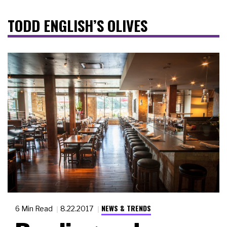
TODD ENGLISH’S OLIVES
NEWS & TRENDS
6 Min Read
8.22.2017