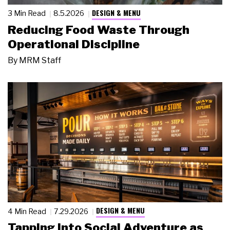
DESIGN & MENU
3 Min Read
8.5.2026
Reducing Food Waste Through
Operational Discipline
By
MRM Staff
DESIGN & MENU
4 Min Read
7.29.2026
Tapping Into Social Adventure as