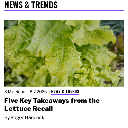
NEWS & TRENDS
NEWS & TRENDS
3 Min Read
8.7.2026
Five Key Takeaways from the
Lettuce Recall
By
Roger Hancock