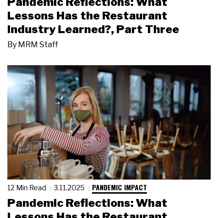
Pandemic Reflections: What
Lessons Has the Restaurant
Industry Learned?, Part Three
By
MRM Staff
PANDEMIC IMPACT
12 Min Read
3.11.2025
Pandemic Reflections: What
Lessons Has the Restaurant