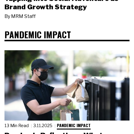
Brand Growth Strategy
By
MRM Staff
PANDEMIC IMPACT
PANDEMIC IMPACT
13 Min Read
3.11.2025