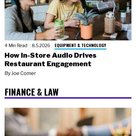
EQUIPMENT & TECHNOLOGY
4 Min Read
8.5.2026
How In-Store Audio Drives
Restaurant Engagement
By
Joe Comer
FINANCE & LAW