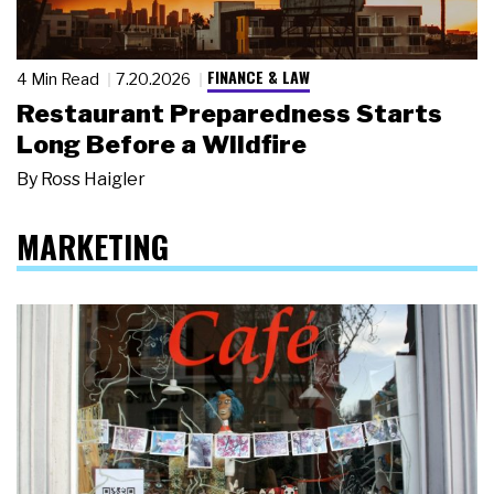
FINANCE & LAW
4 Min Read
7.20.2026
Restaurant Preparedness Starts
Long Before a Wildfire
By
Ross Haigler
MARKETING