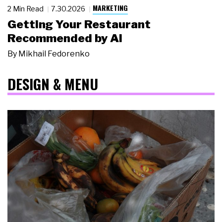
MARKETING
2 Min Read
7.30.2026
Getting Your Restaurant
Recommended by AI
By
Mikhail Fedorenko
DESIGN & MENU