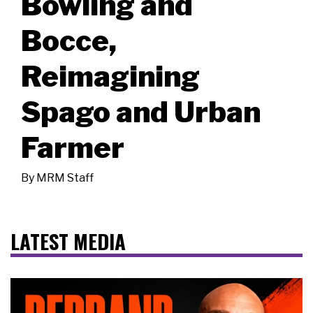
Bowling and
Bocce,
Reimagining
Spago and Urban
Farmer
By
MRM Staff
LATEST MEDIA