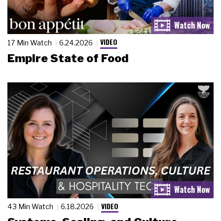
VIDEO
17 Min Watch
6.24.2026
Empire State of Food
VIDEO
43 Min Watch
6.18.2026