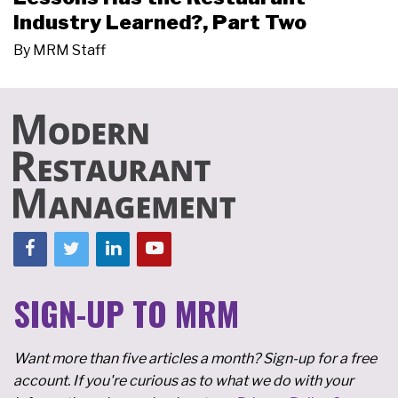
Industry Learned?, Part Two
By
MRM Staff
SIGN-UP TO MRM
Want more than five articles a month? Sign-up for a free
account. If you're curious as to what we do with your