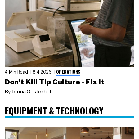
OPERATIONS
4 Min Read
8.4.2026
Don't Kill Tip Culture - Fix It
By
Jenna Oosterholt
EQUIPMENT & TECHNOLOGY