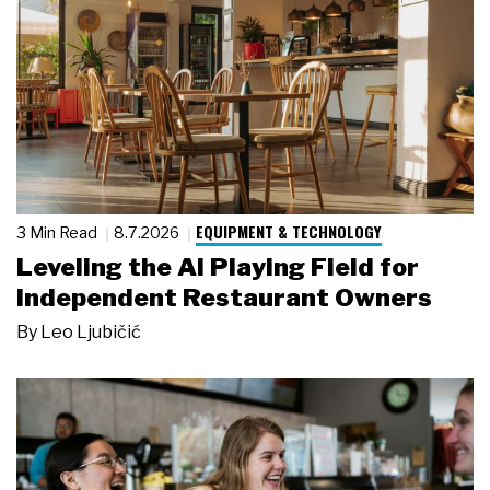
EQUIPMENT & TECHNOLOGY
3 Min Read
8.7.2026
Leveling the AI Playing Field for
Independent Restaurant Owners
By
Leo Ljubičić