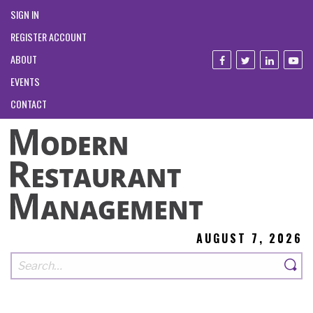
SIGN IN
REGISTER ACCOUNT
ABOUT
EVENTS
CONTACT
AUGUST 7, 2026