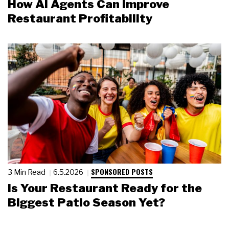
How AI Agents Can Improve
Restaurant Profitability
SPONSORED POSTS
3 Min Read
6.5.2026
Is Your Restaurant Ready for the
Biggest Patio Season Yet?