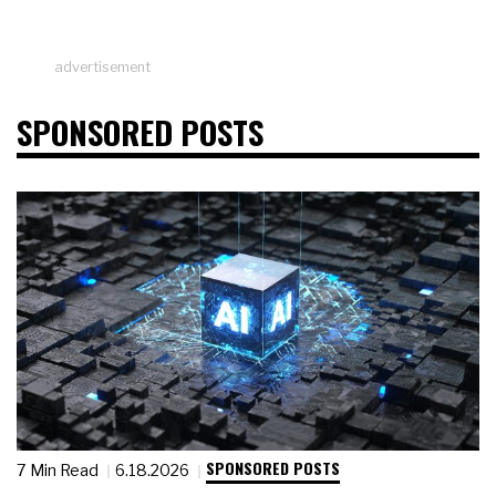
advertisement
SPONSORED POSTS
SPONSORED POSTS
7 Min Read
6.18.2026