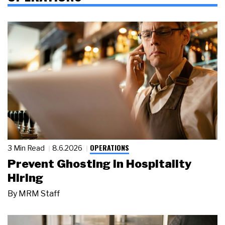
OPERATIONS
3 Min Read
8.6.2026
Prevent Ghosting in Hospitality
Hiring
By
MRM Staff