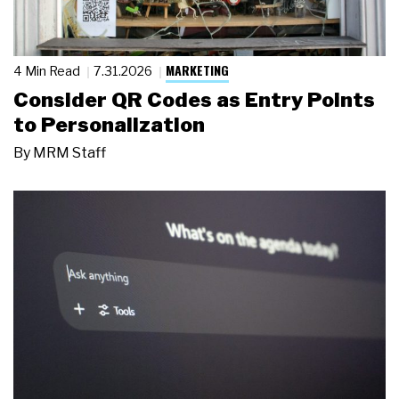
MARKETING
4 Min Read
7.31.2026
Consider QR Codes as Entry Points
to Personalization
By
MRM Staff