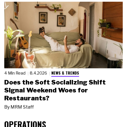
NEWS & TRENDS
4 Min Read
8.4.2026
Does the Soft Socializing Shift
Signal Weekend Woes for
Restaurants?
By
MRM Staff
OPERATIONS