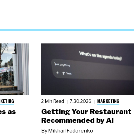
KETING
MARKETING
2 Min Read
7.30.2026
s as
Getting Your Restaurant
Recommended by AI
By
Mikhail Fedorenko