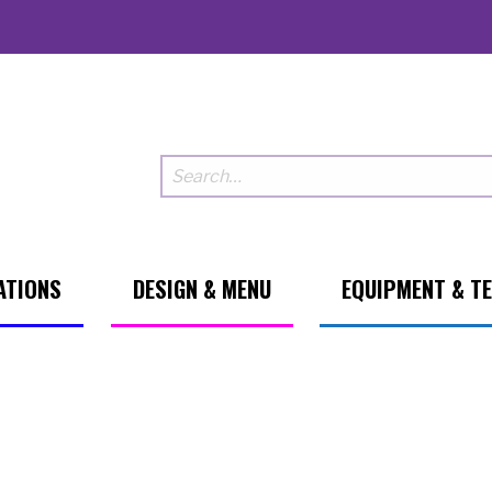
ATIONS
DESIGN & MENU
EQUIPMENT & T