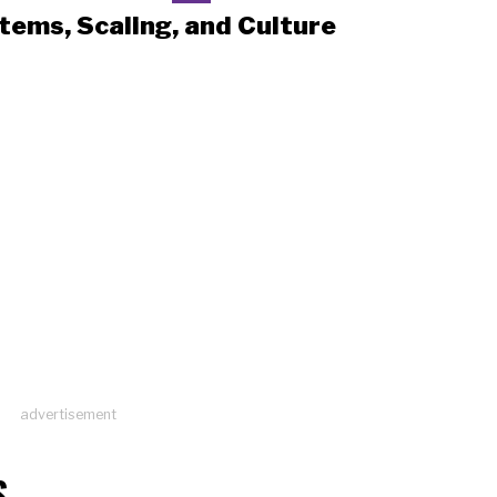
tems, Scaling, and Culture
advertisement
S