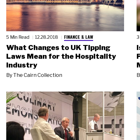
FINANCE & LAW
5 Min Read
12.28.2018
3
What Changes to UK Tipping
Laws Mean for the Hospitality
Industry
By
The Cairn Collection
B