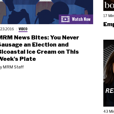
17 Mi
Emp
VIDEO
.23.2016
MRM News Bites: You Never
Sausage an Election and
Bicoastal Ice Cream on This
Week's Plate
y
MRM Staff
43 Mi