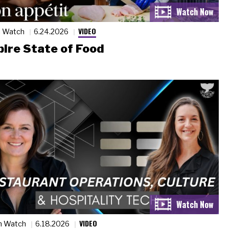
VIDEO
n Watch
6.24.2026
ire State of Food
VIDEO
n Watch
6.18.2026