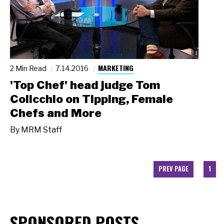
MARKETING
2 Min Read
7.14.2016
'Top Chef' head judge Tom
Colicchio on Tipping, Female
Chefs and More
By
MRM Staff
PREV PAGE
1
SPONSORED POSTS