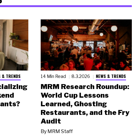
 & TRENDS
NEWS & TRENDS
14 Min Read
8.3.2026
ializing
MRM Research Roundup:
kend
World Cup Lessons
rants?
Learned, Ghosting
Restaurants, and the Fry
Audit
By
MRM Staff