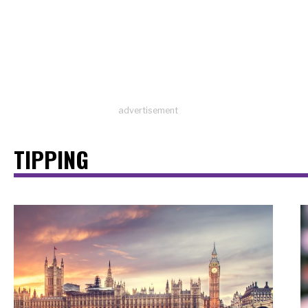
advertisement
TIPPING