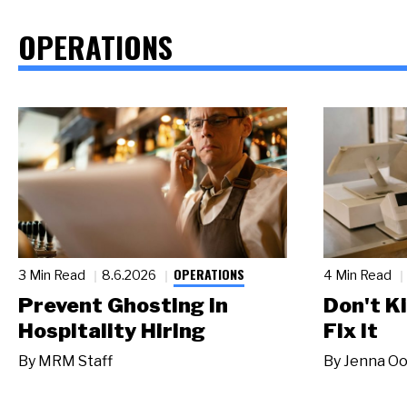
OPERATIONS
OPERATIONS
3 Min Read
8.6.2026
4 Min Read
Prevent Ghosting in
Don't Ki
Hospitality Hiring
Fix It
By
MRM Staff
By
Jenna Oo