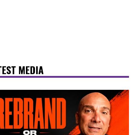
TEST MEDIA