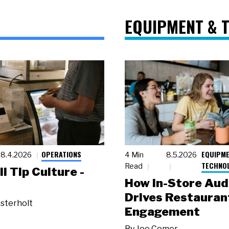
EQUIPMENT & 
OPERATIONS
EQUIPME
8.4.2026
4 Min
8.5.2026
TECHNO
Read
ll Tip Culture -
How In-Store Aud
Drives Restauran
sterholt
Engagement
By
Joe Comer