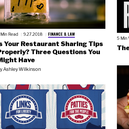
FINANCE & LAW
 Min Read
9.27.2018
5 Min
Is Your Restaurant Sharing Tips
The
Properly? Three Questions You
Might Have
y
Ashley Wilkinson