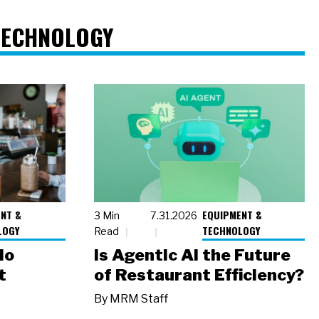
TECHNOLOGY
NT &
EQUIPMENT &
3 Min
7.31.2026
LOGY
TECHNOLOGY
Read
io
Is Agentic AI the Future
t
of Restaurant Efficiency?
By
MRM Staff