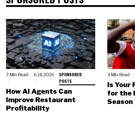
SPONSORED
7 Min Read
6.18.2026
3 Min Read
POSTS
Is Your
How AI Agents Can
for the
Improve Restaurant
Season 
Profitability