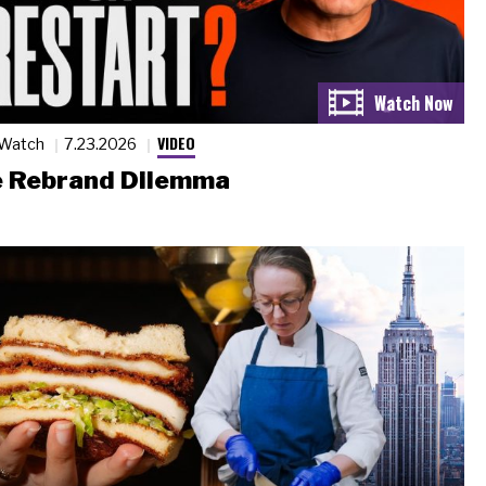
VIDEO
 Watch
7.23.2026
 Rebrand Dilemma