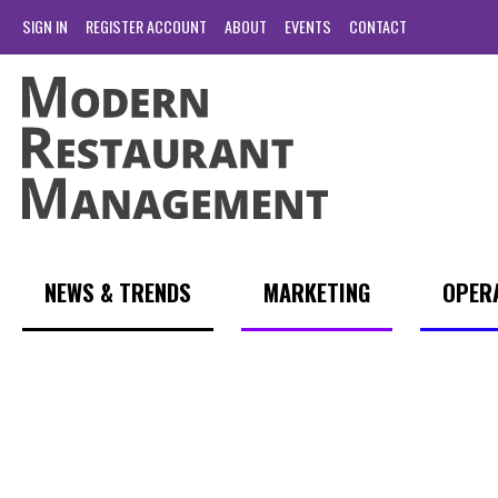
SIGN IN
REGISTER ACCOUNT
ABOUT
EVENTS
CONTACT
NEWS & TRENDS
MARKETING
OPER