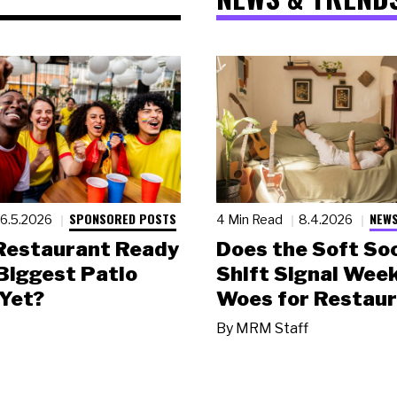
SPONSORED POSTS
NEWS
6.5.2026
4 Min Read
8.4.2026
 Restaurant Ready
Does the Soft Soc
 Biggest Patio
Shift Signal Wee
Yet?
Woes for Restau
By
MRM Staff