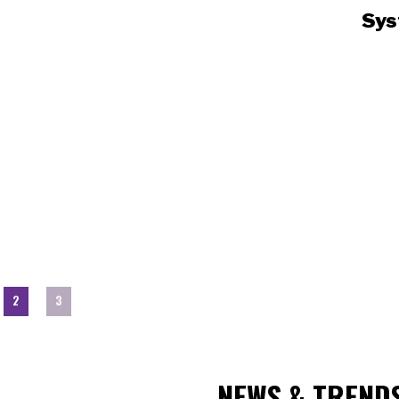
Sys
2
3
NEWS & TREND