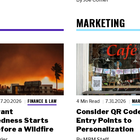
MARKETING
FINANCE & LAW
MAR
7.20.2026
4 Min Read
7.31.2026
rant
Consider QR Code
dness Starts
Entry Points to
fore a Wildfire
Personalization
gler
By
MRM Staff