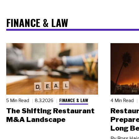
FINANCE & LAW
FINANCE & LAW
5 Min Read
8.3.2026
4 Min Read
The Shifting Restaurant
Restau
M&A Landscape
Prepare
Long Be
By
Ross Hai