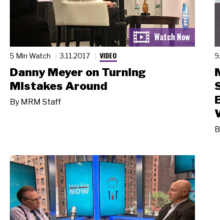
VIDEO
5 Min Watch
3.11.2017
9
Danny Meyer on Turning
Mistakes Around
By
MRM Staff
B