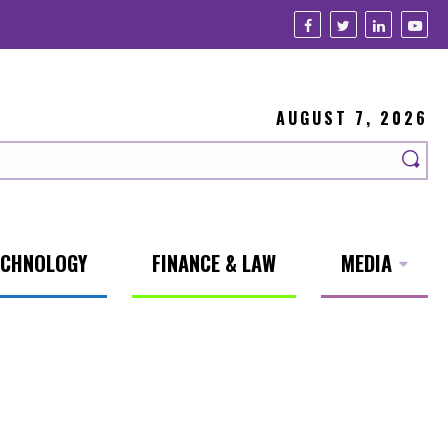
AUGUST 7, 2026
ECHNOLOGY
FINANCE & LAW
MEDIA