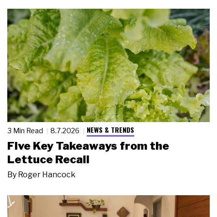
NEWS & TRENDS
3 Min Read
8.7.2026
Five Key Takeaways from the
Lettuce Recall
By
Roger Hancock