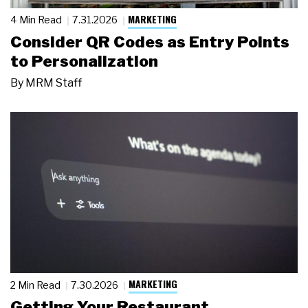
MARKETING
4 Min Read
7.31.2026
Consider QR Codes as Entry Points
to Personalization
By
MRM Staff
MARKETING
2 Min Read
7.30.2026
Getting Your Restaurant