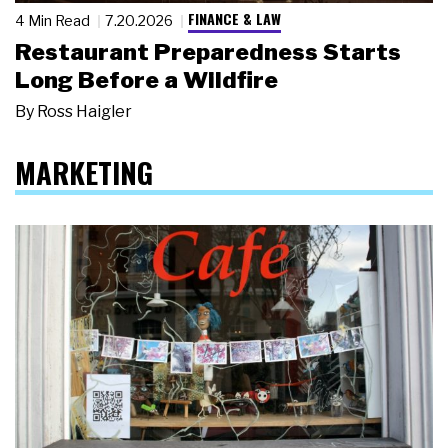
FINANCE & LAW
4 Min Read
7.20.2026
Restaurant Preparedness Starts
Long Before a Wildfire
By
Ross Haigler
MARKETING