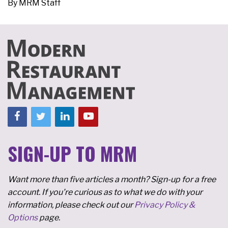
By
MRM Staff
SIGN-UP TO MRM
Want more than five articles a month? Sign-up for a free
account. If you're curious as to what we do with your
information, please check out our
Privacy Policy &
Options
page.