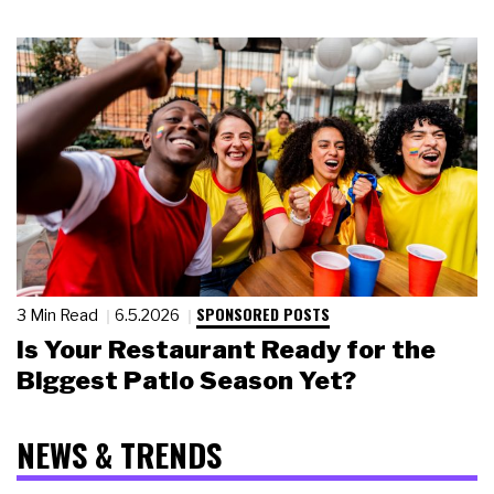
SPONSORED POSTS
3 Min Read
6.5.2026
Is Your Restaurant Ready for the
Biggest Patio Season Yet?
NEWS & TRENDS