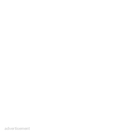
advertisement