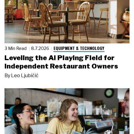
EQUIPMENT & TECHNOLOGY
3 Min Read
8.7.2026
Leveling the AI Playing Field for
Independent Restaurant Owners
By
Leo Ljubičić