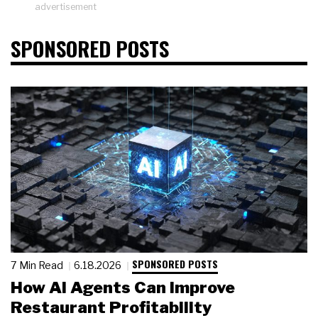
advertisement
SPONSORED POSTS
SPONSORED POSTS
7 Min Read
6.18.2026
How AI Agents Can Improve
Restaurant Profitability