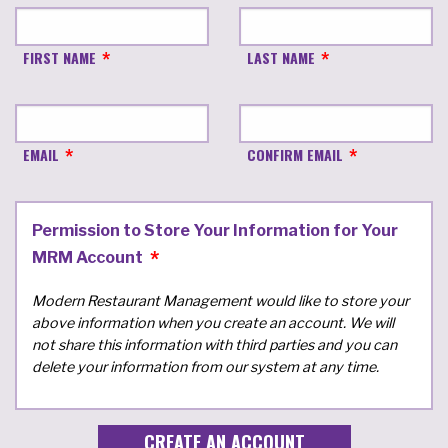
FIRST NAME
LAST NAME
EMAIL
CONFIRM EMAIL
Permission to Store Your Information for Your
MRM Account
Modern Restaurant Management would like to store your
above information when you create an account. We will
not share this information with third parties and you can
delete your information from our system at any time.