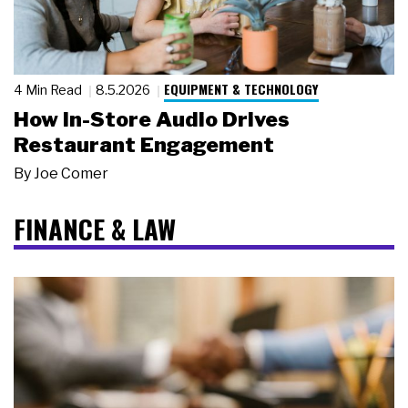
EQUIPMENT & TECHNOLOGY
4 Min Read
8.5.2026
How In-Store Audio Drives
Restaurant Engagement
By
Joe Comer
FINANCE & LAW