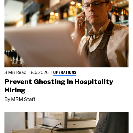
OPERATIONS
3 Min Read
8.6.2026
Prevent Ghosting in Hospitality
Hiring
By
MRM Staff