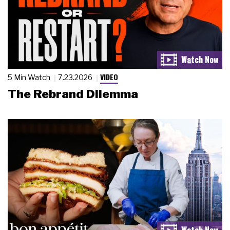
VIDEO
5 Min Watch
7.23.2026
The Rebrand Dilemma