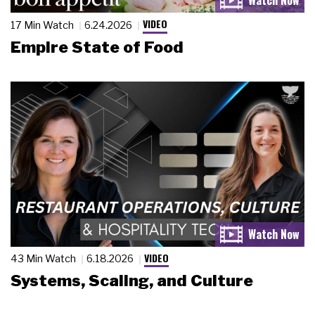
VIDEO
17 Min Watch
6.24.2026
Empire State of Food
VIDEO
43 Min Watch
6.18.2026
Systems, Scaling, and Culture