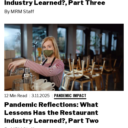
Industry Learned?, Part Three
By
MRM Staff
PANDEMIC IMPACT
12 Min Read
3.11.2025
Pandemic Reflections: What
Lessons Has the Restaurant
Industry Learned?, Part Two