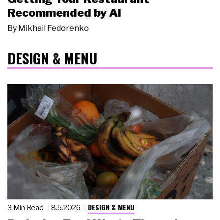
Recommended by AI
By
Mikhail Fedorenko
DESIGN & MENU
DESIGN & MENU
3 Min Read
8.5.2026