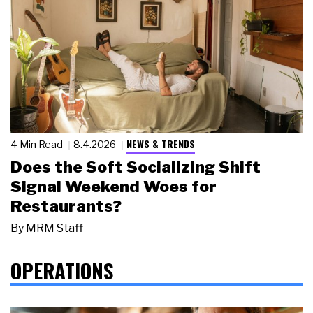
NEWS & TRENDS
4 Min Read
8.4.2026
Does the Soft Socializing Shift
Signal Weekend Woes for
Restaurants?
By
MRM Staff
OPERATIONS