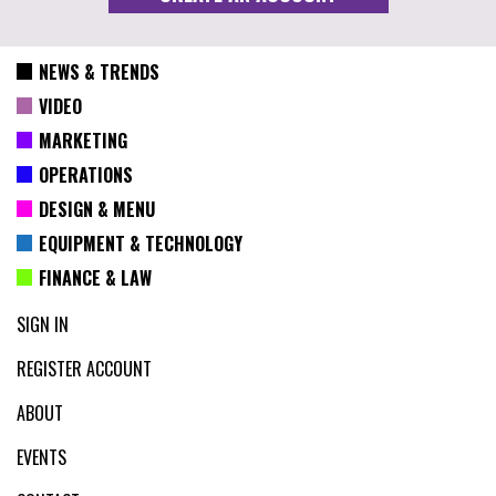
NEWS & TRENDS
VIDEO
MARKETING
OPERATIONS
DESIGN & MENU
EQUIPMENT & TECHNOLOGY
FINANCE & LAW
SIGN IN
REGISTER ACCOUNT
ABOUT
EVENTS