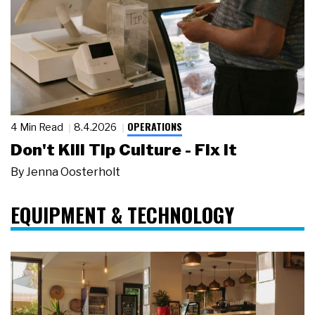
OPERATIONS
4 Min Read
8.4.2026
Don't Kill Tip Culture - Fix It
By
Jenna Oosterholt
EQUIPMENT & TECHNOLOGY