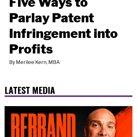
Five Ways to
Parlay Patent
Infringement into
Profits
By
Merilee Kern, MBA
LATEST MEDIA