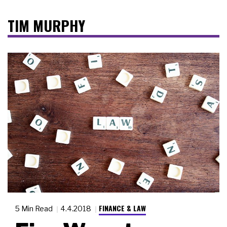
TIM MURPHY
FINANCE & LAW
5 Min Read
4.4.2018