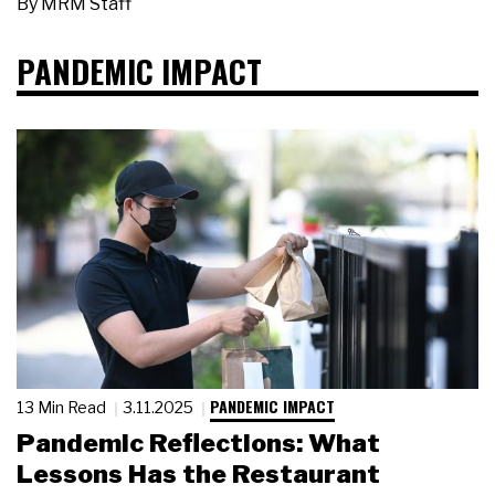
By
MRM Staff
PANDEMIC IMPACT
PANDEMIC IMPACT
13 Min Read
3.11.2025
Pandemic Reflections: What
Lessons Has the Restaurant