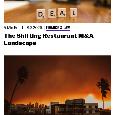
FINANCE & LAW
5 Min Read
8.3.2026
The Shifting Restaurant M&A
Landscape