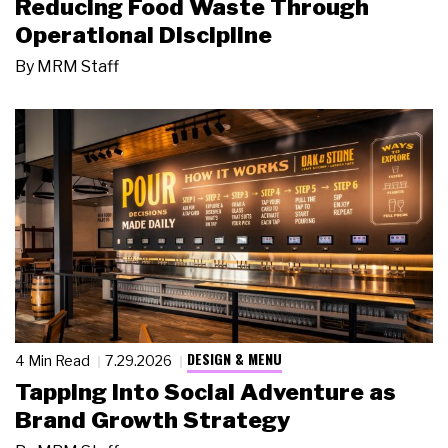
Reducing Food Waste Through
Operational Discipline
By
MRM Staff
DESIGN & MENU
4 Min Read
7.29.2026
Tapping Into Social Adventure as
Brand Growth Strategy