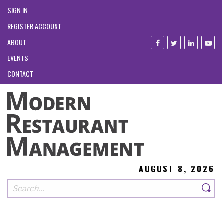
SIGN IN
REGISTER ACCOUNT
ABOUT
EVENTS
CONTACT
AUGUST 8, 2026