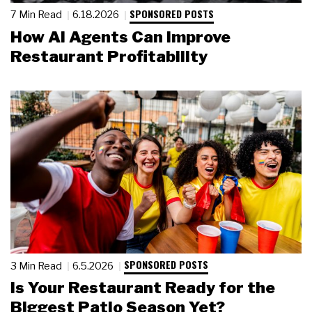
SPONSORED POSTS
7 Min Read
6.18.2026
How AI Agents Can Improve
Restaurant Profitability
SPONSORED POSTS
3 Min Read
6.5.2026
Is Your Restaurant Ready for the
Biggest Patio Season Yet?