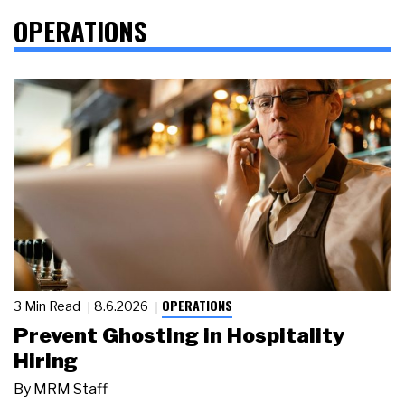
OPERATIONS
OPERATIONS
3 Min Read
8.6.2026
Prevent Ghosting in Hospitality
Hiring
By
MRM Staff