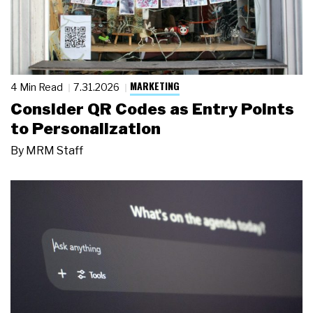
MARKETING
4 Min Read
7.31.2026
Consider QR Codes as Entry Points
to Personalization
By
MRM Staff