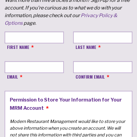
Want more than five articles a month? Sign-up for a free
account. If you're curious as to what we do with your
information, please check out our
Privacy Policy &
Options
page.
FIRST NAME
LAST NAME
EMAIL
CONFIRM EMAIL
Permission to Store Your Information for Your
MRM Account
Modern Restaurant Management would like to store your
above information when you create an account. We will
not share this information with third parties and you can