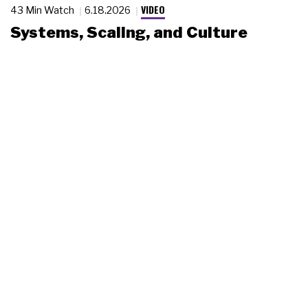
VIDEO
43 Min Watch
6.18.2026
Systems, Scaling, and Culture