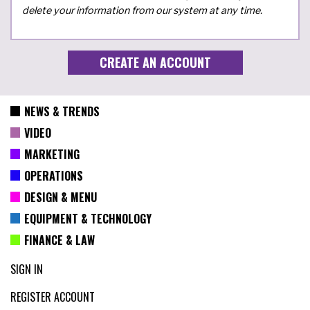
delete your information from our system at any time.
NEWS & TRENDS
VIDEO
MARKETING
OPERATIONS
DESIGN & MENU
EQUIPMENT & TECHNOLOGY
FINANCE & LAW
SIGN IN
REGISTER ACCOUNT