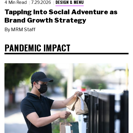
DESIGN & MENU
4 Min Read
7.29.2026
Tapping Into Social Adventure as
Brand Growth Strategy
By
MRM Staff
PANDEMIC IMPACT