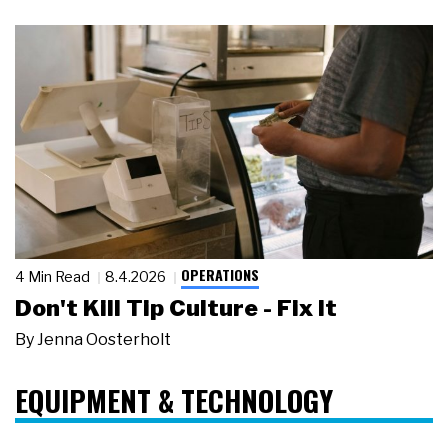
OPERATIONS
4 Min Read
8.4.2026
Don't Kill Tip Culture - Fix It
By
Jenna Oosterholt
EQUIPMENT & TECHNOLOGY