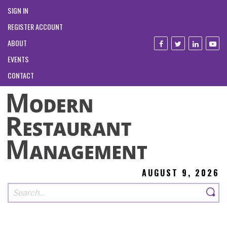
SIGN IN
REGISTER ACCOUNT
ABOUT
EVENTS
CONTACT
AUGUST 9, 2026