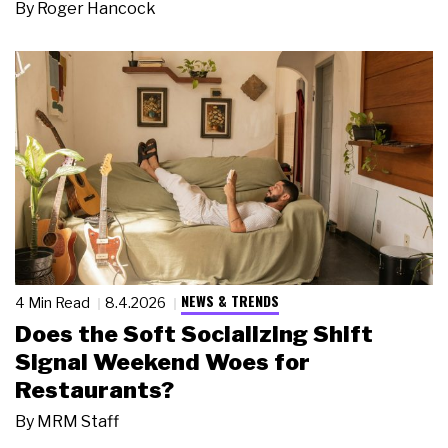
By
Roger Hancock
NEWS & TRENDS
4 Min Read
8.4.2026
Does the Soft Socializing Shift
Signal Weekend Woes for
Restaurants?
By
MRM Staff