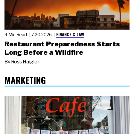
FINANCE & LAW
4 Min Read
7.20.2026
Restaurant Preparedness Starts
Long Before a Wildfire
By
Ross Haigler
MARKETING