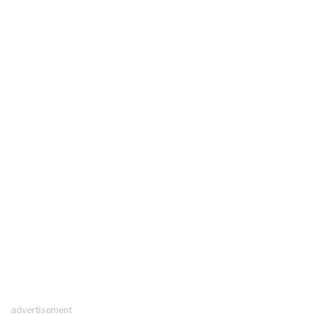
advertisement