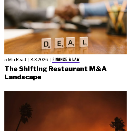
FINANCE & LAW
5 Min Read
8.3.2026
The Shifting Restaurant M&A
Landscape