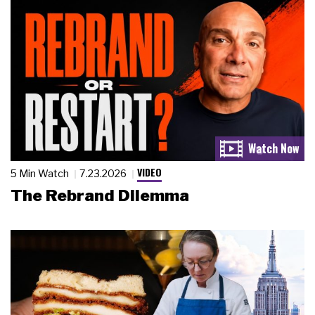
VIDEO
5 Min Watch
7.23.2026
The Rebrand Dilemma