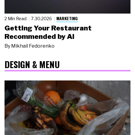
MARKETING
2 Min Read
7.30.2026
Getting Your Restaurant
Recommended by AI
By
Mikhail Fedorenko
DESIGN & MENU