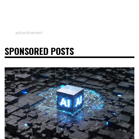
advertisement
SPONSORED POSTS