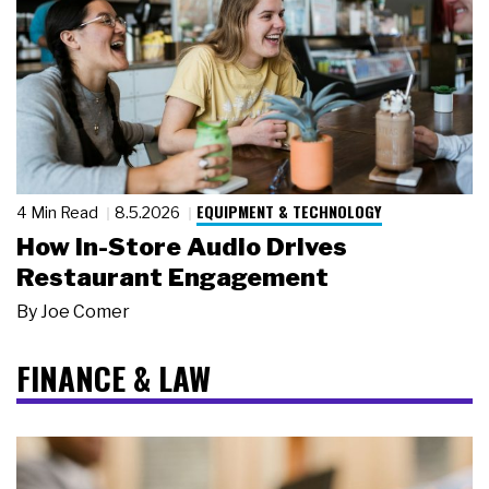
EQUIPMENT & TECHNOLOGY
4 Min Read
8.5.2026
How In-Store Audio Drives
Restaurant Engagement
By
Joe Comer
FINANCE & LAW