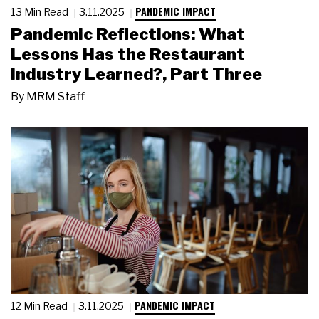
PANDEMIC IMPACT
13 Min Read
3.11.2025
Pandemic Reflections: What
Lessons Has the Restaurant
Industry Learned?, Part Three
By
MRM Staff
PANDEMIC IMPACT
12 Min Read
3.11.2025