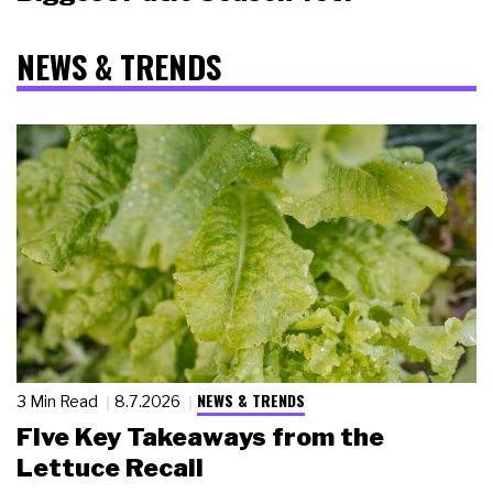
NEWS & TRENDS
NEWS & TRENDS
3 Min Read
8.7.2026
Five Key Takeaways from the
Lettuce Recall