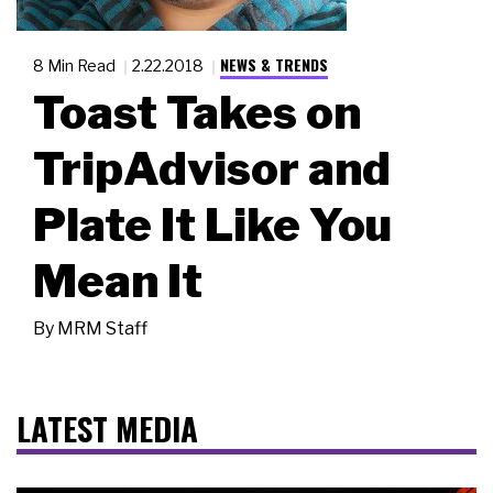
NEWS & TRENDS
8 Min Read
2.22.2018
Toast Takes on
TripAdvisor and
Plate It Like You
Mean It
By
MRM Staff
LATEST MEDIA