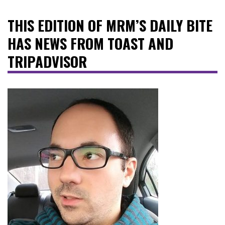
THIS EDITION OF MRM’S DAILY BITE
HAS NEWS FROM TOAST AND
TRIPADVISOR