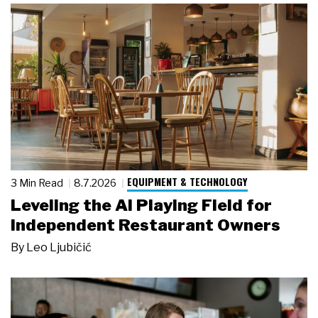
EQUIPMENT & TECHNOLOGY
3 Min Read
8.7.2026
Leveling the AI Playing Field for
Independent Restaurant Owners
By
Leo Ljubičić