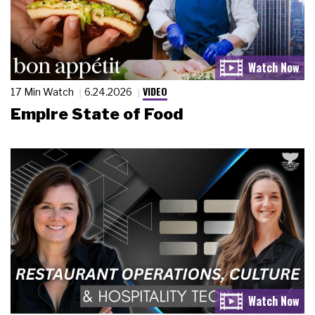
VIDEO
17 Min Watch
6.24.2026
Empire State of Food