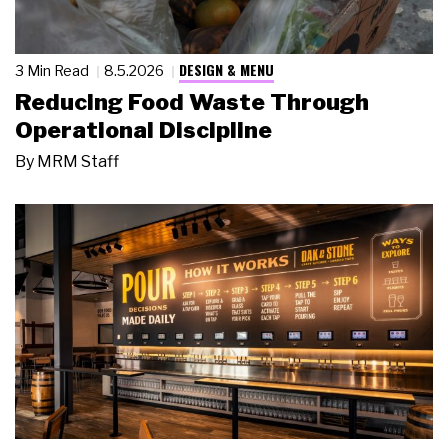
DESIGN & MENU
3 Min Read
8.5.2026
Reducing Food Waste Through
Operational Discipline
By
MRM Staff