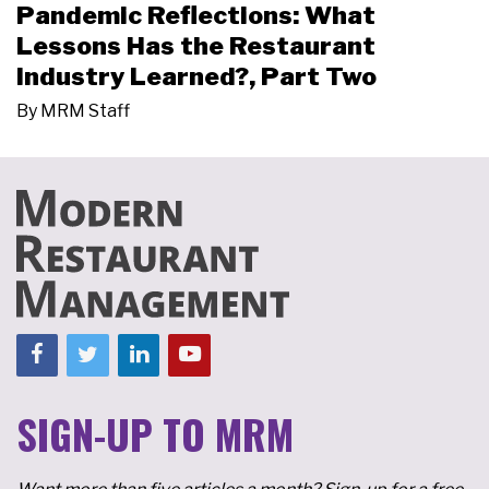
Pandemic Reflections: What
Lessons Has the Restaurant
Industry Learned?, Part Two
By
MRM Staff
SIGN-UP TO MRM