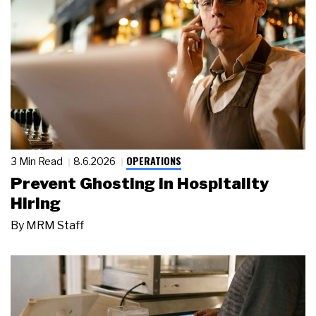
OPERATIONS
3 Min Read
8.6.2026
Prevent Ghosting in Hospitality
Hiring
By
MRM Staff