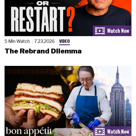
VIDEO
5 Min Watch
7.23.2026
The Rebrand Dilemma