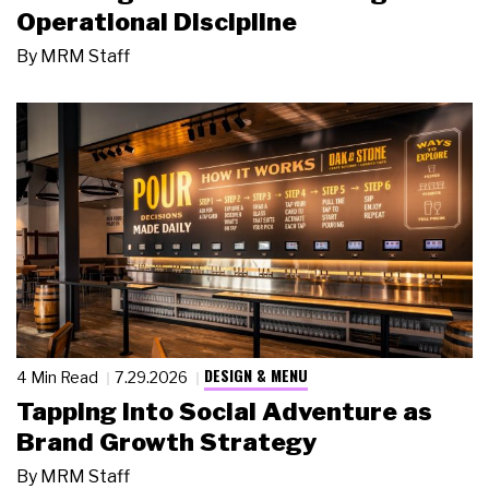
Operational Discipline
By
MRM Staff
DESIGN & MENU
4 Min Read
7.29.2026
Tapping Into Social Adventure as
Brand Growth Strategy
By
MRM Staff