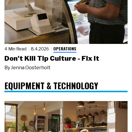
OPERATIONS
4 Min Read
8.4.2026
Don't Kill Tip Culture - Fix It
By
Jenna Oosterholt
EQUIPMENT & TECHNOLOGY