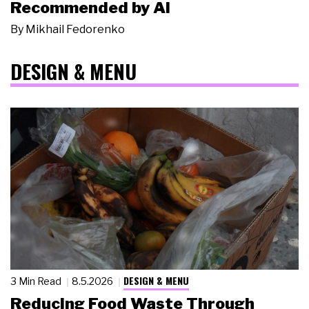
Recommended by AI
By
Mikhail Fedorenko
DESIGN & MENU
DESIGN & MENU
3 Min Read
8.5.2026
Reducing Food Waste Through