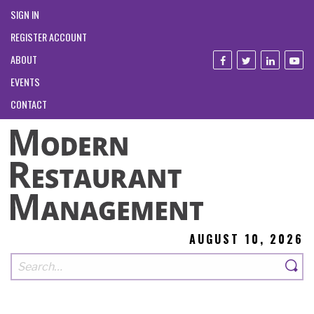
SIGN IN
REGISTER ACCOUNT
ABOUT
EVENTS
CONTACT
AUGUST 10, 2026