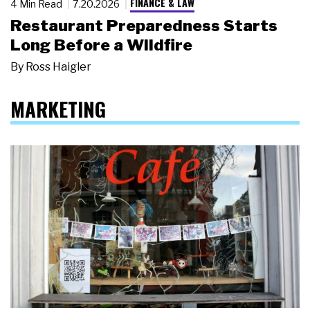
FINANCE & LAW
4 Min Read
7.20.2026
Restaurant Preparedness Starts
Long Before a Wildfire
By
Ross Haigler
MARKETING