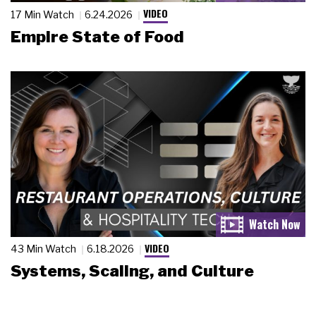
VIDEO
17 Min Watch
6.24.2026
Empire State of Food
VIDEO
43 Min Watch
6.18.2026
Systems, Scaling, and Culture