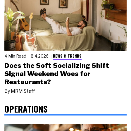
NEWS & TRENDS
4 Min Read
8.4.2026
Does the Soft Socializing Shift
Signal Weekend Woes for
Restaurants?
By
MRM Staff
OPERATIONS