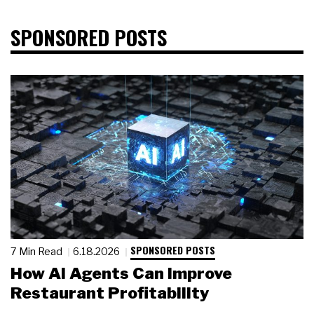
SPONSORED POSTS
SPONSORED POSTS
7 Min Read
6.18.2026
How AI Agents Can Improve
Restaurant Profitability