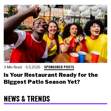
SPONSORED POSTS
3 Min Read
6.5.2026
Is Your Restaurant Ready for the
Biggest Patio Season Yet?
NEWS & TRENDS