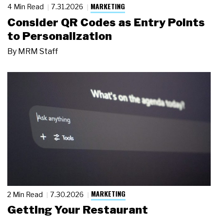
MARKETING
4 Min Read
7.31.2026
Consider QR Codes as Entry Points
to Personalization
By
MRM Staff
MARKETING
2 Min Read
7.30.2026
Getting Your Restaurant