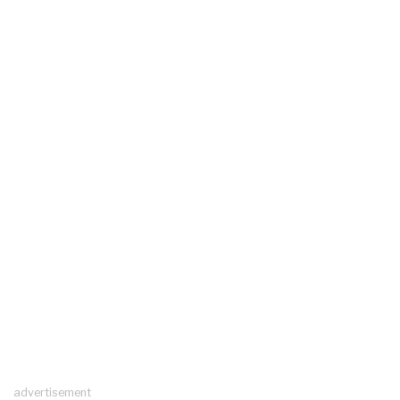
advertisement