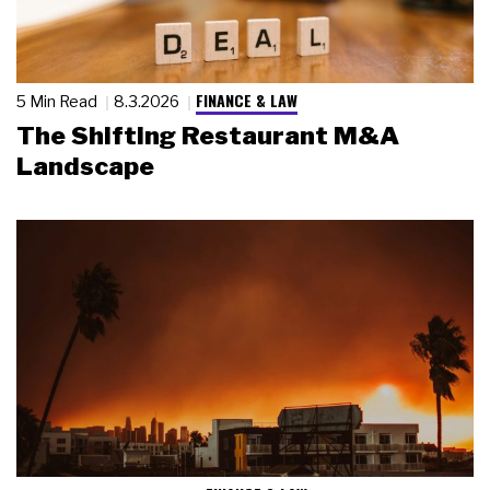
FINANCE & LAW
5 Min Read
8.3.2026
The Shifting Restaurant M&A
Landscape