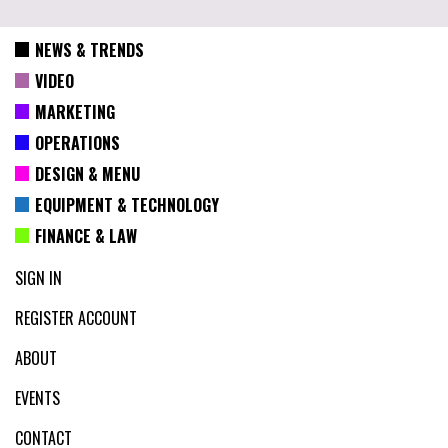
NEWS & TRENDS
VIDEO
MARKETING
OPERATIONS
DESIGN & MENU
EQUIPMENT & TECHNOLOGY
FINANCE & LAW
SIGN IN
REGISTER ACCOUNT
ABOUT
EVENTS
CONTACT