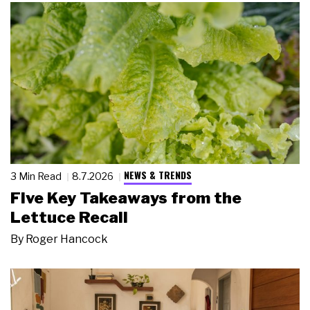
NEWS & TRENDS
3 Min Read
8.7.2026
Five Key Takeaways from the
Lettuce Recall
By
Roger Hancock