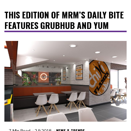
THIS EDITION OF MRM’S DAILY BITE
FEATURES GRUBHUB AND YUM
NEWS & TRENDS
7 Min Read
2.9.2018