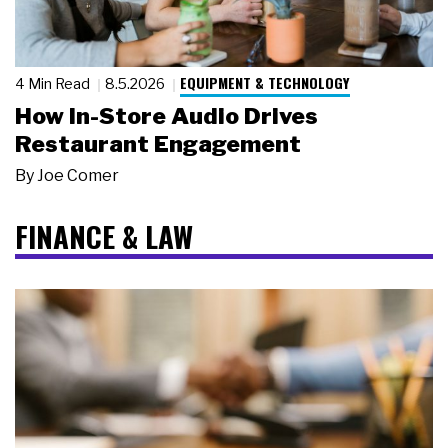
EQUIPMENT & TECHNOLOGY
4 Min Read
8.5.2026
How In-Store Audio Drives
Restaurant Engagement
By
Joe Comer
FINANCE & LAW