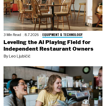
EQUIPMENT & TECHNOLOGY
3 Min Read
8.7.2026
Leveling the AI Playing Field for
Independent Restaurant Owners
By
Leo Ljubičić