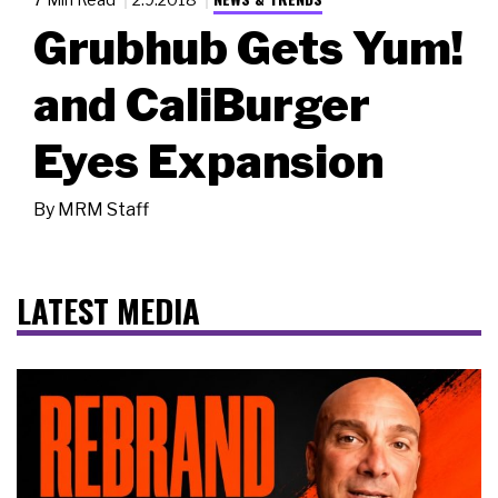
Grubhub Gets Yum!
and CaliBurger
Eyes Expansion
By
MRM Staff
LATEST MEDIA