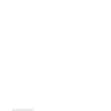
advertisement