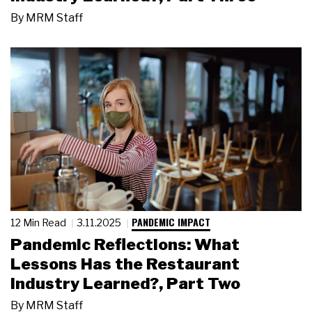
By
MRM Staff
PANDEMIC IMPACT
12 Min Read
3.11.2025
Pandemic Reflections: What
Lessons Has the Restaurant
Industry Learned?, Part Two
By
MRM Staff