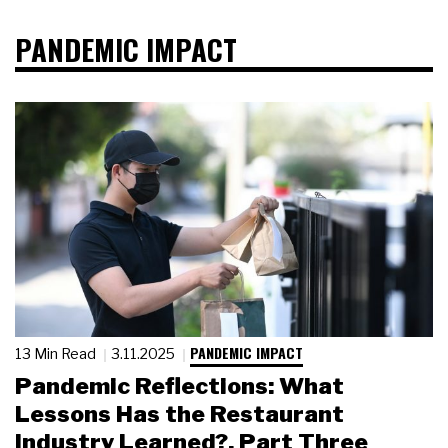
PANDEMIC IMPACT
PANDEMIC IMPACT
13 Min Read
3.11.2025
Pandemic Reflections: What
Lessons Has the Restaurant
Industry Learned?, Part Three