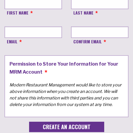
FIRST NAME
LAST NAME
EMAIL
CONFIRM EMAIL
Permission to Store Your Information for Your
MRM Account
Modern Restaurant Management would like to store your
above information when you create an account. We will
not share this information with third parties and you can
delete your information from our system at any time.