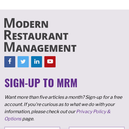
SIGN-UP TO MRM
Want more than five articles a month? Sign-up for a free
account. If you're curious as to what we do with your
information, please check out our
Privacy Policy &
Options
page.