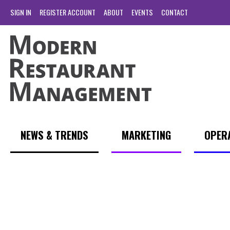
SIGN IN
REGISTER ACCOUNT
ABOUT
EVENTS
CONTACT
NEWS & TRENDS
MARKETING
OPER