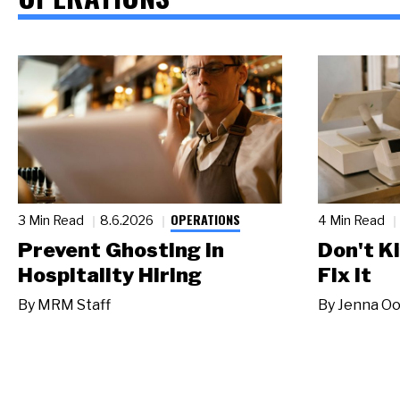
OPERATIONS
3 Min Read
8.6.2026
4 Min Read
Prevent Ghosting in
Don't Ki
Hospitality Hiring
Fix It
By
MRM Staff
By
Jenna Oo