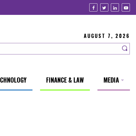
AUGUST 7, 2026
ECHNOLOGY
FINANCE & LAW
MEDIA