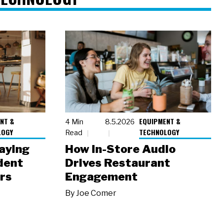
NT &
EQUIPMENT &
4 Min
8.5.2026
LOGY
TECHNOLOGY
Read
laying
How In-Store Audio
dent
Drives Restaurant
rs
Engagement
By
Joe Comer