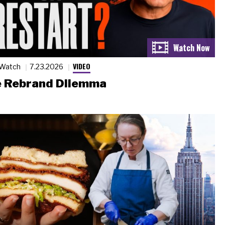
VIDEO
 Watch
7.23.2026
 Rebrand Dilemma