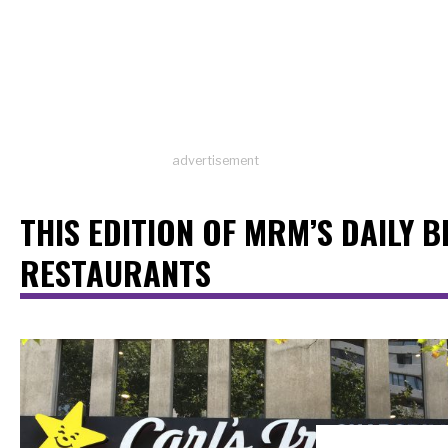
advertisement
THIS EDITION OF MRM’S DAILY B
RESTAURANTS