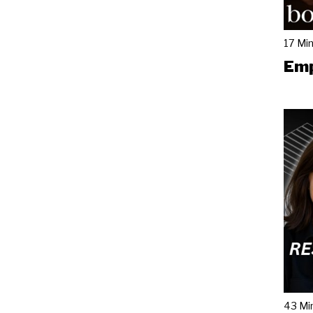
17 Mi
Emp
43 Mi