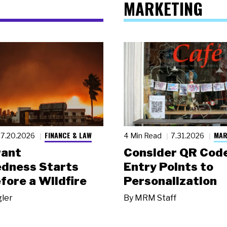
MARKETING
FINANCE & LAW
MAR
7.20.2026
4 Min Read
7.31.2026
rant
Consider QR Code
dness Starts
Entry Points to
fore a Wildfire
Personalization
gler
By
MRM Staff