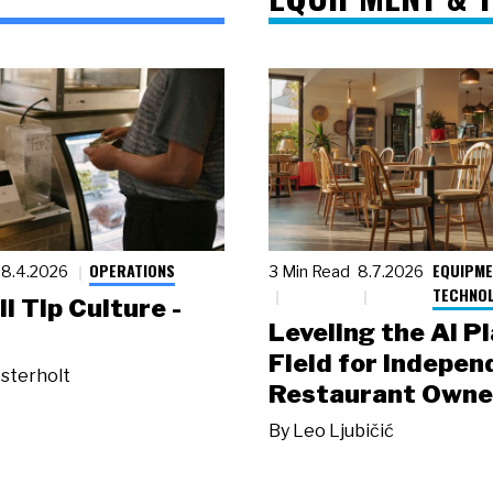
OPERATIONS
EQUIPME
8.4.2026
3 Min Read
8.7.2026
TECHNO
ll Tip Culture -
Leveling the AI P
Field for Indepen
sterholt
Restaurant Owne
By
Leo Ljubičić