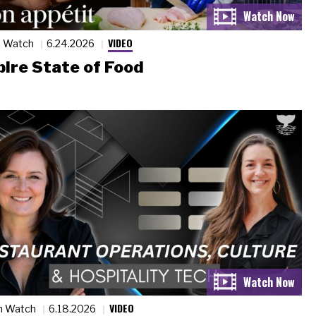
VIDEO
n Watch
6.24.2026
ire State of Food
VIDEO
n Watch
6.18.2026