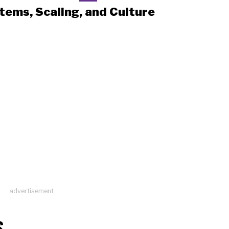
tems, Scaling, and Culture
advertisement
S