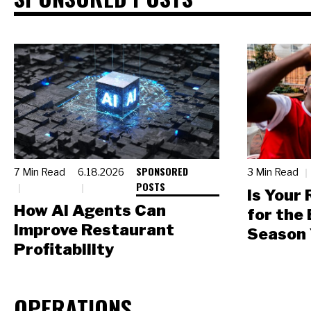
SPONSORED
7 Min Read
6.18.2026
3 Min Read
POSTS
Is Your
How AI Agents Can
for the
Improve Restaurant
Season 
Profitability
OPERATIONS