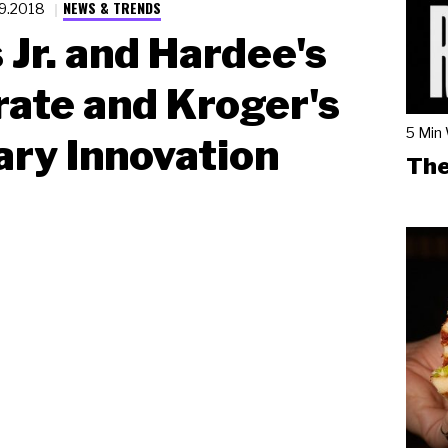
NEWS & TRENDS
19.2018
s Jr. and Hardee's
ate and Kroger's
5 Min
ary Innovation
The