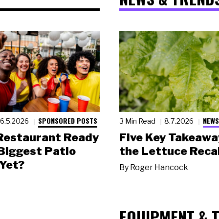
SPONSORED POSTS
NEWS
6.5.2026
3 Min Read
8.7.2026
 Restaurant Ready
Five Key Takeawa
 Biggest Patio
the Lettuce Recal
Yet?
By
Roger Hancock
EQUIPMENT & 