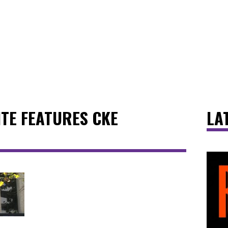
ITE FEATURES CKE
LA