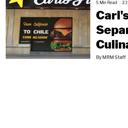
5 Min Read
2.
Carl'
Separ
Culin
By
MRM Staff