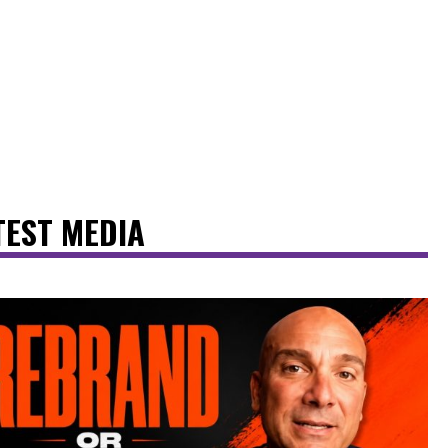
TEST MEDIA