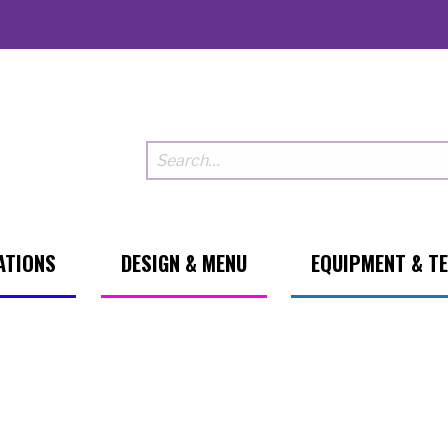
ATIONS
DESIGN & MENU
EQUIPMENT & T