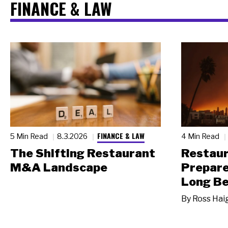
FINANCE & LAW
FINANCE & LAW
5 Min Read
8.3.2026
4 Min Read
The Shifting Restaurant
Restau
M&A Landscape
Prepare
Long Be
By
Ross Hai