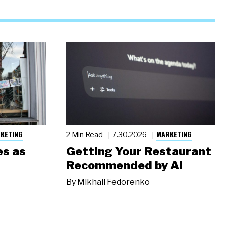
KETING
MARKETING
2 Min Read
7.30.2026
s as
Getting Your Restaurant
Recommended by AI
By
Mikhail Fedorenko