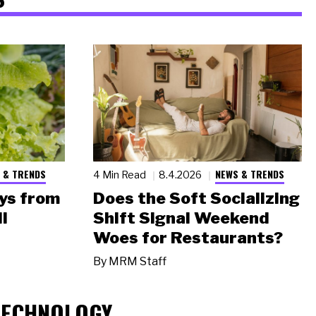
 & TRENDS
NEWS & TRENDS
4 Min Read
8.4.2026
ys from
Does the Soft Socializing
l
Shift Signal Weekend
Woes for Restaurants?
By
MRM Staff
TECHNOLOGY