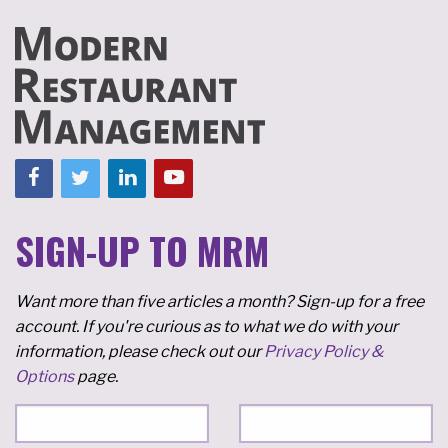
SIGN-UP TO MRM
Want more than five articles a month? Sign-up for a free
account. If you're curious as to what we do with your
information, please check out our
Privacy Policy &
Options
page.