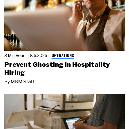
OPERATIONS
3 Min Read
8.6.2026
Prevent Ghosting in Hospitality
Hiring
By
MRM Staff