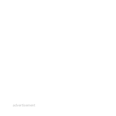
advertisement