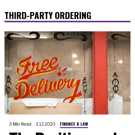
THIRD-PARTY ORDERING
FINANCE & LAW
3 Min Read
2.12.2020