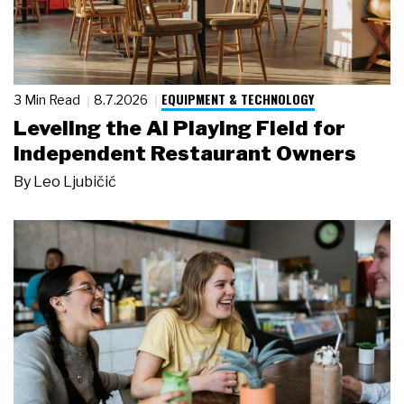
EQUIPMENT & TECHNOLOGY
3 Min Read
8.7.2026
Leveling the AI Playing Field for
Independent Restaurant Owners
By
Leo Ljubičić