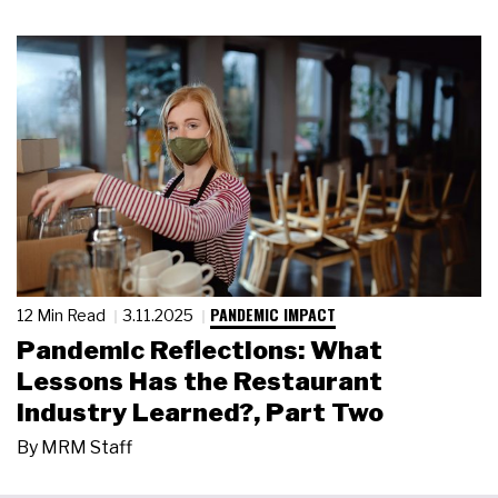
PANDEMIC IMPACT
12 Min Read
3.11.2025
Pandemic Reflections: What
Lessons Has the Restaurant
Industry Learned?, Part Two
By
MRM Staff