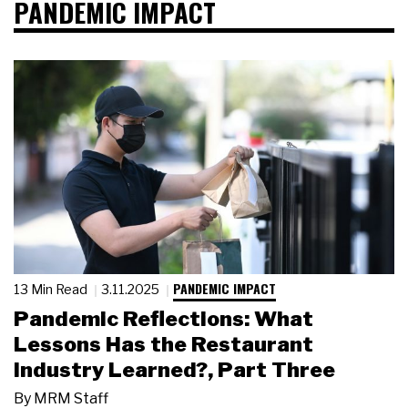
PANDEMIC IMPACT
PANDEMIC IMPACT
13 Min Read
3.11.2025
Pandemic Reflections: What
Lessons Has the Restaurant
Industry Learned?, Part Three
By
MRM Staff