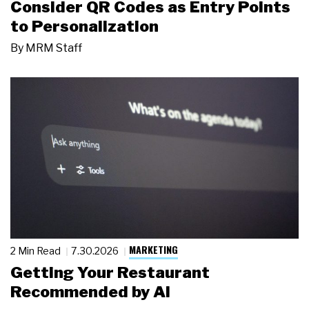
Consider QR Codes as Entry Points
to Personalization
By
MRM Staff
MARKETING
2 Min Read
7.30.2026
Getting Your Restaurant
Recommended by AI