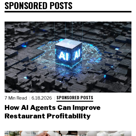
SPONSORED POSTS
SPONSORED POSTS
7 Min Read
6.18.2026
How AI Agents Can Improve
Restaurant Profitability