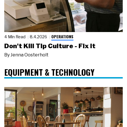
OPERATIONS
4 Min Read
8.4.2026
Don't Kill Tip Culture - Fix It
By
Jenna Oosterholt
EQUIPMENT & TECHNOLOGY