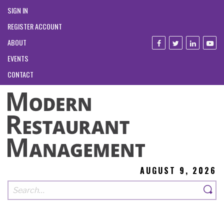
SIGN IN
REGISTER ACCOUNT
ABOUT
EVENTS
CONTACT
AUGUST 9, 2026