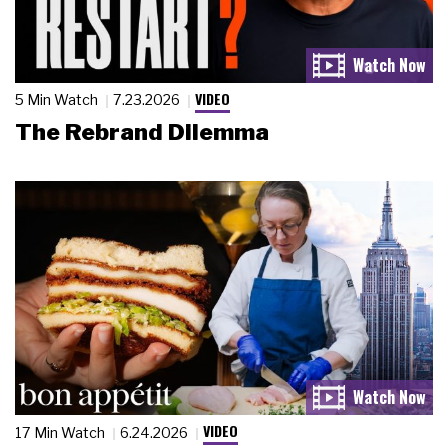
VIDEO
5 Min Watch
7.23.2026
The Rebrand Dilemma
VIDEO
17 Min Watch
6.24.2026