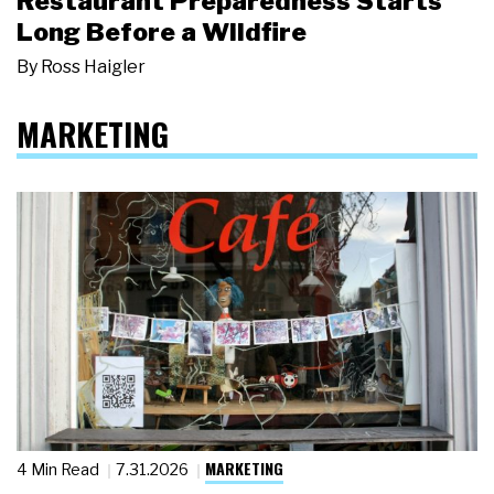
Restaurant Preparedness Starts
Long Before a Wildfire
By
Ross Haigler
MARKETING
MARKETING
4 Min Read
7.31.2026