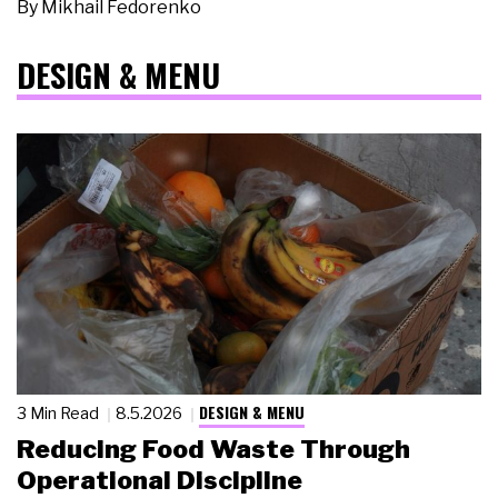
By
Mikhail Fedorenko
DESIGN & MENU
DESIGN & MENU
3 Min Read
8.5.2026
Reducing Food Waste Through
Operational Discipline