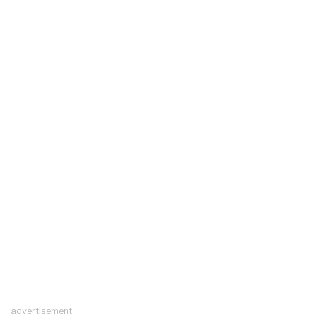
advertisement