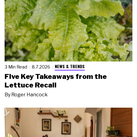
NEWS & TRENDS
3 Min Read
8.7.2026
Five Key Takeaways from the
Lettuce Recall
By
Roger Hancock