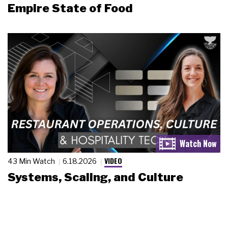
Empire State of Food
VIDEO
43 Min Watch
6.18.2026
Systems, Scaling, and Culture