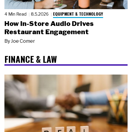
EQUIPMENT & TECHNOLOGY
4 Min Read
8.5.2026
How In-Store Audio Drives
Restaurant Engagement
By
Joe Comer
FINANCE & LAW