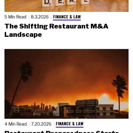
FINANCE & LAW
5 Min Read
8.3.2026
The Shifting Restaurant M&A
Landscape
FINANCE & LAW
4 Min Read
7.20.2026