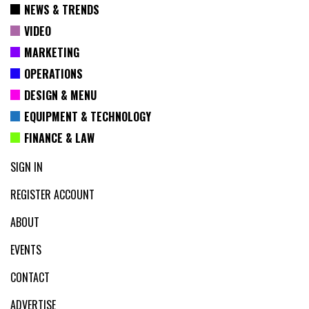
NEWS & TRENDS
VIDEO
MARKETING
OPERATIONS
DESIGN & MENU
EQUIPMENT & TECHNOLOGY
FINANCE & LAW
SIGN IN
REGISTER ACCOUNT
ABOUT
EVENTS
CONTACT
ADVERTISE