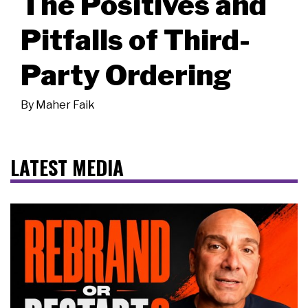
The Positives and
Pitfalls of Third-
Party Ordering
By
Maher Faik
LATEST MEDIA