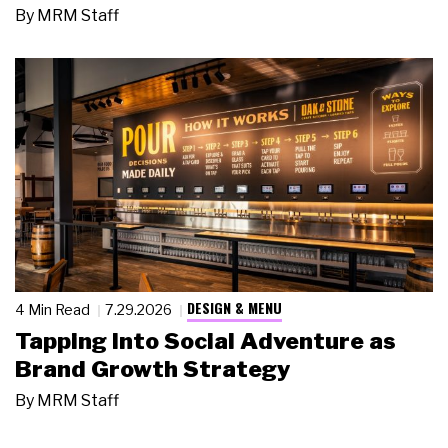
By
MRM Staff
DESIGN & MENU
4 Min Read
7.29.2026
Tapping Into Social Adventure as
Brand Growth Strategy
By
MRM Staff