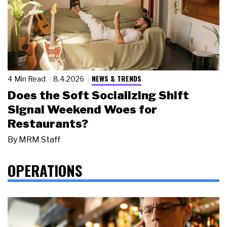
NEWS & TRENDS
4 Min Read
8.4.2026
Does the Soft Socializing Shift
Signal Weekend Woes for
Restaurants?
By
MRM Staff
OPERATIONS