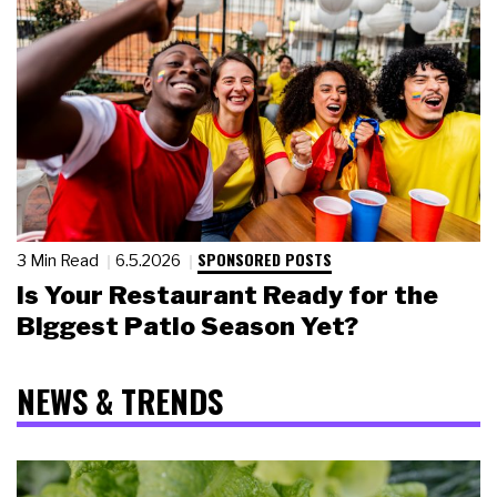
SPONSORED POSTS
3 Min Read
6.5.2026
Is Your Restaurant Ready for the
Biggest Patio Season Yet?
NEWS & TRENDS