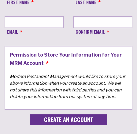
FIRST NAME
LAST NAME
EMAIL
CONFIRM EMAIL
Permission to Store Your Information for Your
MRM Account
Modern Restaurant Management would like to store your
above information when you create an account. We will
not share this information with third parties and you can
delete your information from our system at any time.