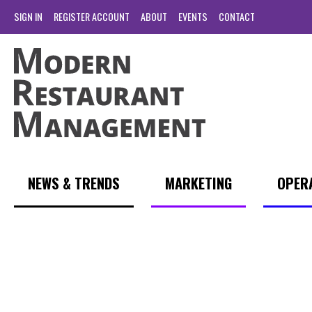
SIGN IN
REGISTER ACCOUNT
ABOUT
EVENTS
CONTACT
NEWS & TRENDS
MARKETING
OPER