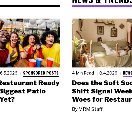
SPONSORED POSTS
NEWS
6.5.2026
4 Min Read
8.4.2026
 Restaurant Ready
Does the Soft Soc
 Biggest Patio
Shift Signal Wee
Yet?
Woes for Restau
By
MRM Staff