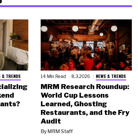
 & TRENDS
NEWS & TRENDS
14 Min Read
8.3.2026
ializing
MRM Research Roundup:
kend
World Cup Lessons
rants?
Learned, Ghosting
Restaurants, and the Fry
Audit
By
MRM Staff