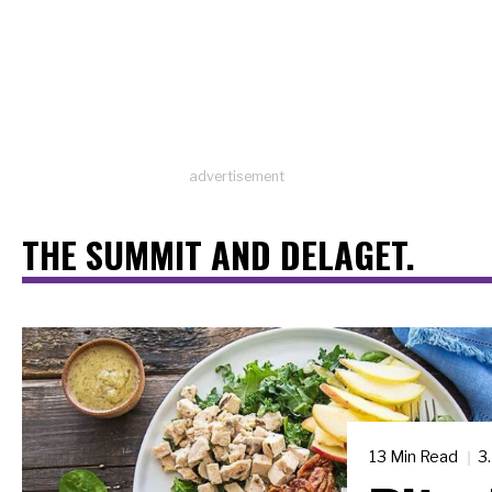
advertisement
THE SUMMIT AND DELAGET.
13 Min Read
3