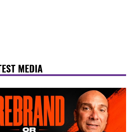
TEST MEDIA