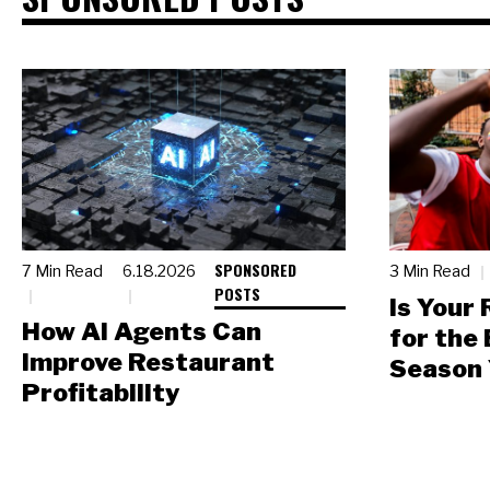
SPONSORED
7 Min Read
6.18.2026
3 Min Read
POSTS
Is Your
How AI Agents Can
for the
Improve Restaurant
Season 
Profitability