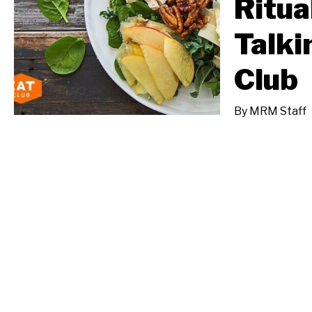
Ritua
Talki
Club
By
MRM Staff