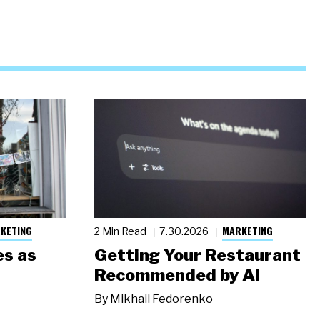
KETING
MARKETING
2 Min Read
7.30.2026
s as
Getting Your Restaurant
Recommended by AI
By
Mikhail Fedorenko