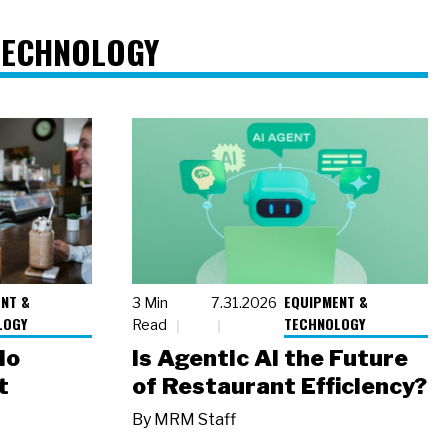
TECHNOLOGY
NT &
EQUIPMENT &
3 Min
7.31.2026
LOGY
TECHNOLOGY
Read
io
Is Agentic AI the Future
t
of Restaurant Efficiency?
By
MRM Staff