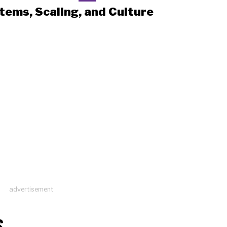
tems, Scaling, and Culture
advertisement
S