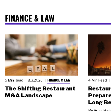
FINANCE & LAW
FINANCE & LAW
5 Min Read
8.3.2026
4 Min Read
The Shifting Restaurant
Restau
M&A Landscape
Prepare
Long Be
By
Ross Hai