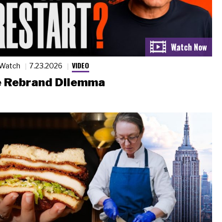
VIDEO
 Watch
7.23.2026
 Rebrand Dilemma