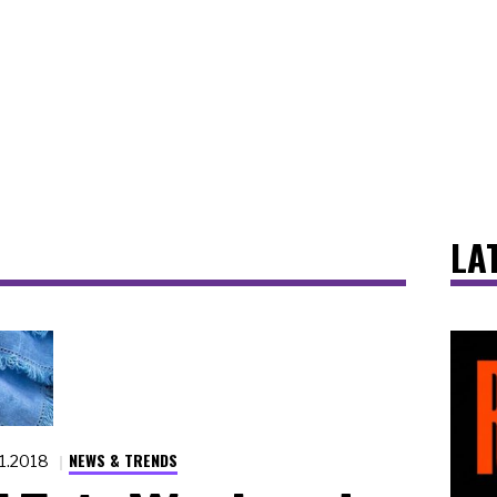
LA
NEWS & TRENDS
.1.2018