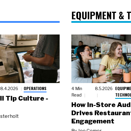
EQUIPMENT & 
OPERATIONS
EQUIPME
8.4.2026
4 Min
8.5.2026
TECHNO
Read
ll Tip Culture -
How In-Store Aud
Drives Restauran
sterholt
Engagement
By
Joe Comer