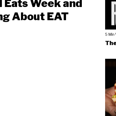
l Eats Week and
ng About EAT
5 Min
The