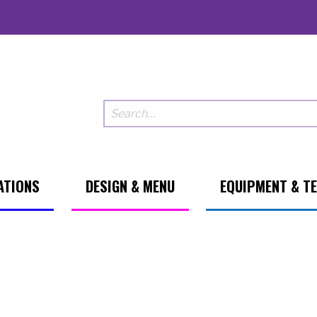
ATIONS
DESIGN & MENU
EQUIPMENT & T