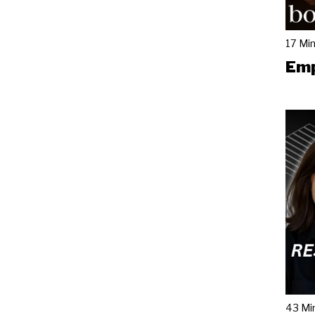
17 Mi
Emp
43 Mi