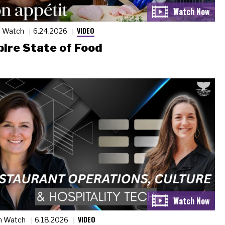
VIDEO
n Watch
6.24.2026
ire State of Food
VIDEO
n Watch
6.18.2026