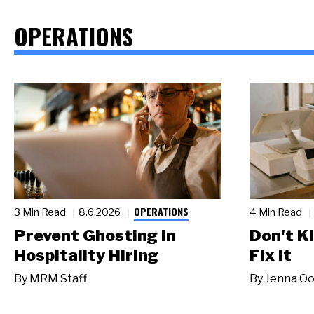
OPERATIONS
OPERATIONS
3 Min Read
8.6.2026
4 Min Read
Prevent Ghosting in
Don't Ki
Hospitality Hiring
Fix It
By
MRM Staff
By
Jenna Oo