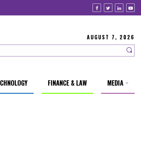
AUGUST 7, 2026
ECHNOLOGY
FINANCE & LAW
MEDIA