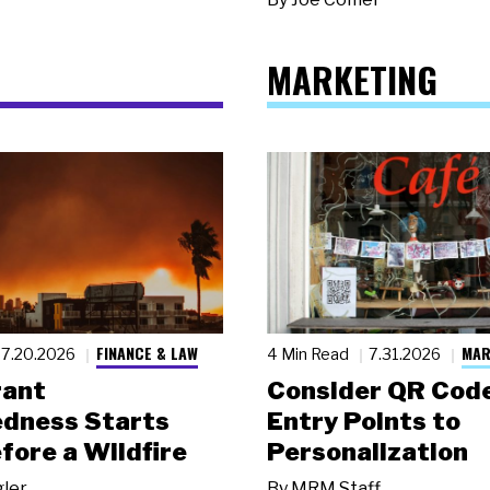
MARKETING
FINANCE & LAW
MAR
7.20.2026
4 Min Read
7.31.2026
rant
Consider QR Code
dness Starts
Entry Points to
fore a Wildfire
Personalization
gler
By
MRM Staff