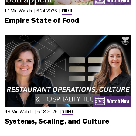
VIDEO
17 Min Watch
6.24.2026
Empire State of Food
VIDEO
43 Min Watch
6.18.2026
Systems, Scaling, and Culture