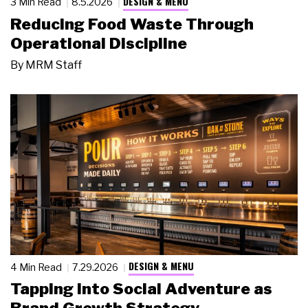
DESIGN & MENU
3 Min Read
8.5.2026
Reducing Food Waste Through
Operational Discipline
By
MRM Staff
DESIGN & MENU
4 Min Read
7.29.2026
Tapping Into Social Adventure as