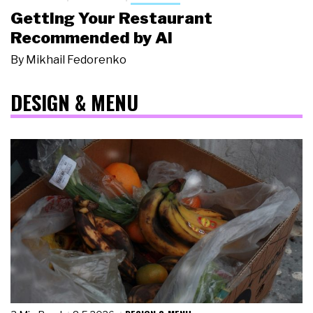
Getting Your Restaurant
Recommended by AI
By
Mikhail Fedorenko
DESIGN & MENU