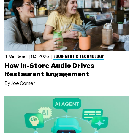
EQUIPMENT & TECHNOLOGY
4 Min Read
8.5.2026
How In-Store Audio Drives
Restaurant Engagement
By
Joe Comer