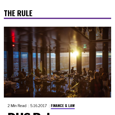
THE RULE
FINANCE & LAW
2 Min Read
5.16.2017