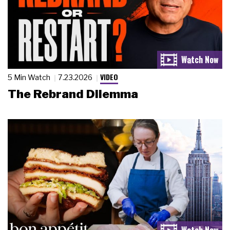
VIDEO
5 Min Watch
7.23.2026
The Rebrand Dilemma