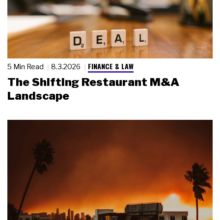
FINANCE & LAW
5 Min Read
8.3.2026
The Shifting Restaurant M&A
Landscape