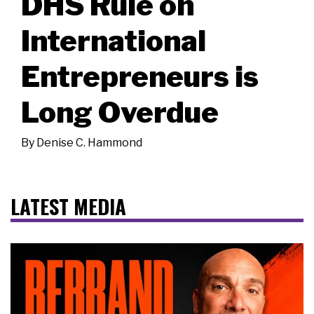
DHS Rule on
International
Entrepreneurs is
Long Overdue
By
Denise C. Hammond
LATEST MEDIA