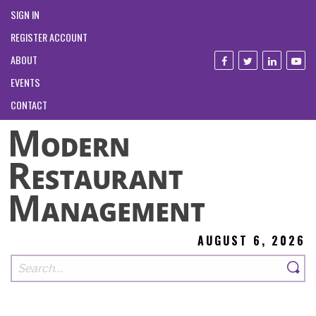
SIGN IN
REGISTER ACCOUNT
ABOUT
EVENTS
CONTACT
AUGUST 6, 2026