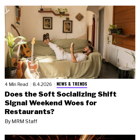
NEWS & TRENDS
4 Min Read
8.4.2026
Does the Soft Socializing Shift
Signal Weekend Woes for
Restaurants?
By
MRM Staff