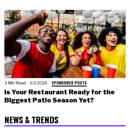
SPONSORED POSTS
3 Min Read
6.5.2026
Is Your Restaurant Ready for the
Biggest Patio Season Yet?
NEWS & TRENDS