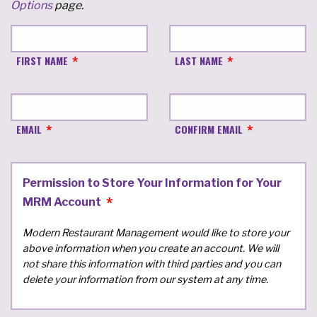
Options
page.
FIRST NAME
LAST NAME
EMAIL
CONFIRM EMAIL
Permission to Store Your Information for Your
MRM Account
Modern Restaurant Management would like to store your
above information when you create an account. We will
not share this information with third parties and you can
delete your information from our system at any time.