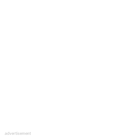
advertisement