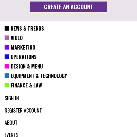
NEWS & TRENDS
VIDEO
MARKETING
OPERATIONS
DESIGN & MENU
EQUIPMENT & TECHNOLOGY
FINANCE & LAW
SIGN IN
REGISTER ACCOUNT
ABOUT
EVENTS