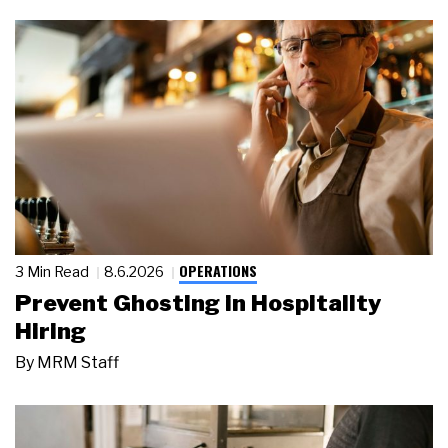
OPERATIONS
3 Min Read
8.6.2026
Prevent Ghosting in Hospitality
Hiring
By
MRM Staff