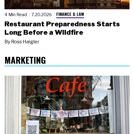
FINANCE & LAW
4 Min Read
7.20.2026
Restaurant Preparedness Starts
Long Before a Wildfire
By
Ross Haigler
MARKETING