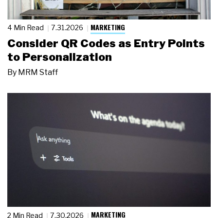
MARKETING
4 Min Read
7.31.2026
Consider QR Codes as Entry Points
to Personalization
By
MRM Staff
MARKETING
2 Min Read
7.30.2026