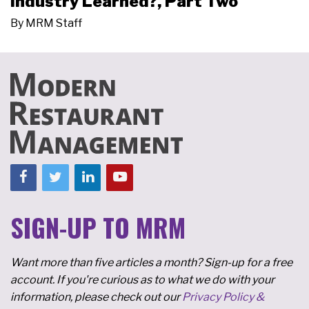
Industry Learned?, Part Two
By
MRM Staff
SIGN-UP TO MRM
Want more than five articles a month? Sign-up for a free
account. If you're curious as to what we do with your
information, please check out our
Privacy Policy &