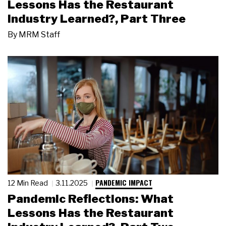
Lessons Has the Restaurant
Industry Learned?, Part Three
By
MRM Staff
PANDEMIC IMPACT
12 Min Read
3.11.2025
Pandemic Reflections: What
Lessons Has the Restaurant