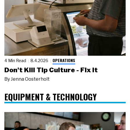
OPERATIONS
4 Min Read
8.4.2026
Don't Kill Tip Culture - Fix It
By
Jenna Oosterholt
EQUIPMENT & TECHNOLOGY