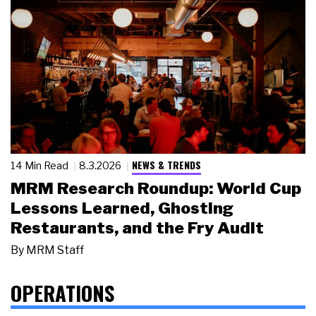
NEWS & TRENDS
14 Min Read
8.3.2026
MRM Research Roundup: World Cup
Lessons Learned, Ghosting
Restaurants, and the Fry Audit
By
MRM Staff
OPERATIONS