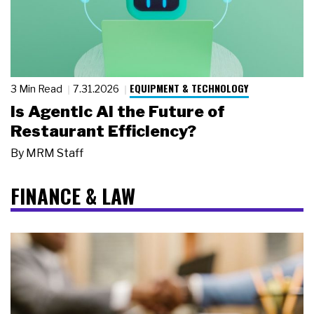
EQUIPMENT & TECHNOLOGY
3 Min Read
7.31.2026
Is Agentic AI the Future of
Restaurant Efficiency?
By
MRM Staff
FINANCE & LAW