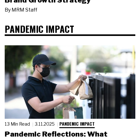
Brand Growth Strategy
By
MRM Staff
PANDEMIC IMPACT
PANDEMIC IMPACT
13 Min Read
3.11.2025
Pandemic Reflections: What