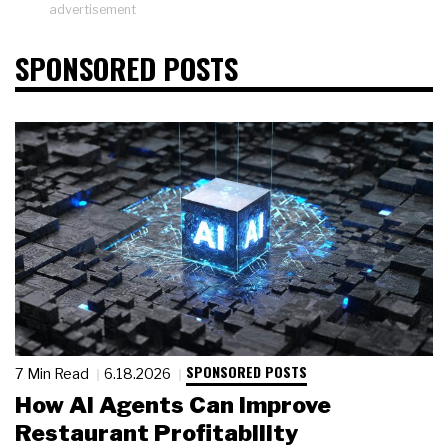
advertisement
SPONSORED POSTS
SPONSORED POSTS
7 Min Read
6.18.2026
How AI Agents Can Improve
Restaurant Profitability