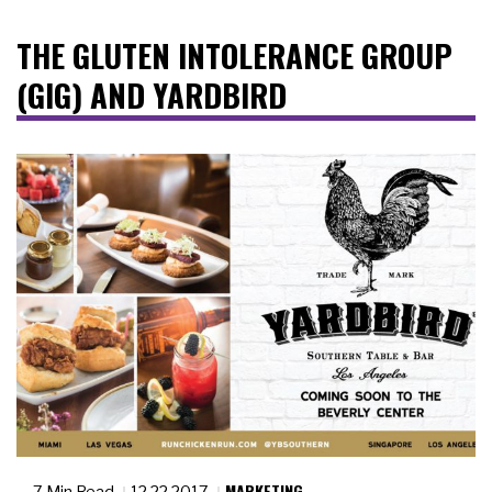
THE GLUTEN INTOLERANCE GROUP
(GIG) AND YARDBIRD
MARKETING
7 Min Read
12.22.2017