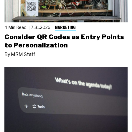
MARKETING
4 Min Read
7.31.2026
Consider QR Codes as Entry Points
to Personalization
By
MRM Staff