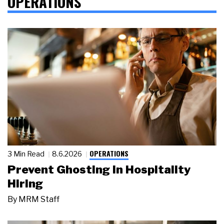
OPERATIONS
OPERATIONS
3 Min Read
8.6.2026
Prevent Ghosting in Hospitality
Hiring
By
MRM Staff