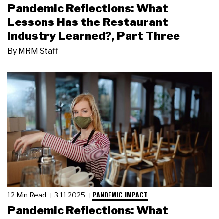
Pandemic Reflections: What
Lessons Has the Restaurant
Industry Learned?, Part Three
By
MRM Staff
PANDEMIC IMPACT
12 Min Read
3.11.2025
Pandemic Reflections: What