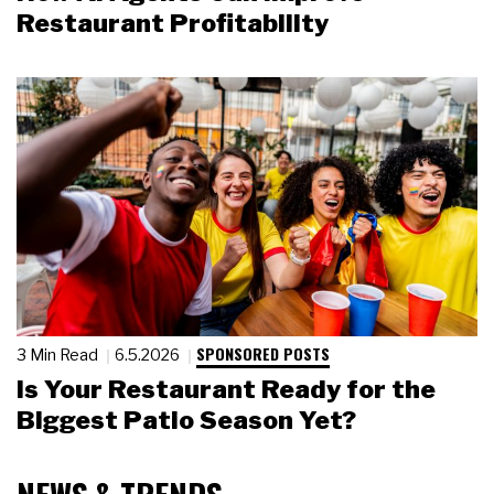
Restaurant Profitability
SPONSORED POSTS
3 Min Read
6.5.2026
Is Your Restaurant Ready for the
Biggest Patio Season Yet?