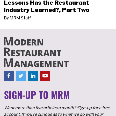
Lessons Has the Restaurant
Industry Learned?, Part Two
By
MRM Staff
SIGN-UP TO MRM
Want more than five articles a month? Sign-up for a free
account. If you're curious as to what we do with your