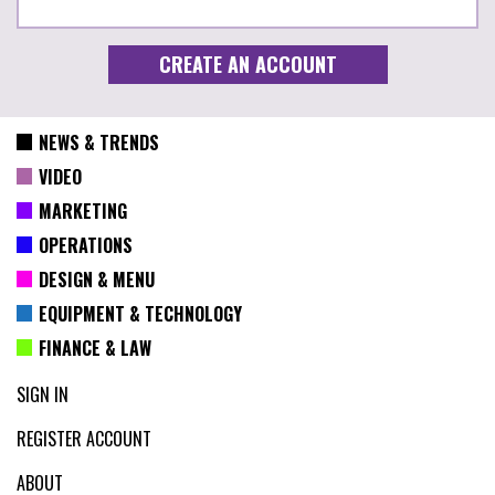
NEWS & TRENDS
VIDEO
MARKETING
OPERATIONS
DESIGN & MENU
EQUIPMENT & TECHNOLOGY
FINANCE & LAW
SIGN IN
REGISTER ACCOUNT
ABOUT