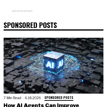
advertisement
SPONSORED POSTS
SPONSORED POSTS
7 Min Read
6.18.2026
How AI Agents Can Improve