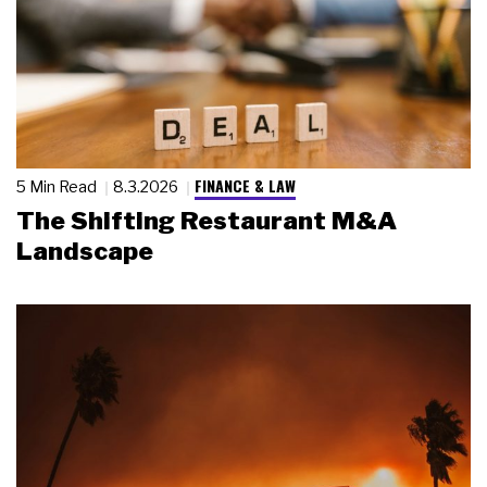
FINANCE & LAW
5 Min Read
8.3.2026
The Shifting Restaurant M&A
Landscape