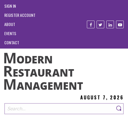
SIGN IN
REGISTER ACCOUNT
ABOUT
EVENTS
CONTACT
AUGUST 7, 2026