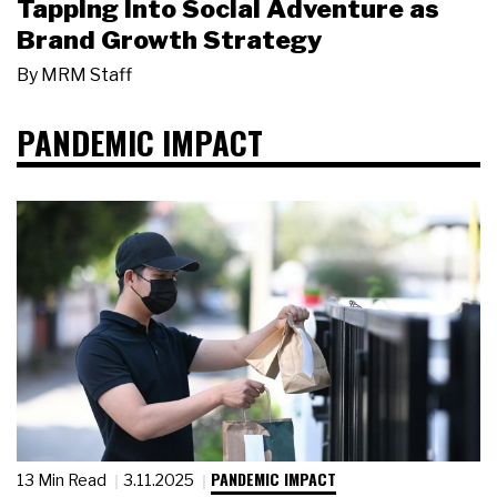
Tapping Into Social Adventure as
Brand Growth Strategy
By
MRM Staff
PANDEMIC IMPACT
PANDEMIC IMPACT
13 Min Read
3.11.2025