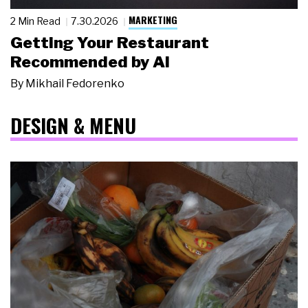
MARKETING
2 Min Read
7.30.2026
Getting Your Restaurant
Recommended by AI
By
Mikhail Fedorenko
DESIGN & MENU