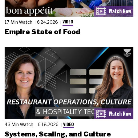
VIDEO
17 Min Watch
6.24.2026
Empire State of Food
VIDEO
43 Min Watch
6.18.2026
Systems, Scaling, and Culture