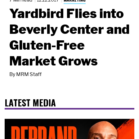
Yardbird Flies into
Beverly Center and
Gluten-Free
Market Grows
By
MRM Staff
LATEST MEDIA