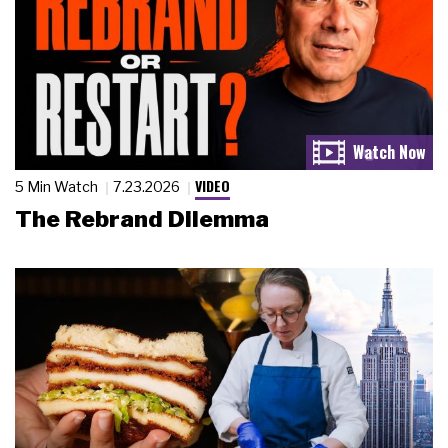
VIDEO
5 Min Watch
7.23.2026
The Rebrand Dilemma