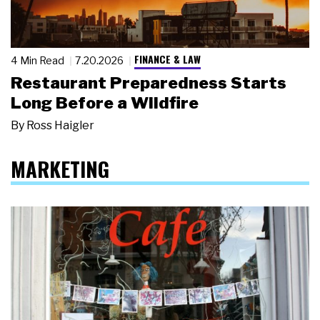
FINANCE & LAW
4 Min Read
7.20.2026
Restaurant Preparedness Starts
Long Before a Wildfire
By
Ross Haigler
MARKETING