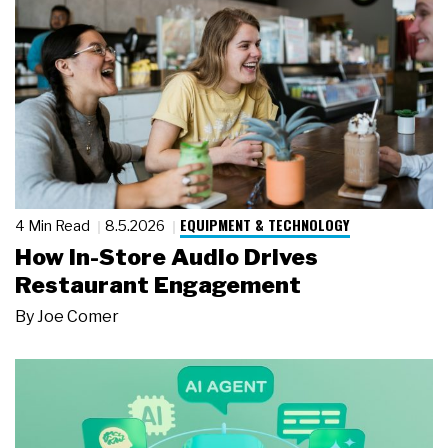
EQUIPMENT & TECHNOLOGY
4 Min Read
8.5.2026
How In-Store Audio Drives
Restaurant Engagement
By
Joe Comer