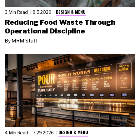
DESIGN & MENU
3 Min Read
8.5.2026
Reducing Food Waste Through
Operational Discipline
By
MRM Staff
DESIGN & MENU
4 Min Read
7.29.2026