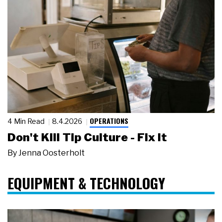
OPERATIONS
4 Min Read
8.4.2026
Don't Kill Tip Culture - Fix It
By
Jenna Oosterholt
EQUIPMENT & TECHNOLOGY