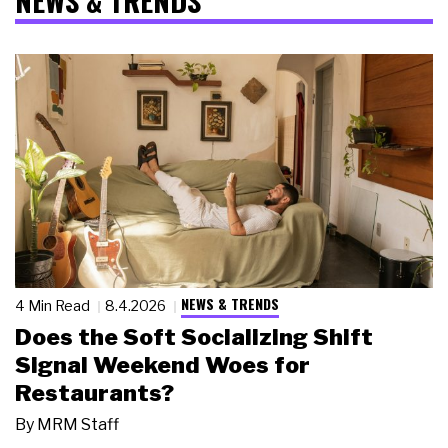
NEWS & TRENDS
NEWS & TRENDS
4 Min Read
8.4.2026
Does the Soft Socializing Shift
Signal Weekend Woes for
Restaurants?
By
MRM Staff