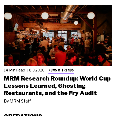
NEWS & TRENDS
14 Min Read
8.3.2026
MRM Research Roundup: World Cup
Lessons Learned, Ghosting
Restaurants, and the Fry Audit
By
MRM Staff