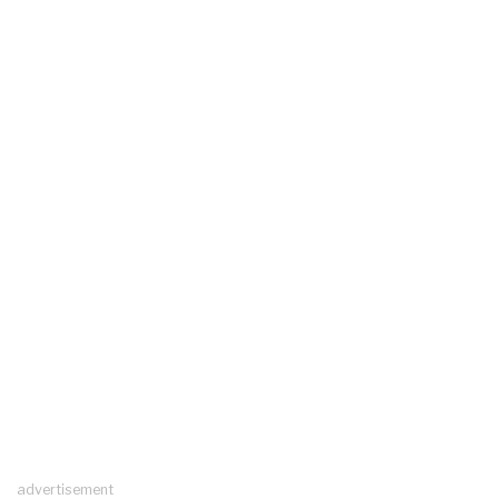
advertisement