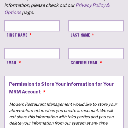
information, please check out our
Privacy Policy &
Options
page.
FIRST NAME
LAST NAME
EMAIL
CONFIRM EMAIL
Permission to Store Your Information for Your
MRM Account
Modern Restaurant Management would like to store your
above information when you create an account. We will
not share this information with third parties and you can
delete your information from our system at any time.