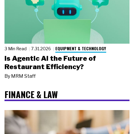
EQUIPMENT & TECHNOLOGY
3 Min Read
7.31.2026
Is Agentic AI the Future of
Restaurant Efficiency?
By
MRM Staff
FINANCE & LAW