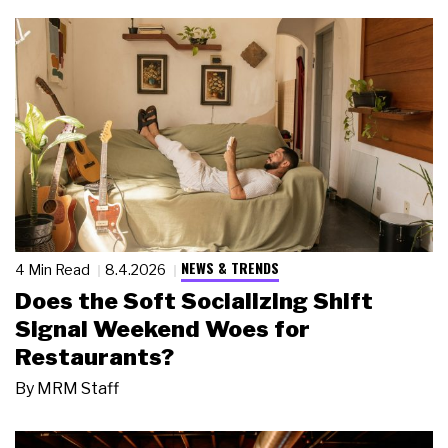
NEWS & TRENDS
4 Min Read
8.4.2026
Does the Soft Socializing Shift
Signal Weekend Woes for
Restaurants?
By
MRM Staff