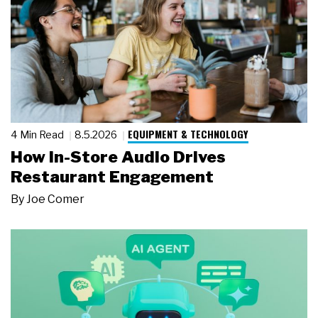
EQUIPMENT & TECHNOLOGY
4 Min Read
8.5.2026
How In-Store Audio Drives
Restaurant Engagement
By
Joe Comer