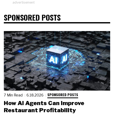
advertisement
SPONSORED POSTS
SPONSORED POSTS
7 Min Read
6.18.2026
How AI Agents Can Improve
Restaurant Profitability