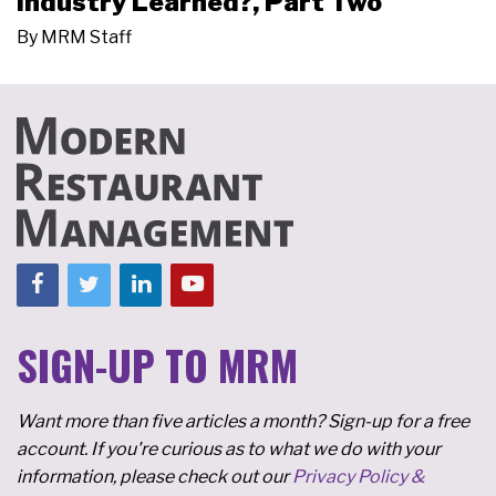
Industry Learned?, Part Two
By
MRM Staff
SIGN-UP TO MRM
Want more than five articles a month? Sign-up for a free
account. If you're curious as to what we do with your
information, please check out our
Privacy Policy &