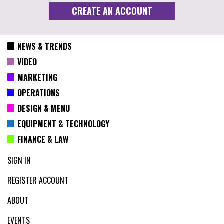
NEWS & TRENDS
VIDEO
MARKETING
OPERATIONS
DESIGN & MENU
EQUIPMENT & TECHNOLOGY
FINANCE & LAW
SIGN IN
REGISTER ACCOUNT
ABOUT
EVENTS