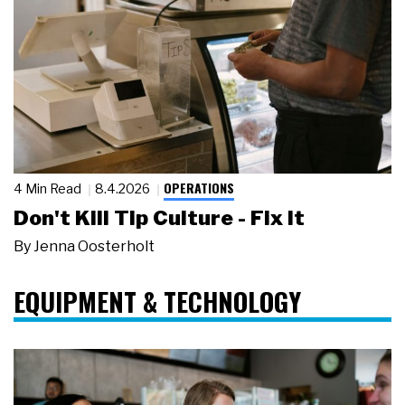
OPERATIONS
4 Min Read
8.4.2026
Don't Kill Tip Culture - Fix It
By
Jenna Oosterholt
EQUIPMENT & TECHNOLOGY