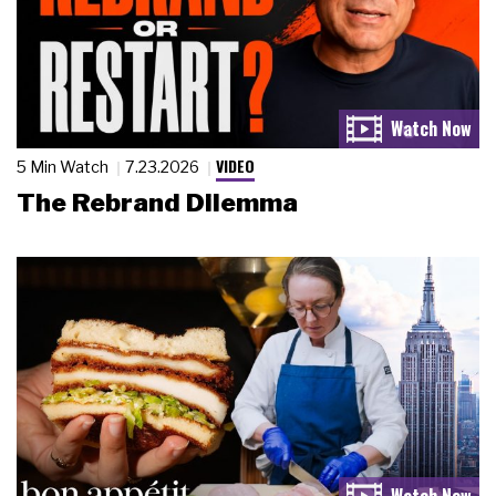
VIDEO
5 Min Watch
7.23.2026
The Rebrand Dilemma