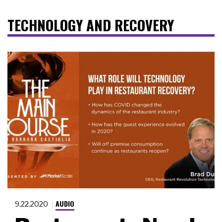
TECHNOLOGY AND RECOVERY
AUDIO
9.22.2020