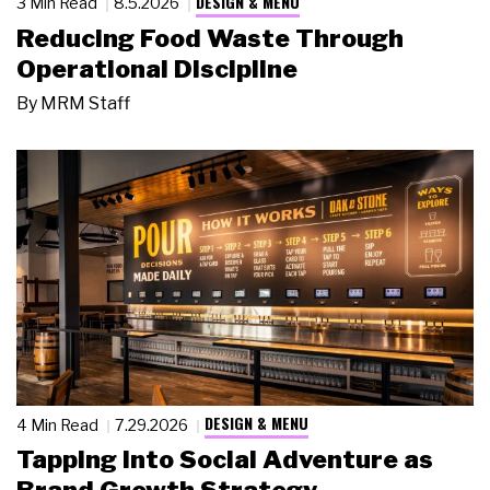
DESIGN & MENU
3 Min Read
8.5.2026
Reducing Food Waste Through
Operational Discipline
By
MRM Staff
DESIGN & MENU
4 Min Read
7.29.2026
Tapping Into Social Adventure as