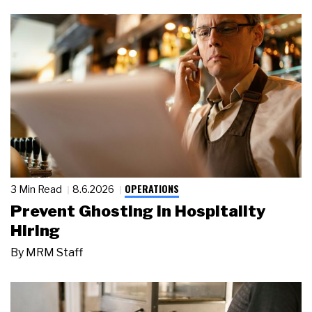
OPERATIONS
3 Min Read
8.6.2026
Prevent Ghosting in Hospitality
Hiring
By
MRM Staff