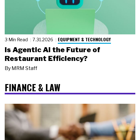
EQUIPMENT & TECHNOLOGY
3 Min Read
7.31.2026
Is Agentic AI the Future of
Restaurant Efficiency?
By
MRM Staff
FINANCE & LAW