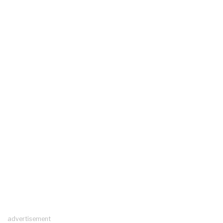
advertisement