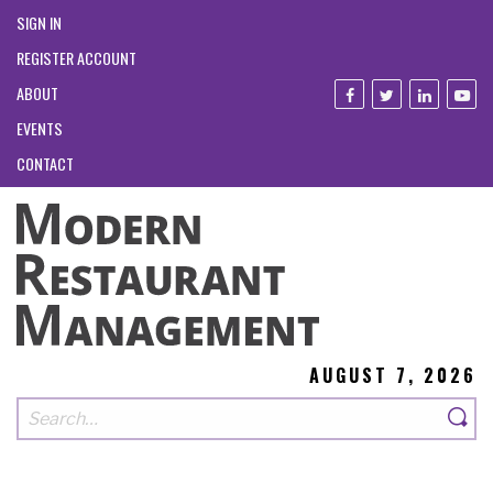
SIGN IN
REGISTER ACCOUNT
ABOUT
EVENTS
CONTACT
AUGUST 7, 2026