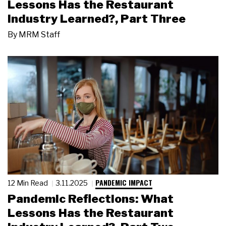
Lessons Has the Restaurant
Industry Learned?, Part Three
By
MRM Staff
PANDEMIC IMPACT
12 Min Read
3.11.2025
Pandemic Reflections: What
Lessons Has the Restaurant