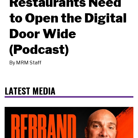
Restaurants Need
to Open the Digital
Door Wide
(Podcast)
By
MRM Staff
LATEST MEDIA