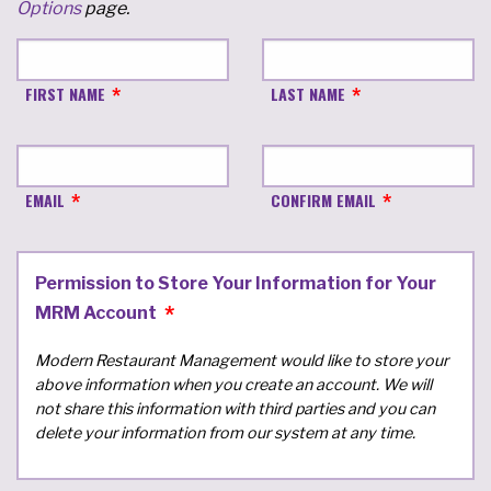
Options
page.
FIRST NAME
LAST NAME
EMAIL
CONFIRM EMAIL
Permission to Store Your Information for Your
MRM Account
Modern Restaurant Management would like to store your
above information when you create an account. We will
not share this information with third parties and you can
delete your information from our system at any time.