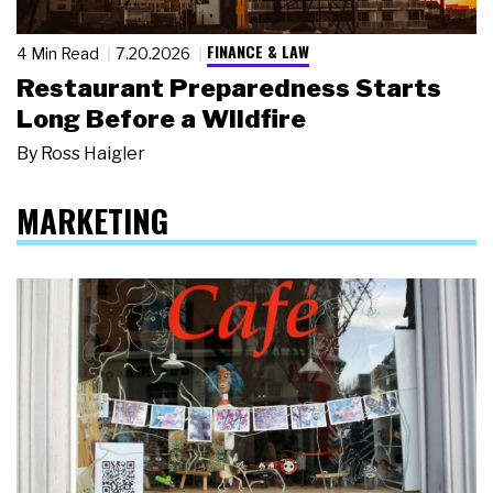
FINANCE & LAW
4 Min Read
7.20.2026
Restaurant Preparedness Starts
Long Before a Wildfire
By
Ross Haigler
MARKETING