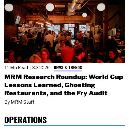
NEWS & TRENDS
14 Min Read
8.3.2026
MRM Research Roundup: World Cup
Lessons Learned, Ghosting
Restaurants, and the Fry Audit
By
MRM Staff
OPERATIONS