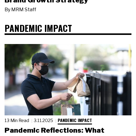
Brand Growth Strategy
By
MRM Staff
PANDEMIC IMPACT
PANDEMIC IMPACT
13 Min Read
3.11.2025
Pandemic Reflections: What