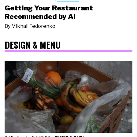
Getting Your Restaurant
Recommended by AI
By
Mikhail Fedorenko
DESIGN & MENU