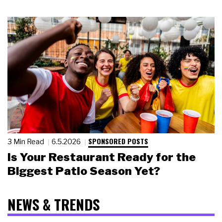
SPONSORED POSTS
3 Min Read
6.5.2026
Is Your Restaurant Ready for the
Biggest Patio Season Yet?
NEWS & TRENDS