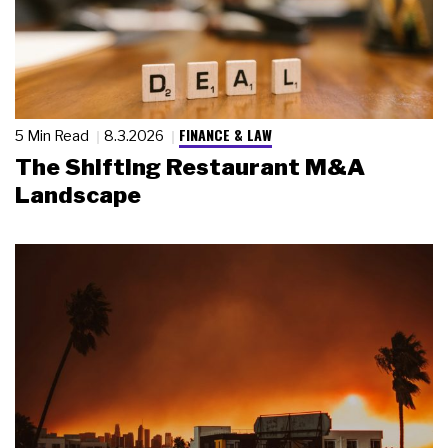
FINANCE & LAW
5 Min Read
8.3.2026
The Shifting Restaurant M&A
Landscape