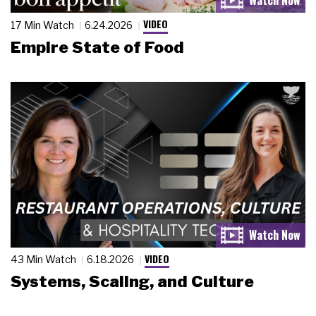
VIDEO
17 Min Watch
6.24.2026
Empire State of Food
VIDEO
43 Min Watch
6.18.2026
Systems, Scaling, and Culture