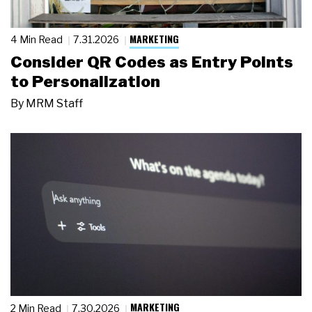
MARKETING
4 Min Read
7.31.2026
Consider QR Codes as Entry Points
to Personalization
By
MRM Staff
MARKETING
2 Min Read
7.30.2026