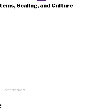
tems, Scaling, and Culture
advertisement
S