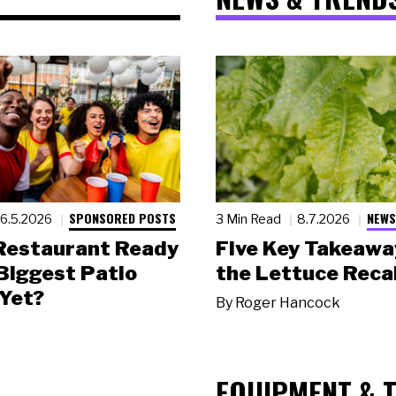
SPONSORED POSTS
NEWS
6.5.2026
3 Min Read
8.7.2026
 Restaurant Ready
Five Key Takeawa
 Biggest Patio
the Lettuce Recal
Yet?
By
Roger Hancock
EQUIPMENT & 