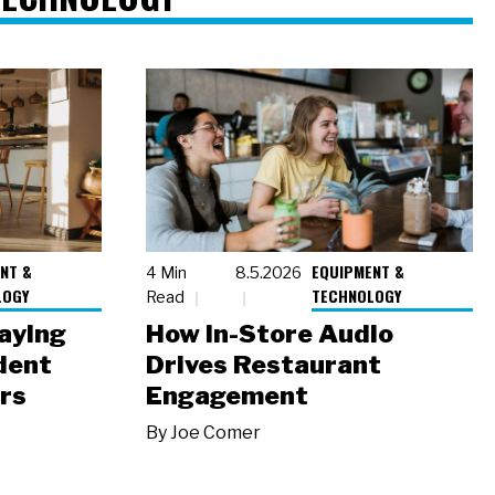
NT &
EQUIPMENT &
4 Min
8.5.2026
LOGY
TECHNOLOGY
Read
laying
How In-Store Audio
dent
Drives Restaurant
rs
Engagement
By
Joe Comer