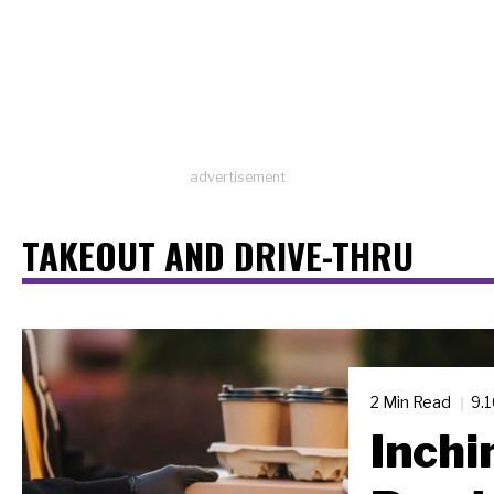
advertisement
TAKEOUT AND DRIVE-THRU
2 Min Read
9.
Inchi