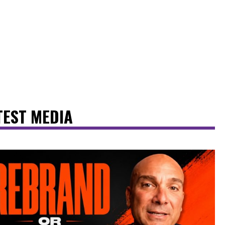
TEST MEDIA