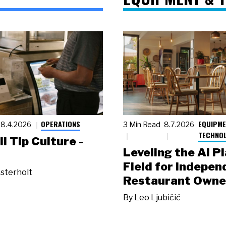
OPERATIONS
EQUIPME
8.4.2026
3 Min Read
8.7.2026
TECHNO
ll Tip Culture -
Leveling the AI P
Field for Indepen
sterholt
Restaurant Owne
By
Leo Ljubičić