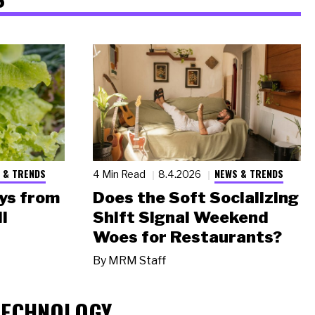
 & TRENDS
NEWS & TRENDS
4 Min Read
8.4.2026
ys from
Does the Soft Socializing
l
Shift Signal Weekend
Woes for Restaurants?
By
MRM Staff
TECHNOLOGY