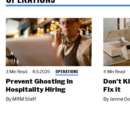
OPERATIONS
3 Min Read
8.6.2026
4 Min Read
Prevent Ghosting in
Don't Ki
Hospitality Hiring
Fix It
By
MRM Staff
By
Jenna Oo