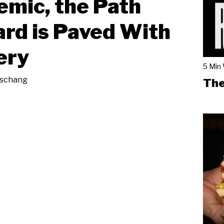
mic, the Path
rd is Paved With
ery
5 Min
eschang
The