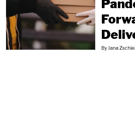
Pande
Forwa
Deliv
By
Jana Zschi