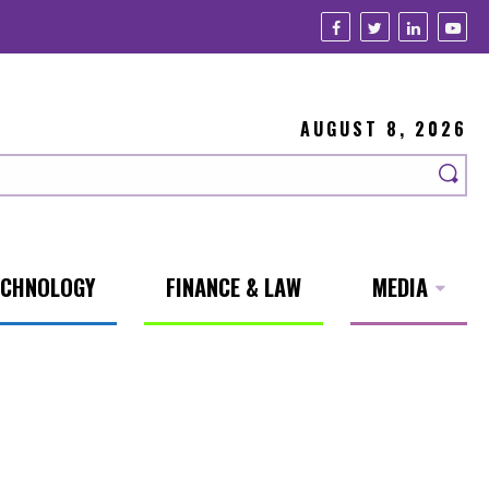
AUGUST 8, 2026
ECHNOLOGY
FINANCE & LAW
MEDIA