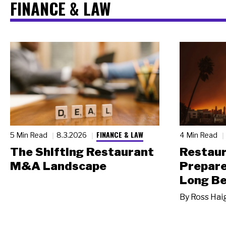
FINANCE & LAW
FINANCE & LAW
5 Min Read
8.3.2026
4 Min Read
The Shifting Restaurant
Restau
M&A Landscape
Prepare
Long Be
By
Ross Hai