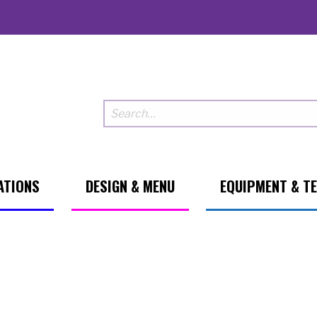
ATIONS
DESIGN & MENU
EQUIPMENT & T