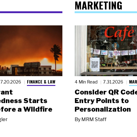
MARKETING
FINANCE & LAW
MAR
7.20.2026
4 Min Read
7.31.2026
rant
Consider QR Code
dness Starts
Entry Points to
fore a Wildfire
Personalization
gler
By
MRM Staff