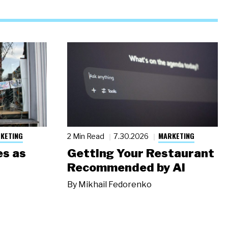
KETING
MARKETING
2 Min Read
7.30.2026
s as
Getting Your Restaurant
Recommended by AI
By
Mikhail Fedorenko