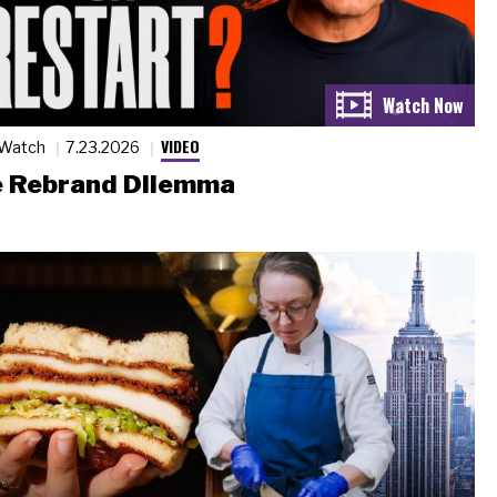
VIDEO
 Watch
7.23.2026
 Rebrand Dilemma