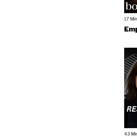
17 Mi
Emp
43 Mi