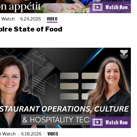
VIDEO
n Watch
6.24.2026
ire State of Food
VIDEO
n Watch
6.18.2026