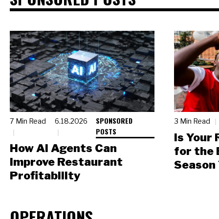
SPONSORED
7 Min Read
6.18.2026
3 Min Read
POSTS
Is Your
How AI Agents Can
for the
Improve Restaurant
Season 
Profitability
OPERATIONS