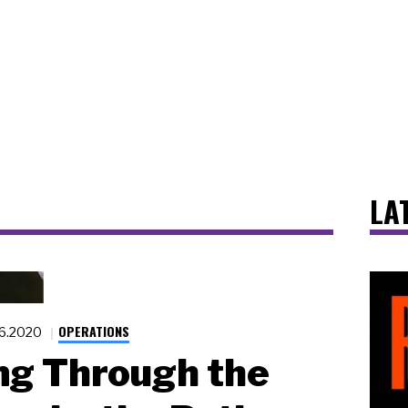
LA
OPERATIONS
16.2020
ng Through the