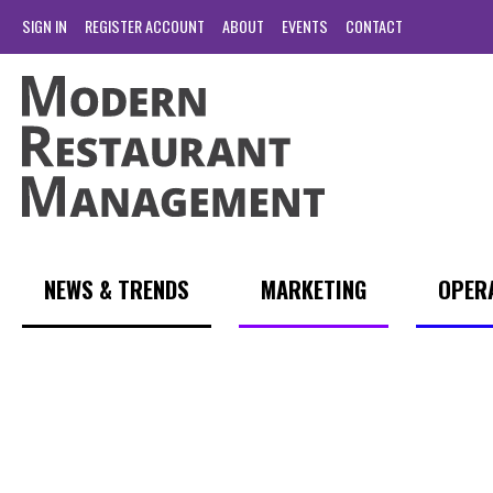
SIGN IN
REGISTER ACCOUNT
ABOUT
EVENTS
CONTACT
NEWS & TRENDS
MARKETING
OPER