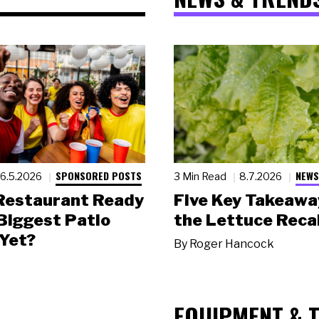
SPONSORED POSTS
NEWS
6.5.2026
3 Min Read
8.7.2026
 Restaurant Ready
Five Key Takeawa
 Biggest Patio
the Lettuce Recal
Yet?
By
Roger Hancock
EQUIPMENT & 