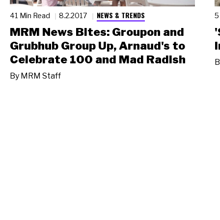
NEWS & TRENDS
41 Min Read
8.2.2017
5
MRM News Bites: Groupon and
Grubhub Group Up, Arnaud's to
Celebrate 100 and Mad Radish
B
By
MRM Staff