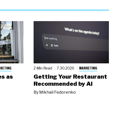
KETING
MARKETING
2 Min Read
7.30.2026
s as
Getting Your Restaurant
Recommended by AI
By
Mikhail Fedorenko