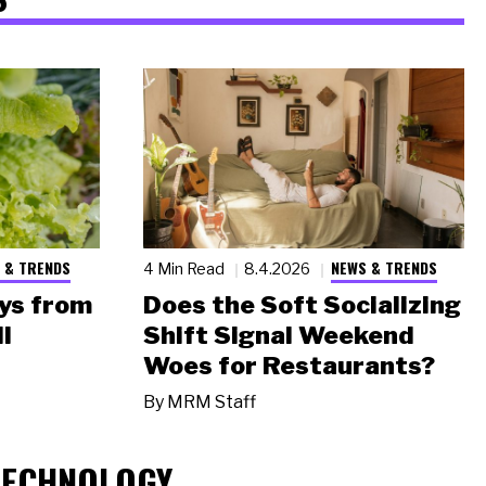
 & TRENDS
NEWS & TRENDS
4 Min Read
8.4.2026
ys from
Does the Soft Socializing
l
Shift Signal Weekend
Woes for Restaurants?
By
MRM Staff
TECHNOLOGY