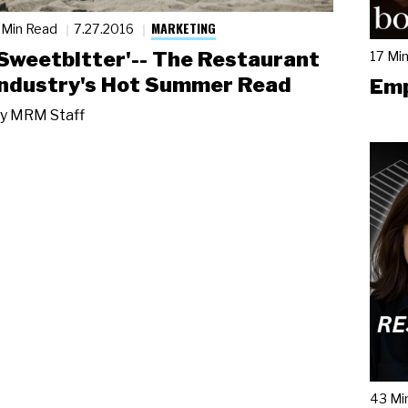
MARKETING
 Min Read
7.27.2016
'Sweetbitter'-- The Restaurant
17 Mi
Industry's Hot Summer Read
Emp
y
MRM Staff
43 Mi