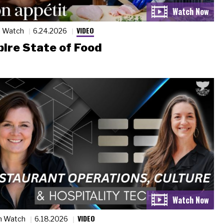
VIDEO
n Watch
6.24.2026
ire State of Food
VIDEO
n Watch
6.18.2026