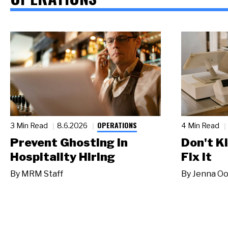
OPERATIONS
3 Min Read
8.6.2026
4 Min Read
Prevent Ghosting in
Don't Ki
Hospitality Hiring
Fix It
By
MRM Staff
By
Jenna Oo