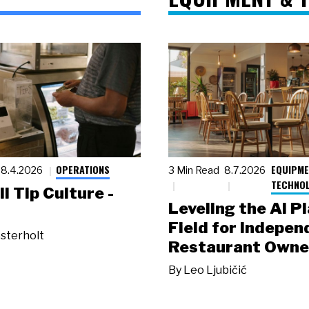
OPERATIONS
EQUIPME
8.4.2026
3 Min Read
8.7.2026
TECHNO
ll Tip Culture -
Leveling the AI P
Field for Indepen
sterholt
Restaurant Owne
By
Leo Ljubičić