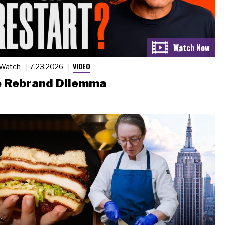
VIDEO
 Watch
7.23.2026
 Rebrand Dilemma