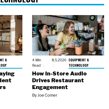
NT &
EQUIPMENT &
4 Min
8.5.2026
LOGY
TECHNOLOGY
Read
laying
How In-Store Audio
dent
Drives Restaurant
rs
Engagement
By
Joe Comer