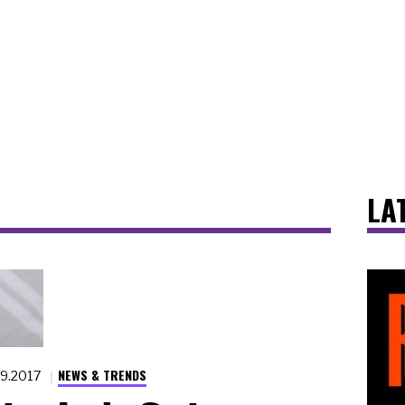
LA
NEWS & TRENDS
.9.2017