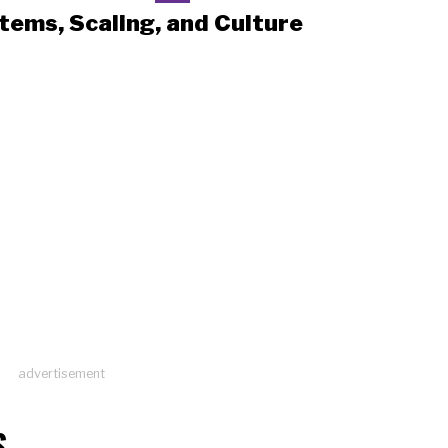
tems, Scaling, and Culture
advertisement
S