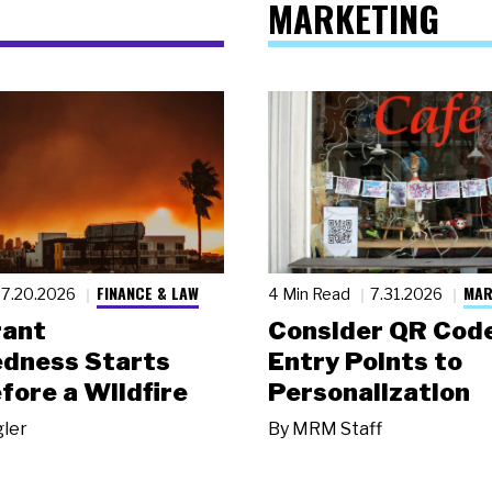
MARKETING
FINANCE & LAW
MAR
7.20.2026
4 Min Read
7.31.2026
rant
Consider QR Code
dness Starts
Entry Points to
fore a Wildfire
Personalization
gler
By
MRM Staff