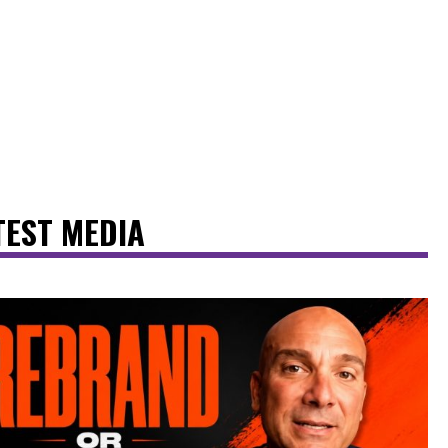
TEST MEDIA