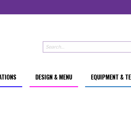
ATIONS
DESIGN & MENU
EQUIPMENT & T