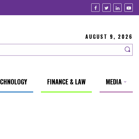
AUGUST 9, 2026
ECHNOLOGY
FINANCE & LAW
MEDIA