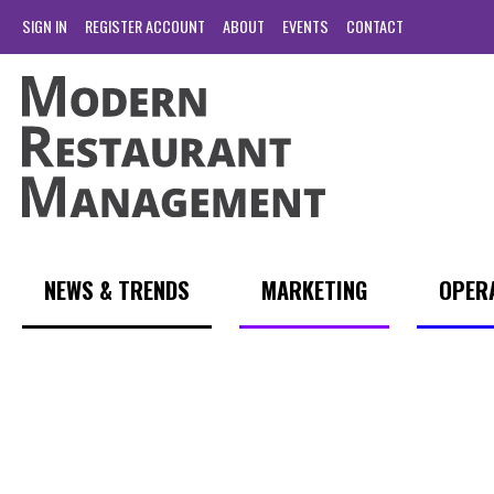
SIGN IN
REGISTER ACCOUNT
ABOUT
EVENTS
CONTACT
NEWS & TRENDS
MARKETING
OPER