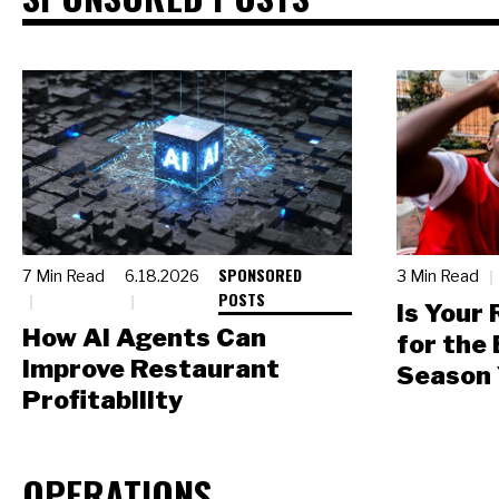
SPONSORED
7 Min Read
6.18.2026
3 Min Read
POSTS
Is Your
How AI Agents Can
for the
Improve Restaurant
Season 
Profitability
OPERATIONS