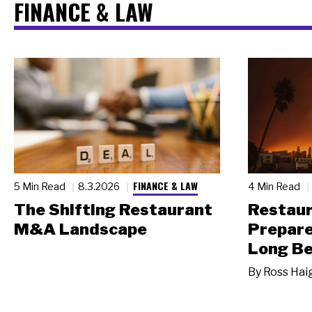
FINANCE & LAW
FINANCE & LAW
5 Min Read
8.3.2026
4 Min Read
The Shifting Restaurant
Restau
M&A Landscape
Prepare
Long Be
By
Ross Hai