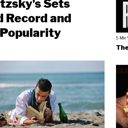
tzsky's Sets
d Record and
Popularity
5 Min
The