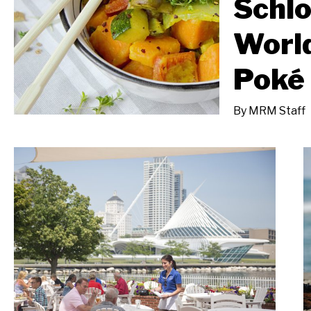
Schlo
Worl
Poké 
By
MRM Staff