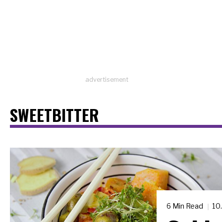
advertisement
SWEETBITTER
6 Min Read
10