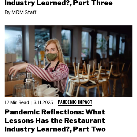
Industry Learned?, Part Three
By
MRM Staff
PANDEMIC IMPACT
12 Min Read
3.11.2025
Pandemic Reflections: What
Lessons Has the Restaurant
Industry Learned?, Part Two