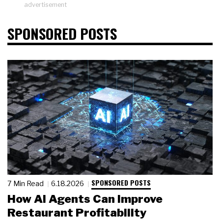
advertisement
SPONSORED POSTS
SPONSORED POSTS
7 Min Read
6.18.2026
How AI Agents Can Improve
Restaurant Profitability