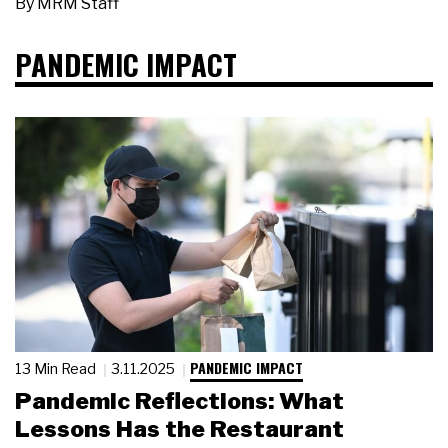
By
MRM Staff
PANDEMIC IMPACT
PANDEMIC IMPACT
13 Min Read
3.11.2025
Pandemic Reflections: What
Lessons Has the Restaurant