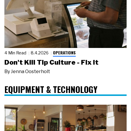
OPERATIONS
4 Min Read
8.4.2026
Don't Kill Tip Culture - Fix It
By
Jenna Oosterholt
EQUIPMENT & TECHNOLOGY