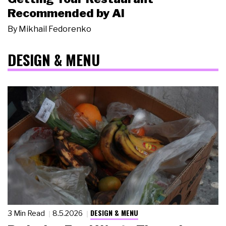
Recommended by AI
By
Mikhail Fedorenko
DESIGN & MENU
DESIGN & MENU
3 Min Read
8.5.2026