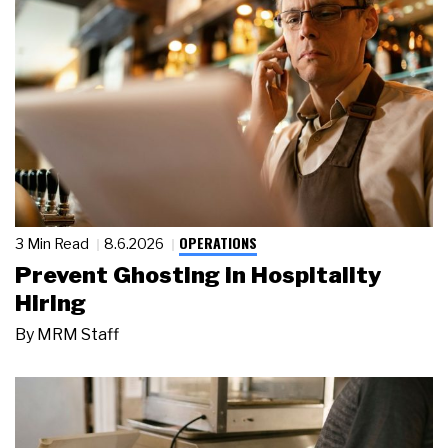
OPERATIONS
3 Min Read
8.6.2026
Prevent Ghosting in Hospitality
Hiring
By
MRM Staff