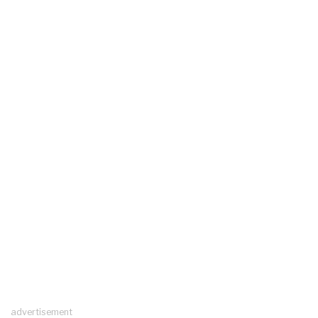
advertisement