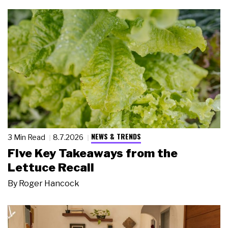
NEWS & TRENDS
3 Min Read
8.7.2026
Five Key Takeaways from the
Lettuce Recall
By
Roger Hancock