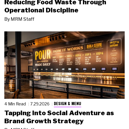
Reducing Food Waste Through
Operational Discipline
By
MRM Staff
DESIGN & MENU
4 Min Read
7.29.2026
Tapping Into Social Adventure as
Brand Growth Strategy