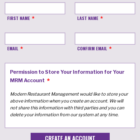
FIRST NAME
LAST NAME
EMAIL
CONFIRM EMAIL
Permission to Store Your Information for Your
MRM Account
Modern Restaurant Management would like to store your
above information when you create an account. We will
not share this information with third parties and you can
delete your information from our system at any time.