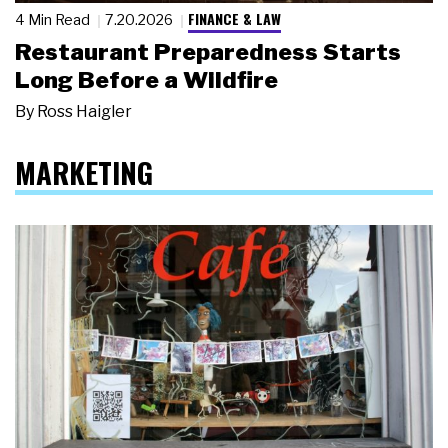
FINANCE & LAW
4 Min Read
7.20.2026
Restaurant Preparedness Starts
Long Before a Wildfire
By
Ross Haigler
MARKETING