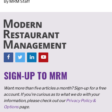
By
MRM Staff
SIGN-UP TO MRM
Want more than five articles a month? Sign-up for a free
account. If you're curious as to what we do with your
information, please check out our
Privacy Policy &
Options
page.