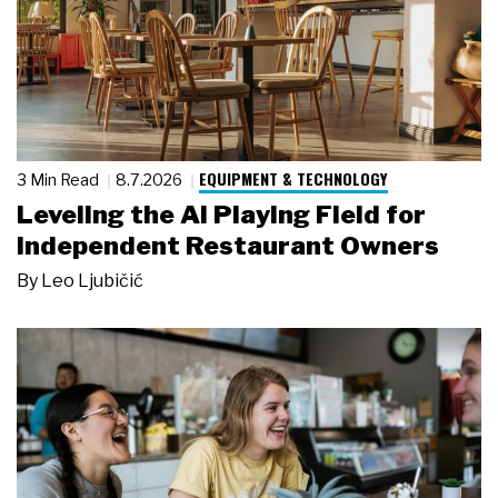
EQUIPMENT & TECHNOLOGY
3 Min Read
8.7.2026
Leveling the AI Playing Field for
Independent Restaurant Owners
By
Leo Ljubičić