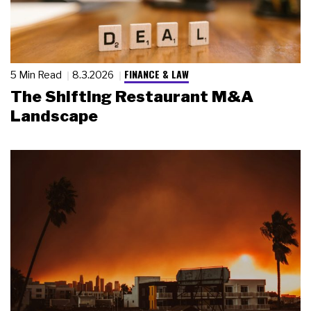
FINANCE & LAW
5 Min Read
8.3.2026
The Shifting Restaurant M&A
Landscape