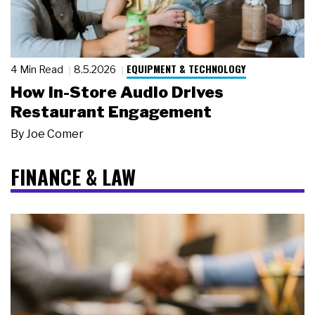
EQUIPMENT & TECHNOLOGY
4 Min Read
8.5.2026
How In-Store Audio Drives
Restaurant Engagement
By
Joe Comer
FINANCE & LAW