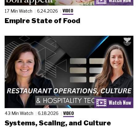
VIDEO
17 Min Watch
6.24.2026
Empire State of Food
VIDEO
43 Min Watch
6.18.2026
Systems, Scaling, and Culture