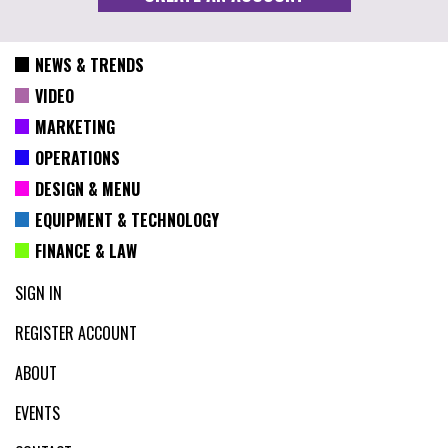
NEWS & TRENDS
VIDEO
MARKETING
OPERATIONS
DESIGN & MENU
EQUIPMENT & TECHNOLOGY
FINANCE & LAW
SIGN IN
REGISTER ACCOUNT
ABOUT
EVENTS