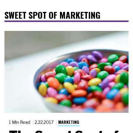
SWEET SPOT OF MARKETING
MARKETING
1 Min Read
2.22.2017