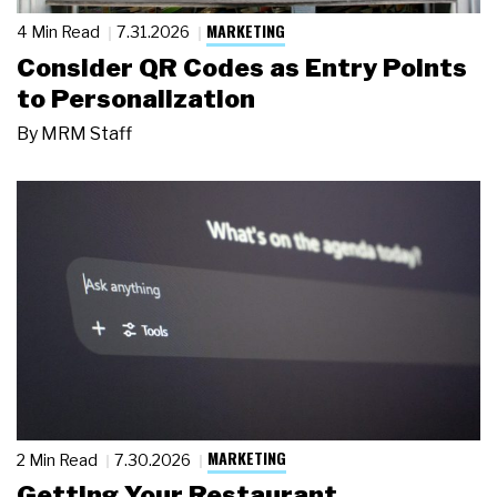
MARKETING
4 Min Read
7.31.2026
Consider QR Codes as Entry Points
to Personalization
By
MRM Staff
MARKETING
2 Min Read
7.30.2026
Getting Your Restaurant