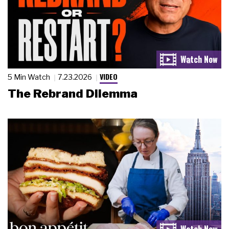
VIDEO
5 Min Watch
7.23.2026
The Rebrand Dilemma