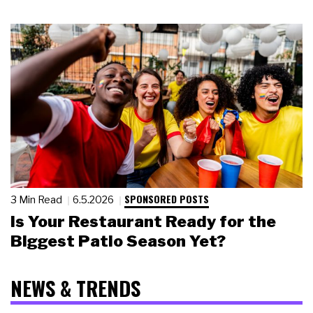
SPONSORED POSTS
3 Min Read
6.5.2026
Is Your Restaurant Ready for the
Biggest Patio Season Yet?
NEWS & TRENDS