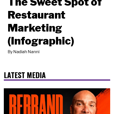
The Sweet Spot of
Restaurant
Marketing
(Infographic)
By
Nadiah Nanni
LATEST MEDIA