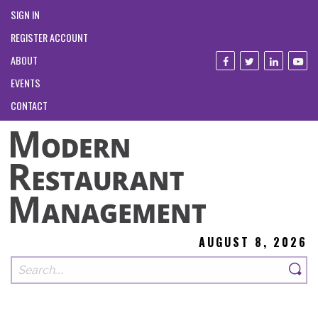
SIGN IN
REGISTER ACCOUNT
ABOUT
EVENTS
CONTACT
AUGUST 8, 2026