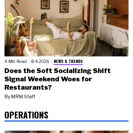
NEWS & TRENDS
4 Min Read
8.4.2026
Does the Soft Socializing Shift
Signal Weekend Woes for
Restaurants?
By
MRM Staff
OPERATIONS