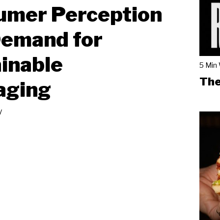
umer Perception
Demand for
inable
5 Min
The
aging
y