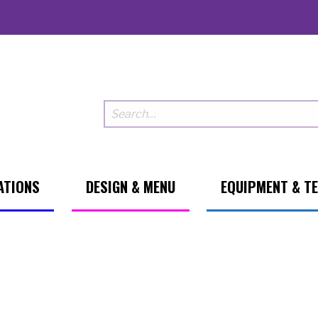
ATIONS
DESIGN & MENU
EQUIPMENT & T