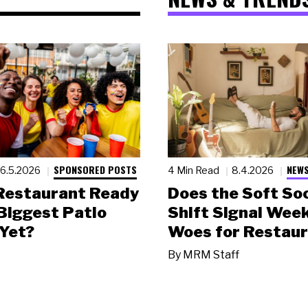
SPONSORED POSTS
NEWS
6.5.2026
4 Min Read
8.4.2026
 Restaurant Ready
Does the Soft Soc
 Biggest Patio
Shift Signal Wee
Yet?
Woes for Restau
By
MRM Staff