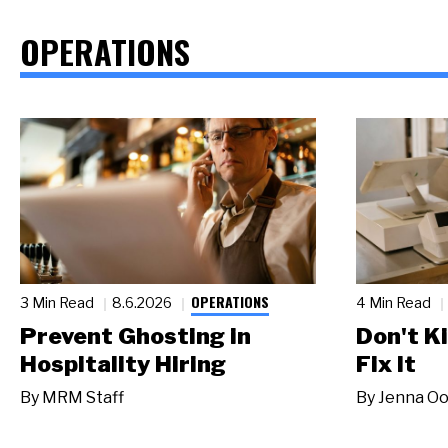
OPERATIONS
OPERATIONS
3 Min Read
8.6.2026
4 Min Read
Prevent Ghosting in
Don't Ki
Hospitality Hiring
Fix It
By
MRM Staff
By
Jenna Oo