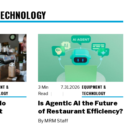
TECHNOLOGY
NT &
EQUIPMENT &
3 Min
7.31.2026
LOGY
TECHNOLOGY
Read
io
Is Agentic AI the Future
t
of Restaurant Efficiency?
By
MRM Staff