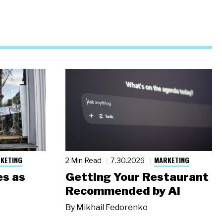
KETING
MARKETING
2 Min Read
7.30.2026
s as
Getting Your Restaurant
Recommended by AI
By
Mikhail Fedorenko