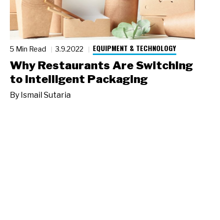
EQUIPMENT & TECHNOLOGY
5 Min Read
3.9.2022
Why Restaurants Are Switching
to Intelligent Packaging
By
Ismail Sutaria