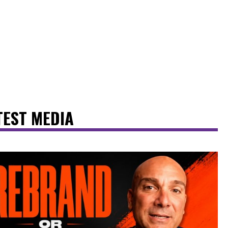
TEST MEDIA