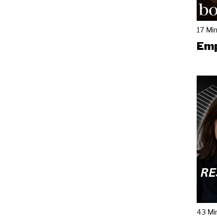
17 Mi
Emp
43 Mi