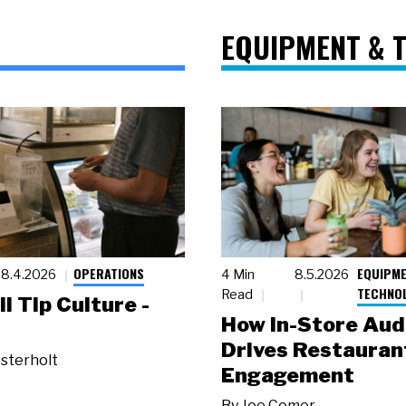
EQUIPMENT & 
OPERATIONS
EQUIPME
8.4.2026
4 Min
8.5.2026
TECHNO
Read
ll Tip Culture -
How In-Store Aud
Drives Restauran
sterholt
Engagement
By
Joe Comer