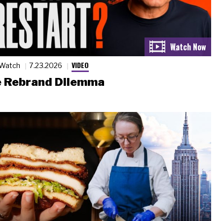
VIDEO
 Watch
7.23.2026
 Rebrand Dilemma