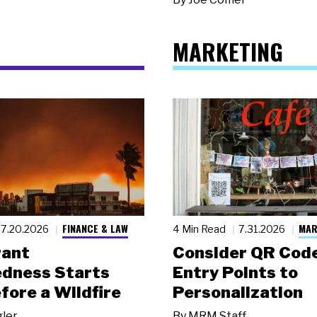
MARKETING
FINANCE & LAW
MAR
7.20.2026
4 Min Read
7.31.2026
rant
Consider QR Code
dness Starts
Entry Points to
fore a Wildfire
Personalization
gler
By
MRM Staff