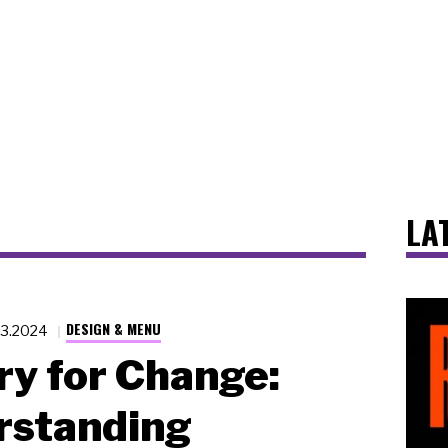
LA
DESIGN & MENU
23.2024
y for Change:
rstanding