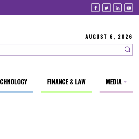
AUGUST 6, 2026
ECHNOLOGY
FINANCE & LAW
MEDIA