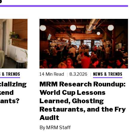
 & TRENDS
NEWS & TRENDS
14 Min Read
8.3.2026
ializing
MRM Research Roundup:
kend
World Cup Lessons
rants?
Learned, Ghosting
Restaurants, and the Fry
Audit
By
MRM Staff