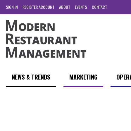
SIGN IN
REGISTER ACCOUNT
ABOUT
EVENTS
CONTACT
NEWS & TRENDS
MARKETING
OPER