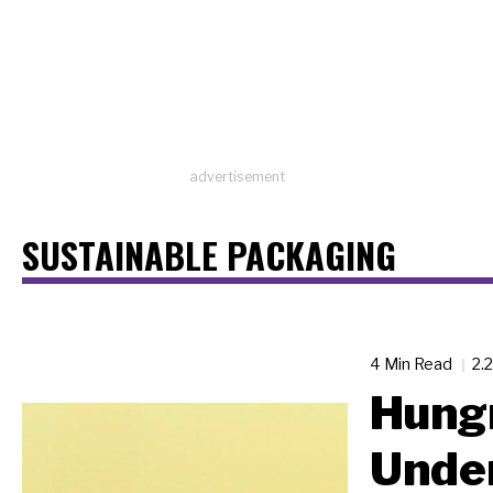
advertisement
SUSTAINABLE PACKAGING
4 Min Read
2.
Hungr
Unde