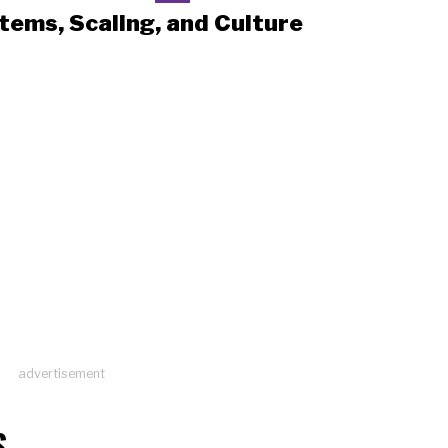
tems, Scaling, and Culture
advertisement
S