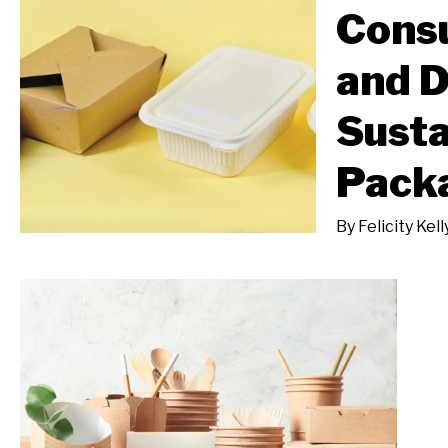
Cons
and 
Susta
Pack
By
Felicity Kell