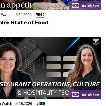
VIDEO
n Watch
6.24.2026
ire State of Food
VIDEO
n Watch
6.18.2026