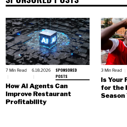
SPONSORED
7 Min Read
6.18.2026
3 Min Read
POSTS
Is Your
How AI Agents Can
for the
Improve Restaurant
Season 
Profitability