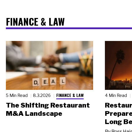
FINANCE & LAW
FINANCE & LAW
5 Min Read
8.3.2026
4 Min Read
The Shifting Restaurant
Restau
M&A Landscape
Prepare
Long Be
By
Ross Hai