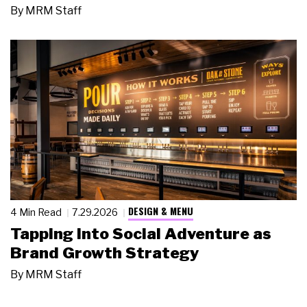
By
MRM Staff
DESIGN & MENU
4 Min Read
7.29.2026
Tapping Into Social Adventure as
Brand Growth Strategy
By
MRM Staff