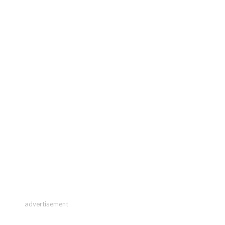
advertisement