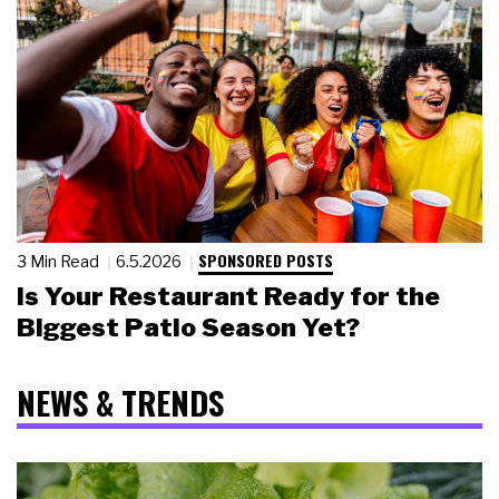
SPONSORED POSTS
3 Min Read
6.5.2026
Is Your Restaurant Ready for the
Biggest Patio Season Yet?
NEWS & TRENDS