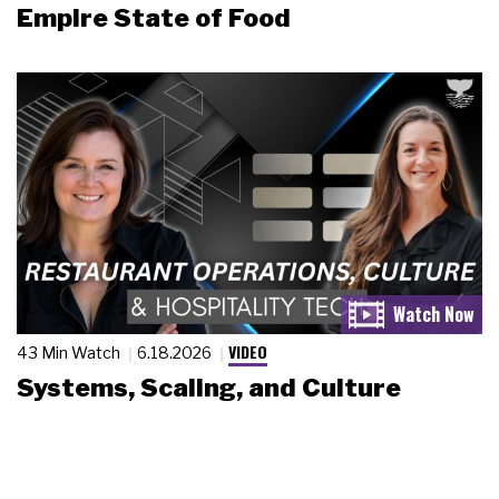
Empire State of Food
VIDEO
43 Min Watch
6.18.2026
Systems, Scaling, and Culture