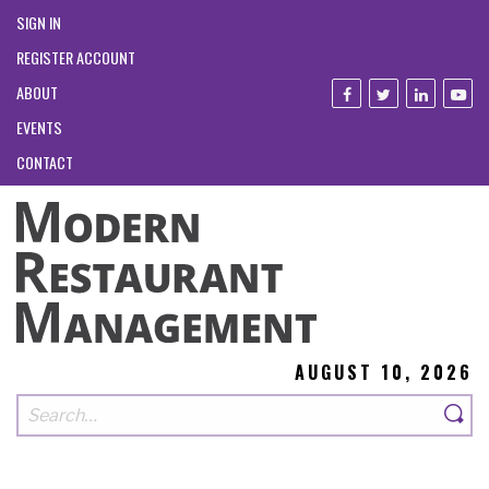
SIGN IN
REGISTER ACCOUNT
ABOUT
EVENTS
CONTACT
AUGUST 10, 2026