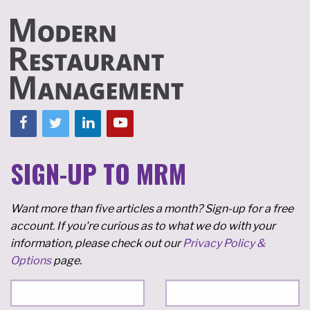
SIGN-UP TO MRM
Want more than five articles a month? Sign-up for a free
account. If you're curious as to what we do with your
information, please check out our
Privacy Policy &
Options
page.