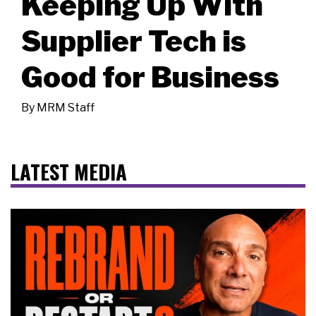
Keeping Up With
Supplier Tech is
Good for Business
By
MRM Staff
LATEST MEDIA