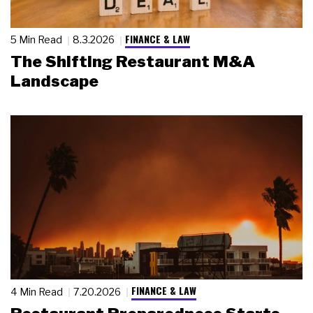
FINANCE & LAW
5 Min Read
8.3.2026
The Shifting Restaurant M&A
Landscape
FINANCE & LAW
4 Min Read
7.20.2026