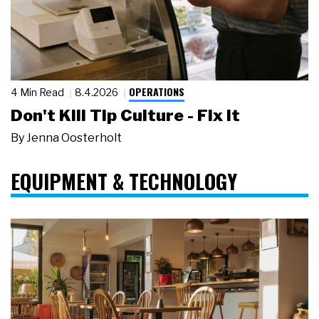
OPERATIONS
4 Min Read
8.4.2026
Don't Kill Tip Culture - Fix It
By
Jenna Oosterholt
EQUIPMENT & TECHNOLOGY