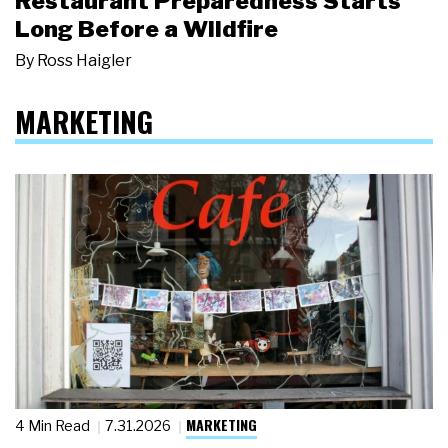
Restaurant Preparedness Starts
Long Before a Wildfire
By
Ross Haigler
MARKETING
MARKETING
4 Min Read
7.31.2026