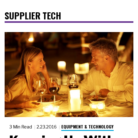
SUPPLIER TECH
EQUIPMENT & TECHNOLOGY
3 Min Read
2.23.2016