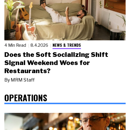
NEWS & TRENDS
4 Min Read
8.4.2026
Does the Soft Socializing Shift
Signal Weekend Woes for
Restaurants?
By
MRM Staff
OPERATIONS