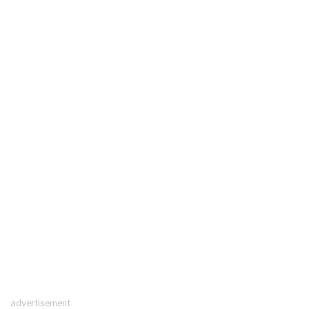
advertisement