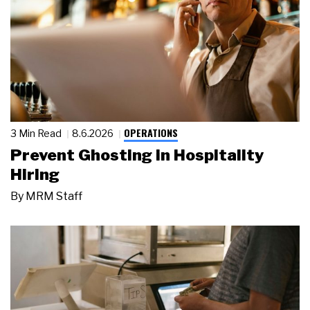
OPERATIONS
3 Min Read
8.6.2026
Prevent Ghosting in Hospitality
Hiring
By
MRM Staff