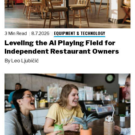
EQUIPMENT & TECHNOLOGY
3 Min Read
8.7.2026
Leveling the AI Playing Field for
Independent Restaurant Owners
By
Leo Ljubičić