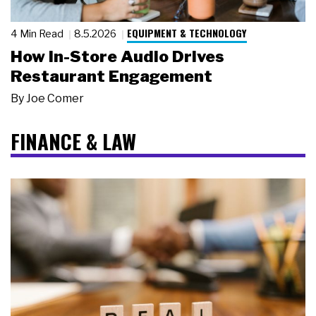
EQUIPMENT & TECHNOLOGY
4 Min Read
8.5.2026
How In-Store Audio Drives
Restaurant Engagement
By
Joe Comer
FINANCE & LAW