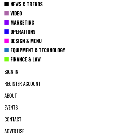
NEWS & TRENDS
VIDEO
MARKETING
OPERATIONS
DESIGN & MENU
EQUIPMENT & TECHNOLOGY
FINANCE & LAW
SIGN IN
REGISTER ACCOUNT
ABOUT
EVENTS
CONTACT
ADVERTISE