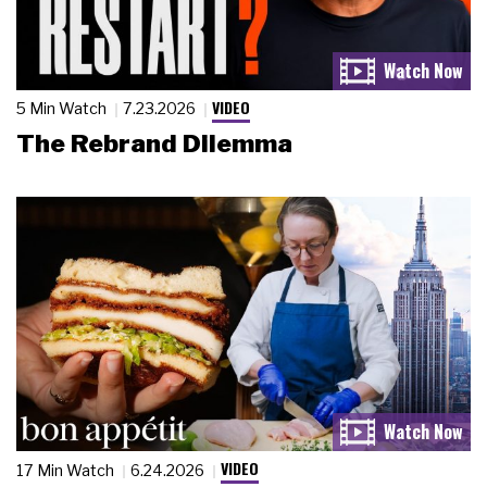
VIDEO
5 Min Watch
7.23.2026
The Rebrand Dilemma
VIDEO
17 Min Watch
6.24.2026