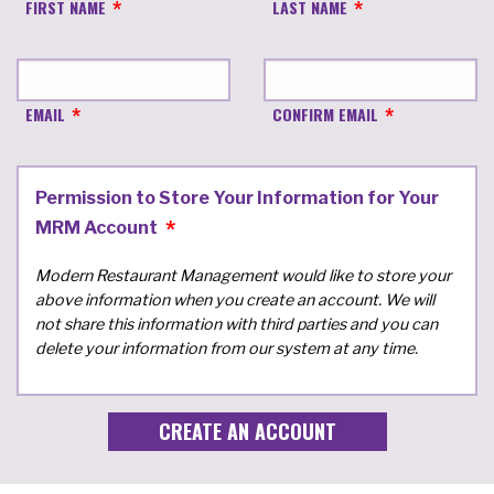
FIRST NAME
LAST NAME
EMAIL
CONFIRM EMAIL
Permission to Store Your Information for Your
MRM Account
Modern Restaurant Management would like to store your
above information when you create an account. We will
not share this information with third parties and you can
delete your information from our system at any time.