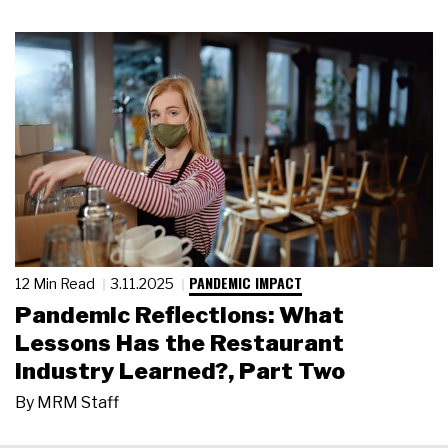
PANDEMIC IMPACT
12 Min Read
3.11.2025
Pandemic Reflections: What
Lessons Has the Restaurant
Industry Learned?, Part Two
By
MRM Staff