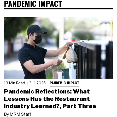
PANDEMIC IMPACT
PANDEMIC IMPACT
13 Min Read
3.11.2025
Pandemic Reflections: What
Lessons Has the Restaurant
Industry Learned?, Part Three
By
MRM Staff