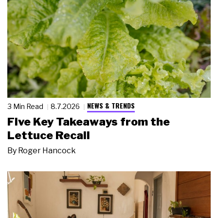
NEWS & TRENDS
3 Min Read
8.7.2026
Five Key Takeaways from the
Lettuce Recall
By
Roger Hancock