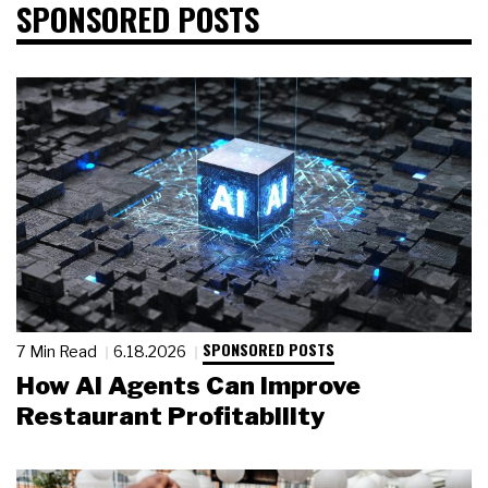
SPONSORED POSTS
SPONSORED POSTS
7 Min Read
6.18.2026
How AI Agents Can Improve
Restaurant Profitability