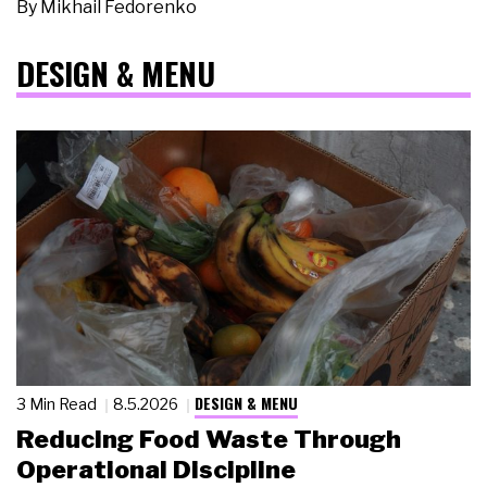
By
Mikhail Fedorenko
DESIGN & MENU
DESIGN & MENU
3 Min Read
8.5.2026
Reducing Food Waste Through
Operational Discipline