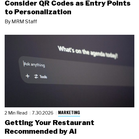
Consider QR Codes as Entry Points
to Personalization
By
MRM Staff
MARKETING
2 Min Read
7.30.2026
Getting Your Restaurant
Recommended by AI