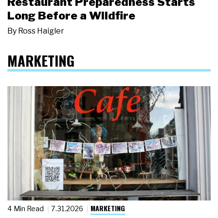
Restaurant Preparedness Starts
Long Before a Wildfire
By
Ross Haigler
MARKETING
MARKETING
4 Min Read
7.31.2026