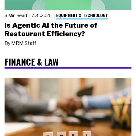
EQUIPMENT & TECHNOLOGY
3 Min Read
7.31.2026
Is Agentic AI the Future of
Restaurant Efficiency?
By
MRM Staff
FINANCE & LAW