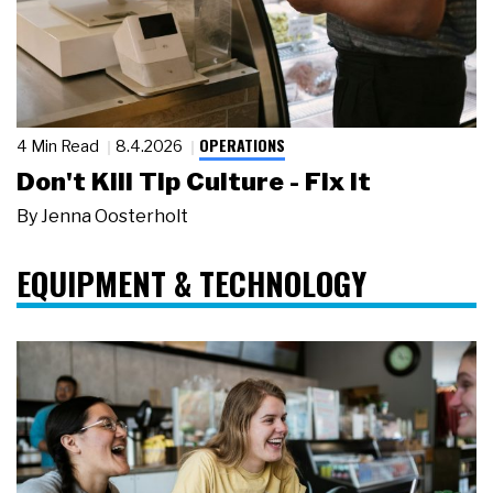
OPERATIONS
4 Min Read
8.4.2026
Don't Kill Tip Culture - Fix It
By
Jenna Oosterholt
EQUIPMENT & TECHNOLOGY