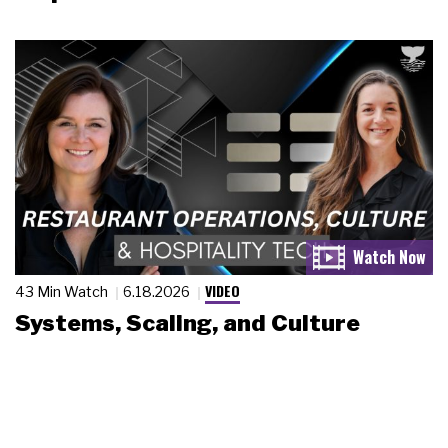
VIDEO
43 Min Watch
6.18.2026
Systems, Scaling, and Culture