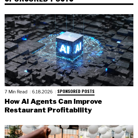
SPONSORED POSTS
7 Min Read
6.18.2026
How AI Agents Can Improve
Restaurant Profitability