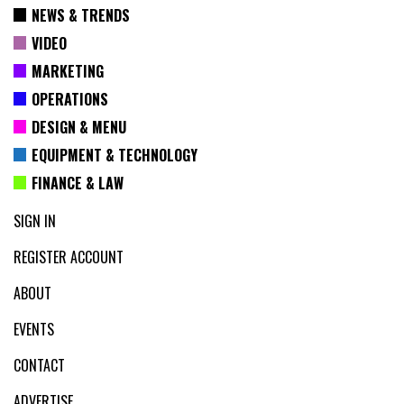
NEWS & TRENDS
VIDEO
MARKETING
OPERATIONS
DESIGN & MENU
EQUIPMENT & TECHNOLOGY
FINANCE & LAW
SIGN IN
REGISTER ACCOUNT
ABOUT
EVENTS
CONTACT
ADVERTISE