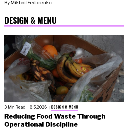
By
Mikhail Fedorenko
DESIGN & MENU
DESIGN & MENU
3 Min Read
8.5.2026
Reducing Food Waste Through
Operational Discipline