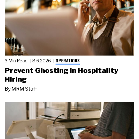
OPERATIONS
3 Min Read
8.6.2026
Prevent Ghosting in Hospitality
Hiring
By
MRM Staff