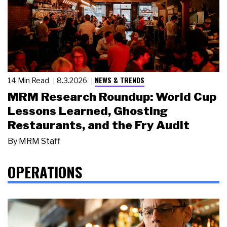
NEWS & TRENDS
14 Min Read
8.3.2026
MRM Research Roundup: World Cup
Lessons Learned, Ghosting
Restaurants, and the Fry Audit
By
MRM Staff
OPERATIONS