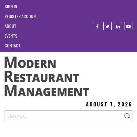
SIGN IN
REGISTER ACCOUNT
ABOUT
EVENTS
CONTACT
AUGUST 7, 2026