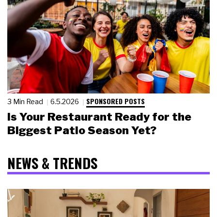
SPONSORED POSTS
3 Min Read
6.5.2026
Is Your Restaurant Ready for the
Biggest Patio Season Yet?
NEWS & TRENDS