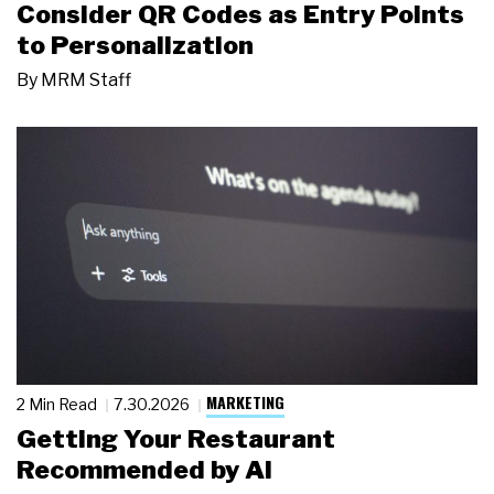
Consider QR Codes as Entry Points
to Personalization
By
MRM Staff
MARKETING
2 Min Read
7.30.2026
Getting Your Restaurant
Recommended by AI