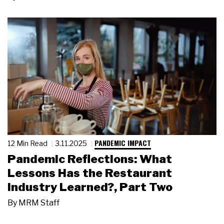
PANDEMIC IMPACT
12 Min Read
3.11.2025
Pandemic Reflections: What
Lessons Has the Restaurant
Industry Learned?, Part Two
By
MRM Staff