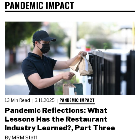
PANDEMIC IMPACT
PANDEMIC IMPACT
13 Min Read
3.11.2025
Pandemic Reflections: What
Lessons Has the Restaurant
Industry Learned?, Part Three
By
MRM Staff