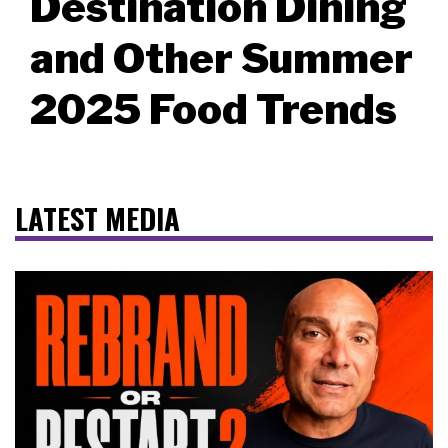
Destination Dining
and Other Summer
2025 Food Trends
LATEST MEDIA