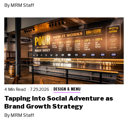
By
MRM Staff
DESIGN & MENU
4 Min Read
7.29.2026
Tapping Into Social Adventure as
Brand Growth Strategy
By
MRM Staff