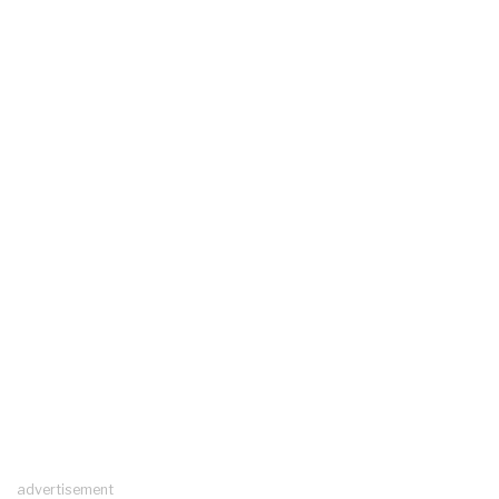
advertisement