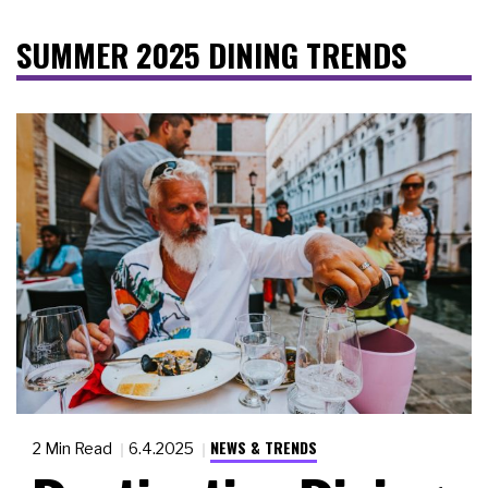
SUMMER 2025 DINING TRENDS
NEWS & TRENDS
2 Min Read
6.4.2025