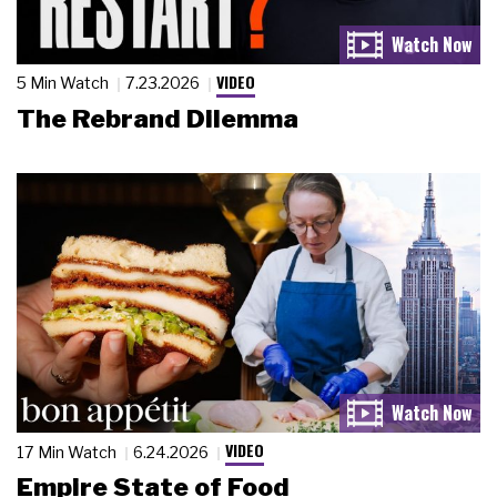
VIDEO
5 Min Watch
7.23.2026
The Rebrand Dilemma
VIDEO
17 Min Watch
6.24.2026
Empire State of Food