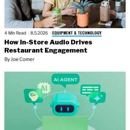
EQUIPMENT & TECHNOLOGY
4 Min Read
8.5.2026
How In-Store Audio Drives
Restaurant Engagement
By
Joe Comer