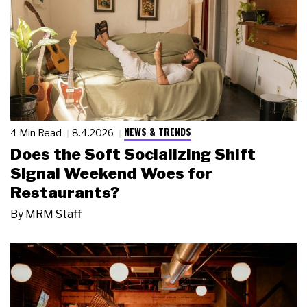
NEWS & TRENDS
4 Min Read
8.4.2026
Does the Soft Socializing Shift
Signal Weekend Woes for
Restaurants?
By
MRM Staff