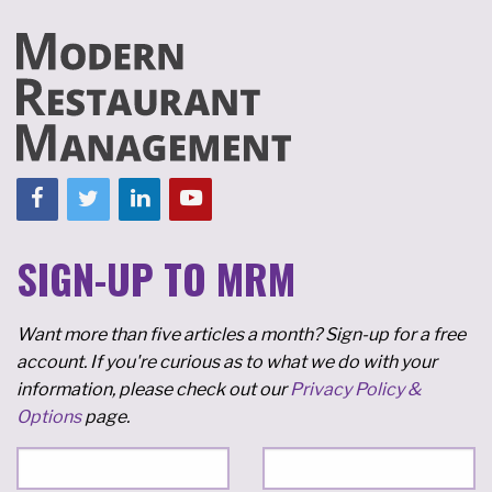
SIGN-UP TO MRM
Want more than five articles a month? Sign-up for a free
account. If you're curious as to what we do with your
information, please check out our
Privacy Policy &
Options
page.