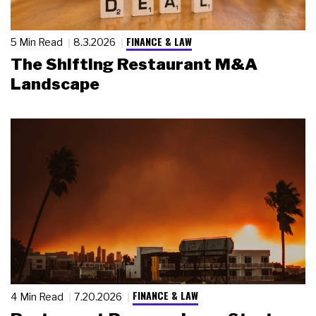
FINANCE & LAW
5 Min Read
8.3.2026
The Shifting Restaurant M&A
Landscape
FINANCE & LAW
4 Min Read
7.20.2026