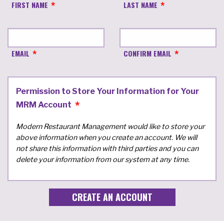
FIRST NAME
LAST NAME
EMAIL
CONFIRM EMAIL
Permission to Store Your Information for Your
MRM Account
Modern Restaurant Management would like to store your
above information when you create an account. We will
not share this information with third parties and you can
delete your information from our system at any time.