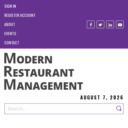
SIGN IN
REGISTER ACCOUNT
ABOUT
EVENTS
CONTACT
AUGUST 7, 2026