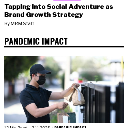
Tapping Into Social Adventure as
Brand Growth Strategy
By
MRM Staff
PANDEMIC IMPACT
PANDEMIC IMPACT
13 Min Read
3.11.2025