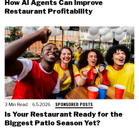
How AI Agents Can Improve
Restaurant Profitability
SPONSORED POSTS
3 Min Read
6.5.2026
Is Your Restaurant Ready for the
Biggest Patio Season Yet?