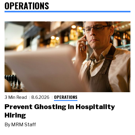
OPERATIONS
OPERATIONS
3 Min Read
8.6.2026
Prevent Ghosting in Hospitality
Hiring
By
MRM Staff