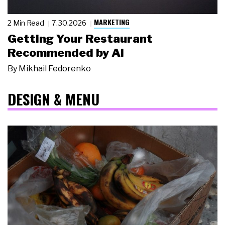
MARKETING
2 Min Read
7.30.2026
Getting Your Restaurant
Recommended by AI
By
Mikhail Fedorenko
DESIGN & MENU