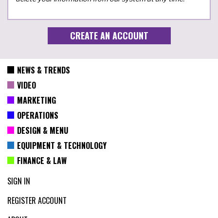
NEWS & TRENDS
VIDEO
MARKETING
OPERATIONS
DESIGN & MENU
EQUIPMENT & TECHNOLOGY
FINANCE & LAW
SIGN IN
REGISTER ACCOUNT