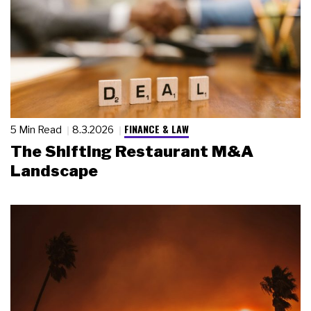
FINANCE & LAW
5 Min Read
8.3.2026
The Shifting Restaurant M&A
Landscape