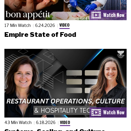
VIDEO
17 Min Watch
6.24.2026
Empire State of Food
VIDEO
43 Min Watch
6.18.2026