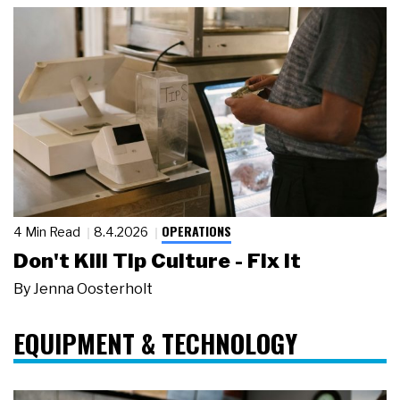
OPERATIONS
4 Min Read
8.4.2026
Don't Kill Tip Culture - Fix It
By
Jenna Oosterholt
EQUIPMENT & TECHNOLOGY