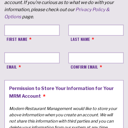
account. If you're curious as to what we do with your
information, please check out our
Privacy Policy &
Options
page.
FIRST NAME
LAST NAME
EMAIL
CONFIRM EMAIL
Permission to Store Your Information for Your
MRM Account
Modern Restaurant Management would like to store your
above information when you create an account. We will
not share this information with third parties and you can
delete your information from our system at any time.