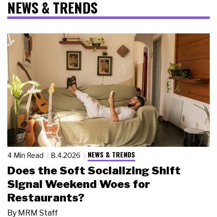
NEWS & TRENDS
NEWS & TRENDS
4 Min Read
8.4.2026
Does the Soft Socializing Shift
Signal Weekend Woes for
Restaurants?
By
MRM Staff