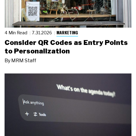
MARKETING
4 Min Read
7.31.2026
Consider QR Codes as Entry Points
to Personalization
By
MRM Staff