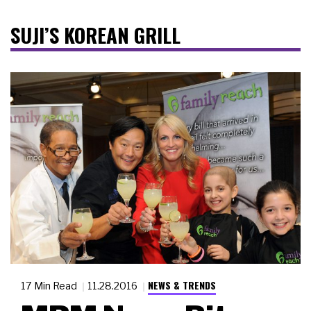
SUJI’S KOREAN GRILL
NEWS & TRENDS
17 Min Read
11.28.2016