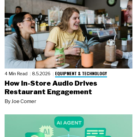
EQUIPMENT & TECHNOLOGY
4 Min Read
8.5.2026
How In-Store Audio Drives
Restaurant Engagement
By
Joe Comer