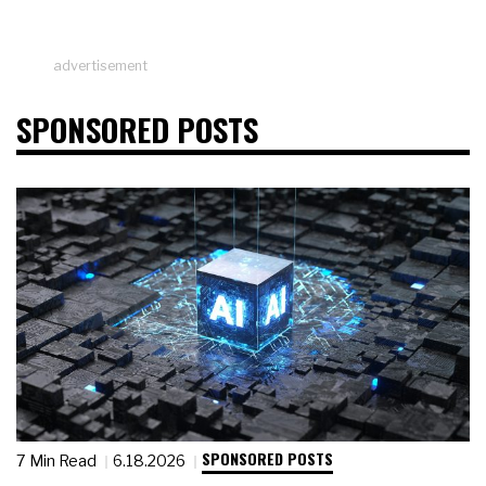
advertisement
SPONSORED POSTS
SPONSORED POSTS
7 Min Read
6.18.2026