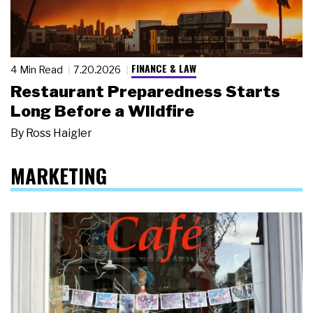
FINANCE & LAW
4 Min Read
7.20.2026
Restaurant Preparedness Starts
Long Before a Wildfire
By
Ross Haigler
MARKETING