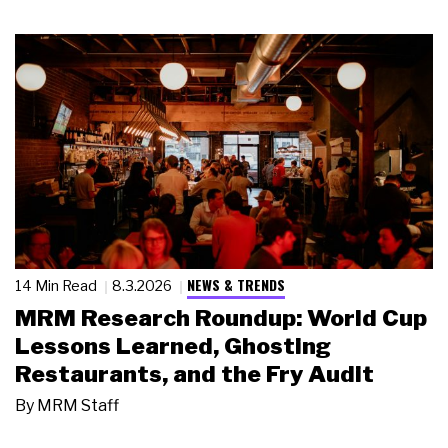
NEWS & TRENDS
14 Min Read
8.3.2026
MRM Research Roundup: World Cup
Lessons Learned, Ghosting
Restaurants, and the Fry Audit
By
MRM Staff