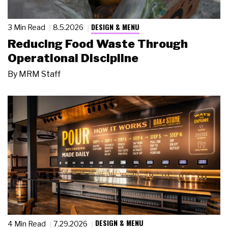
DESIGN & MENU
3 Min Read
8.5.2026
Reducing Food Waste Through
Operational Discipline
By
MRM Staff
DESIGN & MENU
4 Min Read
7.29.2026