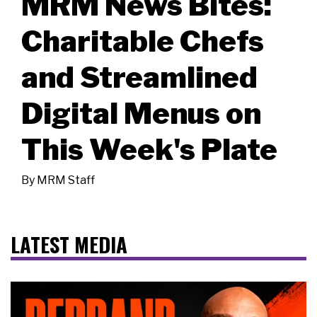
MRM News Bites:
Charitable Chefs
and Streamlined
Digital Menus on
This Week's Plate
By
MRM Staff
LATEST MEDIA