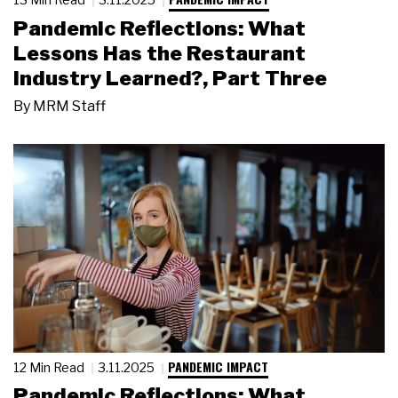
Pandemic Reflections: What
Lessons Has the Restaurant
Industry Learned?, Part Three
By
MRM Staff
PANDEMIC IMPACT
12 Min Read
3.11.2025
Pandemic Reflections: What