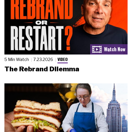
VIDEO
5 Min Watch
7.23.2026
The Rebrand Dilemma