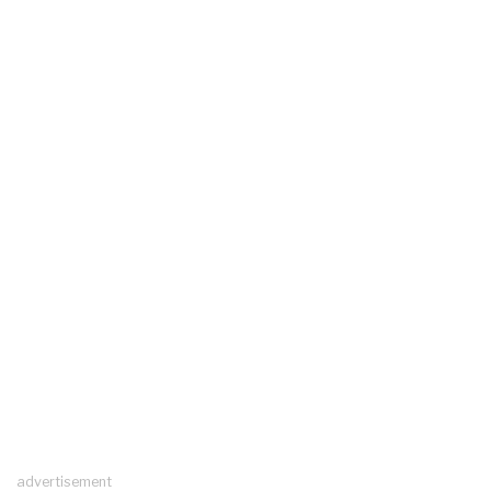
advertisement