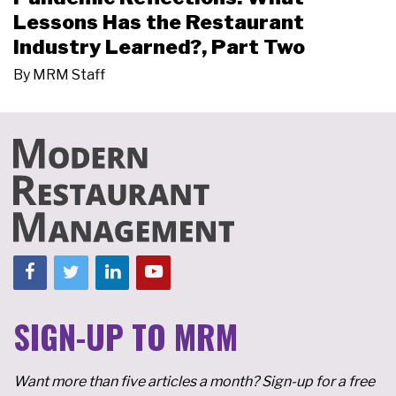
Lessons Has the Restaurant
Industry Learned?, Part Two
By
MRM Staff
SIGN-UP TO MRM
Want more than five articles a month? Sign-up for a free