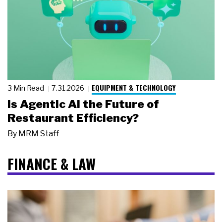
EQUIPMENT & TECHNOLOGY
3 Min Read
7.31.2026
Is Agentic AI the Future of
Restaurant Efficiency?
By
MRM Staff
FINANCE & LAW