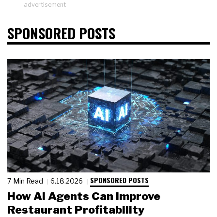
advertisement
SPONSORED POSTS
SPONSORED POSTS
7 Min Read
6.18.2026
How AI Agents Can Improve
Restaurant Profitability