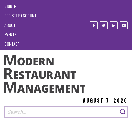
SIGN IN
REGISTER ACCOUNT
ABOUT
EVENTS
CONTACT
AUGUST 7, 2026