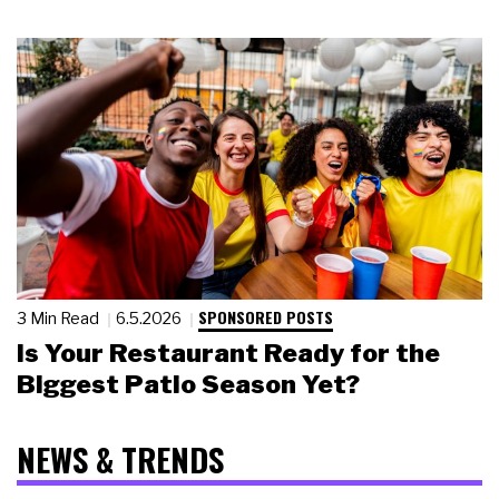
SPONSORED POSTS
3 Min Read
6.5.2026
Is Your Restaurant Ready for the
Biggest Patio Season Yet?
NEWS & TRENDS