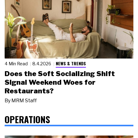
NEWS & TRENDS
4 Min Read
8.4.2026
Does the Soft Socializing Shift
Signal Weekend Woes for
Restaurants?
By
MRM Staff
OPERATIONS