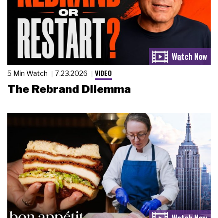
VIDEO
5 Min Watch
7.23.2026
The Rebrand Dilemma