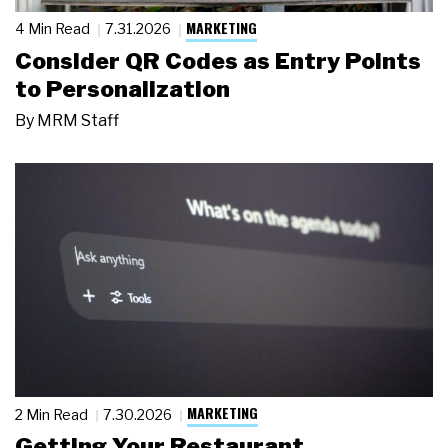
MARKETING
4 Min Read
7.31.2026
Consider QR Codes as Entry Points
to Personalization
By
MRM Staff
MARKETING
2 Min Read
7.30.2026
Getting Your Restaurant