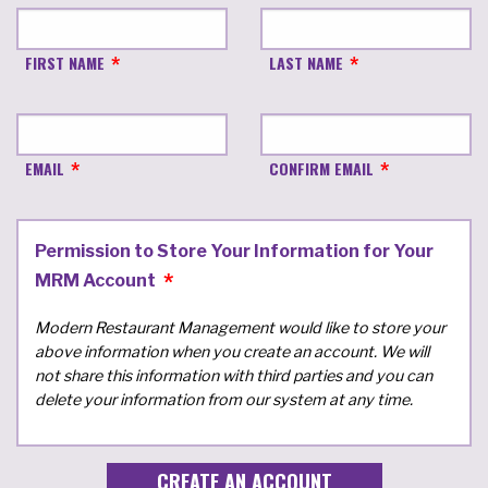
FIRST NAME
LAST NAME
EMAIL
CONFIRM EMAIL
Permission to Store Your Information for Your
MRM Account
Modern Restaurant Management would like to store your
above information when you create an account. We will
not share this information with third parties and you can
delete your information from our system at any time.