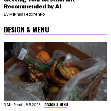
Recommended by AI
By
Mikhail Fedorenko
DESIGN & MENU
DESIGN & MENU
3 Min Read
8.5.2026