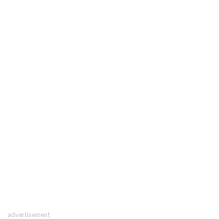
advertisement