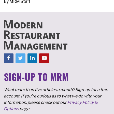
By
MRM Staff
SIGN-UP TO MRM
Want more than five articles a month? Sign-up for a free
account. If you're curious as to what we do with your
information, please check out our
Privacy Policy &
Options
page.