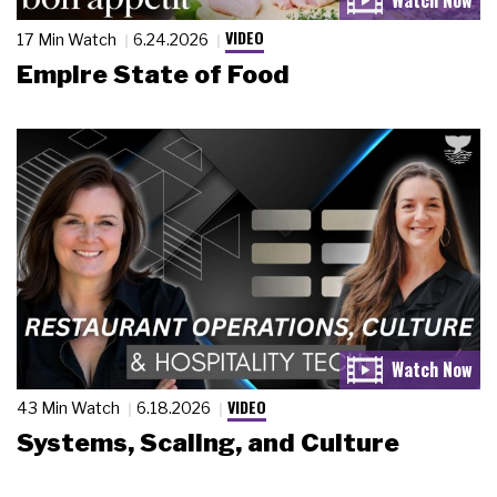
VIDEO
17 Min Watch
6.24.2026
Empire State of Food
VIDEO
43 Min Watch
6.18.2026
Systems, Scaling, and Culture