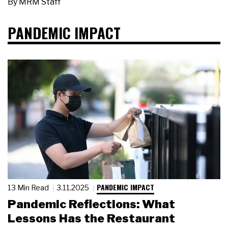
By
MRM Staff
PANDEMIC IMPACT
PANDEMIC IMPACT
13 Min Read
3.11.2025
Pandemic Reflections: What
Lessons Has the Restaurant