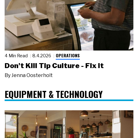
OPERATIONS
4 Min Read
8.4.2026
Don't Kill Tip Culture - Fix It
By
Jenna Oosterholt
EQUIPMENT & TECHNOLOGY