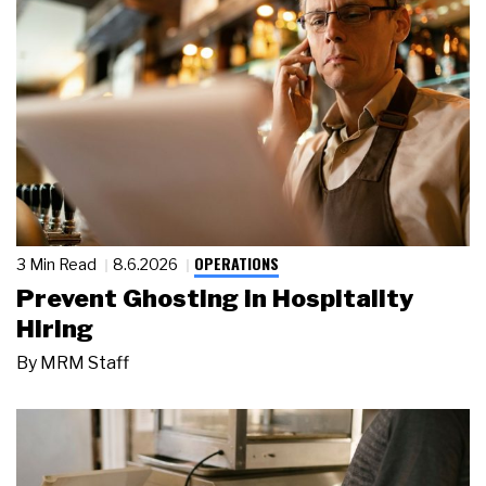
OPERATIONS
3 Min Read
8.6.2026
Prevent Ghosting in Hospitality
Hiring
By
MRM Staff