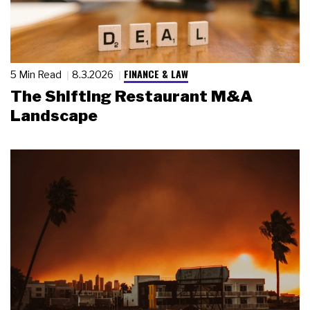
FINANCE & LAW
5 Min Read
8.3.2026
The Shifting Restaurant M&A
Landscape