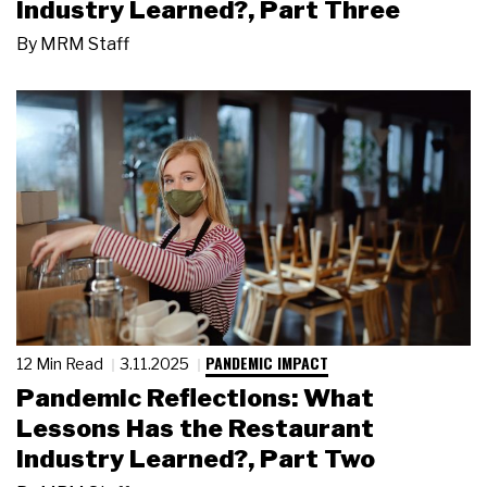
Industry Learned?, Part Three
By
MRM Staff
PANDEMIC IMPACT
12 Min Read
3.11.2025
Pandemic Reflections: What
Lessons Has the Restaurant
Industry Learned?, Part Two