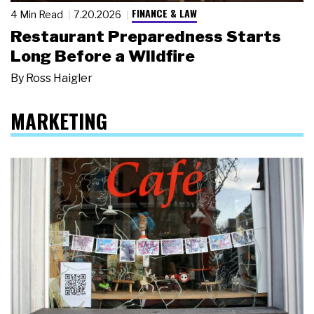
FINANCE & LAW
4 Min Read
7.20.2026
Restaurant Preparedness Starts
Long Before a Wildfire
By
Ross Haigler
MARKETING