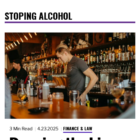
STOPING ALCOHOL
FINANCE & LAW
3 Min Read
4.23.2025