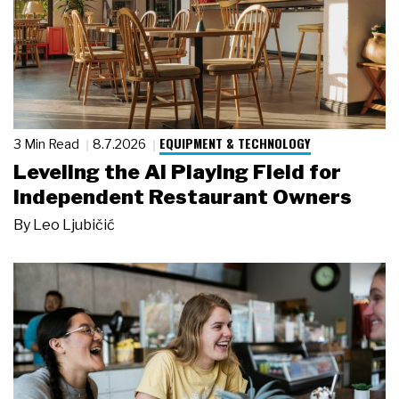
EQUIPMENT & TECHNOLOGY
3 Min Read
8.7.2026
Leveling the AI Playing Field for
Independent Restaurant Owners
By
Leo Ljubičić