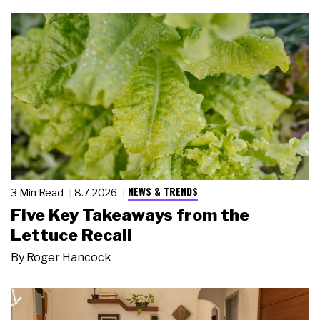
NEWS & TRENDS
3 Min Read
8.7.2026
Five Key Takeaways from the
Lettuce Recall
By
Roger Hancock