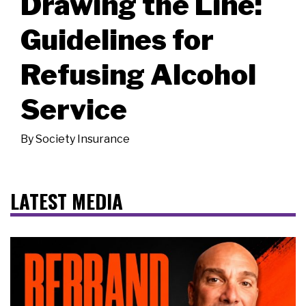
Drawing the Line:
Guidelines for
Refusing Alcohol
Service
By
Society Insurance
LATEST MEDIA