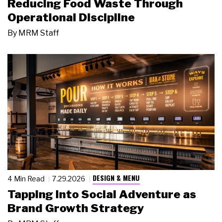
Reducing Food Waste Through
Operational Discipline
By
MRM Staff
DESIGN & MENU
4 Min Read
7.29.2026
Tapping Into Social Adventure as
Brand Growth Strategy