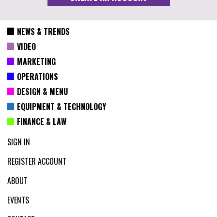
NEWS & TRENDS
VIDEO
MARKETING
OPERATIONS
DESIGN & MENU
EQUIPMENT & TECHNOLOGY
FINANCE & LAW
SIGN IN
REGISTER ACCOUNT
ABOUT
EVENTS