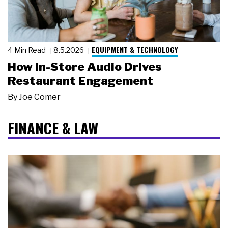
EQUIPMENT & TECHNOLOGY
4 Min Read
8.5.2026
How In-Store Audio Drives
Restaurant Engagement
By
Joe Comer
FINANCE & LAW