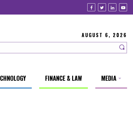
AUGUST 6, 2026
ECHNOLOGY
FINANCE & LAW
MEDIA