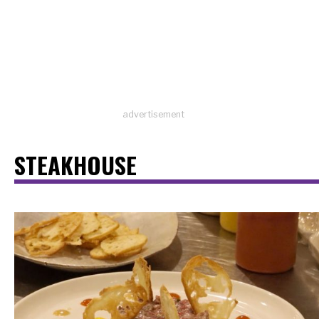
advertisement
STEAKHOUSE