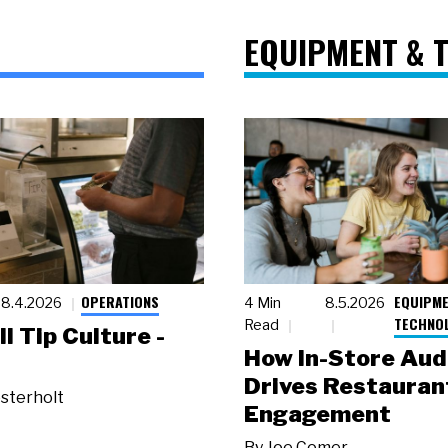
EQUIPMENT & 
OPERATIONS
EQUIPME
8.4.2026
4 Min
8.5.2026
TECHNO
Read
ll Tip Culture -
How In-Store Aud
Drives Restauran
sterholt
Engagement
By
Joe Comer