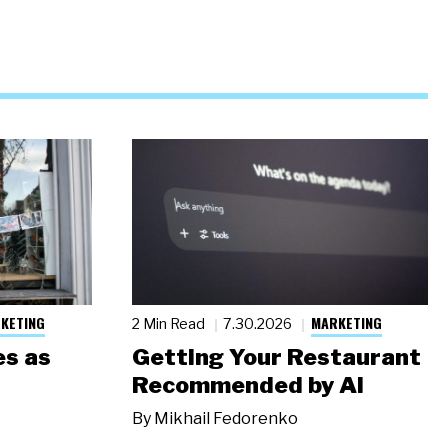
KETING
MARKETING
2 Min Read
7.30.2026
s as
Getting Your Restaurant
Recommended by AI
By
Mikhail Fedorenko