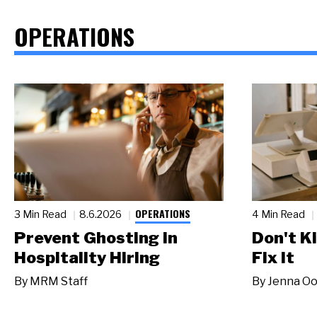
OPERATIONS
OPERATIONS
3 Min Read
8.6.2026
4 Min Read
Prevent Ghosting in
Don't Ki
Hospitality Hiring
Fix It
By
MRM Staff
By
Jenna Oo