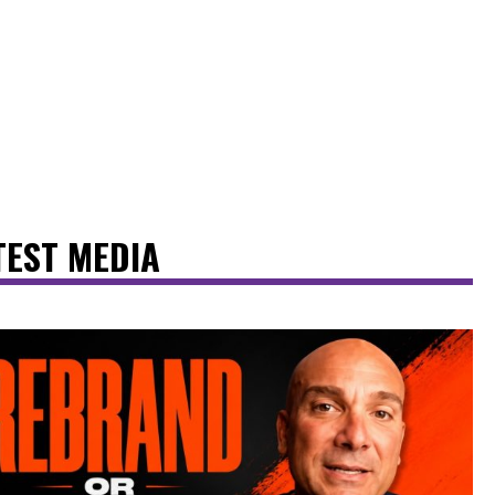
TEST MEDIA