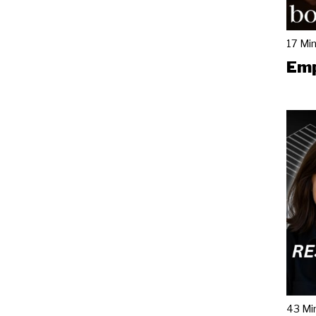
17 Mi
Emp
43 Mi