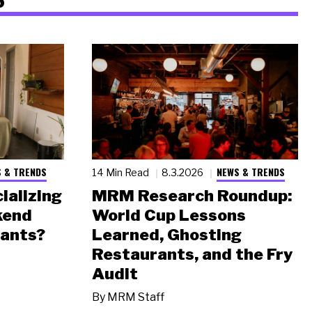
 & TRENDS
NEWS & TRENDS
14 Min Read
8.3.2026
ializing
MRM Research Roundup:
kend
World Cup Lessons
rants?
Learned, Ghosting
Restaurants, and the Fry
Audit
By
MRM Staff