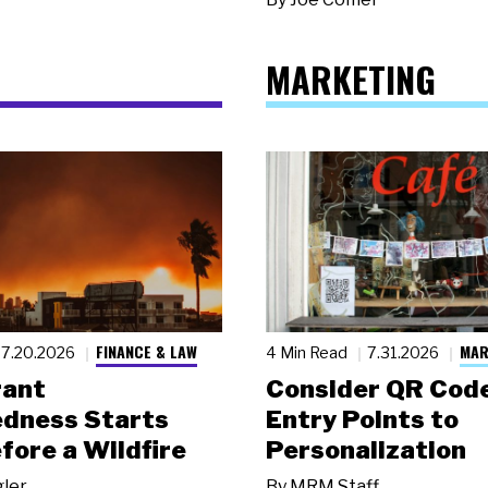
MARKETING
FINANCE & LAW
MAR
7.20.2026
4 Min Read
7.31.2026
rant
Consider QR Code
dness Starts
Entry Points to
fore a Wildfire
Personalization
gler
By
MRM Staff