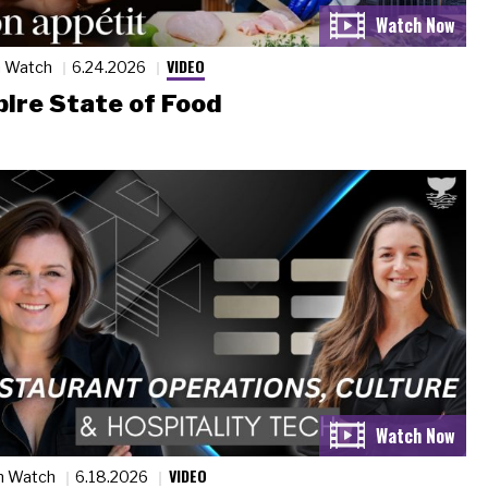
VIDEO
n Watch
6.24.2026
ire State of Food
VIDEO
n Watch
6.18.2026