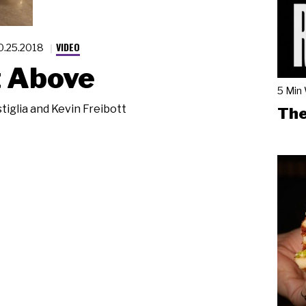
VIDEO
0.25.2018
t Above
5 Min
tiglia and Kevin Freibott
The