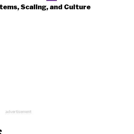
tems, Scaling, and Culture
advertisement
S