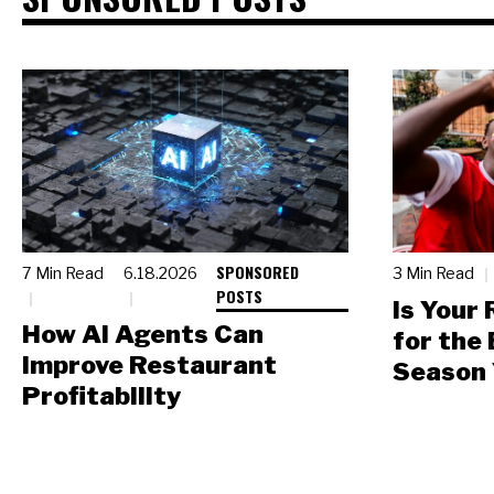
SPONSORED
7 Min Read
6.18.2026
3 Min Read
POSTS
Is Your
How AI Agents Can
for the
Improve Restaurant
Season 
Profitability