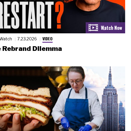
VIDEO
 Watch
7.23.2026
 Rebrand Dilemma