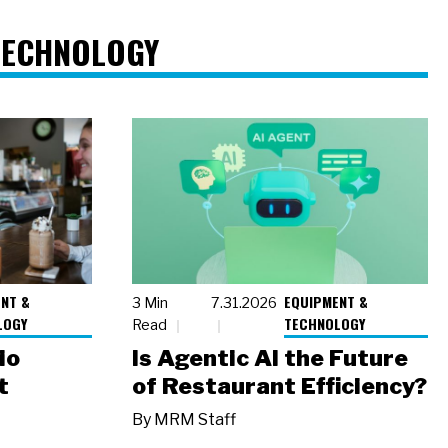
TECHNOLOGY
NT &
EQUIPMENT &
3 Min
7.31.2026
LOGY
TECHNOLOGY
Read
io
Is Agentic AI the Future
t
of Restaurant Efficiency?
By
MRM Staff