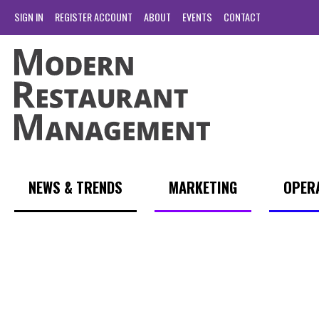
SIGN IN
REGISTER ACCOUNT
ABOUT
EVENTS
CONTACT
NEWS & TRENDS
MARKETING
OPER