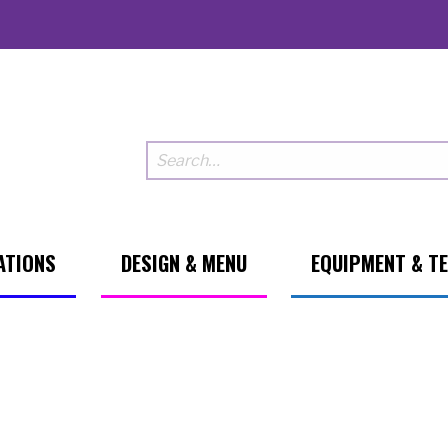
ATIONS
DESIGN & MENU
EQUIPMENT & T