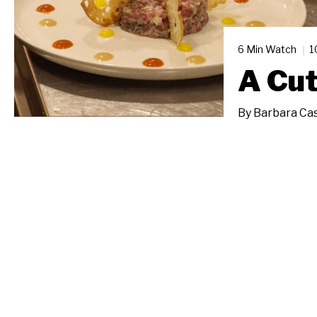
6 Min Watch
1
A Cu
By
Barbara Cas