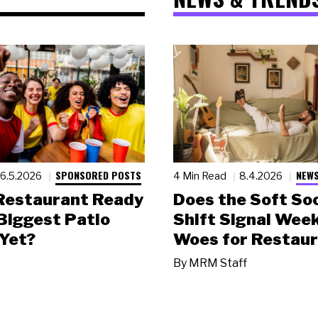
SPONSORED POSTS
NEWS
6.5.2026
4 Min Read
8.4.2026
 Restaurant Ready
Does the Soft Soc
 Biggest Patio
Shift Signal Wee
Yet?
Woes for Restau
By
MRM Staff