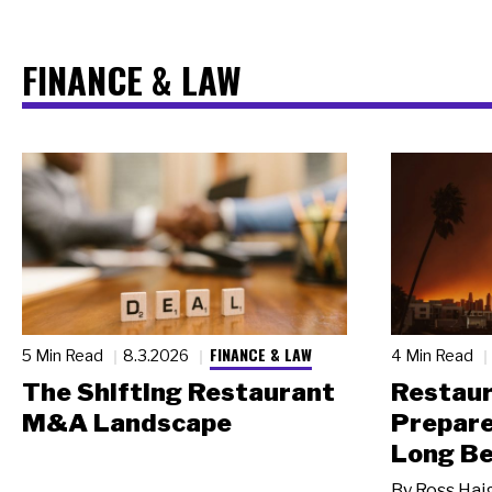
FINANCE & LAW
FINANCE & LAW
5 Min Read
8.3.2026
4 Min Read
The Shifting Restaurant
Restau
M&A Landscape
Prepare
Long Be
By
Ross Hai