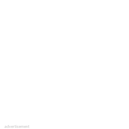
advertisement