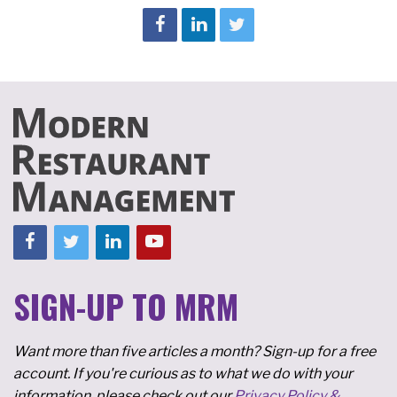
SIGN-UP TO MRM
Want more than five articles a month? Sign-up for a free
account. If you're curious as to what we do with your
information, please check out our
Privacy Policy &