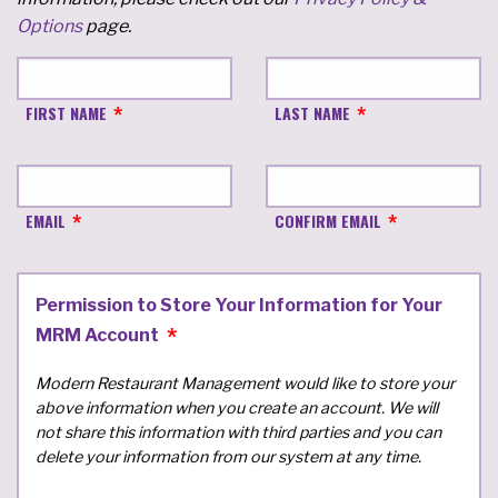
Options
page.
FIRST NAME
LAST NAME
EMAIL
CONFIRM EMAIL
Permission to Store Your Information for Your
MRM Account
Modern Restaurant Management would like to store your
above information when you create an account. We will
not share this information with third parties and you can
delete your information from our system at any time.