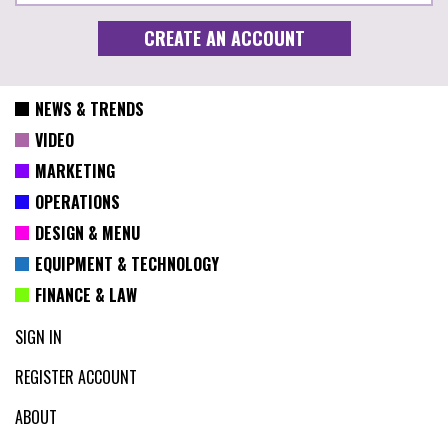
NEWS & TRENDS
VIDEO
MARKETING
OPERATIONS
DESIGN & MENU
EQUIPMENT & TECHNOLOGY
FINANCE & LAW
SIGN IN
REGISTER ACCOUNT
ABOUT