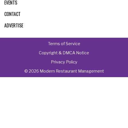
EVENTS
CONTACT
ADVERTISE
Terms of Service
Copyright & DMCA Notice
Privacy Policy
© 2026 Modern Restaurant Management