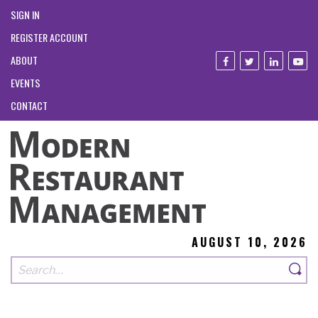
SIGN IN
REGISTER ACCOUNT
ABOUT
EVENTS
CONTACT
AUGUST 10, 2026