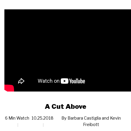
A Cut Above
6 Min Watch
10.25.2018
By
Barbara Castiglia and Kevin
Freibott