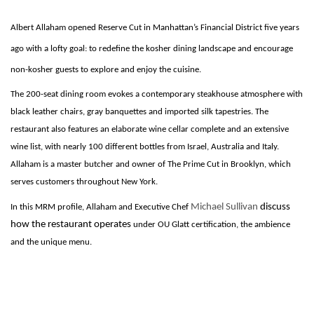
Albert Allaham opened Reserve Cut in Manhattan’s Financial District five years
ago with a lofty goal: to redefine the kosher dining landscape and encourage
non-kosher guests to explore and enjoy the cuisine.
The 200-seat dining room evokes a contemporary steakhouse atmosphere with
black leather chairs, gray banquettes and imported silk tapestries. The
restaurant also features an elaborate wine cellar complete and an extensive
wine list, with nearly 100 different bottles from Israel, Australia and Italy.
Allaham is a master butcher and owner of The Prime Cut in Brooklyn, which
serves customers throughout New York.
Michael Sullivan
discuss
In this MRM profile, Allaham and Executive Chef
how the restaurant operates
under OU Glatt certification, the ambience
and the unique menu.