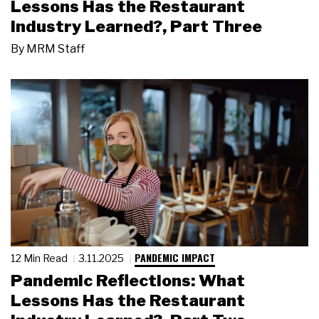
Lessons Has the Restaurant
Industry Learned?, Part Three
By
MRM Staff
PANDEMIC IMPACT
12 Min Read
3.11.2025
Pandemic Reflections: What
Lessons Has the Restaurant