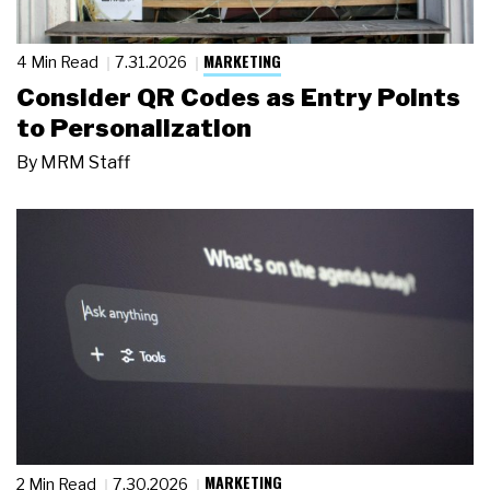
MARKETING
4 Min Read
7.31.2026
Consider QR Codes as Entry Points
to Personalization
By
MRM Staff
MARKETING
2 Min Read
7.30.2026