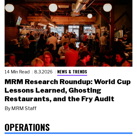
NEWS & TRENDS
14 Min Read
8.3.2026
MRM Research Roundup: World Cup
Lessons Learned, Ghosting
Restaurants, and the Fry Audit
By
MRM Staff
OPERATIONS