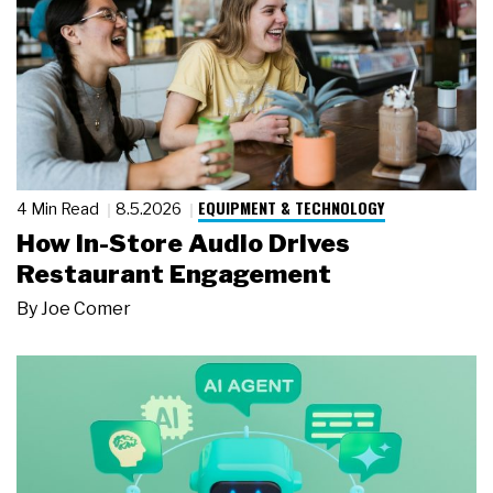
EQUIPMENT & TECHNOLOGY
4 Min Read
8.5.2026
How In-Store Audio Drives
Restaurant Engagement
By
Joe Comer