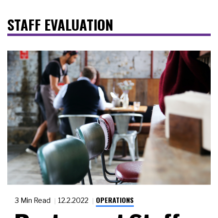
STAFF EVALUATION
OPERATIONS
3 Min Read
12.2.2022