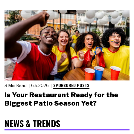
SPONSORED POSTS
3 Min Read
6.5.2026
Is Your Restaurant Ready for the
Biggest Patio Season Yet?
NEWS & TRENDS