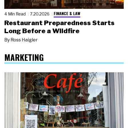
FINANCE & LAW
4 Min Read
7.20.2026
Restaurant Preparedness Starts
Long Before a Wildfire
By
Ross Haigler
MARKETING