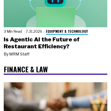
EQUIPMENT & TECHNOLOGY
3 Min Read
7.31.2026
Is Agentic AI the Future of
Restaurant Efficiency?
By
MRM Staff
FINANCE & LAW