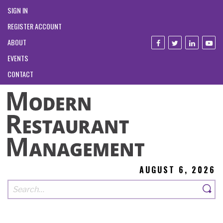
SIGN IN
REGISTER ACCOUNT
ABOUT
EVENTS
CONTACT
AUGUST 6, 2026