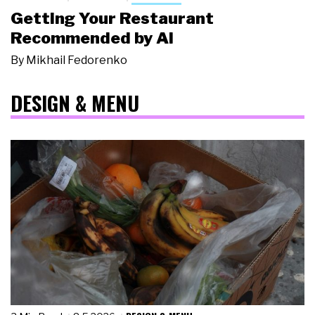
Getting Your Restaurant
Recommended by AI
By
Mikhail Fedorenko
DESIGN & MENU