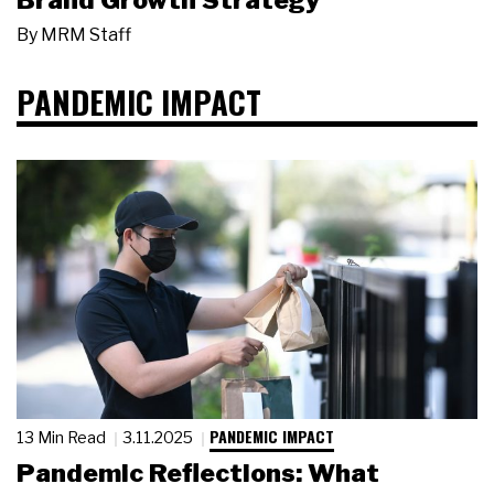
Brand Growth Strategy
By
MRM Staff
PANDEMIC IMPACT
PANDEMIC IMPACT
13 Min Read
3.11.2025
Pandemic Reflections: What