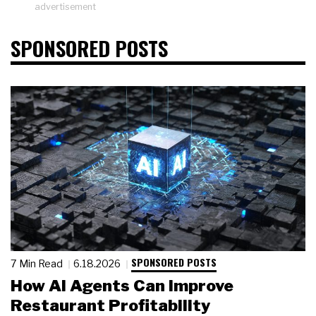
advertisement
SPONSORED POSTS
SPONSORED POSTS
7 Min Read
6.18.2026
How AI Agents Can Improve
Restaurant Profitability