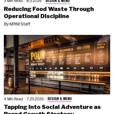
DESIGN & MENU
3 Min Read
8.5.2026
Reducing Food Waste Through
Operational Discipline
By
MRM Staff
DESIGN & MENU
4 Min Read
7.29.2026
Tapping Into Social Adventure as