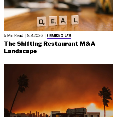
FINANCE & LAW
5 Min Read
8.3.2026
The Shifting Restaurant M&A
Landscape