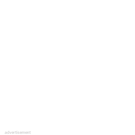
advertisement