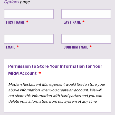
Options
page.
FIRST NAME
LAST NAME
EMAIL
CONFIRM EMAIL
Permission to Store Your Information for Your
MRM Account
Modern Restaurant Management would like to store your
above information when you create an account. We will
not share this information with third parties and you can
delete your information from our system at any time.