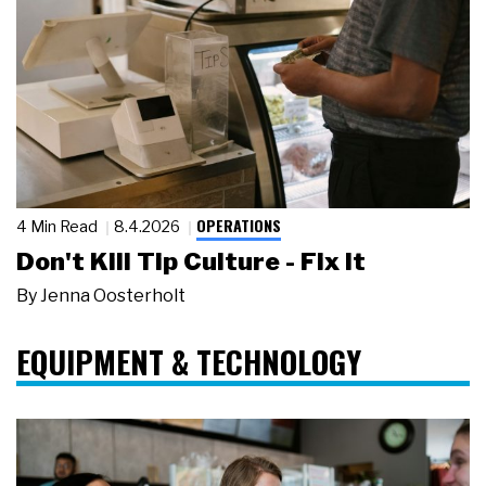
OPERATIONS
4 Min Read
8.4.2026
Don't Kill Tip Culture - Fix It
By
Jenna Oosterholt
EQUIPMENT & TECHNOLOGY