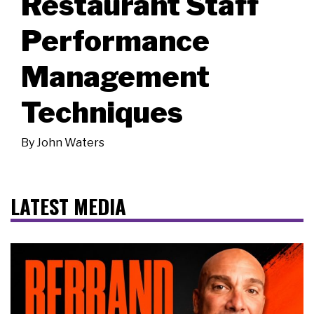
Restaurant Staff
Performance
Management
Techniques
By
John Waters
LATEST MEDIA