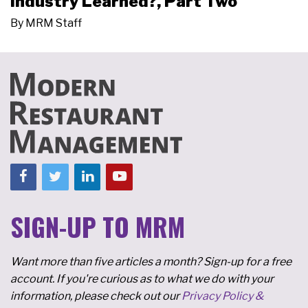
Industry Learned?, Part Two
By
MRM Staff
SIGN-UP TO MRM
Want more than five articles a month? Sign-up for a free
account. If you're curious as to what we do with your
information, please check out our
Privacy Policy &