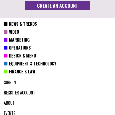
NEWS & TRENDS
VIDEO
MARKETING
OPERATIONS
DESIGN & MENU
EQUIPMENT & TECHNOLOGY
FINANCE & LAW
SIGN IN
REGISTER ACCOUNT
ABOUT
EVENTS