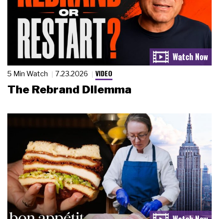
VIDEO
5 Min Watch
7.23.2026
The Rebrand Dilemma