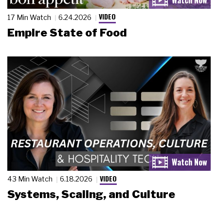
VIDEO
17 Min Watch
6.24.2026
Empire State of Food
VIDEO
43 Min Watch
6.18.2026
Systems, Scaling, and Culture