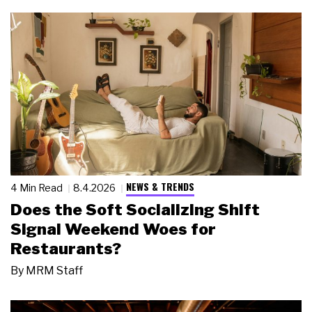
NEWS & TRENDS
4 Min Read
8.4.2026
Does the Soft Socializing Shift
Signal Weekend Woes for
Restaurants?
By
MRM Staff