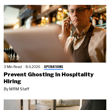
OPERATIONS
3 Min Read
8.6.2026
Prevent Ghosting in Hospitality
Hiring
By
MRM Staff