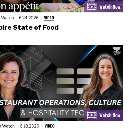
VIDEO
n Watch
6.24.2026
ire State of Food
VIDEO
n Watch
6.18.2026