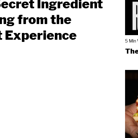
ecret Ingredient
ng from the
t Experience
5 Min
The