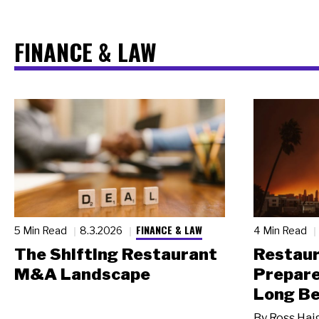
FINANCE & LAW
FINANCE & LAW
5 Min Read
8.3.2026
4 Min Read
The Shifting Restaurant
Restau
M&A Landscape
Prepare
Long Be
By
Ross Hai