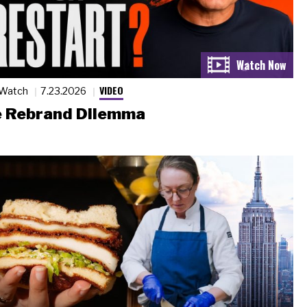
VIDEO
 Watch
7.23.2026
 Rebrand Dilemma