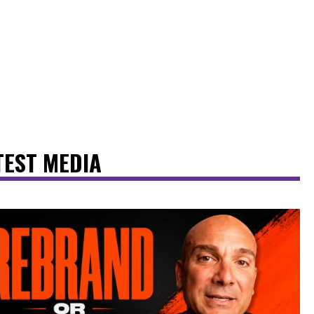
TEST MEDIA