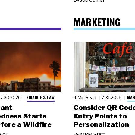
MARKETING
FINANCE & LAW
MAR
7.20.2026
4 Min Read
7.31.2026
rant
Consider QR Code
dness Starts
Entry Points to
fore a Wildfire
Personalization
gler
By
MRM Staff