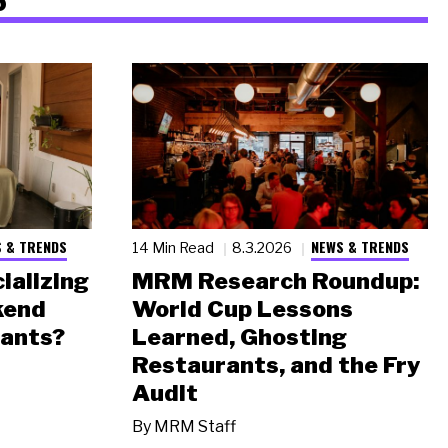
 & TRENDS
NEWS & TRENDS
14 Min Read
8.3.2026
ializing
MRM Research Roundup:
kend
World Cup Lessons
rants?
Learned, Ghosting
Restaurants, and the Fry
Audit
By
MRM Staff