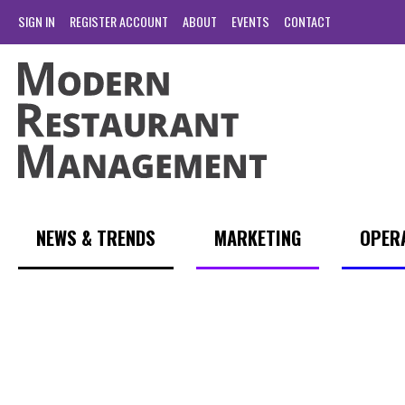
SIGN IN
REGISTER ACCOUNT
ABOUT
EVENTS
CONTACT
NEWS & TRENDS
MARKETING
OPER