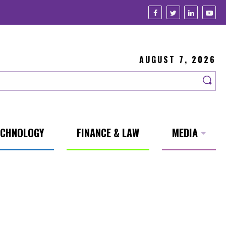
AUGUST 7, 2026
ECHNOLOGY
FINANCE & LAW
MEDIA