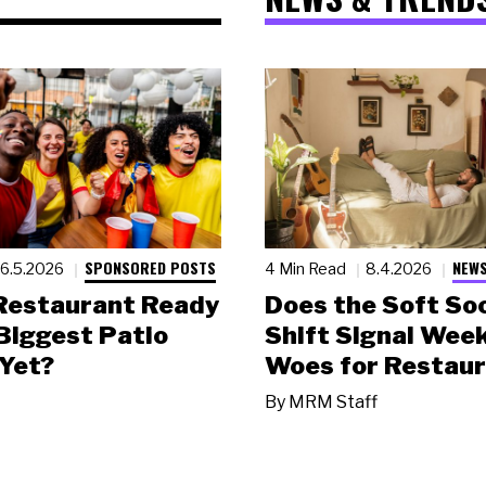
SPONSORED POSTS
NEWS
6.5.2026
4 Min Read
8.4.2026
 Restaurant Ready
Does the Soft Soc
 Biggest Patio
Shift Signal Wee
Yet?
Woes for Restau
By
MRM Staff