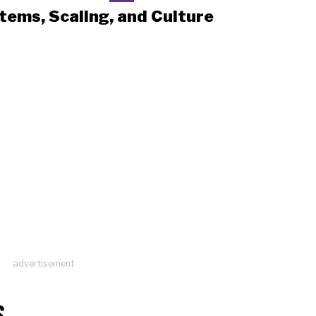
tems, Scaling, and Culture
advertisement
S