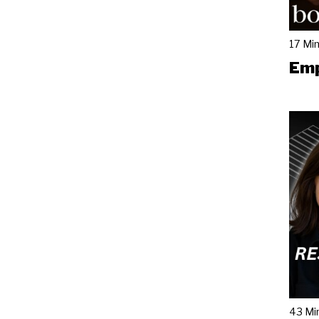
17 Mi
Emp
43 Mi