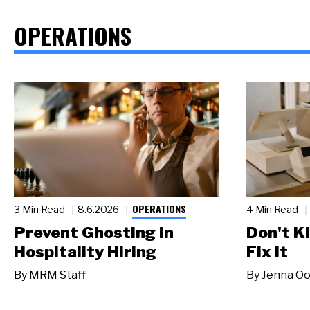
OPERATIONS
OPERATIONS
3 Min Read
8.6.2026
4 Min Read
Prevent Ghosting in
Don't Ki
Hospitality Hiring
Fix It
By
MRM Staff
By
Jenna Oo