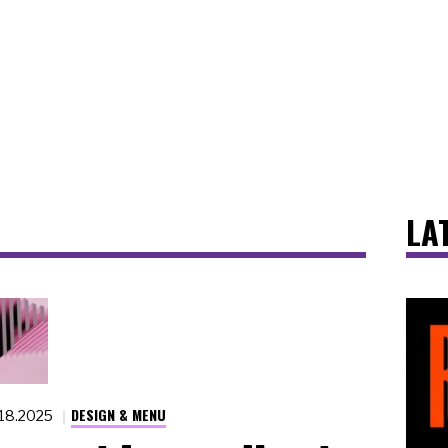
LA
DESIGN & MENU
.18.2025