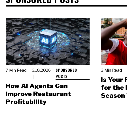
SPONSORED
7 Min Read
6.18.2026
3 Min Read
POSTS
Is Your
How AI Agents Can
for the
Improve Restaurant
Season 
Profitability