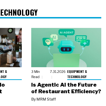
TECHNOLOGY
NT &
EQUIPMENT &
3 Min
7.31.2026
LOGY
TECHNOLOGY
Read
io
Is Agentic AI the Future
t
of Restaurant Efficiency?
By
MRM Staff