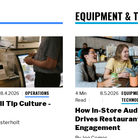
EQUIPMENT & 
OPERATIONS
EQUIPME
8.4.2026
4 Min
8.5.2026
TECHNO
Read
ll Tip Culture -
How In-Store Aud
Drives Restauran
sterholt
Engagement
By
Joe Comer