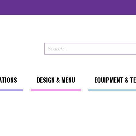
ATIONS
DESIGN & MENU
EQUIPMENT & T