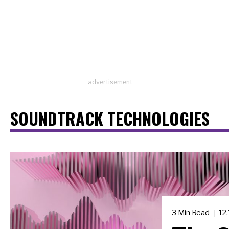
advertisement
SOUNDTRACK TECHNOLOGIES
3 Min Read
12