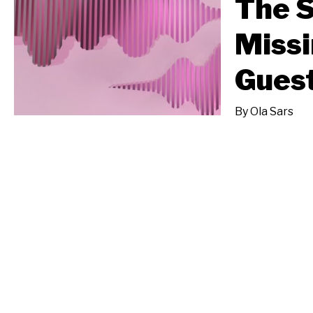
The S
Missi
Gues
By
Ola Sars