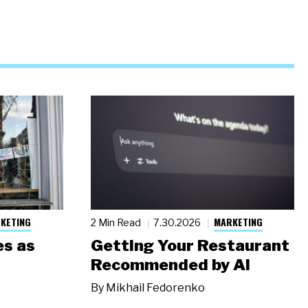
KETING
MARKETING
2 Min Read
7.30.2026
s as
Getting Your Restaurant
Recommended by AI
By
Mikhail Fedorenko