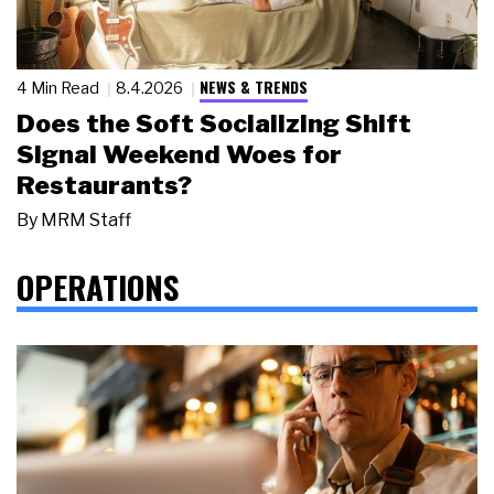
NEWS & TRENDS
4 Min Read
8.4.2026
Does the Soft Socializing Shift
Signal Weekend Woes for
Restaurants?
By
MRM Staff
OPERATIONS