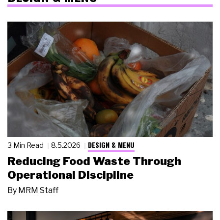
DESIGN & MENU
3 Min Read
8.5.2026
Reducing Food Waste Through
Operational Discipline
By
MRM Staff