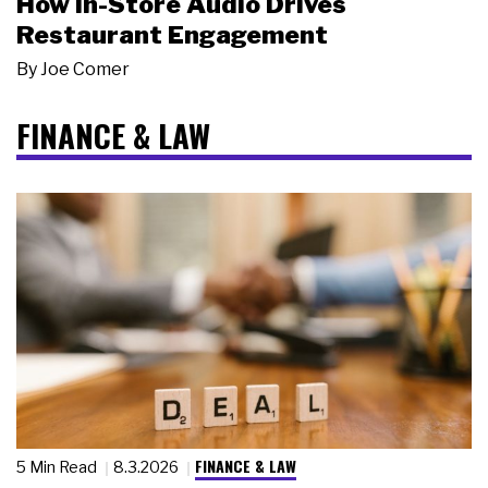
How In-Store Audio Drives
Restaurant Engagement
By
Joe Comer
FINANCE & LAW
FINANCE & LAW
5 Min Read
8.3.2026