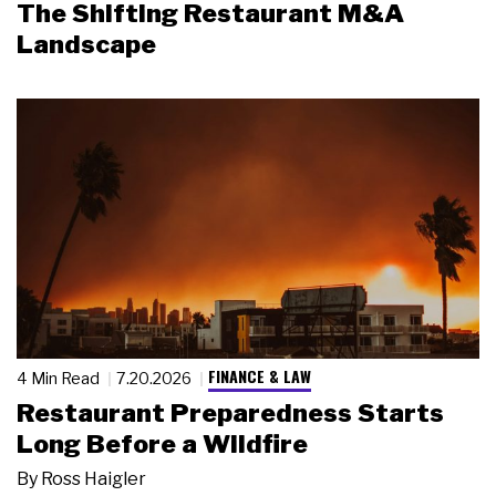
The Shifting Restaurant M&A
Landscape
FINANCE & LAW
4 Min Read
7.20.2026
Restaurant Preparedness Starts
Long Before a Wildfire
By
Ross Haigler