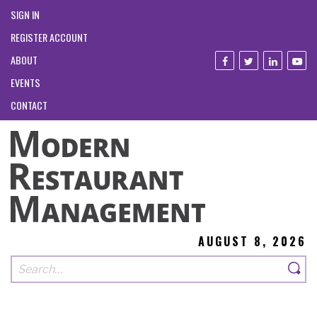
SIGN IN
REGISTER ACCOUNT
ABOUT
EVENTS
CONTACT
AUGUST 8, 2026