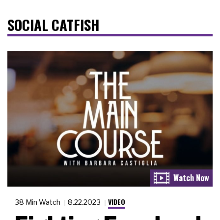
SOCIAL CATFISH
VIDEO
38 Min Watch
8.22.2023