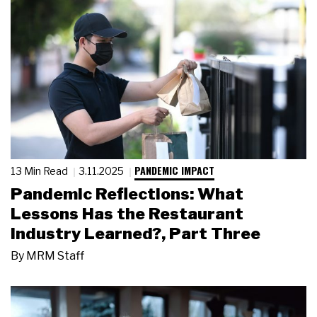
PANDEMIC IMPACT
13 Min Read
3.11.2025
Pandemic Reflections: What
Lessons Has the Restaurant
Industry Learned?, Part Three
By
MRM Staff