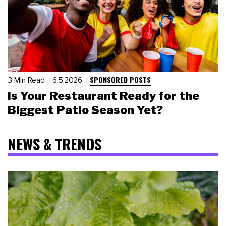
SPONSORED POSTS
3 Min Read
6.5.2026
Is Your Restaurant Ready for the
Biggest Patio Season Yet?
NEWS & TRENDS