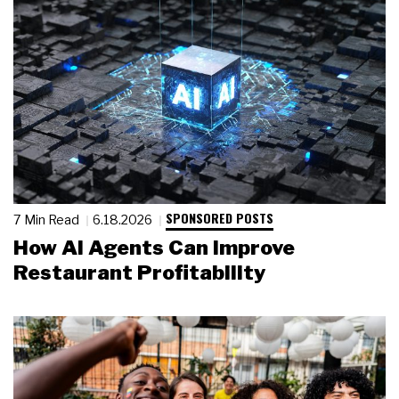
SPONSORED POSTS
7 Min Read
6.18.2026
How AI Agents Can Improve
Restaurant Profitability