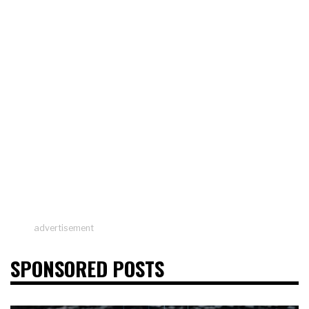
advertisement
SPONSORED POSTS