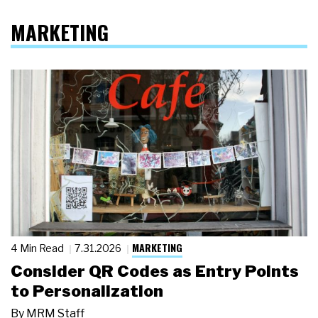
MARKETING
MARKETING
4 Min Read
7.31.2026
Consider QR Codes as Entry Points
to Personalization
By
MRM Staff