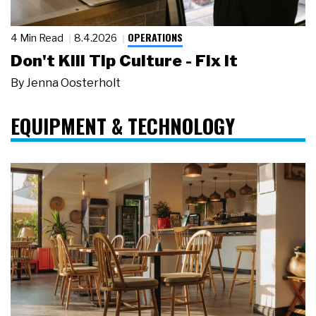
OPERATIONS
4 Min Read
8.4.2026
Don't Kill Tip Culture - Fix It
By
Jenna Oosterholt
EQUIPMENT & TECHNOLOGY