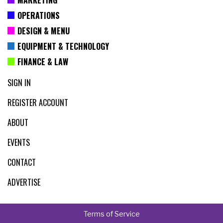
OPERATIONS
DESIGN & MENU
EQUIPMENT & TECHNOLOGY
FINANCE & LAW
SIGN IN
REGISTER ACCOUNT
ABOUT
EVENTS
CONTACT
ADVERTISE
Terms of Service