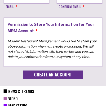
EMAIL
CONFIRM EMAIL
Permission to Store Your Information for Your
MRM Account
Modern Restaurant Management would like to store your
above information when you create an account. We will
not share this information with third parties and you can
delete your information from our system at any time.
NEWS & TRENDS
VIDEO
MARKETING