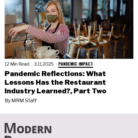
PANDEMIC IMPACT
12 Min Read
3.11.2025
Pandemic Reflections: What
Lessons Has the Restaurant
Industry Learned?, Part Two
By
MRM Staff