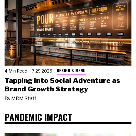
DESIGN & MENU
4 Min Read
7.29.2026
Tapping Into Social Adventure as
Brand Growth Strategy
By
MRM Staff
PANDEMIC IMPACT