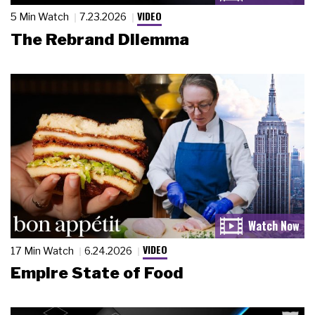
VIDEO
5 Min Watch
7.23.2026
The Rebrand Dilemma
VIDEO
17 Min Watch
6.24.2026
Empire State of Food