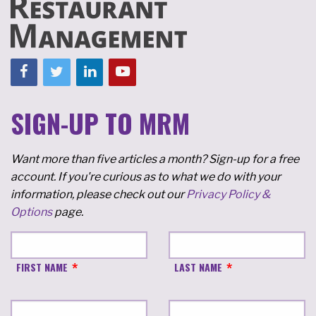
SIGN-UP TO MRM
Want more than five articles a month? Sign-up for a free
account. If you're curious as to what we do with your
information, please check out our
Privacy Policy &
Options
page.
FIRST NAME
LAST NAME