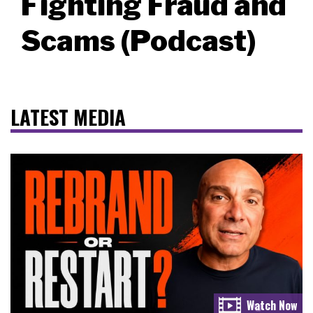
Fighting Fraud and
Scams (Podcast)
LATEST MEDIA