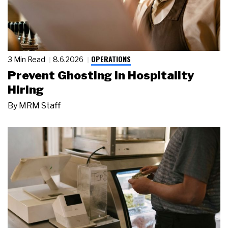
OPERATIONS
3 Min Read
8.6.2026
Prevent Ghosting in Hospitality
Hiring
By
MRM Staff