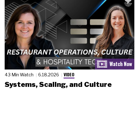
VIDEO
43 Min Watch
6.18.2026
Systems, Scaling, and Culture