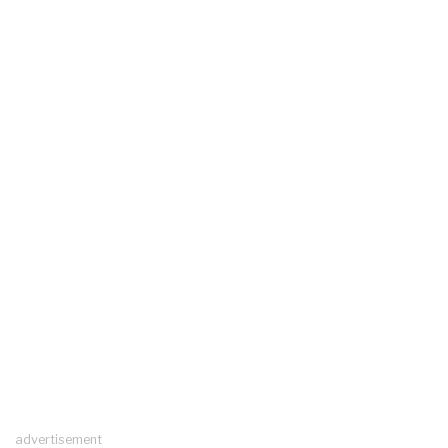
advertisement