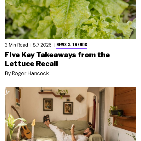
NEWS & TRENDS
3 Min Read
8.7.2026
Five Key Takeaways from the
Lettuce Recall
By
Roger Hancock