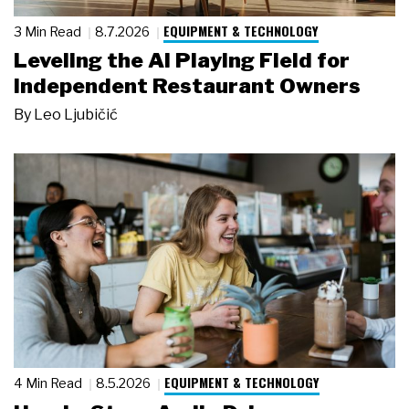
EQUIPMENT & TECHNOLOGY
3 Min Read
8.7.2026
Leveling the AI Playing Field for
Independent Restaurant Owners
By
Leo Ljubičić
EQUIPMENT & TECHNOLOGY
4 Min Read
8.5.2026