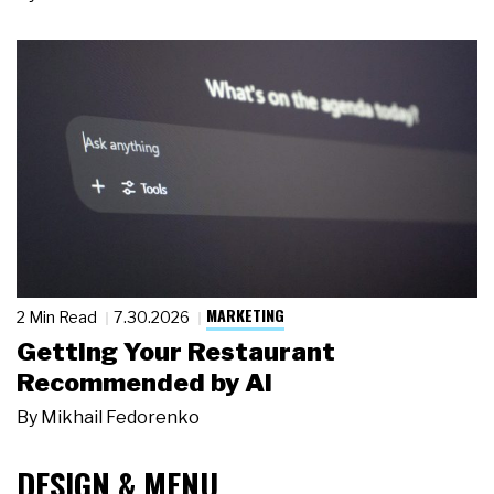
MARKETING
2 Min Read
7.30.2026
Getting Your Restaurant
Recommended by AI
By
Mikhail Fedorenko
DESIGN & MENU