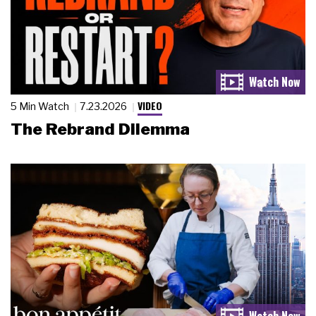
VIDEO
5 Min Watch
7.23.2026
The Rebrand Dilemma