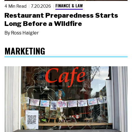
FINANCE & LAW
4 Min Read
7.20.2026
Restaurant Preparedness Starts
Long Before a Wildfire
By
Ross Haigler
MARKETING