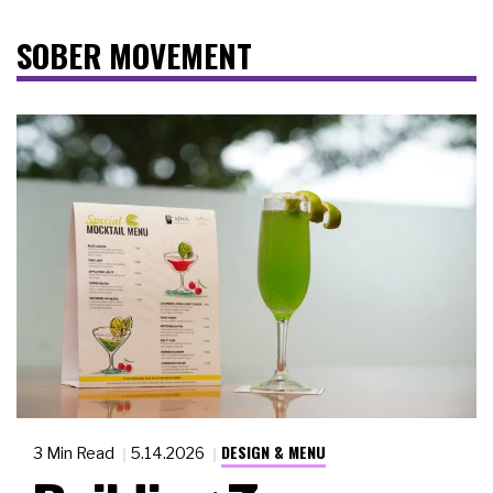
SOBER MOVEMENT
DESIGN & MENU
3 Min Read
5.14.2026