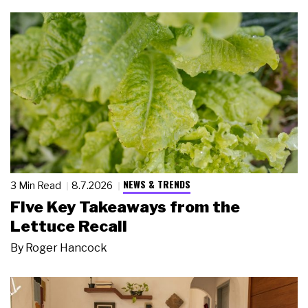
NEWS & TRENDS
3 Min Read
8.7.2026
Five Key Takeaways from the
Lettuce Recall
By
Roger Hancock