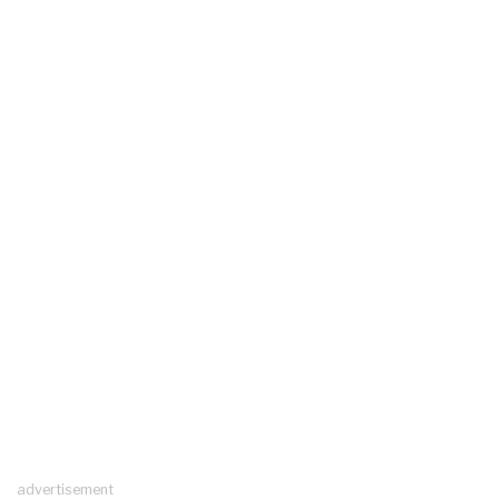
advertisement