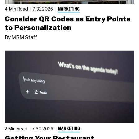
MARKETING
4 Min Read
7.31.2026
Consider QR Codes as Entry Points
to Personalization
By
MRM Staff
MARKETING
2 Min Read
7.30.2026
Getting Your Restaurant