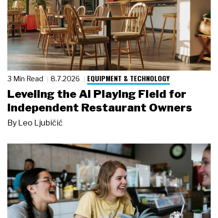
EQUIPMENT & TECHNOLOGY
3 Min Read
8.7.2026
Leveling the AI Playing Field for
Independent Restaurant Owners
By
Leo Ljubičić