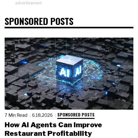
advertisement
SPONSORED POSTS
SPONSORED POSTS
7 Min Read
6.18.2026
How AI Agents Can Improve
Restaurant Profitability