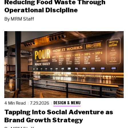
Reducing Food Waste Through
Operational Discipline
By
MRM Staff
DESIGN & MENU
4 Min Read
7.29.2026
Tapping Into Social Adventure as
Brand Growth Strategy