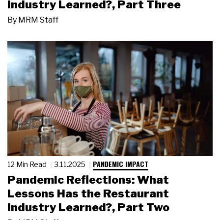
Industry Learned?, Part Three
By
MRM Staff
PANDEMIC IMPACT
12 Min Read
3.11.2025
Pandemic Reflections: What
Lessons Has the Restaurant
Industry Learned?, Part Two