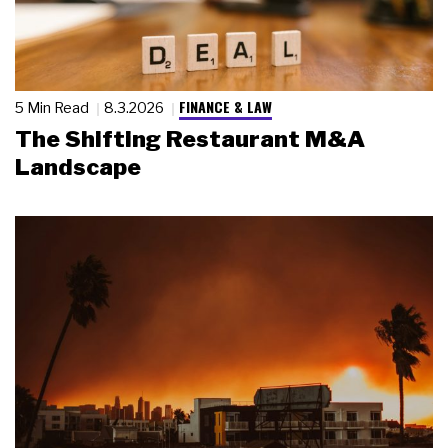
FINANCE & LAW
5 Min Read
8.3.2026
The Shifting Restaurant M&A
Landscape