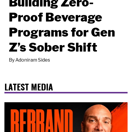
Building Zero-
Proof Beverage
Programs for Gen
Z’s Sober Shift
By
Adoniram Sides
LATEST MEDIA