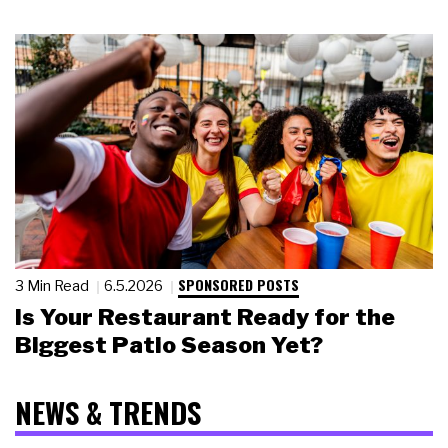
SPONSORED POSTS
3 Min Read
6.5.2026
Is Your Restaurant Ready for the
Biggest Patio Season Yet?
NEWS & TRENDS