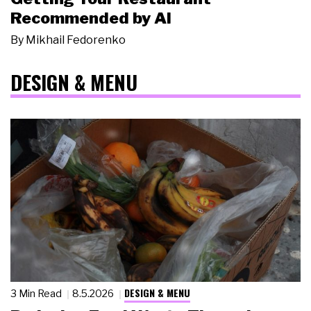
Recommended by AI
By
Mikhail Fedorenko
DESIGN & MENU
DESIGN & MENU
3 Min Read
8.5.2026