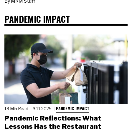
By
MRM Staff
PANDEMIC IMPACT
PANDEMIC IMPACT
13 Min Read
3.11.2025
Pandemic Reflections: What
Lessons Has the Restaurant