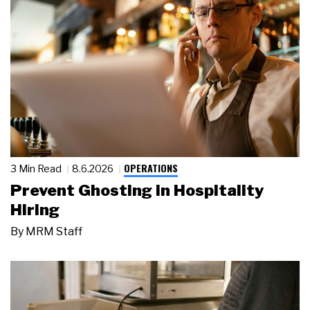
OPERATIONS
3 Min Read
8.6.2026
Prevent Ghosting in Hospitality
Hiring
By
MRM Staff