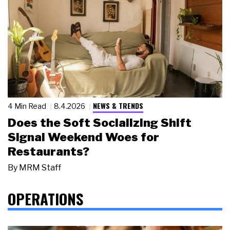
NEWS & TRENDS
4 Min Read
8.4.2026
Does the Soft Socializing Shift
Signal Weekend Woes for
Restaurants?
By
MRM Staff
OPERATIONS