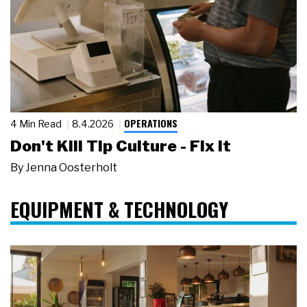
OPERATIONS
4 Min Read
8.4.2026
Don't Kill Tip Culture - Fix It
By
Jenna Oosterholt
EQUIPMENT & TECHNOLOGY