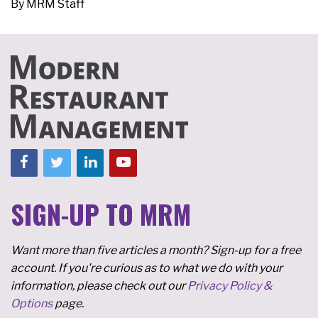
By
MRM Staff
SIGN-UP TO MRM
Want more than five articles a month? Sign-up for a free
account. If you're curious as to what we do with your
information, please check out our
Privacy Policy &
Options
page.