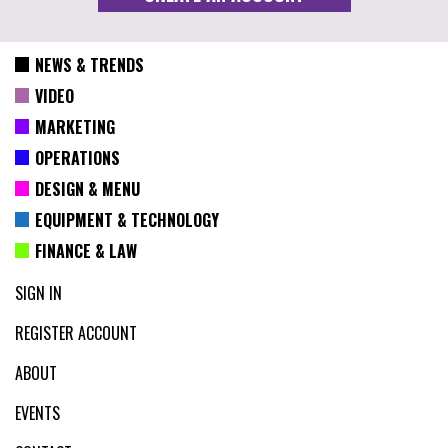
NEWS & TRENDS
VIDEO
MARKETING
OPERATIONS
DESIGN & MENU
EQUIPMENT & TECHNOLOGY
FINANCE & LAW
SIGN IN
REGISTER ACCOUNT
ABOUT
EVENTS