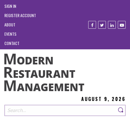
SIGN IN
REGISTER ACCOUNT
ABOUT
EVENTS
CONTACT
AUGUST 9, 2026