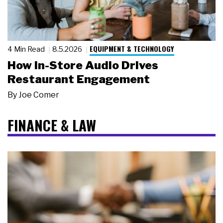
EQUIPMENT & TECHNOLOGY
4 Min Read
8.5.2026
How In-Store Audio Drives
Restaurant Engagement
By
Joe Comer
FINANCE & LAW