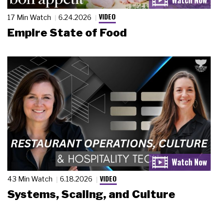
VIDEO
17 Min Watch
6.24.2026
Empire State of Food
VIDEO
43 Min Watch
6.18.2026
Systems, Scaling, and Culture