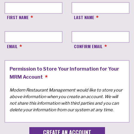
FIRST NAME
LAST NAME
EMAIL
CONFIRM EMAIL
Permission to Store Your Information for Your
MRM Account
Modern Restaurant Management would like to store your
above information when you create an account. We will
not share this information with third parties and you can
delete your information from our system at any time.