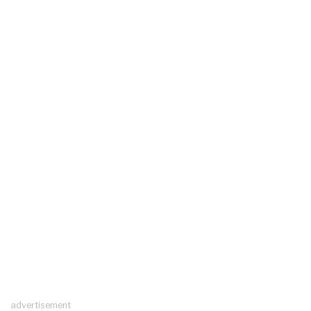
advertisement