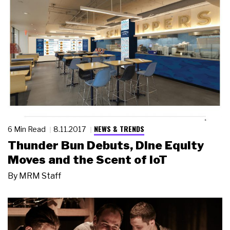
NEWS & TRENDS
6 Min Read
8.11.2017
Thunder Bun Debuts, Dine Equity
Moves and the Scent of IoT
By
MRM Staff