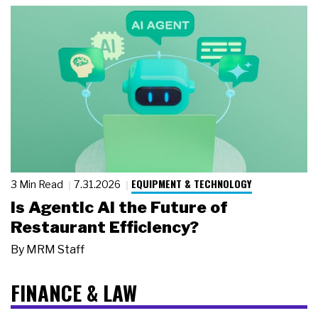
EQUIPMENT & TECHNOLOGY
3 Min Read
7.31.2026
Is Agentic AI the Future of
Restaurant Efficiency?
By
MRM Staff
FINANCE & LAW