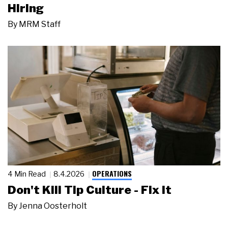
Hiring
By
MRM Staff
OPERATIONS
4 Min Read
8.4.2026
Don't Kill Tip Culture - Fix It
By
Jenna Oosterholt