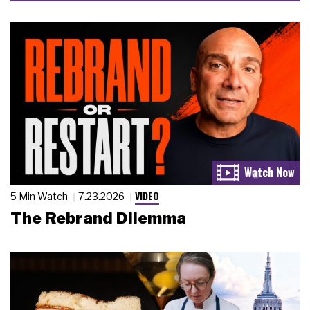
VIDEO
5 Min Watch
7.23.2026
The Rebrand Dilemma