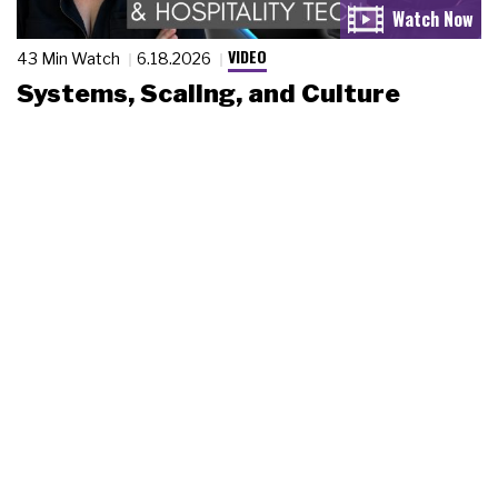
VIDEO
43 Min Watch
6.18.2026
Systems, Scaling, and Culture