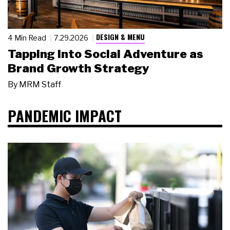
DESIGN & MENU
4 Min Read
7.29.2026
Tapping Into Social Adventure as
Brand Growth Strategy
By
MRM Staff
PANDEMIC IMPACT