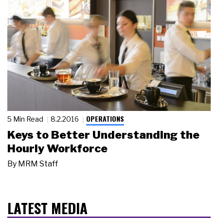
OPERATIONS
5 Min Read
8.2.2016
Keys to Better Understanding the
Hourly Workforce
By
MRM Staff
LATEST MEDIA