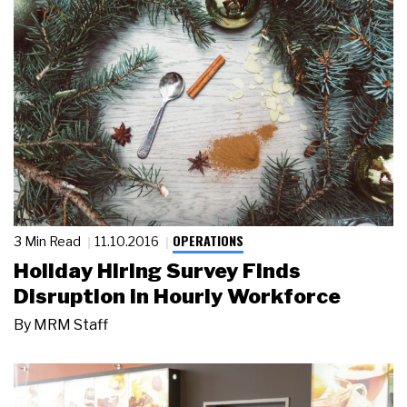
OPERATIONS
3 Min Read
11.10.2016
Holiday Hiring Survey Finds
Disruption in Hourly Workforce
By
MRM Staff