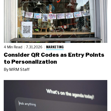
MARKETING
4 Min Read
7.31.2026
Consider QR Codes as Entry Points
to Personalization
By
MRM Staff