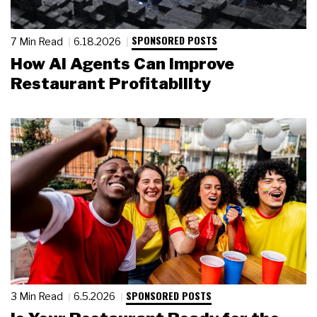
SPONSORED POSTS
7 Min Read
6.18.2026
How AI Agents Can Improve
Restaurant Profitability
SPONSORED POSTS
3 Min Read
6.5.2026