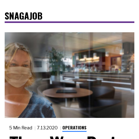
SNAGAJOB
OPERATIONS
5 Min Read
7.13.2020