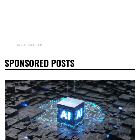
advertisement
SPONSORED POSTS