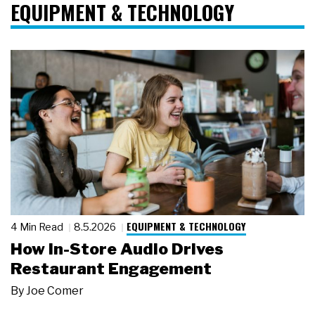
EQUIPMENT & TECHNOLOGY
EQUIPMENT & TECHNOLOGY
4 Min Read
8.5.2026
How In-Store Audio Drives
Restaurant Engagement
By
Joe Comer