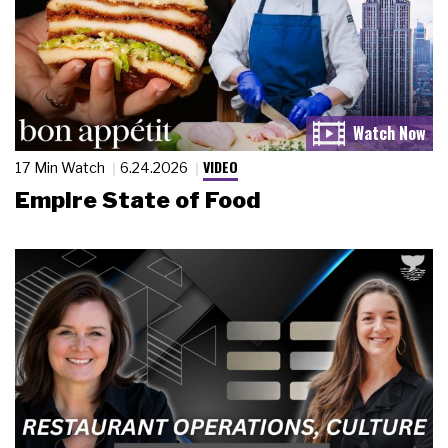
VIDEO
17 Min Watch
6.24.2026
Empire State of Food