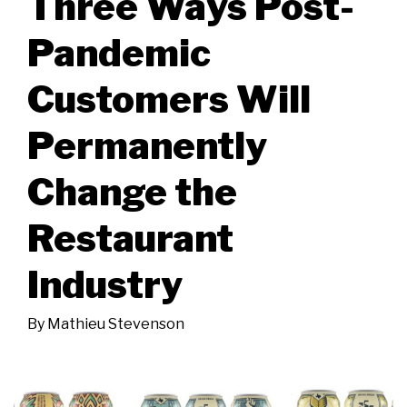
Three Ways Post-
Pandemic
Customers Will
Permanently
Change the
Restaurant
Industry
By
Mathieu Stevenson