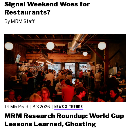
Signal Weekend Woes for
Restaurants?
By
MRM Staff
NEWS & TRENDS
14 Min Read
8.3.2026
MRM Research Roundup: World Cup
Lessons Learned, Ghosting