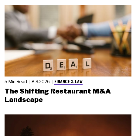
FINANCE & LAW
5 Min Read
8.3.2026
The Shifting Restaurant M&A
Landscape