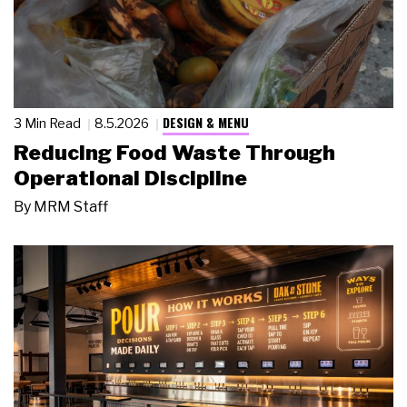
DESIGN & MENU
3 Min Read
8.5.2026
Reducing Food Waste Through
Operational Discipline
By
MRM Staff