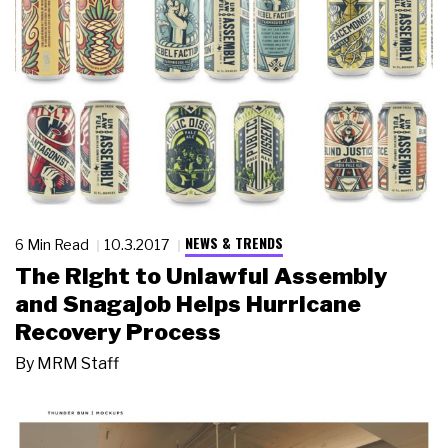
NEWS & TRENDS
6 Min Read
10.3.2017
The Right to Unlawful Assembly
and Snagajob Helps Hurricane
Recovery Process
By
MRM Staff