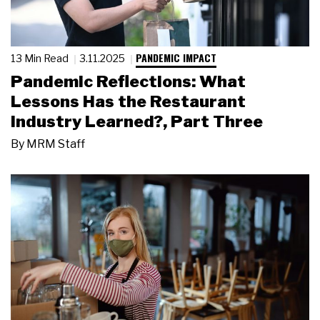
PANDEMIC IMPACT
13 Min Read
3.11.2025
Pandemic Reflections: What
Lessons Has the Restaurant
Industry Learned?, Part Three
By
MRM Staff