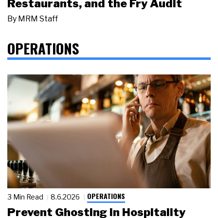
Restaurants, and the Fry Audit
By
MRM Staff
OPERATIONS
OPERATIONS
3 Min Read
8.6.2026
Prevent Ghosting in Hospitality