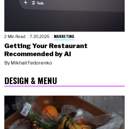
MARKETING
2 Min Read
7.30.2026
Getting Your Restaurant
Recommended by AI
By
Mikhail Fedorenko
DESIGN & MENU