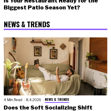
Is Your Restaurant Ready for the
Biggest Patio Season Yet?
NEWS & TRENDS
NEWS & TRENDS
4 Min Read
8.4.2026
Does the Soft Socializing Shift