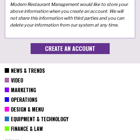
Modern Restaurant Management would like to store your
above information when you create an account. We will
not share this information with third parties and you can
delete your information from our system at any time.
NEWS & TRENDS
VIDEO
MARKETING
OPERATIONS
DESIGN & MENU
EQUIPMENT & TECHNOLOGY
FINANCE & LAW