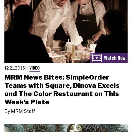
VIDEO
12.21.2016
MRM News Bites: SimpleOrder
Teams with Square, Dinova Excels
and The Color Restaurant on This
Week's Plate
By
MRM Staff