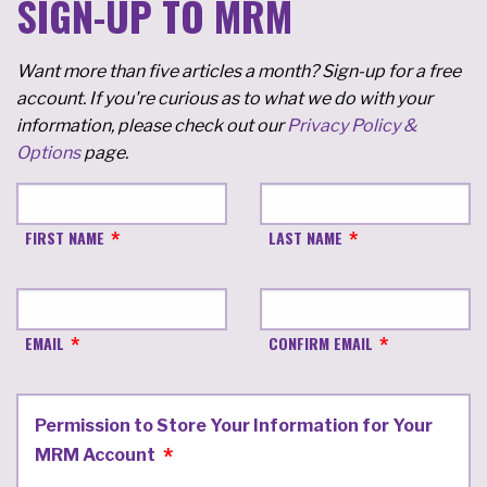
SIGN-UP TO MRM
Want more than five articles a month? Sign-up for a free
account. If you're curious as to what we do with your
information, please check out our
Privacy Policy &
Options
page.
FIRST NAME
LAST NAME
EMAIL
CONFIRM EMAIL
Permission to Store Your Information for Your
MRM Account