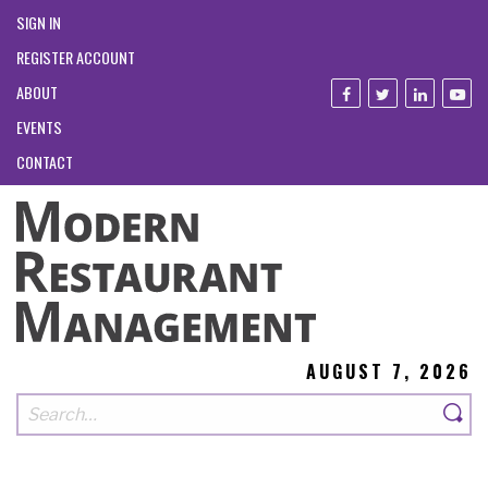
SIGN IN
REGISTER ACCOUNT
ABOUT
EVENTS
CONTACT
AUGUST 7, 2026