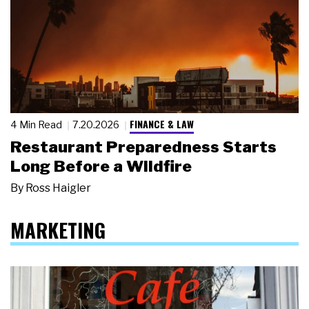
FINANCE & LAW
4 Min Read
7.20.2026
Restaurant Preparedness Starts
Long Before a Wildfire
By
Ross Haigler
MARKETING