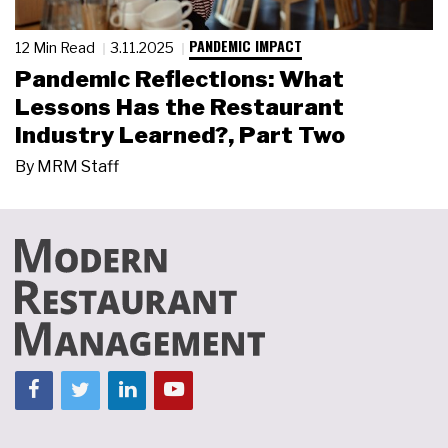
PANDEMIC IMPACT
12 Min Read
3.11.2025
Pandemic Reflections: What
Lessons Has the Restaurant
Industry Learned?, Part Two
By
MRM Staff