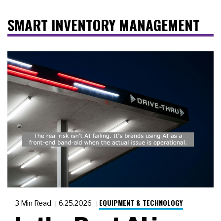
SMART INVENTORY MANAGEMENT
EQUIPMENT & TECHNOLOGY
3 Min Read
6.25.2026