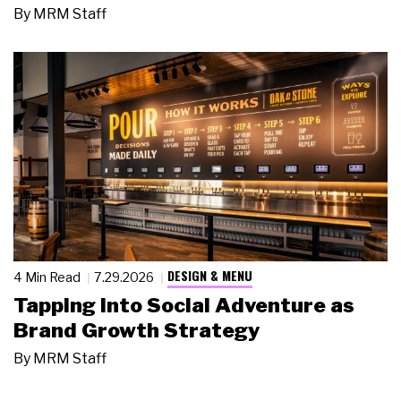
By
MRM Staff
DESIGN & MENU
4 Min Read
7.29.2026
Tapping Into Social Adventure as
Brand Growth Strategy
By
MRM Staff