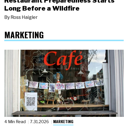
Restaurant Preparedness Starts
Long Before a Wildfire
By
Ross Haigler
MARKETING
MARKETING
4 Min Read
7.31.2026