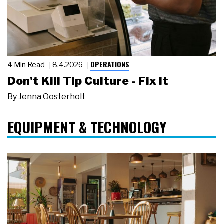
OPERATIONS
4 Min Read
8.4.2026
Don't Kill Tip Culture - Fix It
By
Jenna Oosterholt
EQUIPMENT & TECHNOLOGY