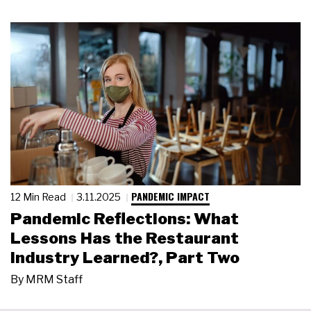
PANDEMIC IMPACT
12 Min Read
3.11.2025
Pandemic Reflections: What
Lessons Has the Restaurant
Industry Learned?, Part Two
By
MRM Staff