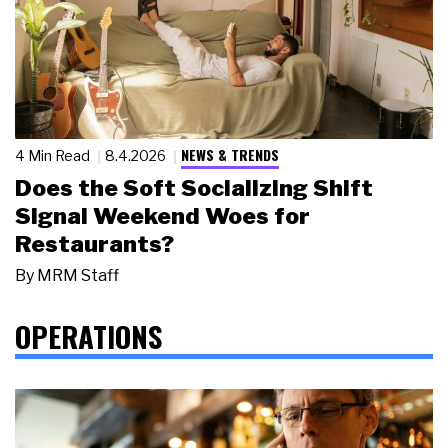
NEWS & TRENDS
4 Min Read
8.4.2026
Does the Soft Socializing Shift
Signal Weekend Woes for
Restaurants?
By
MRM Staff
OPERATIONS