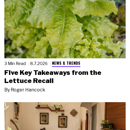
NEWS & TRENDS
3 Min Read
8.7.2026
Five Key Takeaways from the
Lettuce Recall
By
Roger Hancock