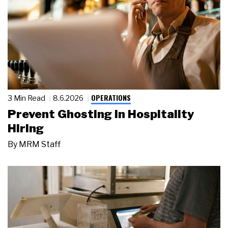
OPERATIONS
3 Min Read
8.6.2026
Prevent Ghosting in Hospitality
Hiring
By
MRM Staff