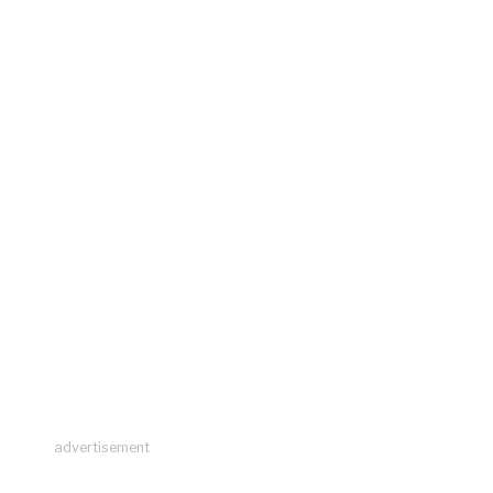
advertisement