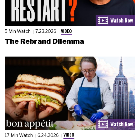
VIDEO
5 Min Watch
7.23.2026
The Rebrand Dilemma
VIDEO
17 Min Watch
6.24.2026