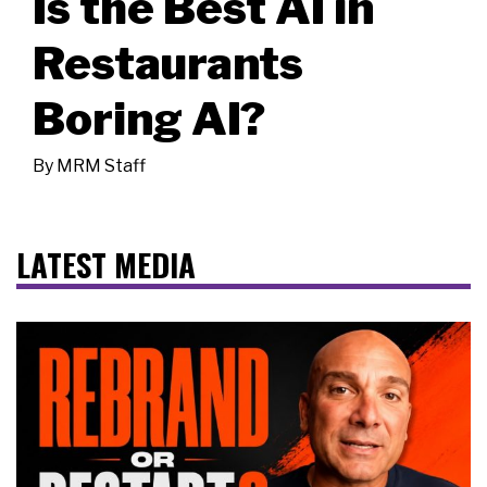
Is the Best AI in
Restaurants
Boring AI?
By
MRM Staff
LATEST MEDIA