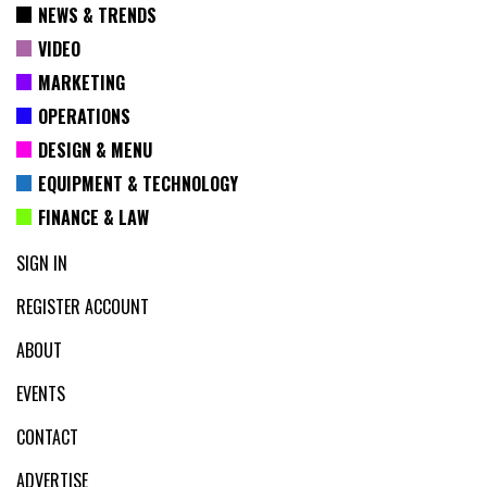
NEWS & TRENDS
VIDEO
MARKETING
OPERATIONS
DESIGN & MENU
EQUIPMENT & TECHNOLOGY
FINANCE & LAW
SIGN IN
REGISTER ACCOUNT
ABOUT
EVENTS
CONTACT
ADVERTISE