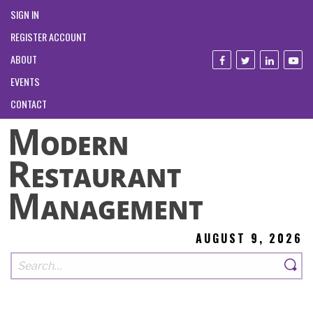
SIGN IN
REGISTER ACCOUNT
ABOUT
EVENTS
CONTACT
AUGUST 9, 2026