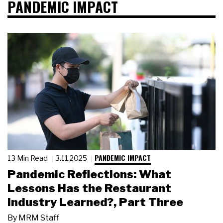
PANDEMIC IMPACT
PANDEMIC IMPACT
13 Min Read
3.11.2025
Pandemic Reflections: What
Lessons Has the Restaurant
Industry Learned?, Part Three
By
MRM Staff