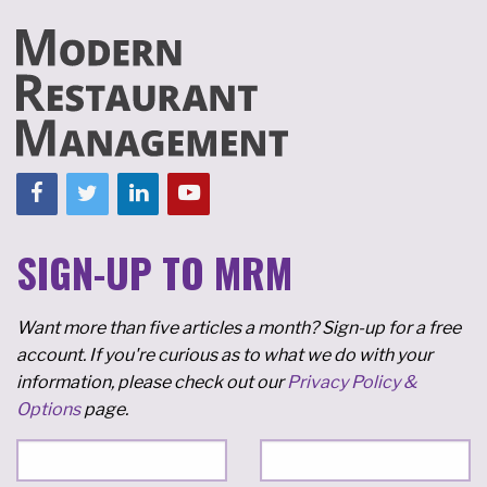
SIGN-UP TO MRM
Want more than five articles a month? Sign-up for a free
account. If you're curious as to what we do with your
information, please check out our
Privacy Policy &
Options
page.