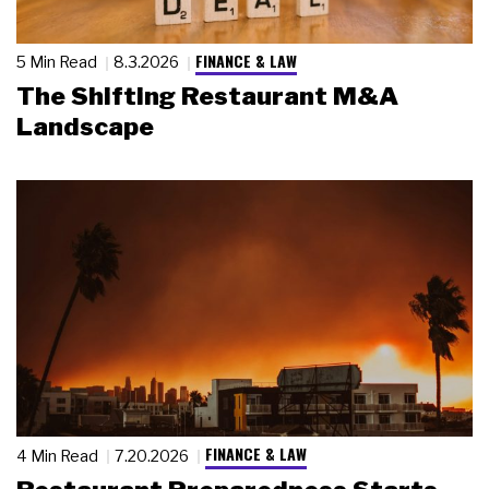
FINANCE & LAW
5 Min Read
8.3.2026
The Shifting Restaurant M&A
Landscape
FINANCE & LAW
4 Min Read
7.20.2026