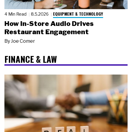
EQUIPMENT & TECHNOLOGY
4 Min Read
8.5.2026
How In-Store Audio Drives
Restaurant Engagement
By
Joe Comer
FINANCE & LAW