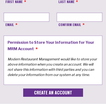
FIRST NAME
LAST NAME
EMAIL
CONFIRM EMAIL
Permission to Store Your Information for Your
MRM Account
Modern Restaurant Management would like to store your
above information when you create an account. We will
not share this information with third parties and you can
delete your information from our system at any time.