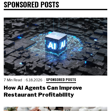
SPONSORED POSTS
SPONSORED POSTS
7 Min Read
6.18.2026
How AI Agents Can Improve
Restaurant Profitability