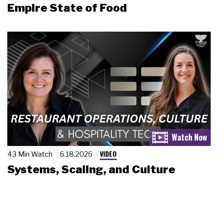
Empire State of Food
VIDEO
43 Min Watch
6.18.2026
Systems, Scaling, and Culture