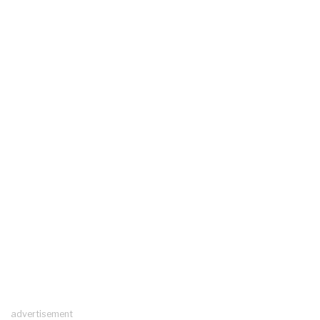
advertisement