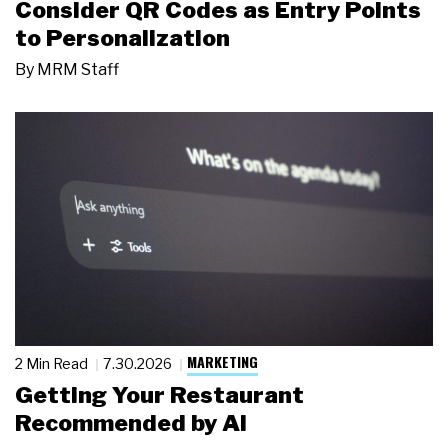
Consider QR Codes as Entry Points
to Personalization
By
MRM Staff
MARKETING
2 Min Read
7.30.2026
Getting Your Restaurant
Recommended by AI