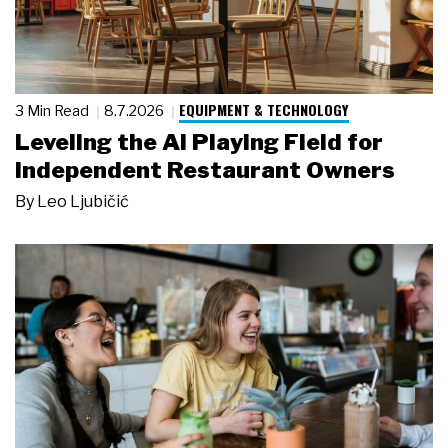
EQUIPMENT & TECHNOLOGY
3 Min Read
8.7.2026
Leveling the AI Playing Field for
Independent Restaurant Owners
By
Leo Ljubičić