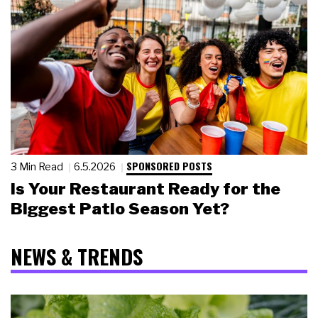
SPONSORED POSTS
3 Min Read
6.5.2026
Is Your Restaurant Ready for the
Biggest Patio Season Yet?
NEWS & TRENDS