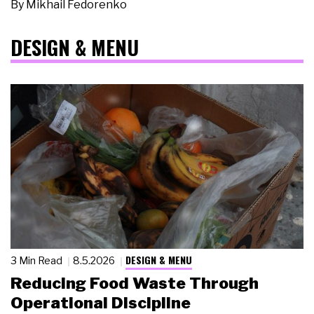
By
Mikhail Fedorenko
DESIGN & MENU
DESIGN & MENU
3 Min Read
8.5.2026
Reducing Food Waste Through
Operational Discipline