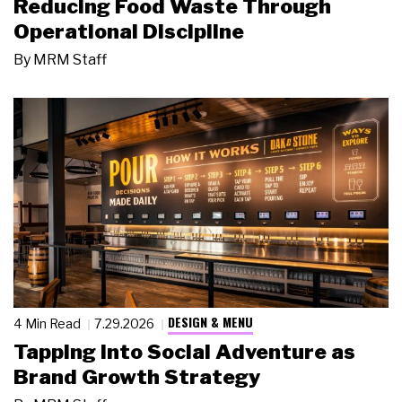
Reducing Food Waste Through
Operational Discipline
By
MRM Staff
DESIGN & MENU
4 Min Read
7.29.2026
Tapping Into Social Adventure as
Brand Growth Strategy