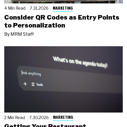
MARKETING
4 Min Read
7.31.2026
Consider QR Codes as Entry Points
to Personalization
By
MRM Staff
MARKETING
2 Min Read
7.30.2026
Getting Your Restaurant