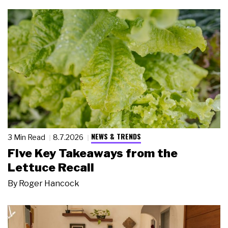
NEWS & TRENDS
3 Min Read
8.7.2026
Five Key Takeaways from the
Lettuce Recall
By
Roger Hancock