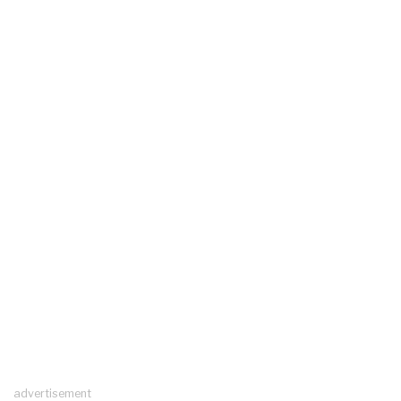
advertisement