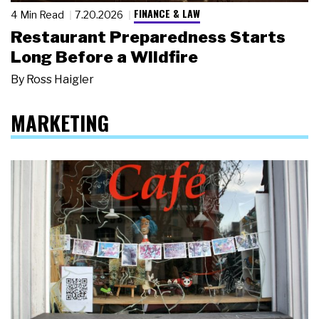
FINANCE & LAW
4 Min Read
7.20.2026
Restaurant Preparedness Starts
Long Before a Wildfire
By
Ross Haigler
MARKETING