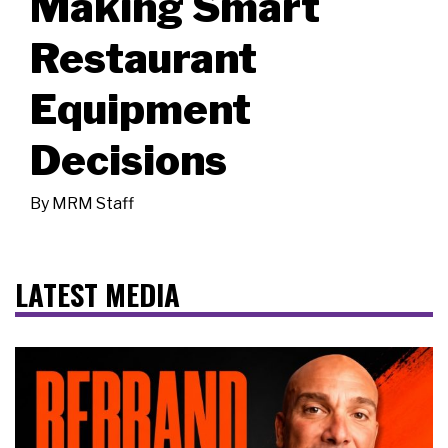
Making Smart
Restaurant
Equipment
Decisions
By
MRM Staff
LATEST MEDIA