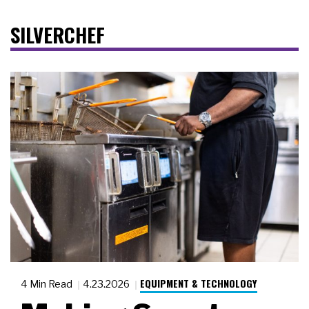
SILVERCHEF
EQUIPMENT & TECHNOLOGY
4 Min Read
4.23.2026