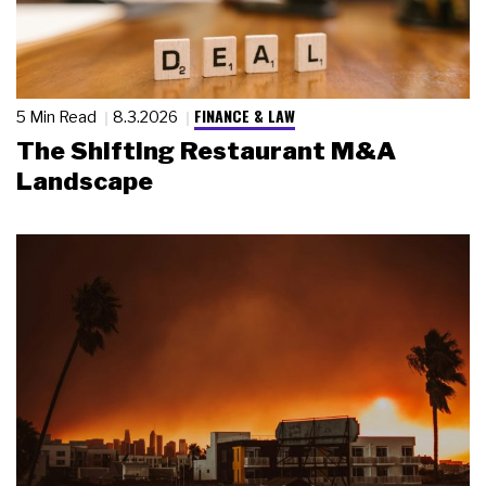
FINANCE & LAW
5 Min Read
8.3.2026
The Shifting Restaurant M&A
Landscape