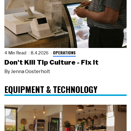
OPERATIONS
4 Min Read
8.4.2026
Don't Kill Tip Culture - Fix It
By
Jenna Oosterholt
EQUIPMENT & TECHNOLOGY