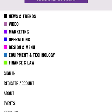
NEWS & TRENDS
VIDEO
MARKETING
OPERATIONS
DESIGN & MENU
EQUIPMENT & TECHNOLOGY
FINANCE & LAW
SIGN IN
REGISTER ACCOUNT
ABOUT
EVENTS