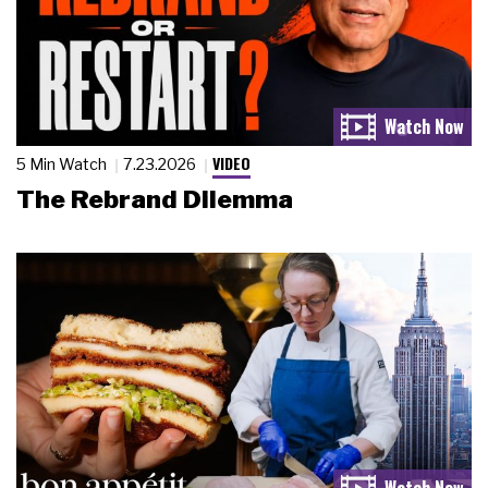
VIDEO
5 Min Watch
7.23.2026
The Rebrand Dilemma