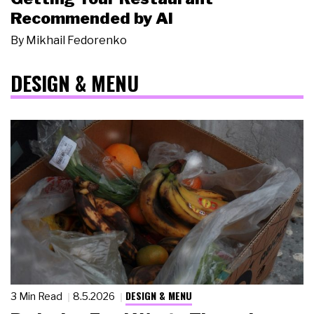
Recommended by AI
By
Mikhail Fedorenko
DESIGN & MENU
DESIGN & MENU
3 Min Read
8.5.2026