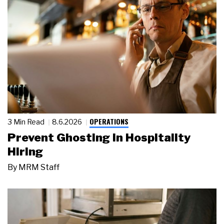
OPERATIONS
3 Min Read
8.6.2026
Prevent Ghosting in Hospitality
Hiring
By
MRM Staff