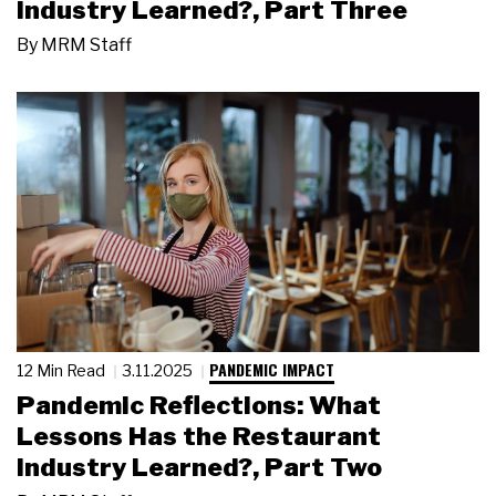
Industry Learned?, Part Three
By
MRM Staff
PANDEMIC IMPACT
12 Min Read
3.11.2025
Pandemic Reflections: What
Lessons Has the Restaurant
Industry Learned?, Part Two