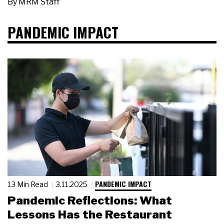
By
MRM Staff
PANDEMIC IMPACT
PANDEMIC IMPACT
13 Min Read
3.11.2025
Pandemic Reflections: What
Lessons Has the Restaurant