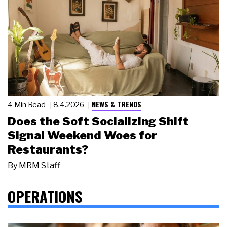
NEWS & TRENDS
4 Min Read
8.4.2026
Does the Soft Socializing Shift
Signal Weekend Woes for
Restaurants?
By
MRM Staff
OPERATIONS