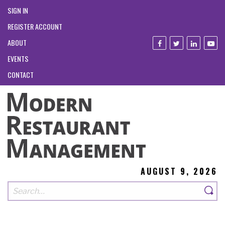
SIGN IN
REGISTER ACCOUNT
ABOUT
EVENTS
CONTACT
AUGUST 9, 2026