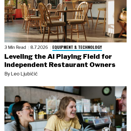
EQUIPMENT & TECHNOLOGY
3 Min Read
8.7.2026
Leveling the AI Playing Field for
Independent Restaurant Owners
By
Leo Ljubičić