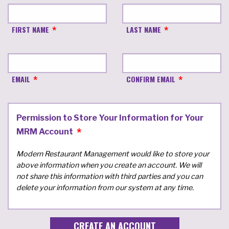
FIRST NAME
LAST NAME
EMAIL
CONFIRM EMAIL
Permission to Store Your Information for Your
MRM Account
Modern Restaurant Management would like to store your
above information when you create an account. We will
not share this information with third parties and you can
delete your information from our system at any time.