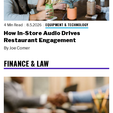
EQUIPMENT & TECHNOLOGY
4 Min Read
8.5.2026
How In-Store Audio Drives
Restaurant Engagement
By
Joe Comer
FINANCE & LAW