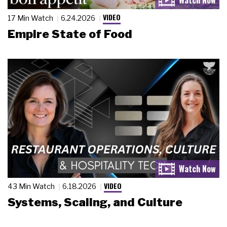
VIDEO
17 Min Watch
6.24.2026
Empire State of Food
VIDEO
43 Min Watch
6.18.2026
Systems, Scaling, and Culture