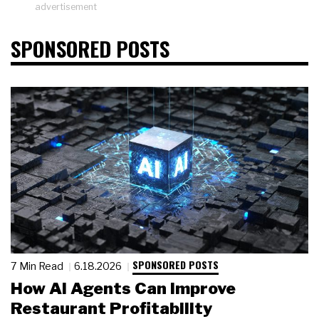
advertisement
SPONSORED POSTS
SPONSORED POSTS
7 Min Read
6.18.2026
How AI Agents Can Improve
Restaurant Profitability