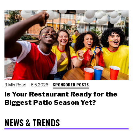
SPONSORED POSTS
3 Min Read
6.5.2026
Is Your Restaurant Ready for the
Biggest Patio Season Yet?
NEWS & TRENDS