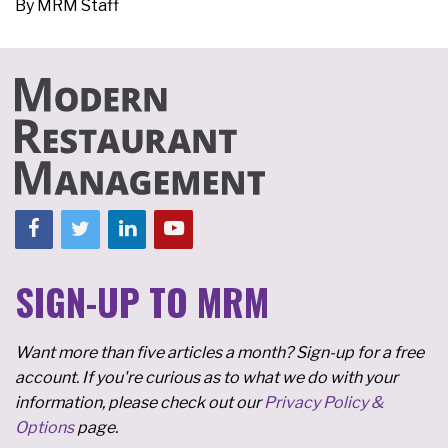
By
MRM Staff
SIGN-UP TO MRM
Want more than five articles a month? Sign-up for a free
account. If you're curious as to what we do with your
information, please check out our
Privacy Policy &
Options
page.