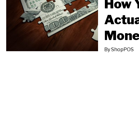
How 
Actua
Mone
By
ShopPOS