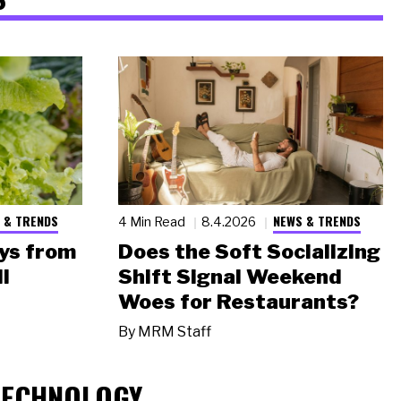
 & TRENDS
NEWS & TRENDS
4 Min Read
8.4.2026
ys from
Does the Soft Socializing
l
Shift Signal Weekend
Woes for Restaurants?
By
MRM Staff
TECHNOLOGY