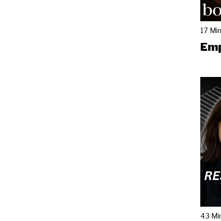
17 Mi
Emp
43 Mi