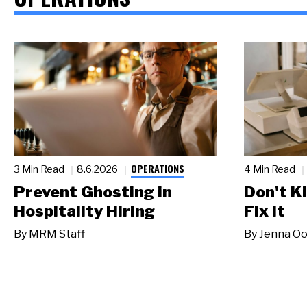
OPERATIONS
3 Min Read
8.6.2026
4 Min Read
Prevent Ghosting in
Don't Ki
Hospitality Hiring
Fix It
By
MRM Staff
By
Jenna Oo