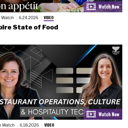
VIDEO
n Watch
6.24.2026
ire State of Food
VIDEO
n Watch
6.18.2026