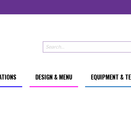
ATIONS
DESIGN & MENU
EQUIPMENT & T