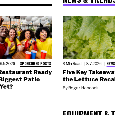
SPONSORED POSTS
NEWS
6.5.2026
3 Min Read
8.7.2026
 Restaurant Ready
Five Key Takeawa
 Biggest Patio
the Lettuce Recal
Yet?
By
Roger Hancock
EQUIPMENT & 