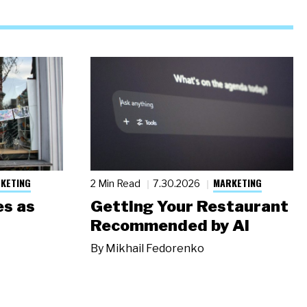
KETING
MARKETING
2 Min Read
7.30.2026
s as
Getting Your Restaurant
Recommended by AI
By
Mikhail Fedorenko