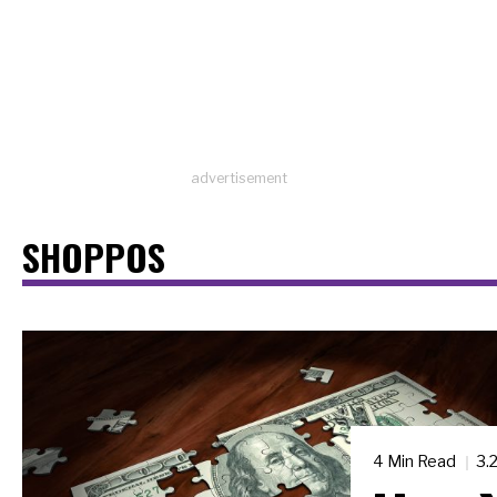
advertisement
SHOPPOS
4 Min Read
3.