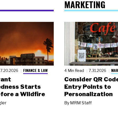
MARKETING
FINANCE & LAW
MAR
7.20.2026
4 Min Read
7.31.2026
rant
Consider QR Code
dness Starts
Entry Points to
fore a Wildfire
Personalization
gler
By
MRM Staff