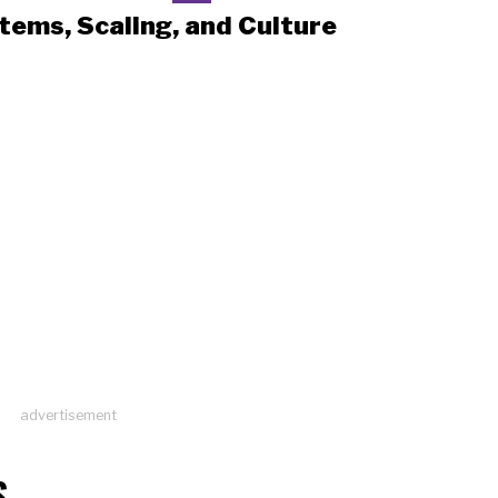
tems, Scaling, and Culture
advertisement
S