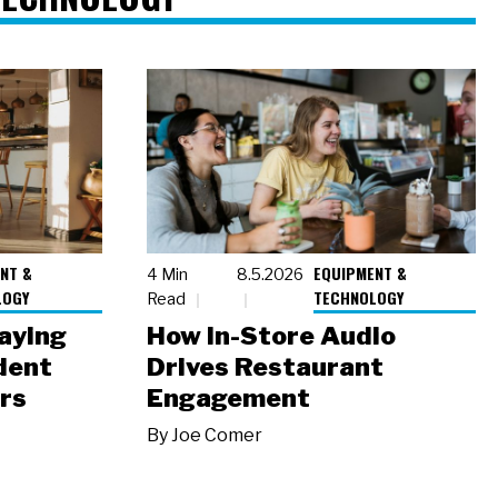
NT &
EQUIPMENT &
4 Min
8.5.2026
LOGY
TECHNOLOGY
Read
laying
How In-Store Audio
dent
Drives Restaurant
rs
Engagement
By
Joe Comer