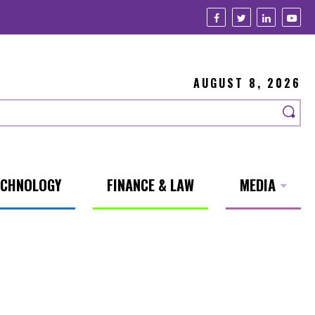
AUGUST 8, 2026
ECHNOLOGY
FINANCE & LAW
MEDIA