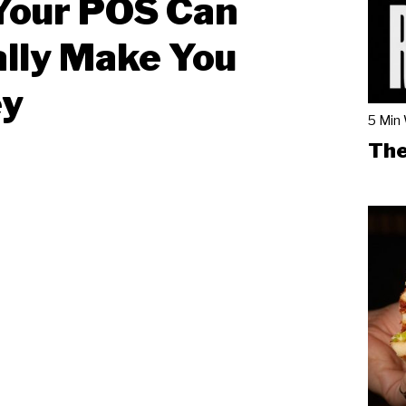
Your POS Can
lly Make You
y
5 Min
The