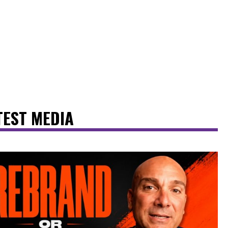
TEST MEDIA