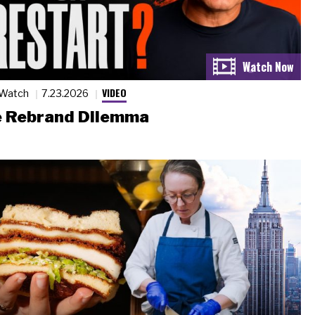
VIDEO
 Watch
7.23.2026
 Rebrand Dilemma