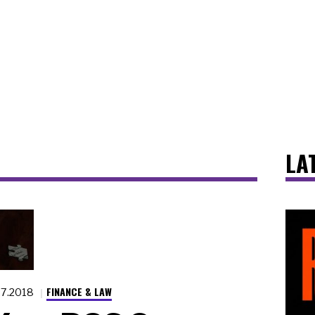
LA
FINANCE & LAW
27.2018