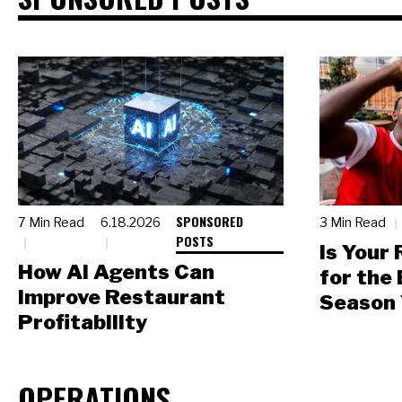
SPONSORED
7 Min Read
6.18.2026
3 Min Read
POSTS
Is Your
How AI Agents Can
for the
Improve Restaurant
Season 
Profitability
OPERATIONS