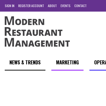
SIGN IN
REGISTER ACCOUNT
ABOUT
EVENTS
CONTACT
NEWS & TRENDS
MARKETING
OPER