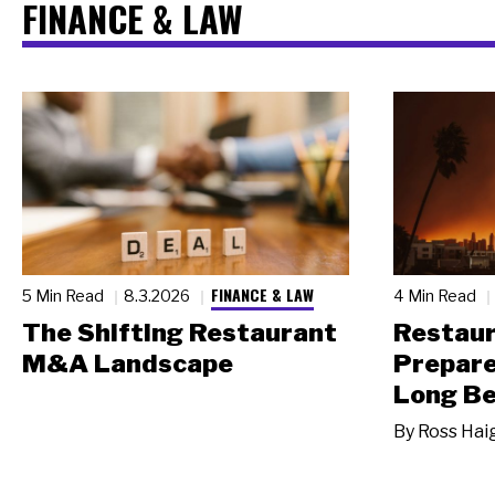
FINANCE & LAW
FINANCE & LAW
5 Min Read
8.3.2026
4 Min Read
The Shifting Restaurant
Restau
M&A Landscape
Prepare
Long Be
By
Ross Hai