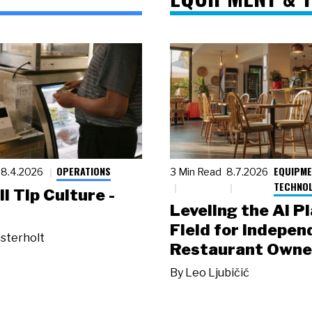
OPERATIONS
EQUIPME
8.4.2026
3 Min Read
8.7.2026
TECHNO
ll Tip Culture -
Leveling the AI P
Field for Indepen
sterholt
Restaurant Owne
By
Leo Ljubičić