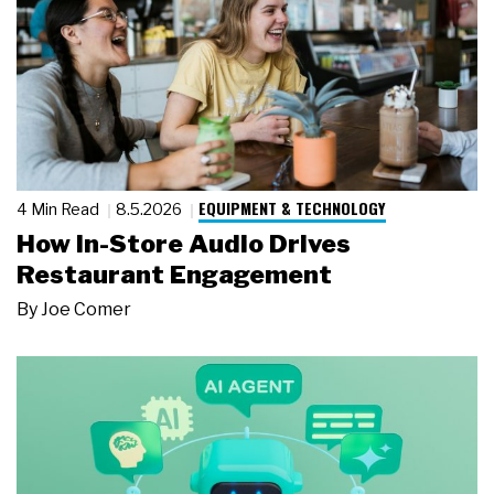
EQUIPMENT & TECHNOLOGY
4 Min Read
8.5.2026
How In-Store Audio Drives
Restaurant Engagement
By
Joe Comer