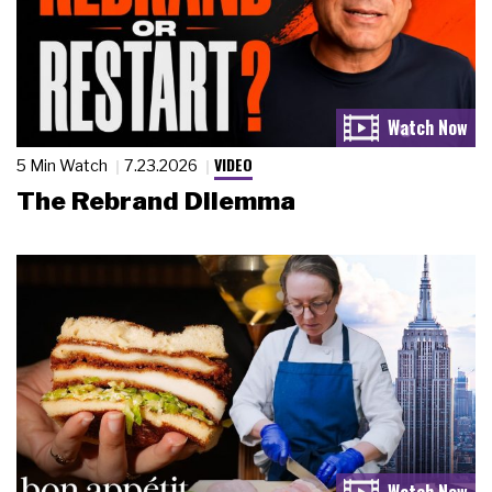
VIDEO
5 Min Watch
7.23.2026
The Rebrand Dilemma