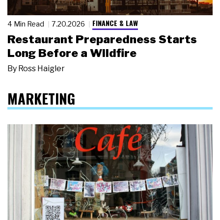
FINANCE & LAW
4 Min Read
7.20.2026
Restaurant Preparedness Starts
Long Before a Wildfire
By
Ross Haigler
MARKETING