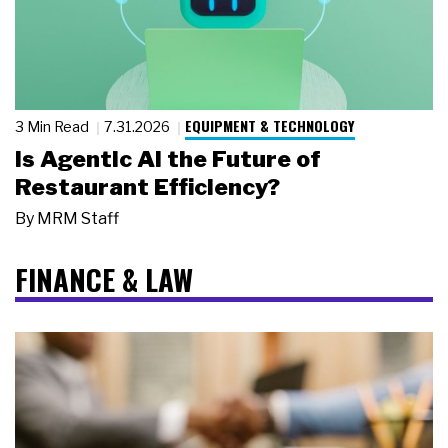
EQUIPMENT & TECHNOLOGY
3 Min Read
7.31.2026
Is Agentic AI the Future of
Restaurant Efficiency?
By
MRM Staff
FINANCE & LAW