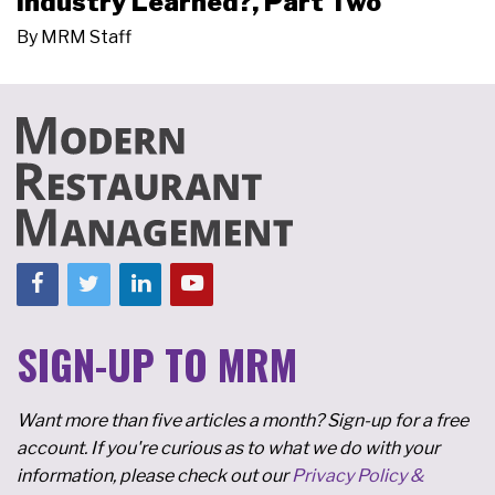
Industry Learned?, Part Two
By
MRM Staff
SIGN-UP TO MRM
Want more than five articles a month? Sign-up for a free
account. If you're curious as to what we do with your
information, please check out our
Privacy Policy &