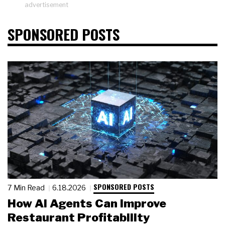
advertisement
SPONSORED POSTS
SPONSORED POSTS
7 Min Read
6.18.2026
How AI Agents Can Improve
Restaurant Profitability