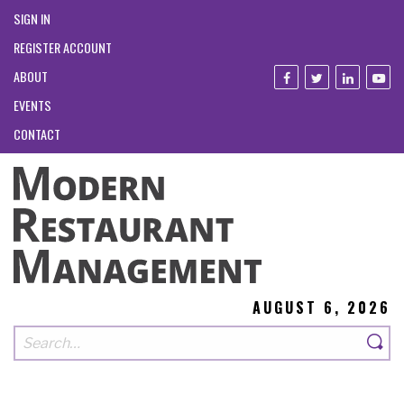
SIGN IN
REGISTER ACCOUNT
ABOUT
EVENTS
CONTACT
AUGUST 6, 2026