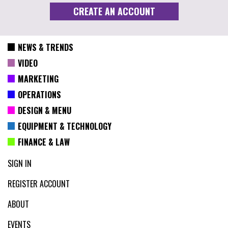
NEWS & TRENDS
VIDEO
MARKETING
OPERATIONS
DESIGN & MENU
EQUIPMENT & TECHNOLOGY
FINANCE & LAW
SIGN IN
REGISTER ACCOUNT
ABOUT
EVENTS