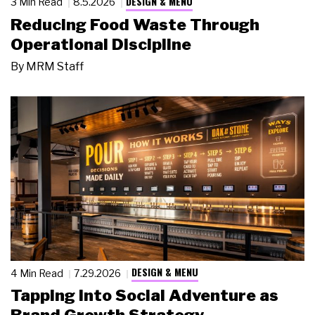
DESIGN & MENU
3 Min Read
8.5.2026
Reducing Food Waste Through
Operational Discipline
By
MRM Staff
DESIGN & MENU
4 Min Read
7.29.2026
Tapping Into Social Adventure as