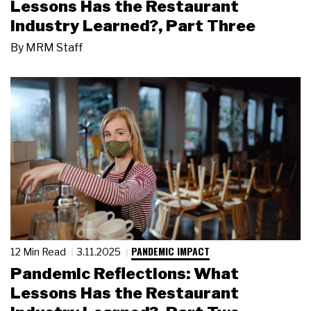
Lessons Has the Restaurant
Industry Learned?, Part Three
By
MRM Staff
PANDEMIC IMPACT
12 Min Read
3.11.2025
Pandemic Reflections: What
Lessons Has the Restaurant