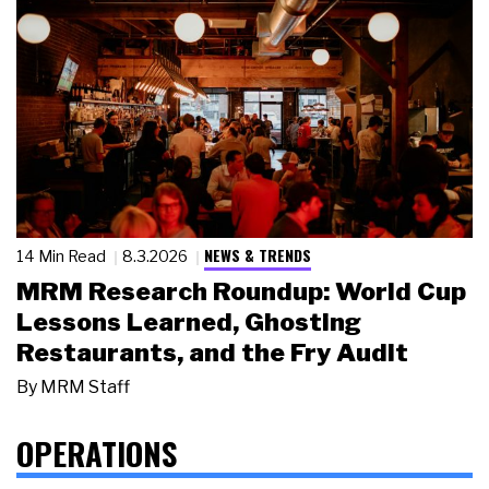
NEWS & TRENDS
14 Min Read
8.3.2026
MRM Research Roundup: World Cup
Lessons Learned, Ghosting
Restaurants, and the Fry Audit
By
MRM Staff
OPERATIONS