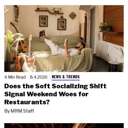
NEWS & TRENDS
4 Min Read
8.4.2026
Does the Soft Socializing Shift
Signal Weekend Woes for
Restaurants?
By
MRM Staff