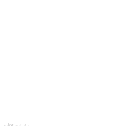
advertisement