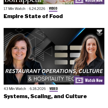
VIDEO
17 Min Watch
6.24.2026
Empire State of Food
VIDEO
43 Min Watch
6.18.2026
Systems, Scaling, and Culture