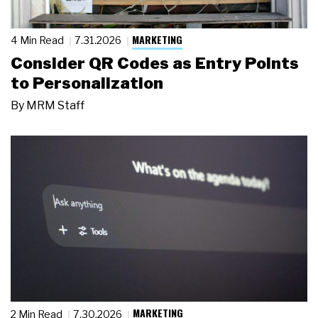
MARKETING
4 Min Read
7.31.2026
Consider QR Codes as Entry Points
to Personalization
By
MRM Staff
MARKETING
2 Min Read
7.30.2026