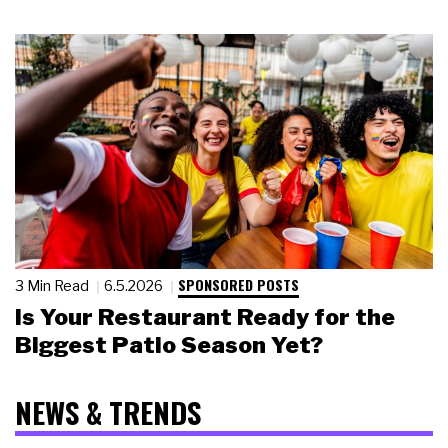
SPONSORED POSTS
3 Min Read
6.5.2026
Is Your Restaurant Ready for the
Biggest Patio Season Yet?
NEWS & TRENDS