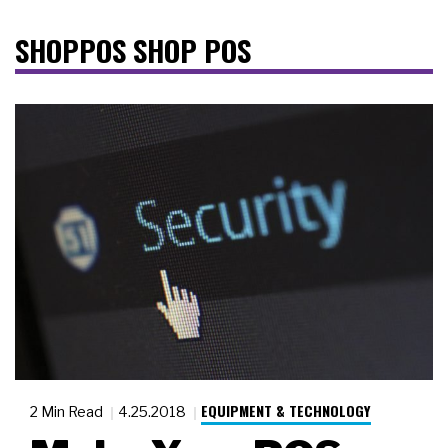
SHOPPOS SHOP POS
EQUIPMENT & TECHNOLOGY
2 Min Read
4.25.2018