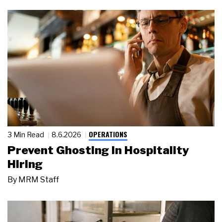
OPERATIONS
3 Min Read
8.6.2026
Prevent Ghosting in Hospitality
Hiring
By
MRM Staff