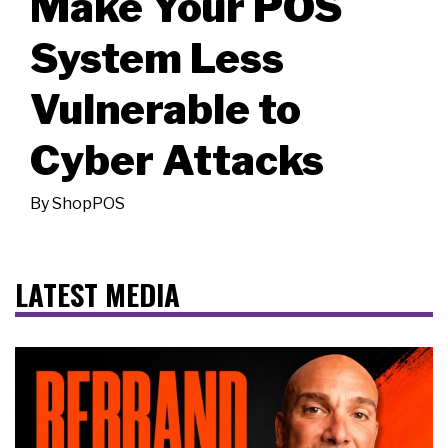
Make Your POS
System Less
Vulnerable to
Cyber Attacks
By
ShopPOS
LATEST MEDIA