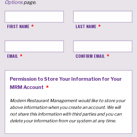
Options
page.
FIRST NAME
LAST NAME
EMAIL
CONFIRM EMAIL
Permission to Store Your Information for Your
MRM Account
Modern Restaurant Management would like to store your
above information when you create an account. We will
not share this information with third parties and you can
delete your information from our system at any time.