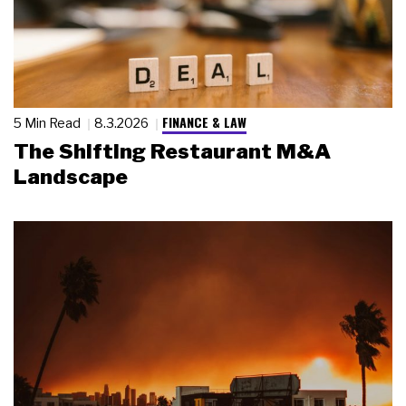
FINANCE & LAW
5 Min Read
8.3.2026
The Shifting Restaurant M&A
Landscape