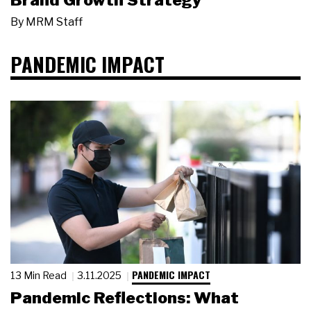
Brand Growth Strategy
By
MRM Staff
PANDEMIC IMPACT
PANDEMIC IMPACT
13 Min Read
3.11.2025
Pandemic Reflections: What