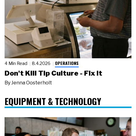
OPERATIONS
4 Min Read
8.4.2026
Don't Kill Tip Culture - Fix It
By
Jenna Oosterholt
EQUIPMENT & TECHNOLOGY