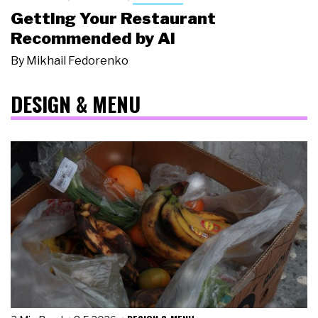
Getting Your Restaurant
Recommended by AI
By
Mikhail Fedorenko
DESIGN & MENU