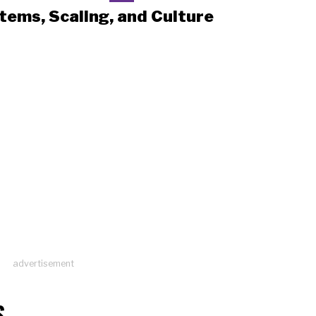
tems, Scaling, and Culture
advertisement
S