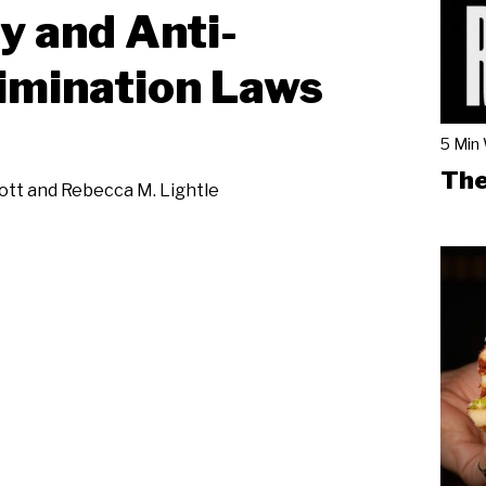
y and Anti-
imination Laws
5 Min
The
iott and Rebecca M. Lightle