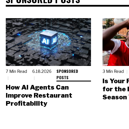
SPONSORED
7 Min Read
6.18.2026
3 Min Read
POSTS
Is Your
How AI Agents Can
for the
Improve Restaurant
Season 
Profitability