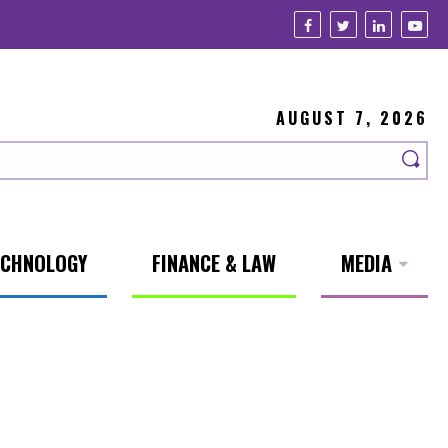
AUGUST 7, 2026
ECHNOLOGY
FINANCE & LAW
MEDIA