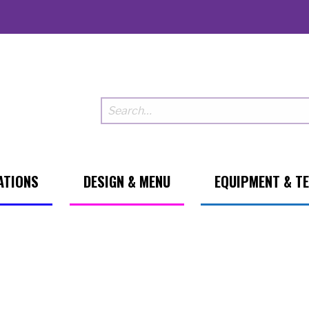
ATIONS
DESIGN & MENU
EQUIPMENT & T