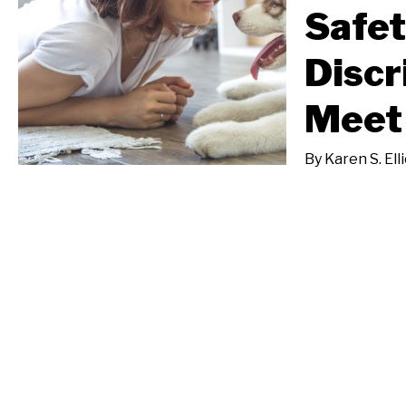
Safet
Discr
Meet
By
Karen S. Ell