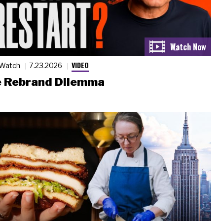
VIDEO
 Watch
7.23.2026
 Rebrand Dilemma