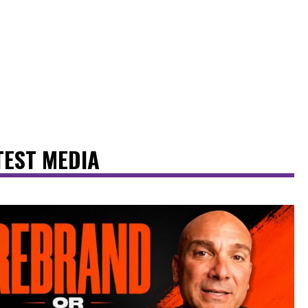
TEST MEDIA