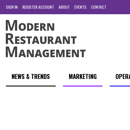
SIGN IN
REGISTER ACCOUNT
ABOUT
EVENTS
CONTACT
NEWS & TRENDS
MARKETING
OPER