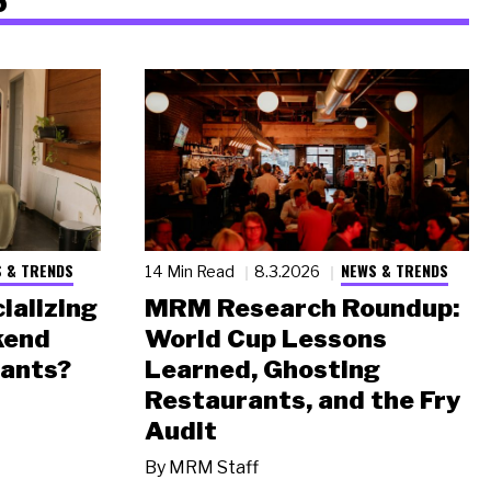
 & TRENDS
NEWS & TRENDS
14 Min Read
8.3.2026
ializing
MRM Research Roundup:
kend
World Cup Lessons
rants?
Learned, Ghosting
Restaurants, and the Fry
Audit
By
MRM Staff