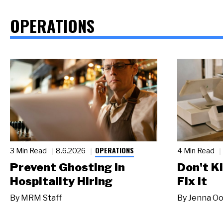
OPERATIONS
OPERATIONS
3 Min Read
8.6.2026
4 Min Read
Prevent Ghosting in
Don't Ki
Hospitality Hiring
Fix It
By
MRM Staff
By
Jenna Oo