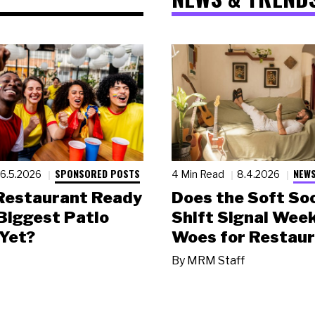
SPONSORED POSTS
NEWS
6.5.2026
4 Min Read
8.4.2026
 Restaurant Ready
Does the Soft Soc
 Biggest Patio
Shift Signal Wee
Yet?
Woes for Restau
By
MRM Staff