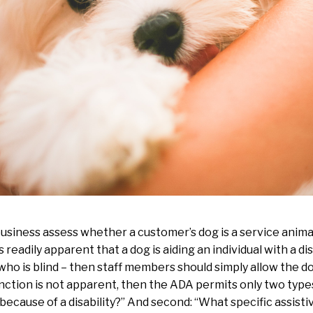
usiness assess whether a customer’s dog is a service anima
 is readily apparent that a dog is aiding an individual with a di
who is blind – then staff members should simply allow the dog
unction is not apparent, then the ADA permits only two types o
because of a disability?” And second: “What specific assisti