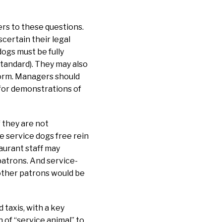
rs to these questions.
certain their legal
dogs must be fully
standard). They may also
rform. Managers should
 for demonstrations of
 they are not
e service dogs free rein
taurant staff may
 patrons. And service-
other patrons would be
 taxis, with a key
n of “service animal” to