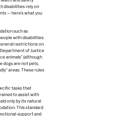
 health and safety
 disabilities rely on
ants — here’s what you
dation such as
eople with disabilities.
eneral restrictions on
. Department of Justice
ice animals” (although
e dogs are not pets,
dly” areas. These rules
ecific tasks that
trained to assist with
id only by its natural
odation. This standard
emotional-support and