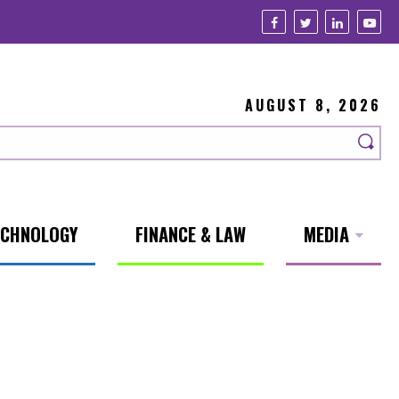
AUGUST 8, 2026
ECHNOLOGY
FINANCE & LAW
MEDIA