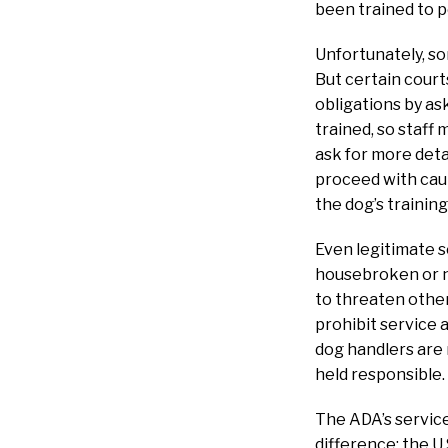
been trained to 
Unfortunately, so
But certain court
obligations by as
trained, so staff
ask for more deta
proceed with caut
the dog’s trainin
Even legitimate s
housebroken or no
to threaten other
prohibit service 
dog handlers are
held responsible.
The ADA’s service-
difference: the U.