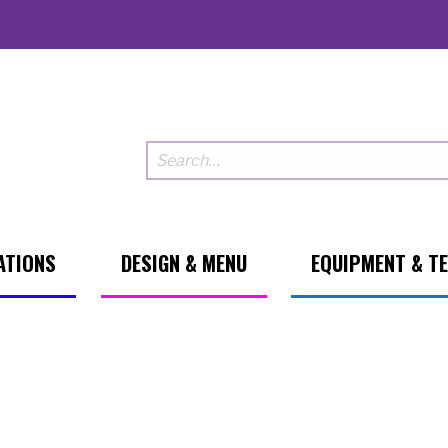
ATIONS
DESIGN & MENU
EQUIPMENT & T