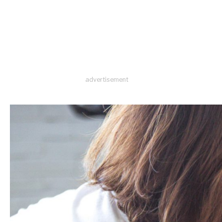
advertisement