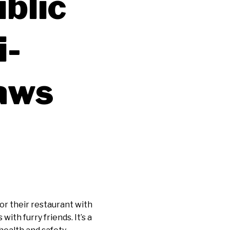
blic
i-
Laws
 or their restaurant with
th furry friends. It’s a