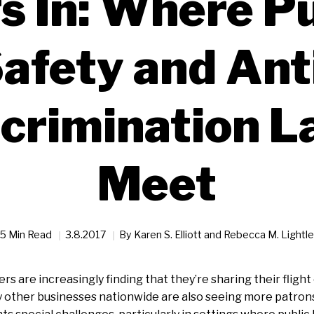
s In: Where Pu
afety and Ant
crimination 
Meet
5 Min Read
3.8.2017
By
Karen S. Elliott and Rebecca M. Lightle
rs are increasingly finding that they’re sharing their flight
 other businesses nationwide are also seeing more patrons wi