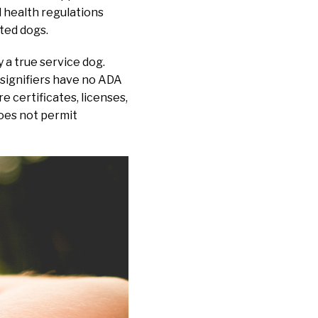
 health regulations
ted dogs.
y a true service dog.
 signifiers have no ADA
 certificates, licenses,
does not permit