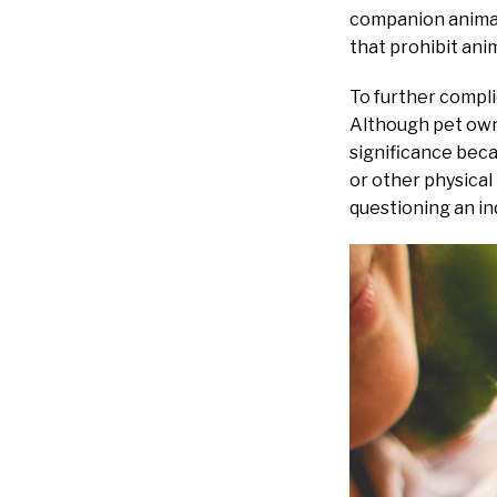
companion animals
that prohibit ani
To further complic
Although pet owne
significance beca
or other physical
questioning an ind