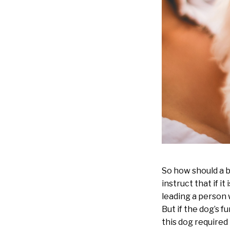
So how should a b
instruct that if it
leading a person 
But if the dog’s f
this dog required 