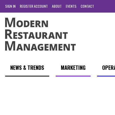
SIGN IN
REGISTER ACCOUNT
ABOUT
EVENTS
CONTACT
NEWS & TRENDS
MARKETING
OPER