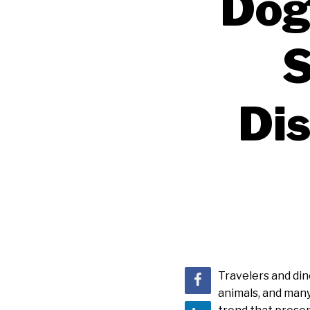
Dog
S
Dis
Travelers and dine
animals, and many