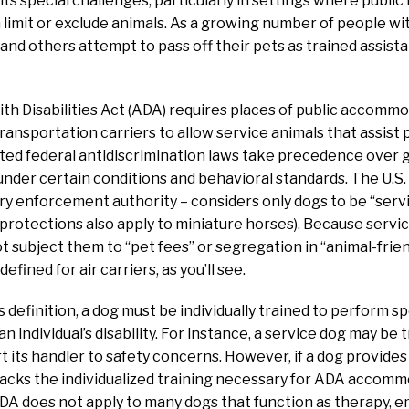
ts special challenges, particularly in settings where public
 limit or exclude animals. As a growing number of people with
 and others attempt to pass off their pets as trained assist
h Disabilities Act (ADA) requires places of public accommo
ansportation carriers to allow service animals that assist p
ed federal antidiscrimination laws take precedence over g
 under certain conditions and behavioral standards. The U.S
ry enforcement authority – considers only dogs to be “serv
 protections also apply to miniature horses). Because servic
 subject them to “pet fees” or segregation in “animal-frien
efined for air carriers, as you’ll see.
 definition, a dog must be individually trained to perform sp
 an individual’s disability. For instance, a service dog may be 
t its handler to safety concerns. However, if a dog provides a
 lacks the individualized training necessary for ADA accomm
DA does not apply to many dogs that function as therapy, 