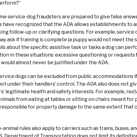
perform?”
me service-dog fraudsters are prepared to give false answe
s have recognized that the ADA allows establishments to as
king follow-up or clarifying questions. For example, service 
 may ask if training is complete (a puppy would not meet the 
ils about the specific assistive task or tasks a dog can pe
ion in these situations: excessive questioning or requests
g would almost never be justified under the ADA.
ervice dogs can be excluded from public accommodations if
t under their handlers’ control. The ADA also does not giv
s’ legitimate health and safety interests. For example, res
animals from eating at tables or sitting on chairs meant for
 responsible for property damage to the same extent that 
animal rules also apply to carriers such as trains, buses, and
S. Department of Transportation does not limit its definitio