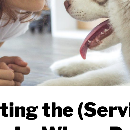
ting the (Serv