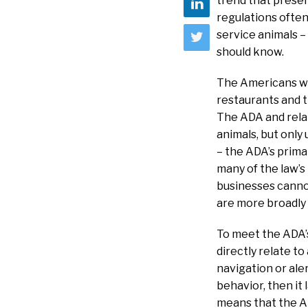
trend that presen
regulations often
service animals –
should know.
The Americans wit
restaurants and tr
The ADA and relat
animals, but only
– the ADA’s prima
many of the law’s
businesses cannot
are more broadly d
To meet the ADA’s
directly relate to
navigation or aler
behavior, then it
means that the A