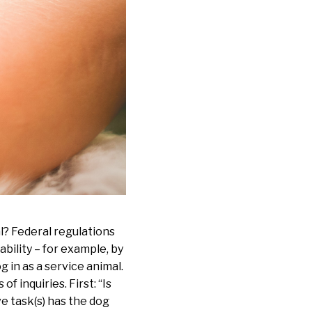
l? Federal regulations
sability – for example, by
 in as a service animal.
f inquiries. First: “Is
ve task(s) has the dog