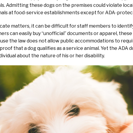
. Admitting these dogs on the premises could violate local
mals at food-service establishments except for ADA-protec
ate matters, it can be difficult for staff members to identif
rs can easily buy “unofficial” documents or apparel, these
use the law does not allow public accommodations to require
 proof that a dog qualifies as a service animal. Yet the ADA 
ividual about the nature of his or her disability.