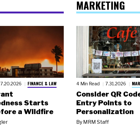
MARKETING
FINANCE & LAW
MAR
7.20.2026
4 Min Read
7.31.2026
rant
Consider QR Code
dness Starts
Entry Points to
fore a Wildfire
Personalization
gler
By
MRM Staff