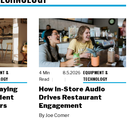
NT &
EQUIPMENT &
4 Min
8.5.2026
LOGY
TECHNOLOGY
Read
laying
How In-Store Audio
dent
Drives Restaurant
rs
Engagement
By
Joe Comer