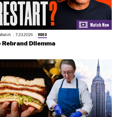
VIDEO
 Watch
7.23.2026
 Rebrand Dilemma