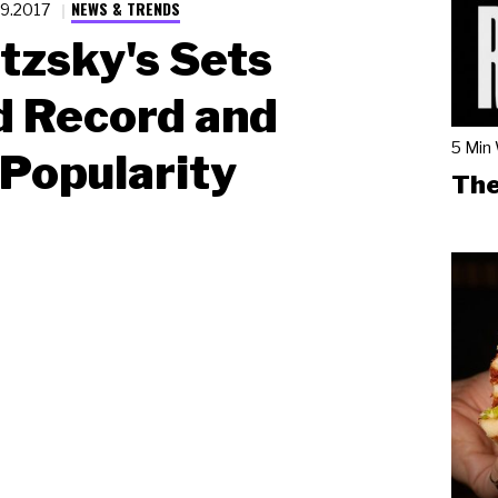
NEWS & TRENDS
.9.2017
tzsky's Sets
d Record and
5 Min
Popularity
The