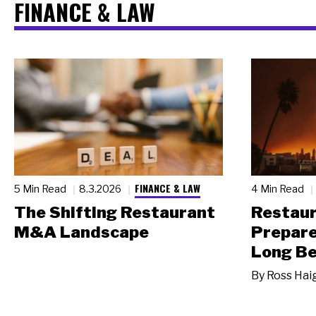
FINANCE & LAW
FINANCE & LAW
5 Min Read
8.3.2026
4 Min Read
The Shifting Restaurant
Restau
M&A Landscape
Prepare
Long Be
By
Ross Hai