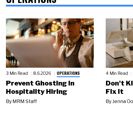
OPERATIONS
3 Min Read
8.6.2026
4 Min Read
Prevent Ghosting in
Don't Ki
Hospitality Hiring
Fix It
By
MRM Staff
By
Jenna Oo