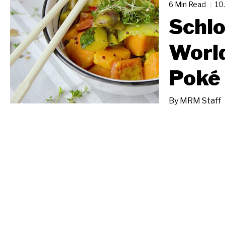
6 Min Read
10
Schlo
Worl
Poké 
By
MRM Staff