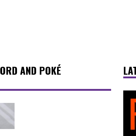
CORD AND POKÉ
LA