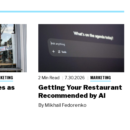
KETING
MARKETING
2 Min Read
7.30.2026
s as
Getting Your Restaurant
Recommended by AI
By
Mikhail Fedorenko