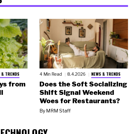
 & TRENDS
NEWS & TRENDS
4 Min Read
8.4.2026
ys from
Does the Soft Socializing
l
Shift Signal Weekend
Woes for Restaurants?
By
MRM Staff
TECHNOLOGY