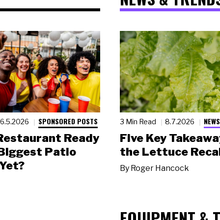
SPONSORED POSTS
NEWS
6.5.2026
3 Min Read
8.7.2026
 Restaurant Ready
Five Key Takeawa
 Biggest Patio
the Lettuce Recal
Yet?
By
Roger Hancock
EQUIPMENT & 