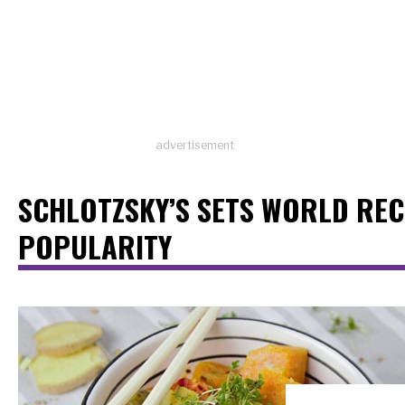
advertisement
SCHLOTZSKY’S SETS WORLD RE
POPULARITY