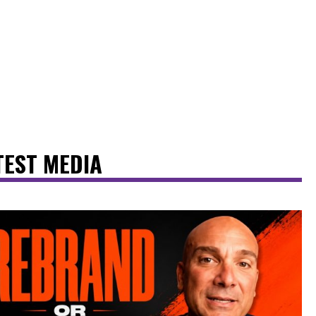
TEST MEDIA