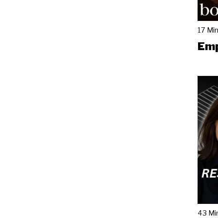
17 Mi
Emp
43 Mi