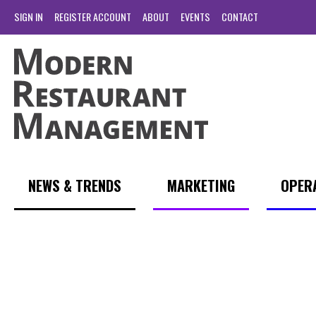
SIGN IN
REGISTER ACCOUNT
ABOUT
EVENTS
CONTACT
NEWS & TRENDS
MARKETING
OPER