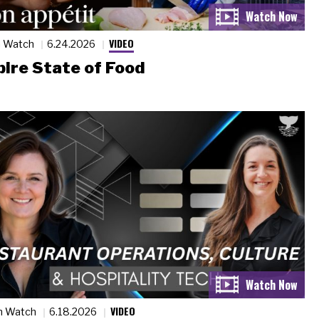
VIDEO
n Watch
6.24.2026
ire State of Food
VIDEO
n Watch
6.18.2026