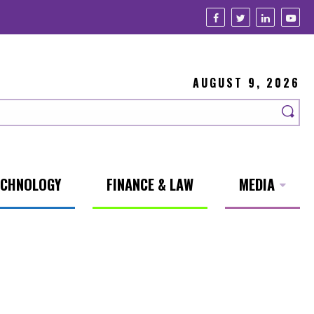
AUGUST 9, 2026
ECHNOLOGY
FINANCE & LAW
MEDIA