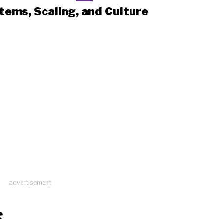
tems, Scaling, and Culture
advertisement
S