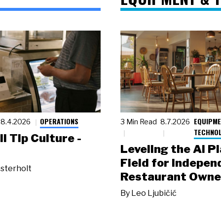
OPERATIONS
EQUIPME
8.4.2026
3 Min Read
8.7.2026
TECHNO
ll Tip Culture -
Leveling the AI P
Field for Indepen
sterholt
Restaurant Owne
By
Leo Ljubičić