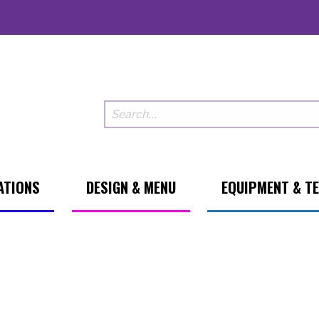
ATIONS
DESIGN & MENU
EQUIPMENT & T