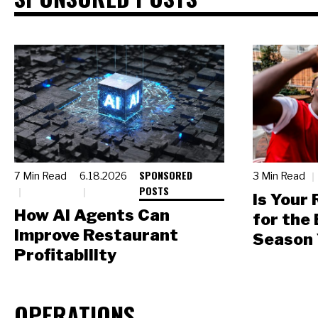
SPONSORED
7 Min Read
6.18.2026
3 Min Read
POSTS
Is Your
How AI Agents Can
for the
Improve Restaurant
Season 
Profitability
OPERATIONS