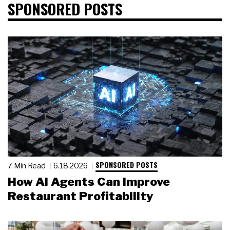
SPONSORED POSTS
SPONSORED POSTS
7 Min Read
6.18.2026
How AI Agents Can Improve
Restaurant Profitability