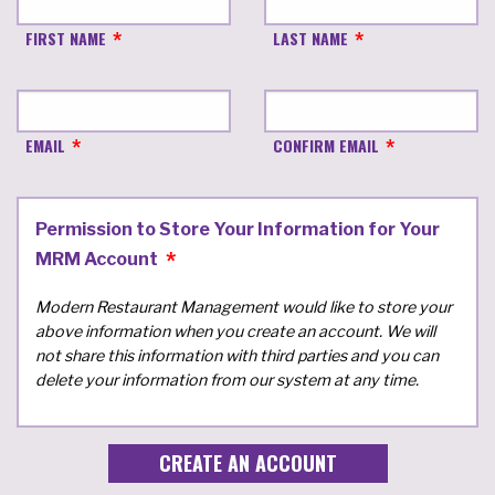
FIRST NAME
LAST NAME
EMAIL
CONFIRM EMAIL
Permission to Store Your Information for Your
MRM Account
Modern Restaurant Management would like to store your
above information when you create an account. We will
not share this information with third parties and you can
delete your information from our system at any time.