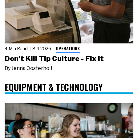
OPERATIONS
4 Min Read
8.4.2026
Don't Kill Tip Culture - Fix It
By
Jenna Oosterholt
EQUIPMENT & TECHNOLOGY