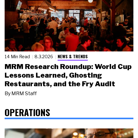
NEWS & TRENDS
14 Min Read
8.3.2026
MRM Research Roundup: World Cup
Lessons Learned, Ghosting
Restaurants, and the Fry Audit
By
MRM Staff
OPERATIONS