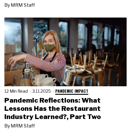
By
MRM Staff
PANDEMIC IMPACT
12 Min Read
3.11.2025
Pandemic Reflections: What
Lessons Has the Restaurant
Industry Learned?, Part Two
By
MRM Staff