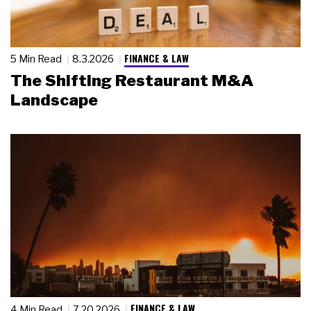
FINANCE & LAW
5 Min Read
8.3.2026
The Shifting Restaurant M&A
Landscape
FINANCE & LAW
4 Min Read
7.20.2026