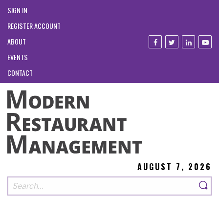
SIGN IN
REGISTER ACCOUNT
ABOUT
EVENTS
CONTACT
AUGUST 7, 2026