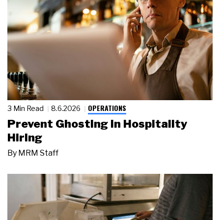
OPERATIONS
3 Min Read
8.6.2026
Prevent Ghosting in Hospitality
Hiring
By
MRM Staff