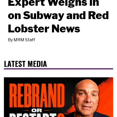
Expert Weighs in
on Subway and Red
Lobster News
By
MRM Staff
LATEST MEDIA