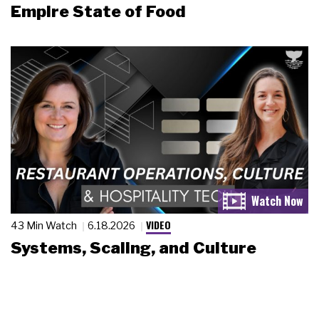
Empire State of Food
VIDEO
43 Min Watch
6.18.2026
Systems, Scaling, and Culture