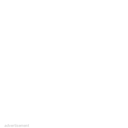
advertisement