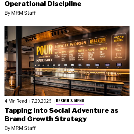
Operational Discipline
By
MRM Staff
DESIGN & MENU
4 Min Read
7.29.2026
Tapping Into Social Adventure as
Brand Growth Strategy
By
MRM Staff