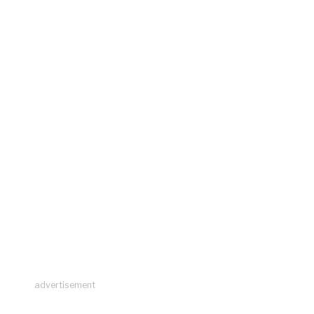
advertisement