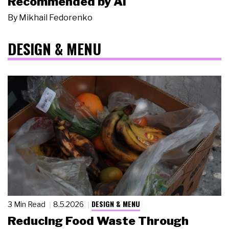
Recommended by AI
By
Mikhail Fedorenko
DESIGN & MENU
DESIGN & MENU
3 Min Read
8.5.2026
Reducing Food Waste Through