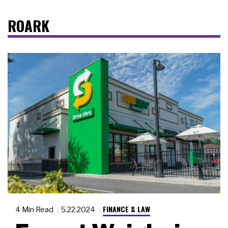
ROARK
FINANCE & LAW
4 Min Read
5.22.2024