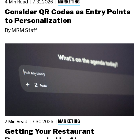
MARKETING
4 Min Read
7.31.2026
Consider QR Codes as Entry Points
to Personalization
By
MRM Staff
MARKETING
2 Min Read
7.30.2026
Getting Your Restaurant