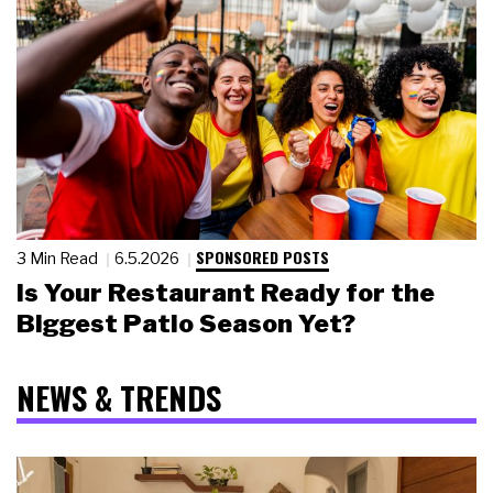
SPONSORED POSTS
3 Min Read
6.5.2026
Is Your Restaurant Ready for the
Biggest Patio Season Yet?
NEWS & TRENDS