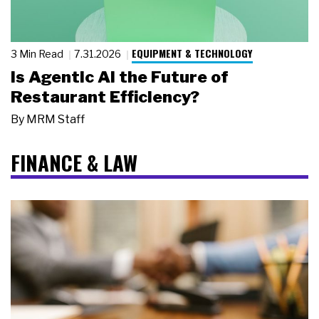
EQUIPMENT & TECHNOLOGY
3 Min Read
7.31.2026
Is Agentic AI the Future of
Restaurant Efficiency?
By
MRM Staff
FINANCE & LAW