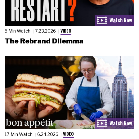
VIDEO
5 Min Watch
7.23.2026
The Rebrand Dilemma
VIDEO
17 Min Watch
6.24.2026