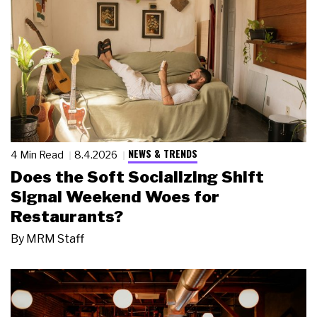
NEWS & TRENDS
4 Min Read
8.4.2026
Does the Soft Socializing Shift
Signal Weekend Woes for
Restaurants?
By
MRM Staff