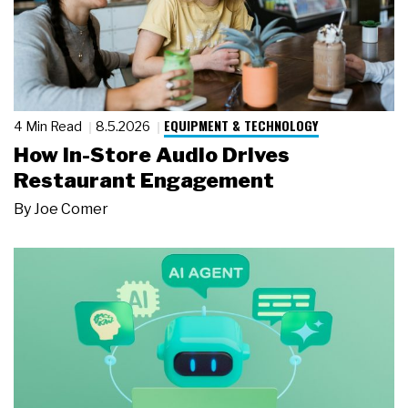
EQUIPMENT & TECHNOLOGY
4 Min Read
8.5.2026
How In-Store Audio Drives
Restaurant Engagement
By
Joe Comer