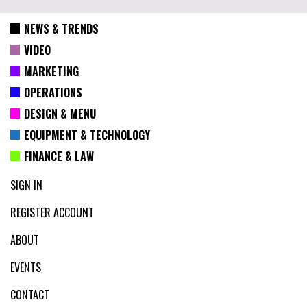
NEWS & TRENDS
VIDEO
MARKETING
OPERATIONS
DESIGN & MENU
EQUIPMENT & TECHNOLOGY
FINANCE & LAW
SIGN IN
REGISTER ACCOUNT
ABOUT
EVENTS
CONTACT