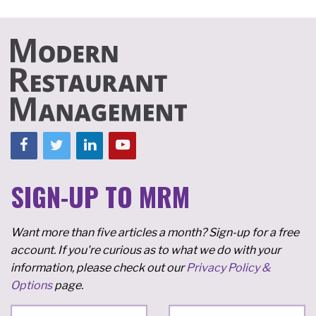
SIGN-UP TO MRM
Want more than five articles a month? Sign-up for a free
account. If you're curious as to what we do with your
information, please check out our
Privacy Policy &
Options
page.