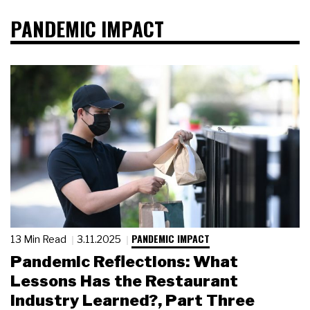
PANDEMIC IMPACT
PANDEMIC IMPACT
13 Min Read
3.11.2025
Pandemic Reflections: What
Lessons Has the Restaurant
Industry Learned?, Part Three