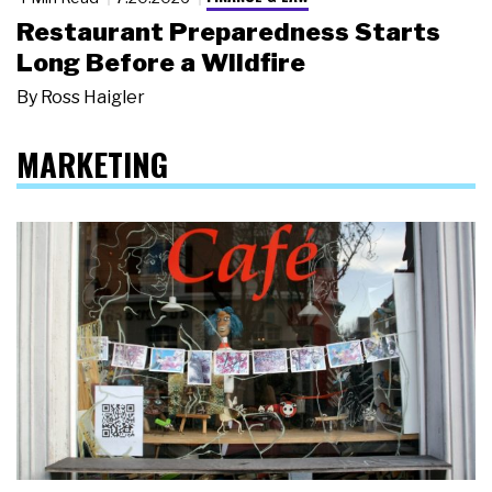
Restaurant Preparedness Starts
Long Before a Wildfire
By
Ross Haigler
MARKETING