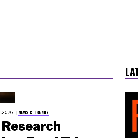
LA
NEWS & TRENDS
1.2026
Research