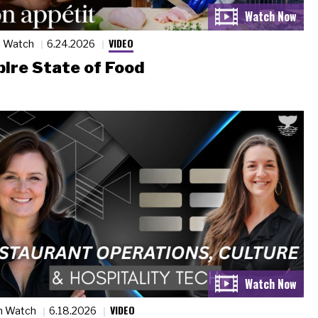
VIDEO
n Watch
6.24.2026
ire State of Food
VIDEO
n Watch
6.18.2026