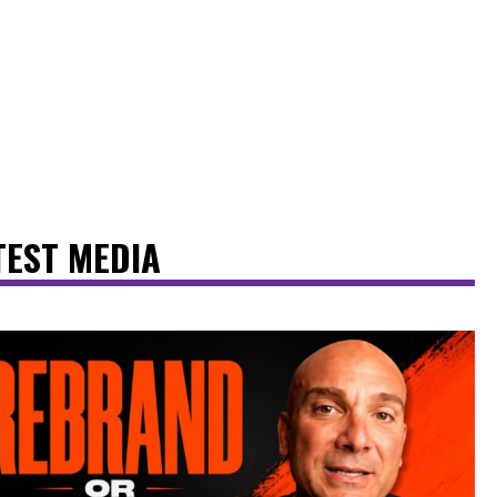
TEST MEDIA