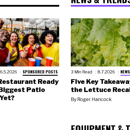
SPONSORED POSTS
NEWS
6.5.2026
3 Min Read
8.7.2026
 Restaurant Ready
Five Key Takeawa
 Biggest Patio
the Lettuce Recal
Yet?
By
Roger Hancock
EQUIPMENT & 