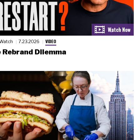
VIDEO
 Watch
7.23.2026
 Rebrand Dilemma