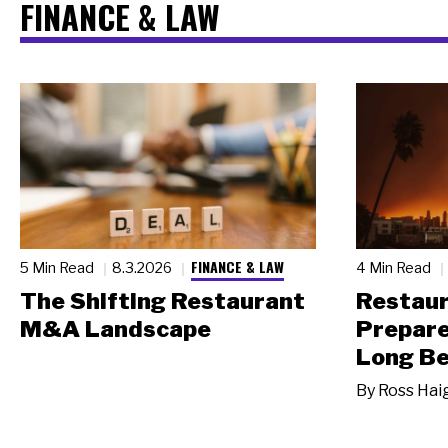
FINANCE & LAW
FINANCE & LAW
5 Min Read
8.3.2026
4 Min Read
The Shifting Restaurant
Restau
M&A Landscape
Prepare
Long Be
By
Ross Hai