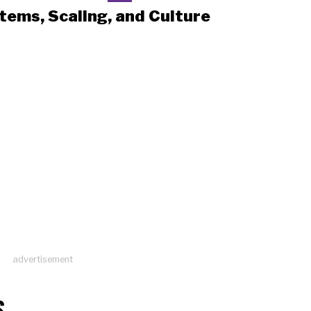
tems, Scaling, and Culture
advertisement
S