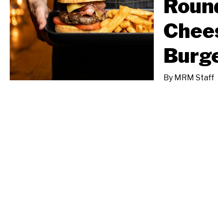
Round
Chee
Burg
By
MRM Staff