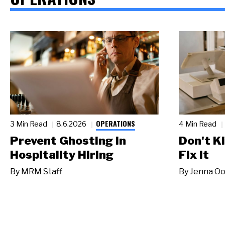
OPERATIONS
3 Min Read
8.6.2026
4 Min Read
Prevent Ghosting in
Don't Ki
Hospitality Hiring
Fix It
By
MRM Staff
By
Jenna Oo