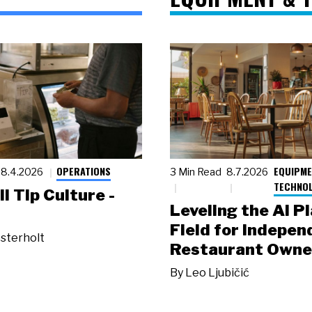
OPERATIONS
EQUIPME
8.4.2026
3 Min Read
8.7.2026
TECHNO
ll Tip Culture -
Leveling the AI P
Field for Indepen
sterholt
Restaurant Owne
By
Leo Ljubičić