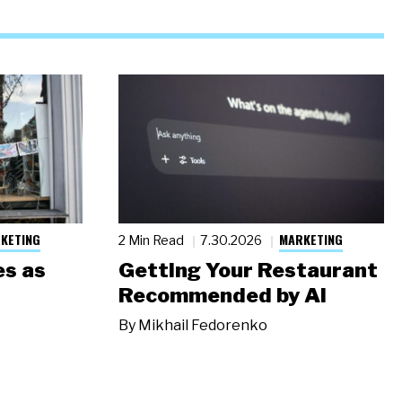
KETING
MARKETING
2 Min Read
7.30.2026
s as
Getting Your Restaurant
Recommended by AI
By
Mikhail Fedorenko