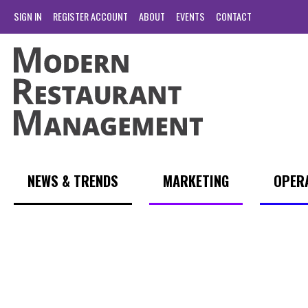
SIGN IN
REGISTER ACCOUNT
ABOUT
EVENTS
CONTACT
NEWS & TRENDS
MARKETING
OPER