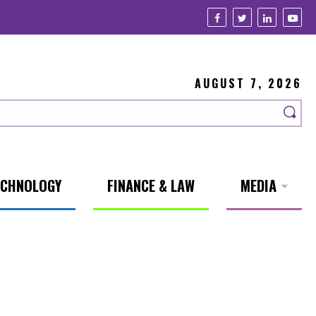
AUGUST 7, 2026
ECHNOLOGY
FINANCE & LAW
MEDIA