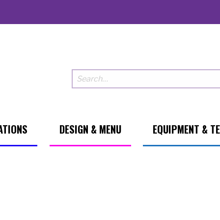
ATIONS
DESIGN & MENU
EQUIPMENT & T