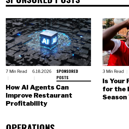
SPONSORED
7 Min Read
6.18.2026
3 Min Read
POSTS
Is Your
How AI Agents Can
for the
Improve Restaurant
Season 
Profitability
OPERATIONS