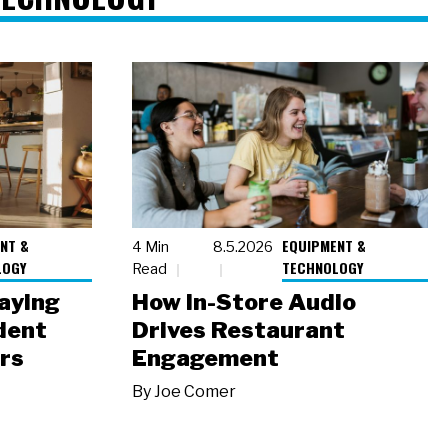
NT &
EQUIPMENT &
4 Min
8.5.2026
LOGY
TECHNOLOGY
Read
laying
How In-Store Audio
dent
Drives Restaurant
rs
Engagement
By
Joe Comer