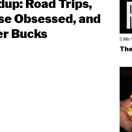
up: Road Trips,
se Obsessed, and
er Bucks
5 Min
The