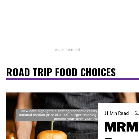
advertisement
ROAD TRIP FOOD CHOICES
11 Min Read
6.
MRM 