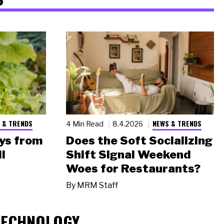
 & TRENDS
NEWS & TRENDS
4 Min Read
8.4.2026
ys from
Does the Soft Socializing
l
Shift Signal Weekend
Woes for Restaurants?
By
MRM Staff
TECHNOLOGY