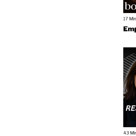
17 Mi
Emp
43 Mi