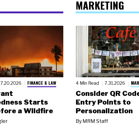
MARKETING
FINANCE & LAW
MAR
7.20.2026
4 Min Read
7.31.2026
rant
Consider QR Code
dness Starts
Entry Points to
fore a Wildfire
Personalization
gler
By
MRM Staff