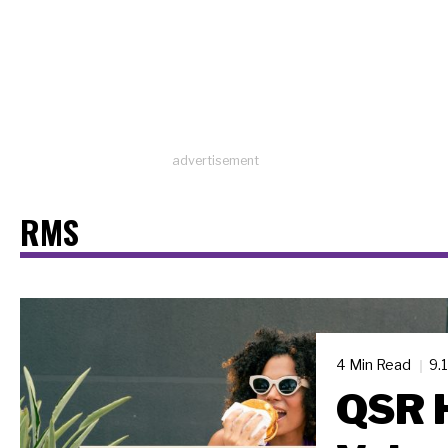
advertisement
RMS
4 Min Read
9.
QSR H