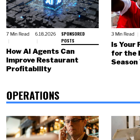
SPONSORED
7 Min Read
6.18.2026
3 Min Read
POSTS
Is Your
How AI Agents Can
for the
Improve Restaurant
Season 
Profitability
OPERATIONS