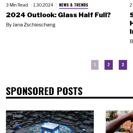
NEWS & TRENDS
3 Min Read
1.30.2024
2
2024 Outlook: Glass Half Full?
By
Jana Zschieschang
I
B
1
2
3
SPONSORED POSTS