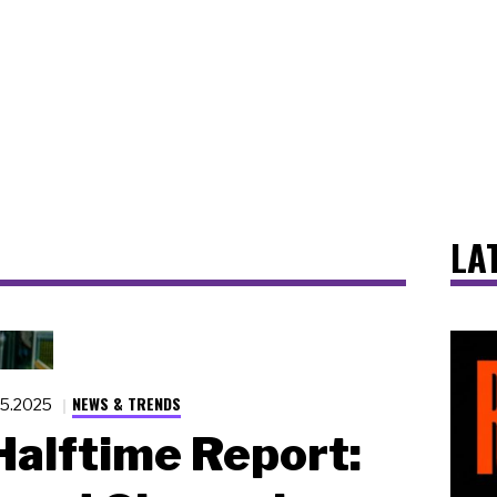
LA
NEWS & TRENDS
15.2025
alftime Report: