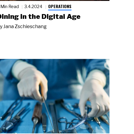
OPERATIONS
 Min Read
3.4.2024
Dining in the Digital Age
y
Jana Zschieschang