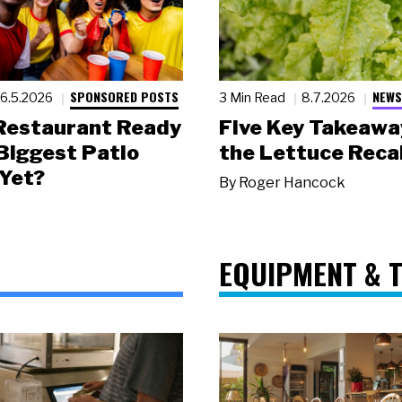
SPONSORED POSTS
NEWS
6.5.2026
3 Min Read
8.7.2026
 Restaurant Ready
Five Key Takeawa
 Biggest Patio
the Lettuce Recal
Yet?
By
Roger Hancock
EQUIPMENT & 