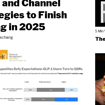
 and Channel
egies to Finish
g in 2025
5 Min
eschang
The