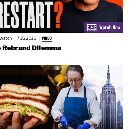
VIDEO
 Watch
7.23.2026
 Rebrand Dilemma