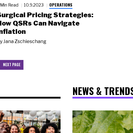
OPERATIONS
 Min Read
10.9.2023
Surgical Pricing Strategies:
How QSRs Can Navigate
nflation
y
Jana Zschieschang
NEXT PAGE
NEWS & TREND