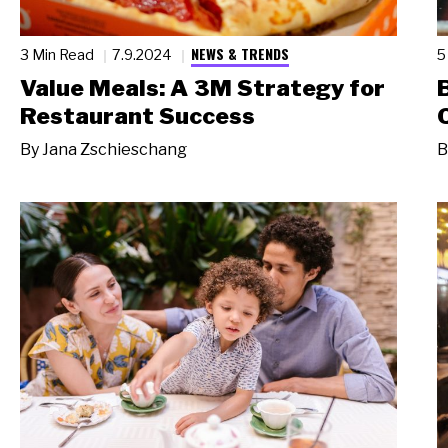
NEWS & TRENDS
3 Min Read
7.9.2024
5
Value Meals: A 3M Strategy for
Restaurant Success
By
Jana Zschieschang
B