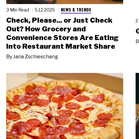
NEWS & TRENDS
3 Min Read
5.12.2025
Check, Please... or Just Check
2
Out? How Grocery and
Convenience Stores Are Eating
B
Into Restaurant Market Share
By
Jana Zschieschang