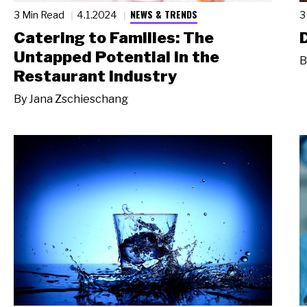
NEWS & TRENDS
3 Min Read
4.1.2024
3
Catering to Families: The
Untapped Potential in the
B
Restaurant Industry
By
Jana Zschieschang