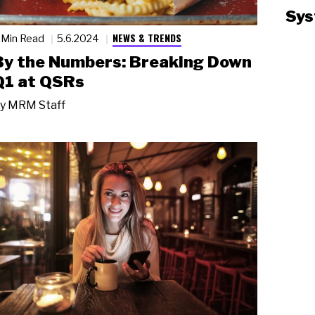
Sys
NEWS & TRENDS
 Min Read
5.6.2024
By the Numbers: Breaking Down
Q1 at QSRs
y
MRM Staff