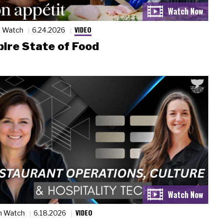
VIDEO
n Watch
6.24.2026
ire State of Food
VIDEO
n Watch
6.18.2026