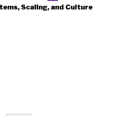
tems, Scaling, and Culture
advertisement