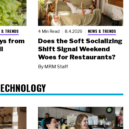
 & TRENDS
NEWS & TRENDS
4 Min Read
8.4.2026
ys from
Does the Soft Socializing
l
Shift Signal Weekend
Woes for Restaurants?
By
MRM Staff
TECHNOLOGY