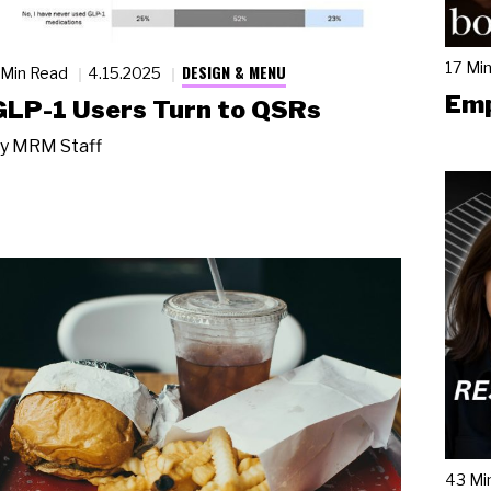
17 Mi
DESIGN & MENU
 Min Read
4.15.2025
Emp
GLP-1 Users Turn to QSRs
y
MRM Staff
43 Mi