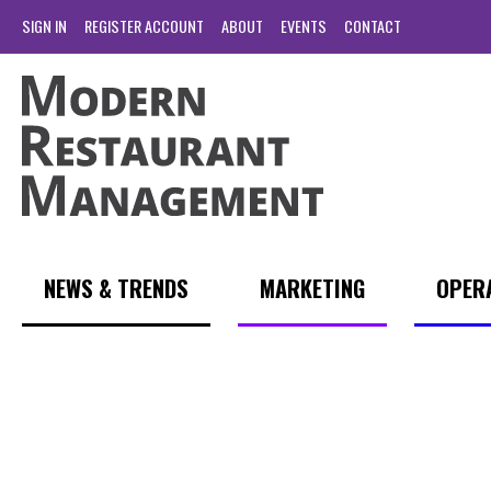
SIGN IN
REGISTER ACCOUNT
ABOUT
EVENTS
CONTACT
NEWS & TRENDS
MARKETING
OPER