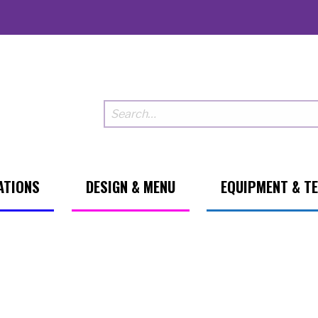
ATIONS
DESIGN & MENU
EQUIPMENT & T