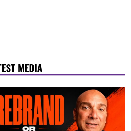
TEST MEDIA