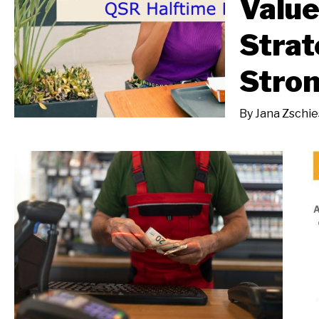
Value
Strat
Stron
By
Jana Zschi