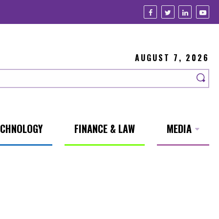
AUGUST 7, 2026
ECHNOLOGY
FINANCE & LAW
MEDIA