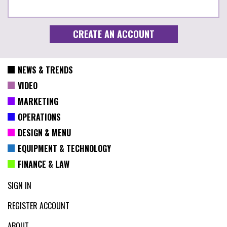
NEWS & TRENDS
VIDEO
MARKETING
OPERATIONS
DESIGN & MENU
EQUIPMENT & TECHNOLOGY
FINANCE & LAW
SIGN IN
REGISTER ACCOUNT
ABOUT