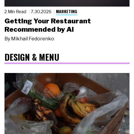
MARKETING
2 Min Read
7.30.2026
Getting Your Restaurant
Recommended by AI
By
Mikhail Fedorenko
DESIGN & MENU