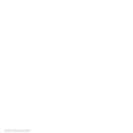
advertisement