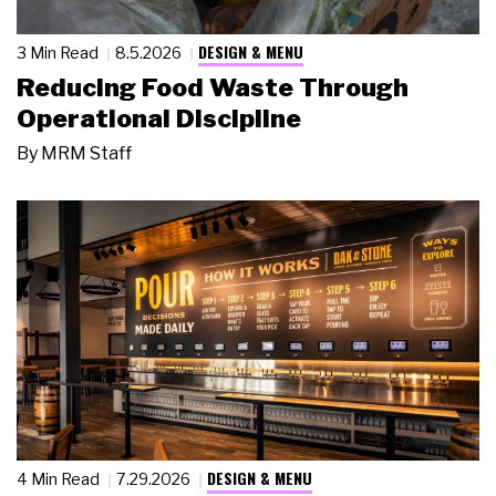
DESIGN & MENU
3 Min Read
8.5.2026
Reducing Food Waste Through
Operational Discipline
By
MRM Staff
DESIGN & MENU
4 Min Read
7.29.2026