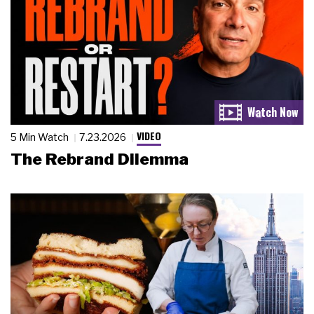
VIDEO
5 Min Watch
7.23.2026
The Rebrand Dilemma