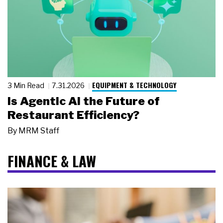
EQUIPMENT & TECHNOLOGY
3 Min Read
7.31.2026
Is Agentic AI the Future of
Restaurant Efficiency?
By
MRM Staff
FINANCE & LAW