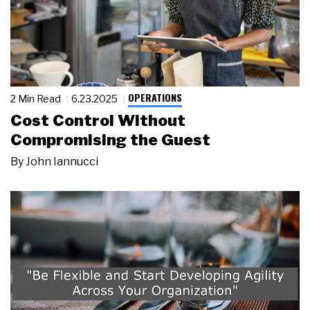
OPERATIONS
2 Min Read
6.23.2025
Cost Control Without
Compromising the Guest
By
John Iannucci