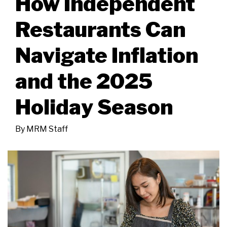
How Independent
Restaurants Can
Navigate Inflation
and the 2025
Holiday Season
By
MRM Staff