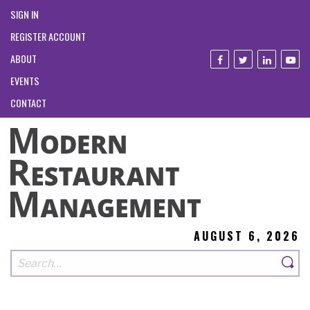
SIGN IN
REGISTER ACCOUNT
ABOUT
EVENTS
CONTACT
AUGUST 6, 2026