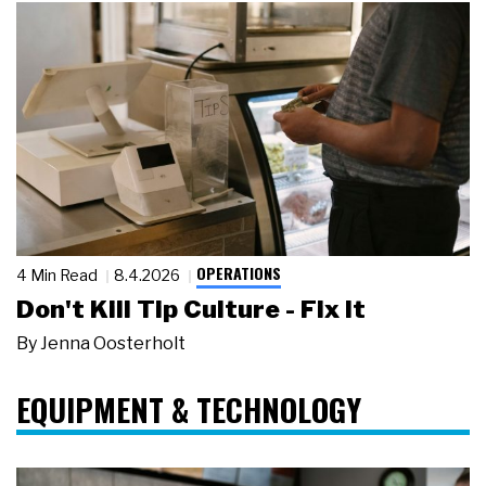
OPERATIONS
4 Min Read
8.4.2026
Don't Kill Tip Culture - Fix It
By
Jenna Oosterholt
EQUIPMENT & TECHNOLOGY