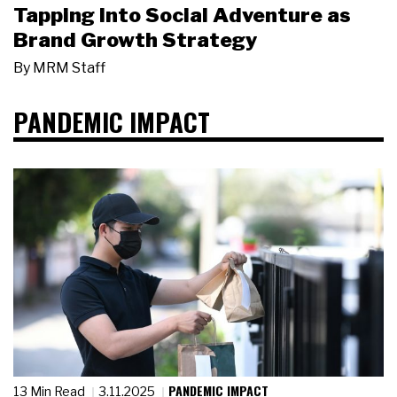
Tapping Into Social Adventure as
Brand Growth Strategy
By
MRM Staff
PANDEMIC IMPACT
PANDEMIC IMPACT
13 Min Read
3.11.2025