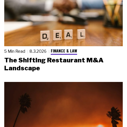
FINANCE & LAW
5 Min Read
8.3.2026
The Shifting Restaurant M&A
Landscape