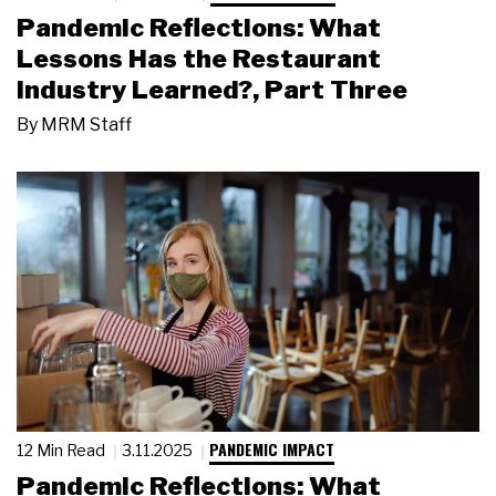
Pandemic Reflections: What
Lessons Has the Restaurant
Industry Learned?, Part Three
By
MRM Staff
PANDEMIC IMPACT
12 Min Read
3.11.2025
Pandemic Reflections: What