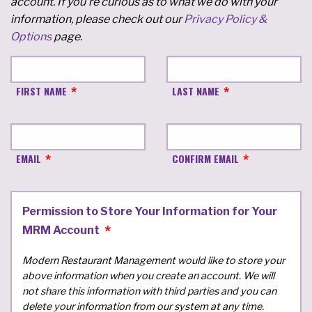
account. If you're curious as to what we do with your
information, please check out our
Privacy Policy &
Options
page.
FIRST NAME
LAST NAME
EMAIL
CONFIRM EMAIL
Permission to Store Your Information for Your
MRM Account
Modern Restaurant Management would like to store your
above information when you create an account. We will
not share this information with third parties and you can
delete your information from our system at any time.