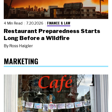
FINANCE & LAW
4 Min Read
7.20.2026
Restaurant Preparedness Starts
Long Before a Wildfire
By
Ross Haigler
MARKETING