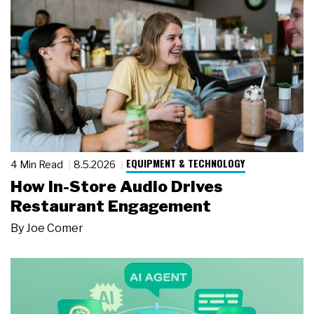
EQUIPMENT & TECHNOLOGY
4 Min Read
8.5.2026
How In-Store Audio Drives
Restaurant Engagement
By
Joe Comer