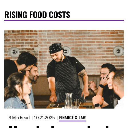
RISING FOOD COSTS
FINANCE & LAW
3 Min Read
10.21.2025