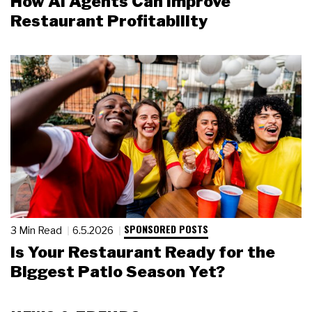
How AI Agents Can Improve
Restaurant Profitability
SPONSORED POSTS
3 Min Read
6.5.2026
Is Your Restaurant Ready for the
Biggest Patio Season Yet?