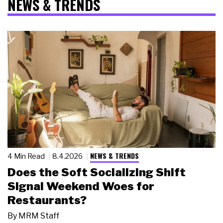
NEWS & TRENDS
NEWS & TRENDS
4 Min Read
8.4.2026
Does the Soft Socializing Shift
Signal Weekend Woes for
Restaurants?
By
MRM Staff