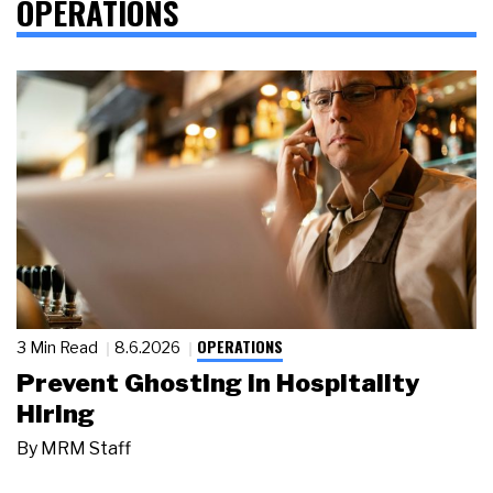
OPERATIONS
OPERATIONS
3 Min Read
8.6.2026
Prevent Ghosting in Hospitality
Hiring
By
MRM Staff