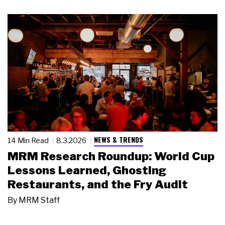
NEWS & TRENDS
14 Min Read
8.3.2026
MRM Research Roundup: World Cup
Lessons Learned, Ghosting
Restaurants, and the Fry Audit
By
MRM Staff