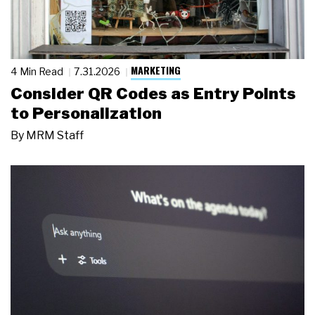
MARKETING
4 Min Read
7.31.2026
Consider QR Codes as Entry Points
to Personalization
By
MRM Staff