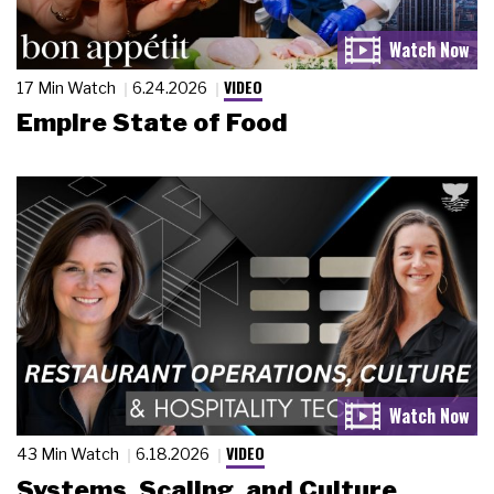
VIDEO
17 Min Watch
6.24.2026
Empire State of Food
VIDEO
43 Min Watch
6.18.2026
Systems, Scaling, and Culture