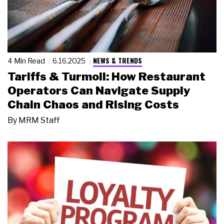
NEWS & TRENDS
4 Min Read
6.16.2025
Tariffs & Turmoil: How Restaurant
Operators Can Navigate Supply
Chain Chaos and Rising Costs
By
MRM Staff