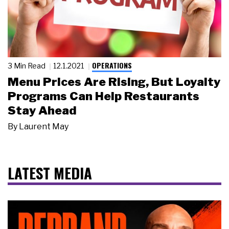
OPERATIONS
3 Min Read
12.1.2021
Menu Prices Are Rising, But Loyalty
Programs Can Help Restaurants
Stay Ahead
By
Laurent May
LATEST MEDIA