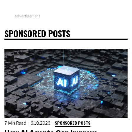
advertisement
SPONSORED POSTS
SPONSORED POSTS
7 Min Read
6.18.2026