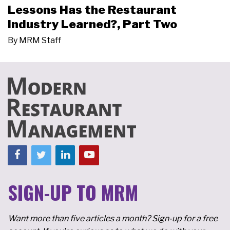
Lessons Has the Restaurant
Industry Learned?, Part Two
By
MRM Staff
SIGN-UP TO MRM
Want more than five articles a month? Sign-up for a free