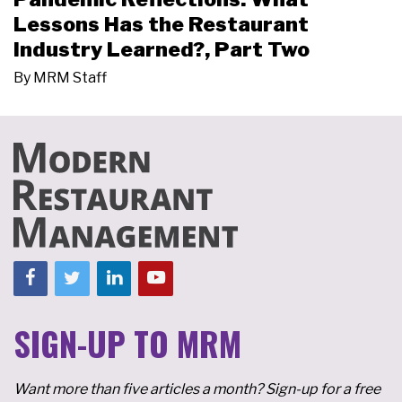
Lessons Has the Restaurant
Industry Learned?, Part Two
By
MRM Staff
SIGN-UP TO MRM
Want more than five articles a month? Sign-up for a free