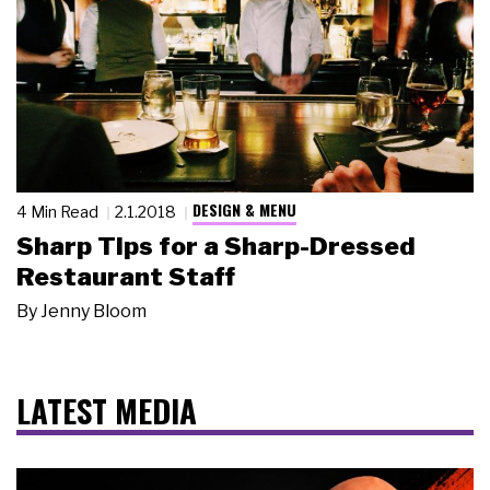
DESIGN & MENU
4 Min Read
2.1.2018
Sharp Tips for a Sharp-Dressed
Restaurant Staff
By
Jenny Bloom
LATEST MEDIA