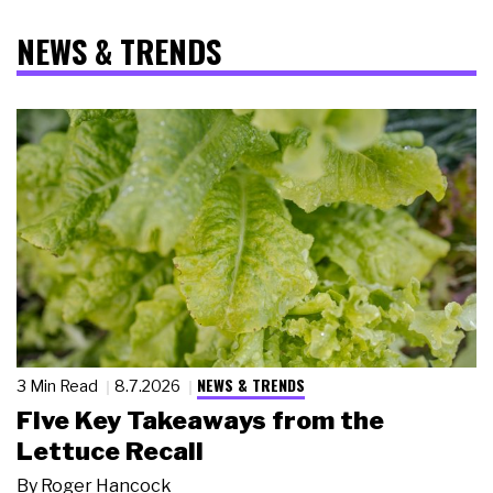
NEWS & TRENDS
NEWS & TRENDS
3 Min Read
8.7.2026
Five Key Takeaways from the
Lettuce Recall
By
Roger Hancock