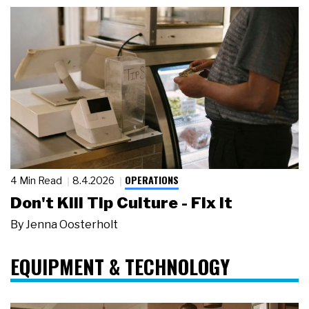
OPERATIONS
4 Min Read
8.4.2026
Don't Kill Tip Culture - Fix It
By
Jenna Oosterholt
EQUIPMENT & TECHNOLOGY