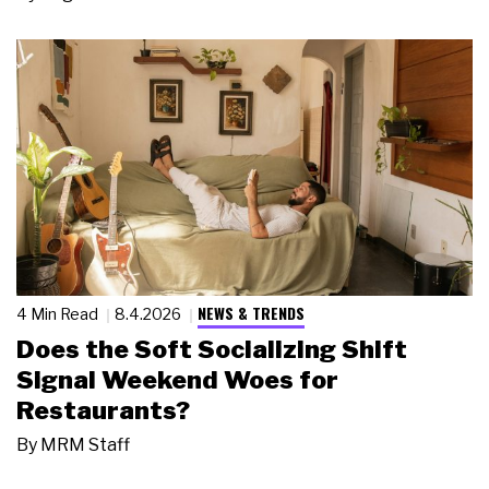
NEWS & TRENDS
4 Min Read
8.4.2026
Does the Soft Socializing Shift
Signal Weekend Woes for
Restaurants?
By
MRM Staff