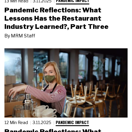
PANDEMIC IMPACT
13 Min Read
3.11.2025
Pandemic Reflections: What
Lessons Has the Restaurant
Industry Learned?, Part Three
By
MRM Staff
PANDEMIC IMPACT
12 Min Read
3.11.2025
Pandemic Reflections: What