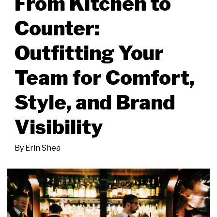
From Kitchen to
Counter:
Outfitting Your
Team for Comfort,
Style, and Brand
Visibility
By
Erin Shea