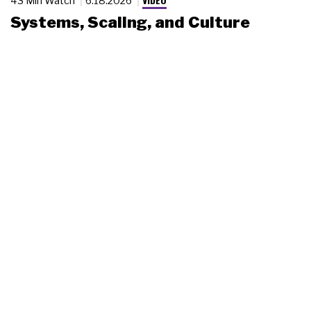
43 Min Watch
6.18.2026
Systems, Scaling, and Culture