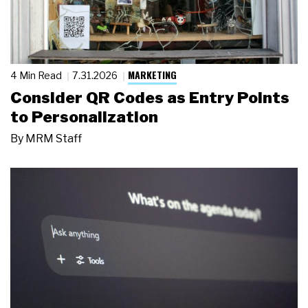
MARKETING
4 Min Read
7.31.2026
Consider QR Codes as Entry Points
to Personalization
By
MRM Staff