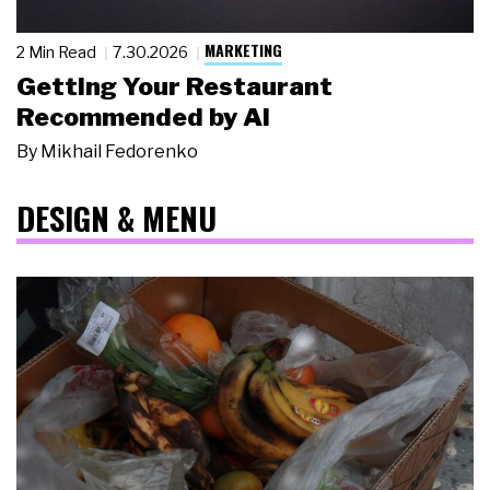
MARKETING
2 Min Read
7.30.2026
Getting Your Restaurant
Recommended by AI
By
Mikhail Fedorenko
DESIGN & MENU