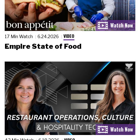
VIDEO
17 Min Watch
6.24.2026
Empire State of Food
VIDEO