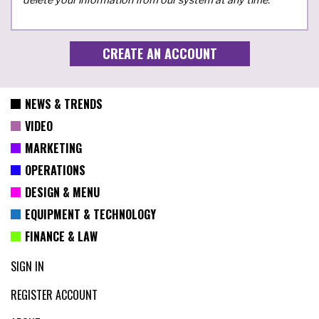
NEWS & TRENDS
VIDEO
MARKETING
OPERATIONS
DESIGN & MENU
EQUIPMENT & TECHNOLOGY
FINANCE & LAW
SIGN IN
REGISTER ACCOUNT