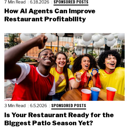
SPONSORED POSTS
7 Min Read
6.18.2026
How AI Agents Can Improve
Restaurant Profitability
SPONSORED POSTS
3 Min Read
6.5.2026
Is Your Restaurant Ready for the
Biggest Patio Season Yet?