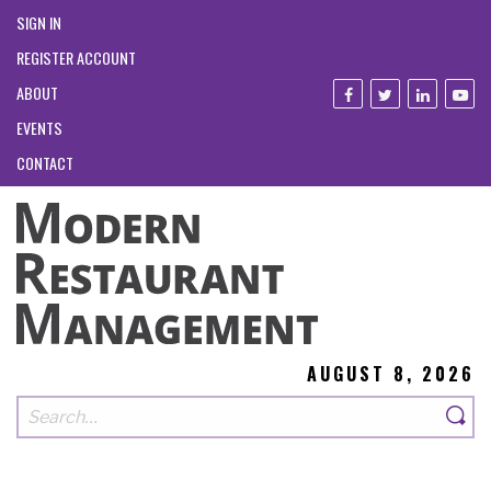
SIGN IN
REGISTER ACCOUNT
ABOUT
EVENTS
CONTACT
AUGUST 8, 2026