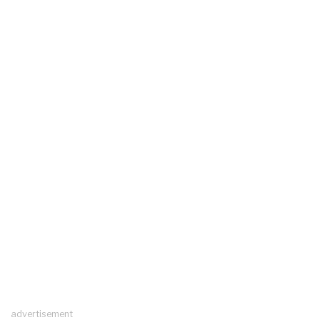
advertisement