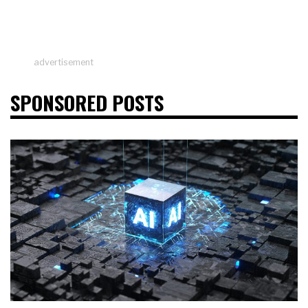
advertisement
SPONSORED POSTS