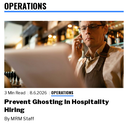
OPERATIONS
OPERATIONS
3 Min Read
8.6.2026
Prevent Ghosting in Hospitality
Hiring
By
MRM Staff