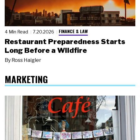
FINANCE & LAW
4 Min Read
7.20.2026
Restaurant Preparedness Starts
Long Before a Wildfire
By
Ross Haigler
MARKETING