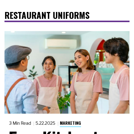
RESTAURANT UNIFORMS
MARKETING
3 Min Read
5.22.2025