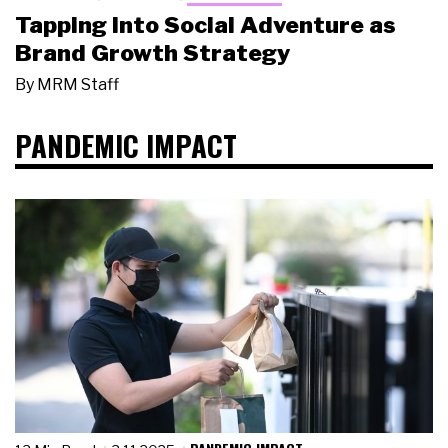
Tapping Into Social Adventure as
Brand Growth Strategy
By
MRM Staff
PANDEMIC IMPACT