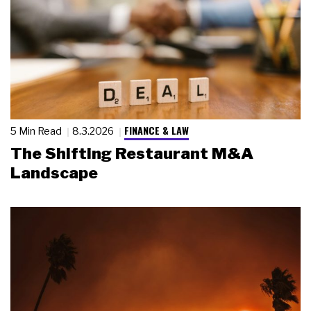
FINANCE & LAW
5 Min Read
8.3.2026
The Shifting Restaurant M&A
Landscape