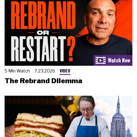
VIDEO
5 Min Watch
7.23.2026
The Rebrand Dilemma