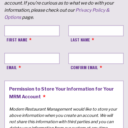
account. If you're curious as to what we do with your
information, please check out our
Privacy Policy &
Options
page.
FIRST NAME
LAST NAME
EMAIL
CONFIRM EMAIL
Permission to Store Your Information for Your
MRM Account
Modern Restaurant Management would like to store your
above information when you create an account. We will
not share this information with third parties and you can
delete your information from our system at any time.