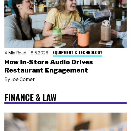
EQUIPMENT & TECHNOLOGY
4 Min Read
8.5.2026
How In-Store Audio Drives
Restaurant Engagement
By
Joe Comer
FINANCE & LAW