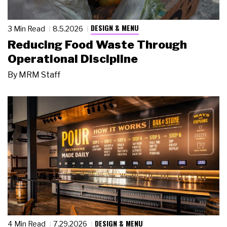
DESIGN & MENU
3 Min Read
8.5.2026
Reducing Food Waste Through
Operational Discipline
By
MRM Staff
DESIGN & MENU
4 Min Read
7.29.2026