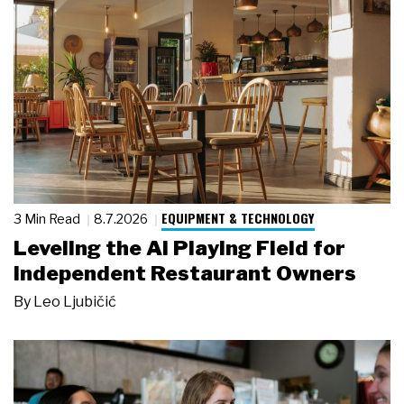
EQUIPMENT & TECHNOLOGY
3 Min Read
8.7.2026
Leveling the AI Playing Field for
Independent Restaurant Owners
By
Leo Ljubičić