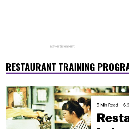
advertisement
RESTAURANT TRAINING PROGR
5 Min Read
6.
Resta