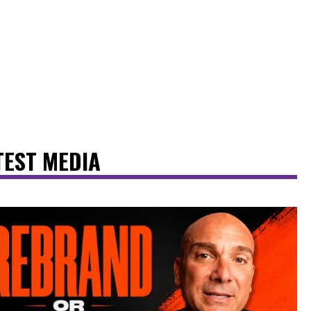
TEST MEDIA