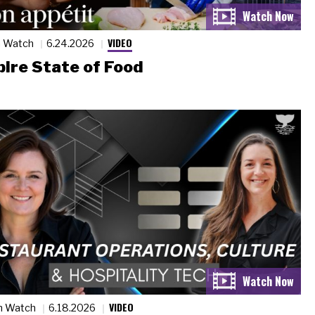
VIDEO
n Watch
6.24.2026
ire State of Food
VIDEO
n Watch
6.18.2026