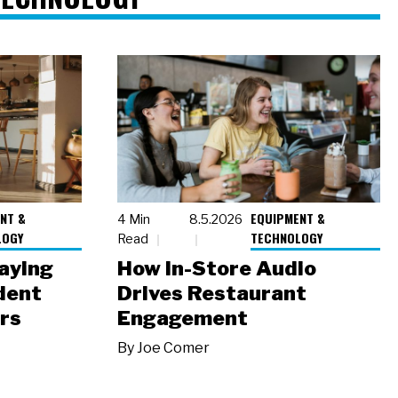
NT &
EQUIPMENT &
4 Min
8.5.2026
LOGY
TECHNOLOGY
Read
laying
How In-Store Audio
dent
Drives Restaurant
rs
Engagement
By
Joe Comer