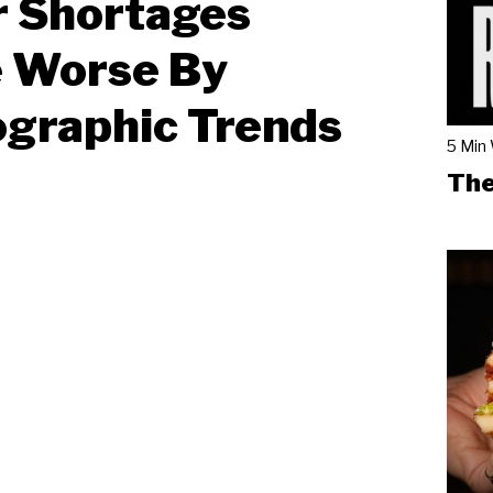
r Shortages
 Worse By
graphic Trends
5 Min
The