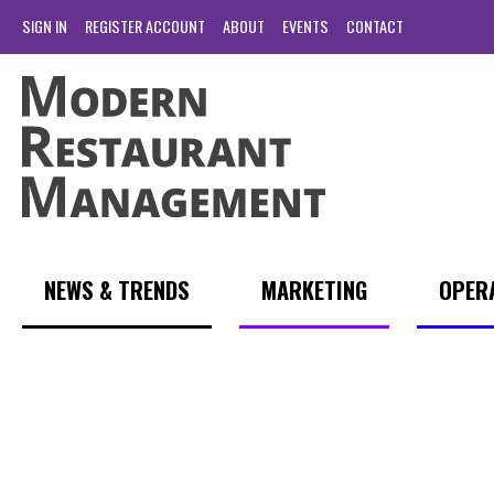
SIGN IN
REGISTER ACCOUNT
ABOUT
EVENTS
CONTACT
NEWS & TRENDS
MARKETING
OPER