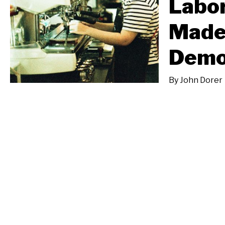
Labo
Made
Demo
By
John Dorer