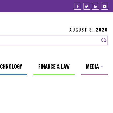
AUGUST 8, 2026
ECHNOLOGY
FINANCE & LAW
MEDIA