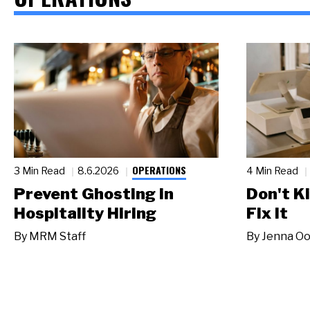
OPERATIONS
3 Min Read
8.6.2026
4 Min Read
Prevent Ghosting in
Don't Ki
Hospitality Hiring
Fix It
By
MRM Staff
By
Jenna Oo