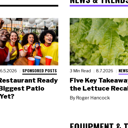
SPONSORED POSTS
NEWS
6.5.2026
3 Min Read
8.7.2026
 Restaurant Ready
Five Key Takeawa
 Biggest Patio
the Lettuce Recal
Yet?
By
Roger Hancock
EQUIPMENT & 