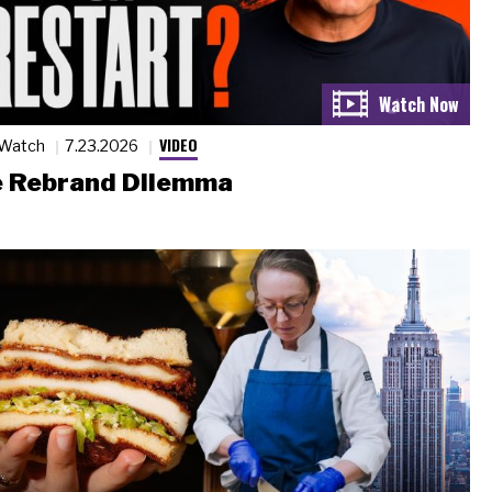
VIDEO
 Watch
7.23.2026
 Rebrand Dilemma