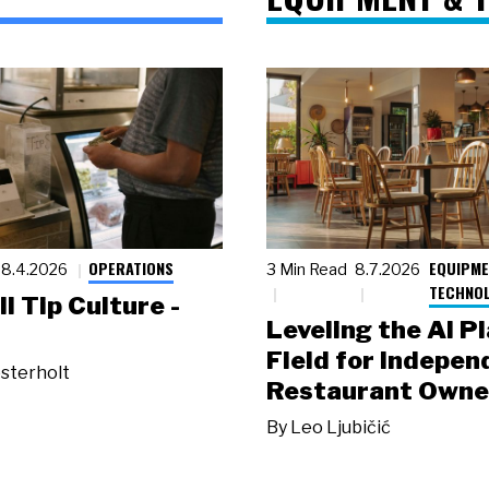
OPERATIONS
EQUIPME
8.4.2026
3 Min Read
8.7.2026
TECHNO
ll Tip Culture -
Leveling the AI P
Field for Indepen
sterholt
Restaurant Owne
By
Leo Ljubičić