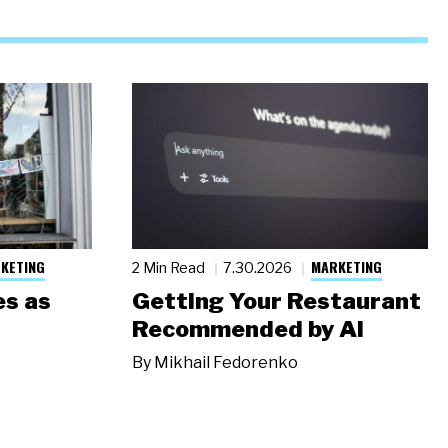
KETING
MARKETING
2 Min Read
7.30.2026
s as
Getting Your Restaurant
Recommended by AI
By
Mikhail Fedorenko