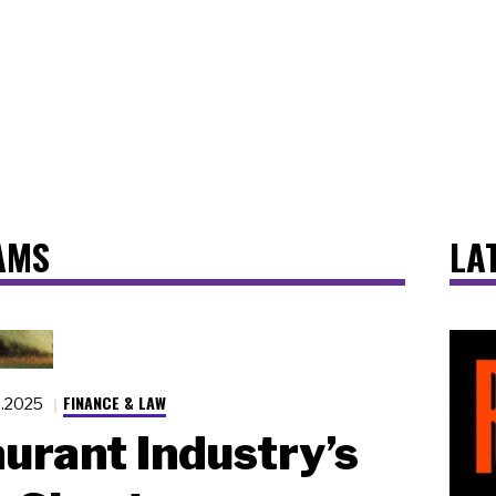
AMS
LA
FINANCE & LAW
6.2025
urant Industry’s