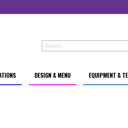
ATIONS
DESIGN & MENU
EQUIPMENT & T