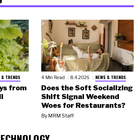
 & TRENDS
NEWS & TRENDS
4 Min Read
8.4.2026
ys from
Does the Soft Socializing
l
Shift Signal Weekend
Woes for Restaurants?
By
MRM Staff
TECHNOLOGY