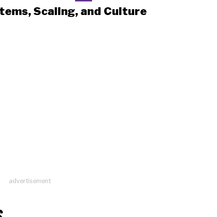
tems, Scaling, and Culture
advertisement
S