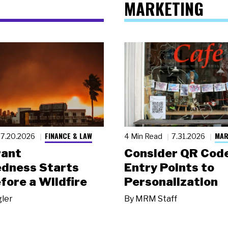
MARKETING
FINANCE & LAW
MAR
7.20.2026
4 Min Read
7.31.2026
rant
Consider QR Code
dness Starts
Entry Points to
fore a Wildfire
Personalization
gler
By
MRM Staff