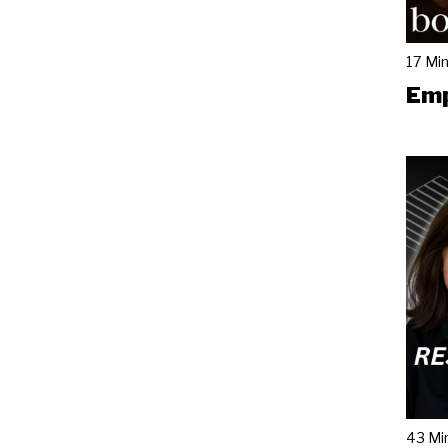
17 Mi
Emp
43 Mi