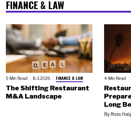
FINANCE & LAW
FINANCE & LAW
5 Min Read
8.3.2026
4 Min Read
The Shifting Restaurant
Restau
M&A Landscape
Prepare
Long Be
By
Ross Hai