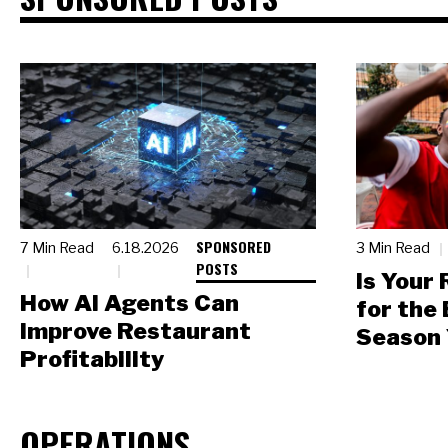
SPONSORED
7 Min Read
6.18.2026
3 Min Read
POSTS
Is Your
How AI Agents Can
for the
Improve Restaurant
Season 
Profitability
OPERATIONS