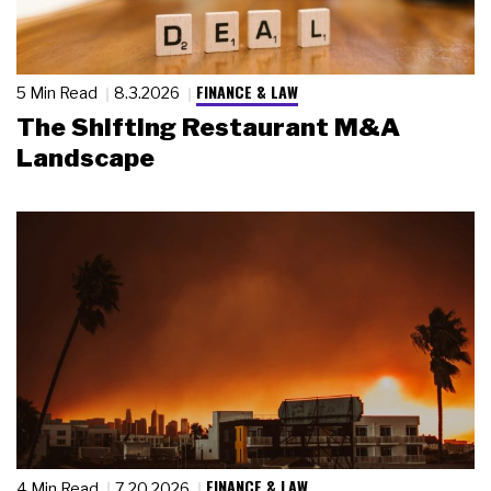
FINANCE & LAW
5 Min Read
8.3.2026
The Shifting Restaurant M&A
Landscape
FINANCE & LAW
4 Min Read
7.20.2026