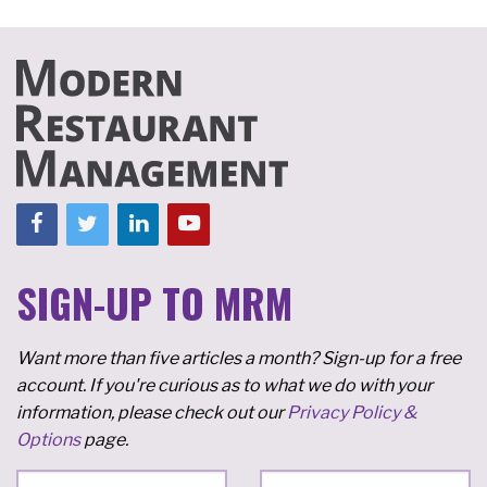
SIGN-UP TO MRM
Want more than five articles a month? Sign-up for a free
account. If you're curious as to what we do with your
information, please check out our
Privacy Policy &
Options
page.