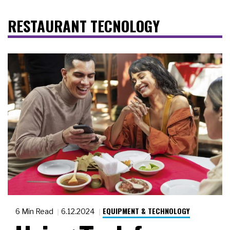
RESTAURANT TECNOLOGY
EQUIPMENT & TECHNOLOGY
6 Min Read
6.12.2024