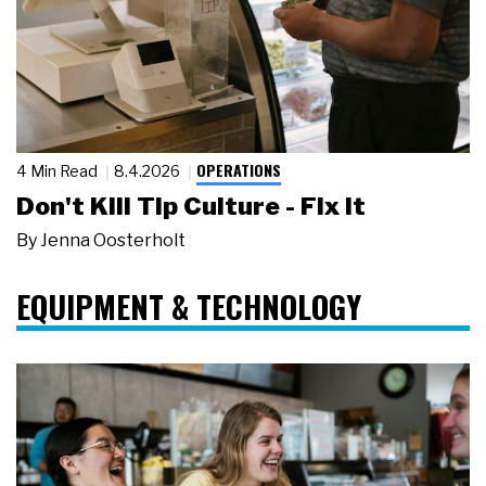
OPERATIONS
4 Min Read
8.4.2026
Don't Kill Tip Culture - Fix It
By
Jenna Oosterholt
EQUIPMENT & TECHNOLOGY