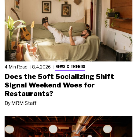
NEWS & TRENDS
4 Min Read
8.4.2026
Does the Soft Socializing Shift
Signal Weekend Woes for
Restaurants?
By
MRM Staff