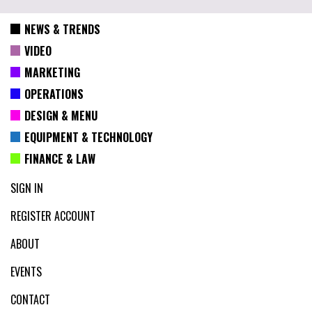
NEWS & TRENDS
VIDEO
MARKETING
OPERATIONS
DESIGN & MENU
EQUIPMENT & TECHNOLOGY
FINANCE & LAW
SIGN IN
REGISTER ACCOUNT
ABOUT
EVENTS
CONTACT