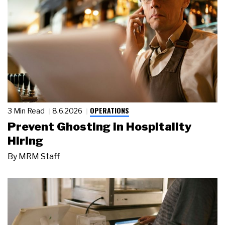
OPERATIONS
3 Min Read
8.6.2026
Prevent Ghosting in Hospitality
Hiring
By
MRM Staff