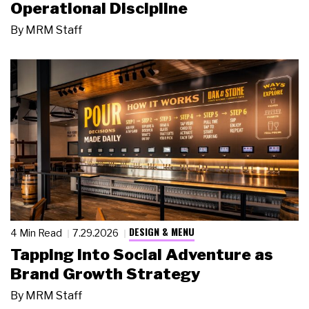
Operational Discipline
By
MRM Staff
DESIGN & MENU
4 Min Read
7.29.2026
Tapping Into Social Adventure as
Brand Growth Strategy
By
MRM Staff