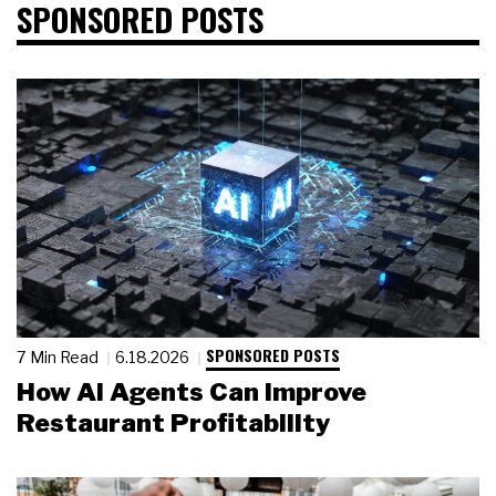
SPONSORED POSTS
SPONSORED POSTS
7 Min Read
6.18.2026
How AI Agents Can Improve
Restaurant Profitability