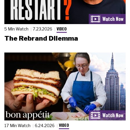
VIDEO
5 Min Watch
7.23.2026
The Rebrand Dilemma
VIDEO
17 Min Watch
6.24.2026