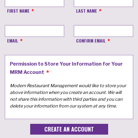
FIRST NAME
LAST NAME
EMAIL
CONFIRM EMAIL
Permission to Store Your Information for Your
MRM Account
Modern Restaurant Management would like to store your
above information when you create an account. We will
not share this information with third parties and you can
delete your information from our system at any time.