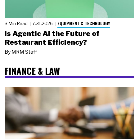
EQUIPMENT & TECHNOLOGY
3 Min Read
7.31.2026
Is Agentic AI the Future of
Restaurant Efficiency?
By
MRM Staff
FINANCE & LAW