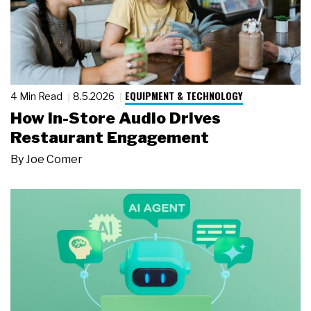
EQUIPMENT & TECHNOLOGY
4 Min Read
8.5.2026
How In-Store Audio Drives
Restaurant Engagement
By
Joe Comer