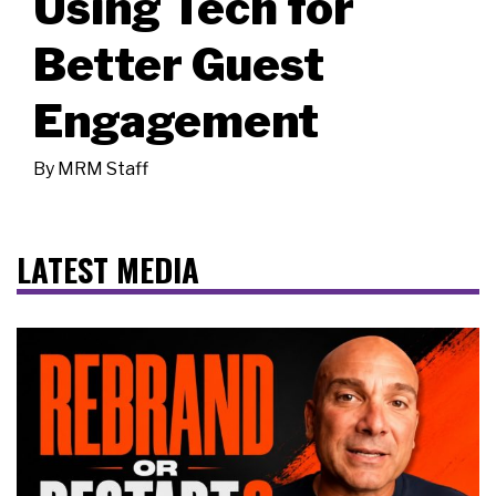
Using Tech for
Better Guest
Engagement
By
MRM Staff
LATEST MEDIA