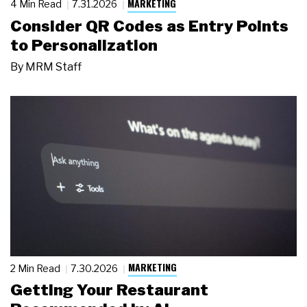
MARKETING
4 Min Read
7.31.2026
Consider QR Codes as Entry Points
to Personalization
By
MRM Staff
MARKETING
2 Min Read
7.30.2026
Getting Your Restaurant