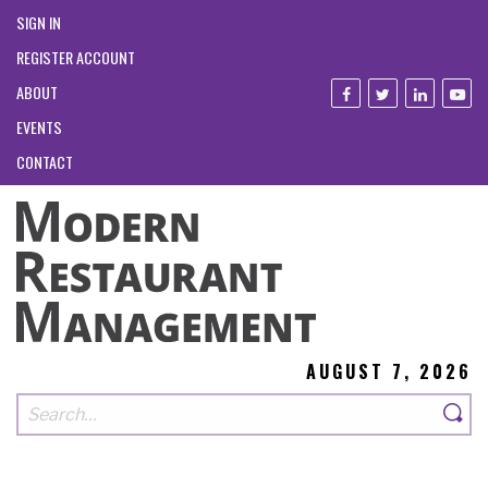
SIGN IN
REGISTER ACCOUNT
ABOUT
EVENTS
CONTACT
AUGUST 7, 2026