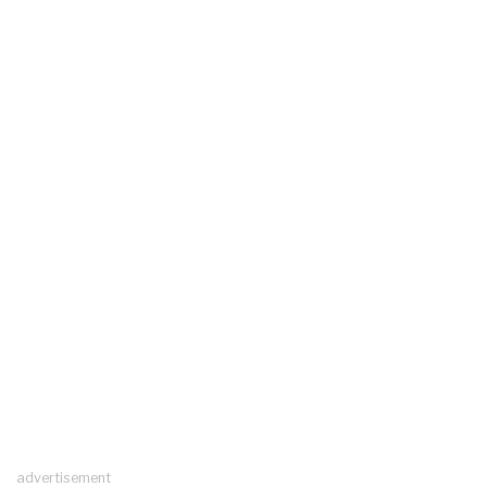
advertisement