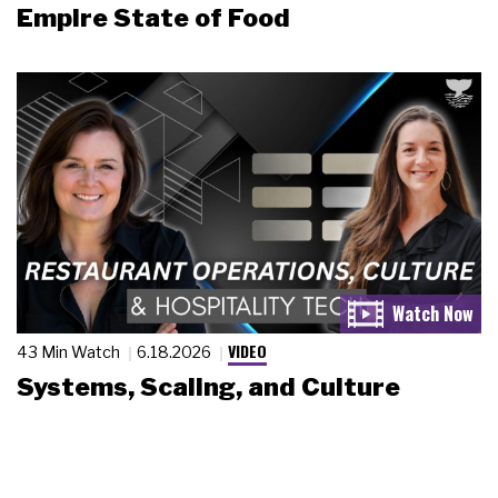
Empire State of Food
VIDEO
43 Min Watch
6.18.2026
Systems, Scaling, and Culture