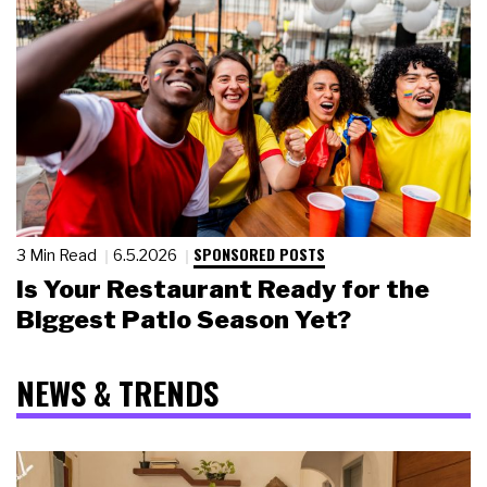
SPONSORED POSTS
3 Min Read
6.5.2026
Is Your Restaurant Ready for the
Biggest Patio Season Yet?
NEWS & TRENDS