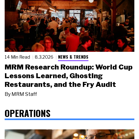
NEWS & TRENDS
14 Min Read
8.3.2026
MRM Research Roundup: World Cup
Lessons Learned, Ghosting
Restaurants, and the Fry Audit
By
MRM Staff
OPERATIONS