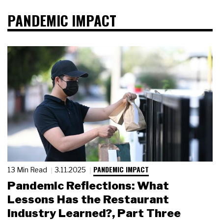
PANDEMIC IMPACT
PANDEMIC IMPACT
13 Min Read
3.11.2025
Pandemic Reflections: What
Lessons Has the Restaurant
Industry Learned?, Part Three