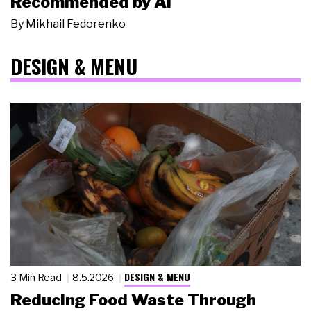
Recommended by AI
By
Mikhail Fedorenko
DESIGN & MENU
DESIGN & MENU
3 Min Read
8.5.2026
Reducing Food Waste Through