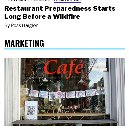
Restaurant Preparedness Starts
Long Before a Wildfire
By
Ross Haigler
MARKETING