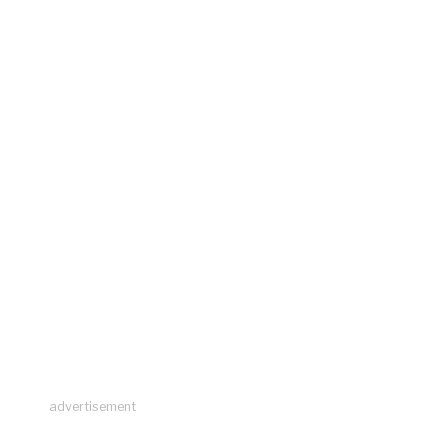
advertisement