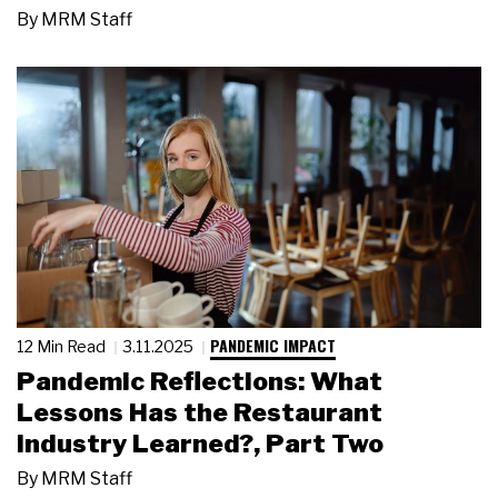
By
MRM Staff
PANDEMIC IMPACT
12 Min Read
3.11.2025
Pandemic Reflections: What
Lessons Has the Restaurant
Industry Learned?, Part Two
By
MRM Staff