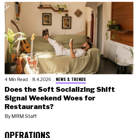
NEWS & TRENDS
4 Min Read
8.4.2026
Does the Soft Socializing Shift
Signal Weekend Woes for
Restaurants?
By
MRM Staff
OPERATIONS