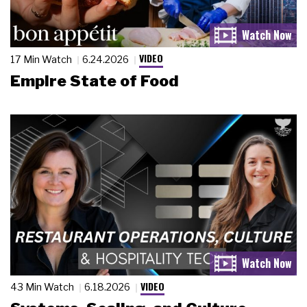
VIDEO
17 Min Watch
6.24.2026
Empire State of Food
VIDEO
43 Min Watch
6.18.2026