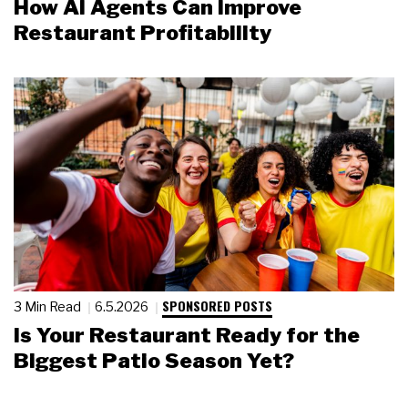
How AI Agents Can Improve
Restaurant Profitability
SPONSORED POSTS
3 Min Read
6.5.2026
Is Your Restaurant Ready for the
Biggest Patio Season Yet?