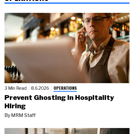
OPERATIONS
3 Min Read
8.6.2026
Prevent Ghosting in Hospitality
Hiring
By
MRM Staff