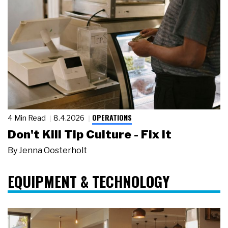
OPERATIONS
4 Min Read
8.4.2026
Don't Kill Tip Culture - Fix It
By
Jenna Oosterholt
EQUIPMENT & TECHNOLOGY