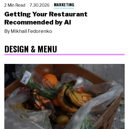
MARKETING
2 Min Read
7.30.2026
Getting Your Restaurant
Recommended by AI
By
Mikhail Fedorenko
DESIGN & MENU