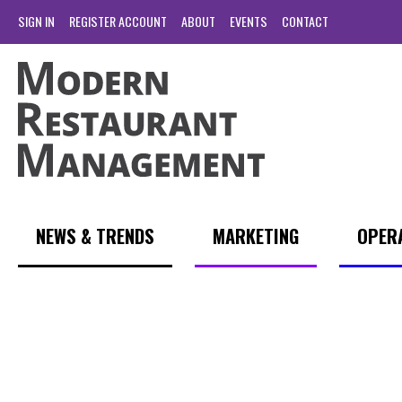
SIGN IN
REGISTER ACCOUNT
ABOUT
EVENTS
CONTACT
NEWS & TRENDS
MARKETING
OPER