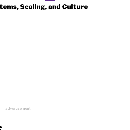
tems, Scaling, and Culture
advertisement
S