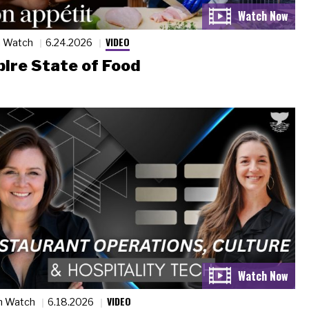
VIDEO
n Watch
6.24.2026
ire State of Food
VIDEO
n Watch
6.18.2026