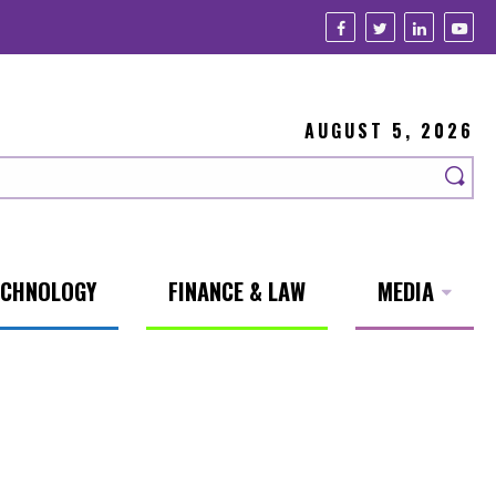
AUGUST 5, 2026
ECHNOLOGY
FINANCE & LAW
MEDIA