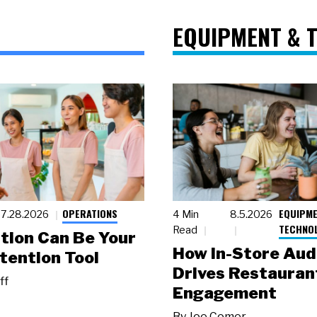
EQUIPMENT & 
OPERATIONS
EQUIPME
7.28.2026
4 Min
8.5.2026
TECHNO
Read
tion Can Be Your
How In-Store Aud
tention Tool
Drives Restauran
ff
Engagement
By
Joe Comer