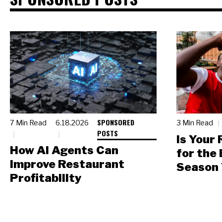
SPONSORED
7 Min Read
6.18.2026
3 Min Read
POSTS
Is Your
How AI Agents Can
for the
Improve Restaurant
Season 
Profitability