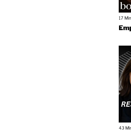
17 Mi
Emp
43 Mi