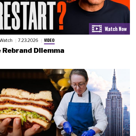
VIDEO
 Watch
7.23.2026
 Rebrand Dilemma