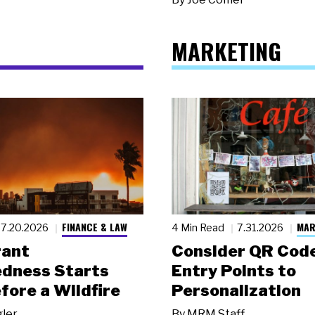
MARKETING
FINANCE & LAW
MAR
7.20.2026
4 Min Read
7.31.2026
rant
Consider QR Code
dness Starts
Entry Points to
fore a Wildfire
Personalization
gler
By
MRM Staff