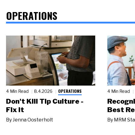
OPERATIONS
OPERATIONS
4 Min Read
8.4.2026
4 Min Read
Don't Kill Tip Culture -
Recogni
Fix It
Best Re
By
Jenna Oosterholt
By
MRM Sta