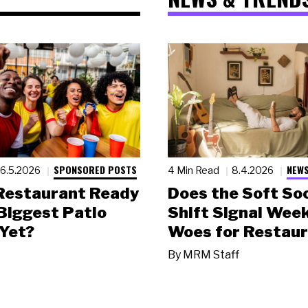
SPONSORED POSTS
NEWS
6.5.2026
4 Min Read
8.4.2026
 Restaurant Ready
Does the Soft Soc
 Biggest Patio
Shift Signal Wee
Yet?
Woes for Restau
By
MRM Staff