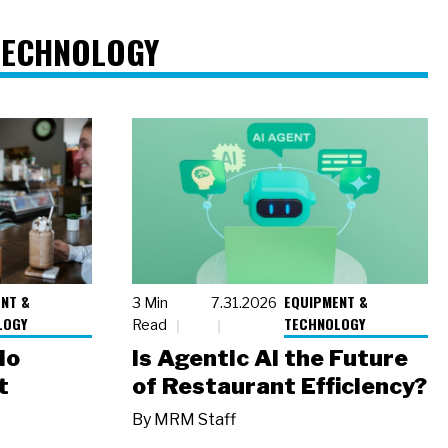
TECHNOLOGY
NT &
EQUIPMENT &
3 Min
7.31.2026
LOGY
TECHNOLOGY
Read
io
Is Agentic AI the Future
t
of Restaurant Efficiency?
By
MRM Staff