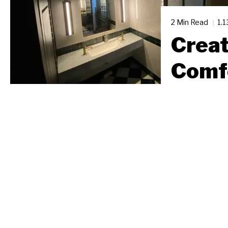
2 Min Read
1.
Creat
Comf