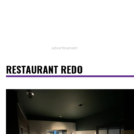
advertisement
RESTAURANT REDO