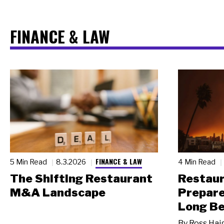
FINANCE & LAW
FINANCE & LAW
5 Min Read
8.3.2026
4 Min Read
The Shifting Restaurant
Restau
M&A Landscape
Prepare
Long Be
By
Ross Hai