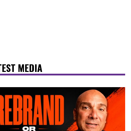
TEST MEDIA