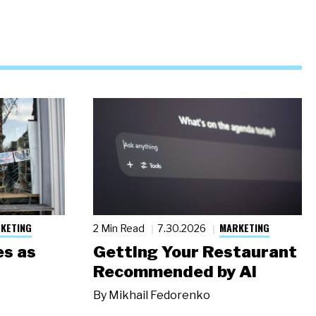
KETING
MARKETING
2 Min Read
7.30.2026
s as
Getting Your Restaurant
Recommended by AI
By
Mikhail Fedorenko