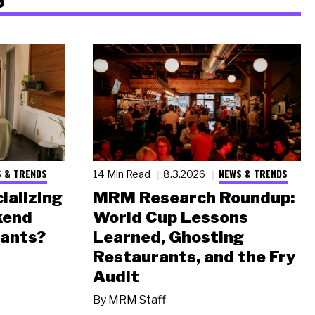
 & TRENDS
NEWS & TRENDS
14 Min Read
8.3.2026
ializing
MRM Research Roundup:
kend
World Cup Lessons
rants?
Learned, Ghosting
Restaurants, and the Fry
Audit
By
MRM Staff