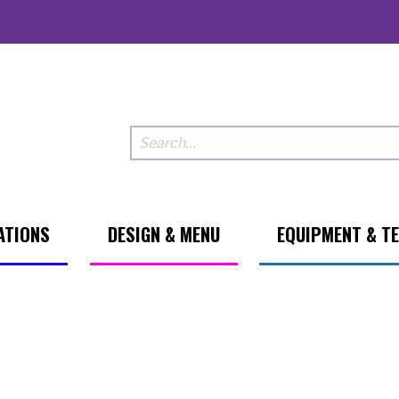
ATIONS
DESIGN & MENU
EQUIPMENT & T