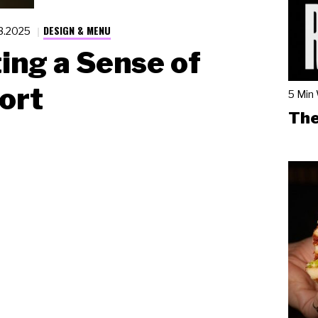
DESIGN & MENU
13.2025
ing a Sense of
ort
5 Min
The