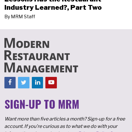
Industry Learned?, Part Two
By
MRM Staff
SIGN-UP TO MRM
Want more than five articles a month? Sign-up for a free
account. If you're curious as to what we do with your