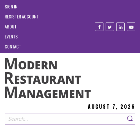
SIGN IN
REGISTER ACCOUNT
ABOUT
EVENTS
CONTACT
AUGUST 7, 2026