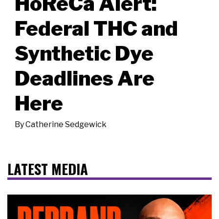
HoReCa Alert:
Federal THC and
Synthetic Dye
Deadlines Are
Here
By
Catherine Sedgewick
LATEST MEDIA