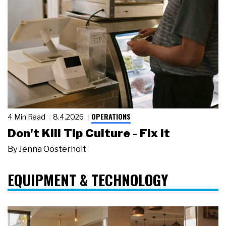
OPERATIONS
4 Min Read
8.4.2026
Don't Kill Tip Culture - Fix It
By
Jenna Oosterholt
EQUIPMENT & TECHNOLOGY