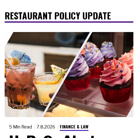
RESTAURANT POLICY UPDATE
FINANCE & LAW
5 Min Read
7.8.2026