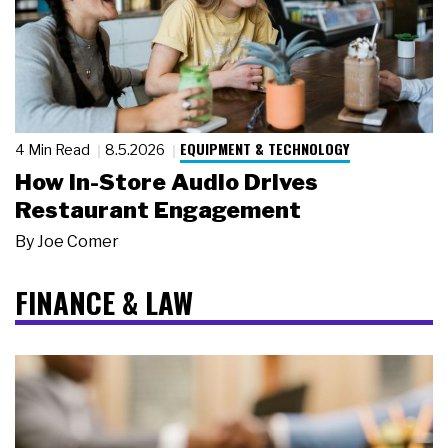
EQUIPMENT & TECHNOLOGY
4 Min Read
8.5.2026
How In-Store Audio Drives
Restaurant Engagement
By
Joe Comer
FINANCE & LAW