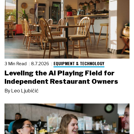
EQUIPMENT & TECHNOLOGY
3 Min Read
8.7.2026
Leveling the AI Playing Field for
Independent Restaurant Owners
By
Leo Ljubičić