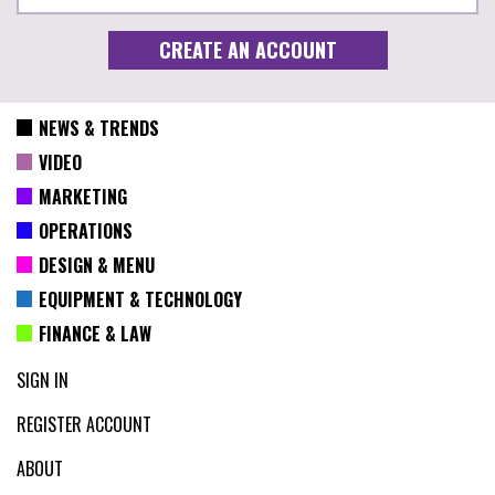
NEWS & TRENDS
VIDEO
MARKETING
OPERATIONS
DESIGN & MENU
EQUIPMENT & TECHNOLOGY
FINANCE & LAW
SIGN IN
REGISTER ACCOUNT
ABOUT