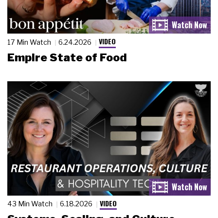
VIDEO
17 Min Watch
6.24.2026
Empire State of Food
VIDEO
43 Min Watch
6.18.2026