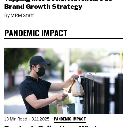
Brand Growth Strategy
By
MRM Staff
PANDEMIC IMPACT
PANDEMIC IMPACT
13 Min Read
3.11.2025