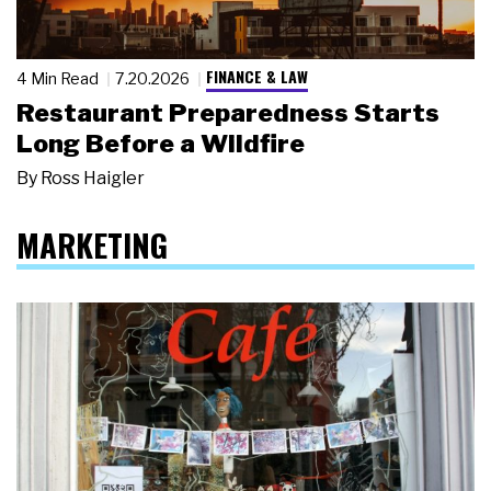
FINANCE & LAW
4 Min Read
7.20.2026
Restaurant Preparedness Starts
Long Before a Wildfire
By
Ross Haigler
MARKETING