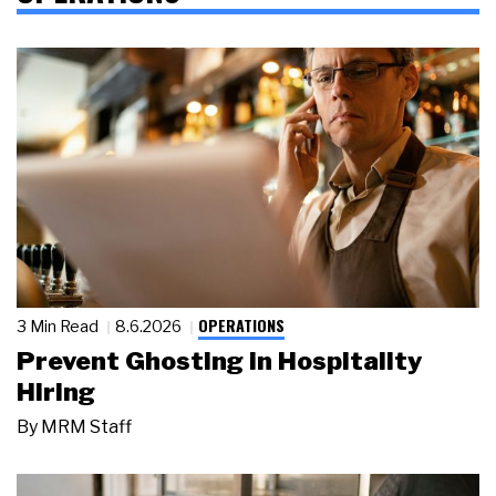
OPERATIONS
3 Min Read
8.6.2026
Prevent Ghosting in Hospitality
Hiring
By
MRM Staff