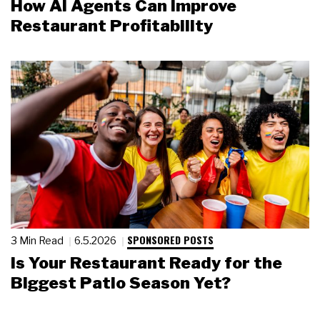
How AI Agents Can Improve
Restaurant Profitability
SPONSORED POSTS
3 Min Read
6.5.2026
Is Your Restaurant Ready for the
Biggest Patio Season Yet?