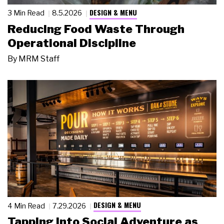
DESIGN & MENU
3 Min Read
8.5.2026
Reducing Food Waste Through
Operational Discipline
By
MRM Staff
DESIGN & MENU
4 Min Read
7.29.2026
Tapping Into Social Adventure as