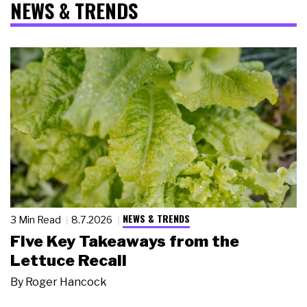
NEWS & TRENDS
NEWS & TRENDS
3 Min Read
8.7.2026
Five Key Takeaways from the
Lettuce Recall
By
Roger Hancock