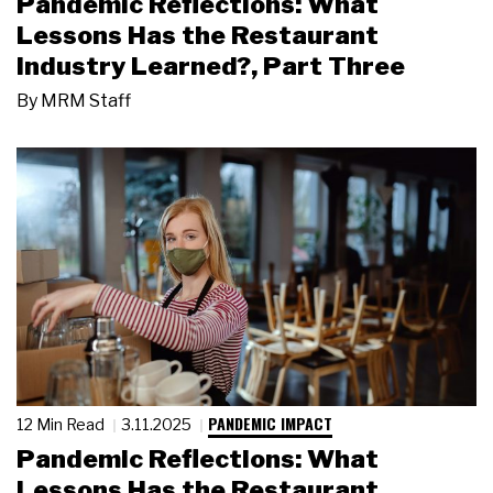
Pandemic Reflections: What
Lessons Has the Restaurant
Industry Learned?, Part Three
By
MRM Staff
PANDEMIC IMPACT
12 Min Read
3.11.2025
Pandemic Reflections: What
Lessons Has the Restaurant