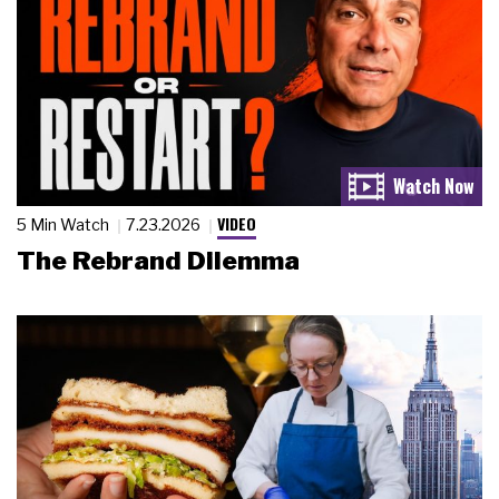
VIDEO
5 Min Watch
7.23.2026
The Rebrand Dilemma