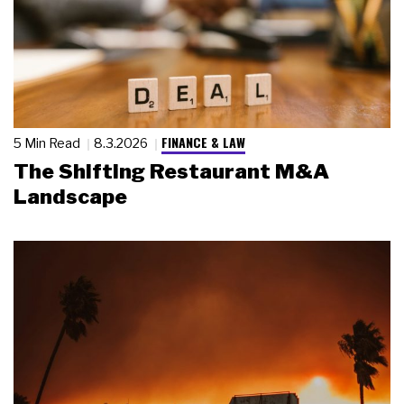
FINANCE & LAW
5 Min Read
8.3.2026
The Shifting Restaurant M&A
Landscape