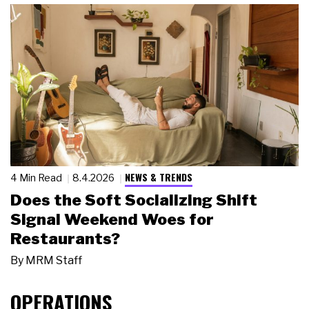
NEWS & TRENDS
4 Min Read
8.4.2026
Does the Soft Socializing Shift
Signal Weekend Woes for
Restaurants?
By
MRM Staff
OPERATIONS