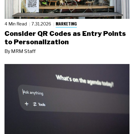
MARKETING
4 Min Read
7.31.2026
Consider QR Codes as Entry Points
to Personalization
By
MRM Staff