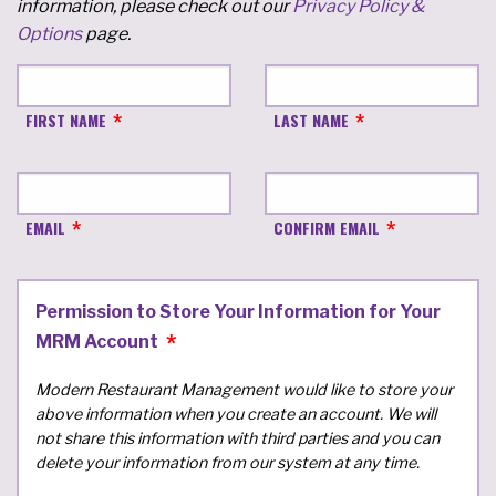
information, please check out our
Privacy Policy &
Options
page.
FIRST NAME
LAST NAME
EMAIL
CONFIRM EMAIL
Permission to Store Your Information for Your
MRM Account
Modern Restaurant Management would like to store your
above information when you create an account. We will
not share this information with third parties and you can
delete your information from our system at any time.