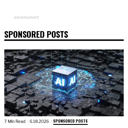
advertisement
SPONSORED POSTS
SPONSORED POSTS
7 Min Read
6.18.2026