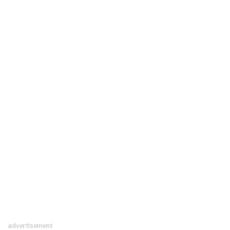
advertisement