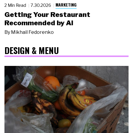
MARKETING
2 Min Read
7.30.2026
Getting Your Restaurant
Recommended by AI
By
Mikhail Fedorenko
DESIGN & MENU