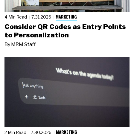
MARKETING
4 Min Read
7.31.2026
Consider QR Codes as Entry Points
to Personalization
By
MRM Staff
MARKETING
2 Min Read
7.30.2026