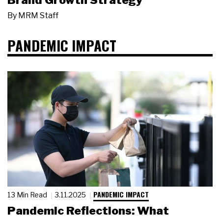
Brand Growth Strategy
By
MRM Staff
PANDEMIC IMPACT
PANDEMIC IMPACT
13 Min Read
3.11.2025
Pandemic Reflections: What