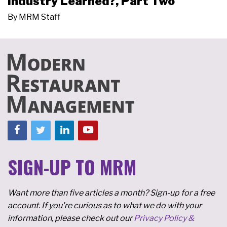
Industry Learned?, Part Two
By
MRM Staff
SIGN-UP TO MRM
Want more than five articles a month? Sign-up for a free
account. If you're curious as to what we do with your
information, please check out our
Privacy Policy &