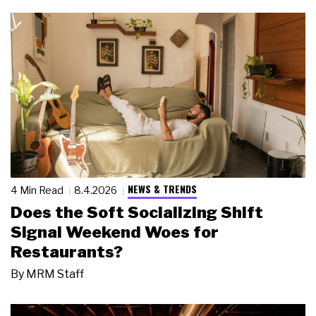
NEWS & TRENDS
4 Min Read
8.4.2026
Does the Soft Socializing Shift
Signal Weekend Woes for
Restaurants?
By
MRM Staff