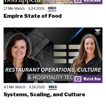
VIDEO
17 Min Watch
6.24.2026
Empire State of Food
VIDEO
43 Min Watch
6.18.2026
Systems, Scaling, and Culture