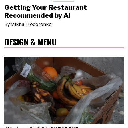
Getting Your Restaurant
Recommended by AI
By
Mikhail Fedorenko
DESIGN & MENU