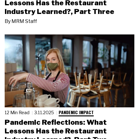
Lessons Has the Restaurant
Industry Learned?, Part Three
By
MRM Staff
PANDEMIC IMPACT
12 Min Read
3.11.2025
Pandemic Reflections: What
Lessons Has the Restaurant