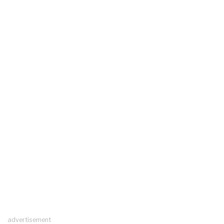
advertisement