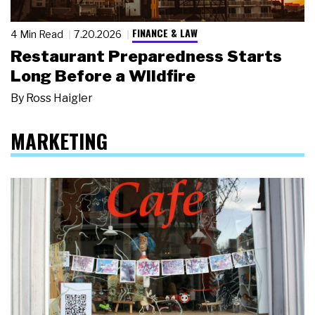
FINANCE & LAW
4 Min Read
7.20.2026
Restaurant Preparedness Starts
Long Before a Wildfire
By
Ross Haigler
MARKETING