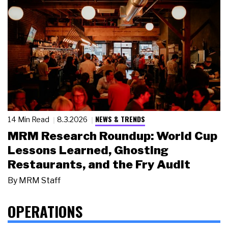
NEWS & TRENDS
14 Min Read
8.3.2026
MRM Research Roundup: World Cup
Lessons Learned, Ghosting
Restaurants, and the Fry Audit
By
MRM Staff
OPERATIONS