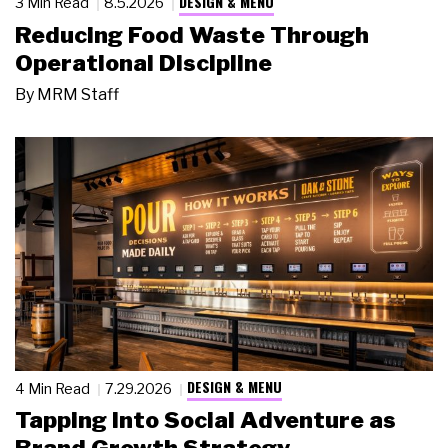
DESIGN & MENU
3 Min Read
8.5.2026
Reducing Food Waste Through
Operational Discipline
By
MRM Staff
DESIGN & MENU
4 Min Read
7.29.2026
Tapping Into Social Adventure as