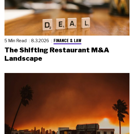
FINANCE & LAW
5 Min Read
8.3.2026
The Shifting Restaurant M&A
Landscape