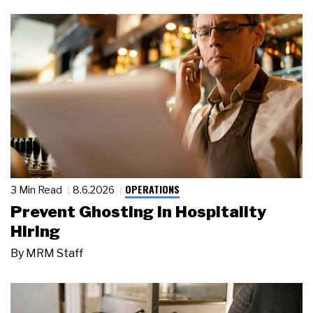
OPERATIONS
3 Min Read
8.6.2026
Prevent Ghosting in Hospitality
Hiring
By
MRM Staff