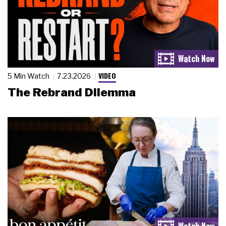
VIDEO
5 Min Watch
7.23.2026
The Rebrand Dilemma