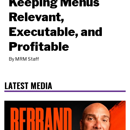
Keeping Menus
Relevant,
Executable, and
Profitable
By
MRM Staff
LATEST MEDIA