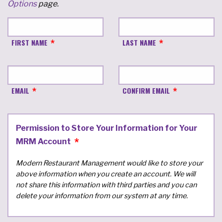
Options
page.
FIRST NAME
LAST NAME
EMAIL
CONFIRM EMAIL
Permission to Store Your Information for Your
MRM Account
Modern Restaurant Management would like to store your
above information when you create an account. We will
not share this information with third parties and you can
delete your information from our system at any time.