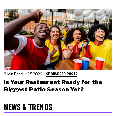
SPONSORED POSTS
3 Min Read
6.5.2026
Is Your Restaurant Ready for the
Biggest Patio Season Yet?
NEWS & TRENDS