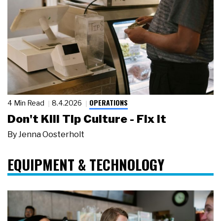
OPERATIONS
4 Min Read
8.4.2026
Don't Kill Tip Culture - Fix It
By
Jenna Oosterholt
EQUIPMENT & TECHNOLOGY