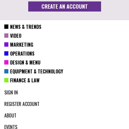
NEWS & TRENDS
VIDEO
MARKETING
OPERATIONS
DESIGN & MENU
EQUIPMENT & TECHNOLOGY
FINANCE & LAW
SIGN IN
REGISTER ACCOUNT
ABOUT
EVENTS