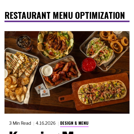
RESTAURANT MENU OPTIMIZATION
DESIGN & MENU
3 Min Read
4.16.2026