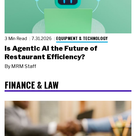
EQUIPMENT & TECHNOLOGY
3 Min Read
7.31.2026
Is Agentic AI the Future of
Restaurant Efficiency?
By
MRM Staff
FINANCE & LAW