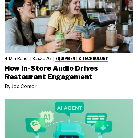
EQUIPMENT & TECHNOLOGY
4 Min Read
8.5.2026
How In-Store Audio Drives
Restaurant Engagement
By
Joe Comer