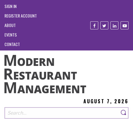
SIGN IN
REGISTER ACCOUNT
ABOUT
EVENTS
CONTACT
AUGUST 7, 2026