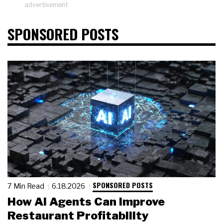
advertisement
SPONSORED POSTS
SPONSORED POSTS
7 Min Read
6.18.2026
How AI Agents Can Improve
Restaurant Profitability