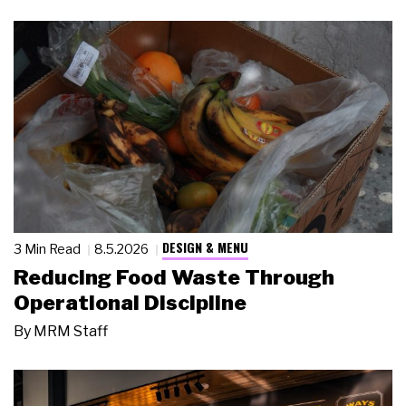
DESIGN & MENU
3 Min Read
8.5.2026
Reducing Food Waste Through
Operational Discipline
By
MRM Staff