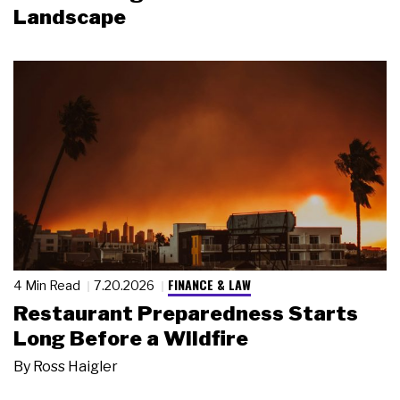
Landscape
FINANCE & LAW
4 Min Read
7.20.2026
Restaurant Preparedness Starts
Long Before a Wildfire
By
Ross Haigler