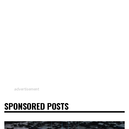
advertisement
SPONSORED POSTS