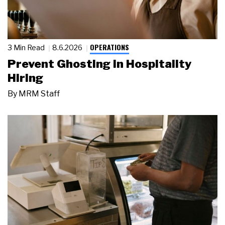
OPERATIONS
3 Min Read
8.6.2026
Prevent Ghosting in Hospitality
Hiring
By
MRM Staff