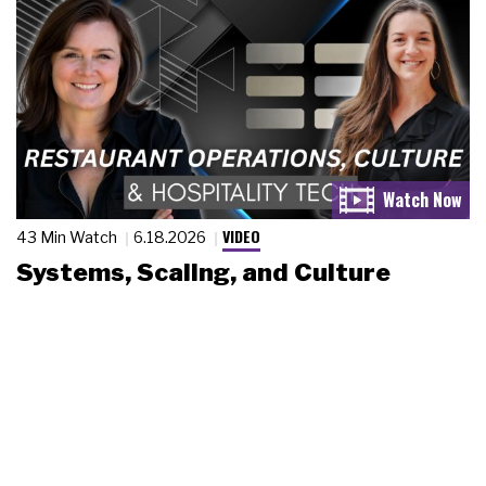
VIDEO
43 Min Watch
6.18.2026
Systems, Scaling, and Culture