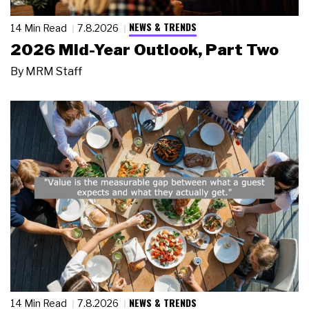
NEWS & TRENDS
14 Min Read
7.8.2026
2026 Mid-Year Outlook, Part Two
By
MRM Staff
NEWS & TRENDS
14 Min Read
7.8.2026