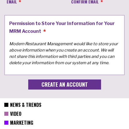
EMAIL
CONFIRM EMAIL
Permission to Store Your Information for Your
MRM Account
Modern Restaurant Management would like to store your
above information when you create an account. We will
not share this information with third parties and you can
delete your information from our system at any time.
NEWS & TRENDS
VIDEO
MARKETING