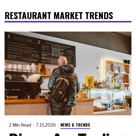
RESTAURANT MARKET TRENDS
NEWS & TRENDS
2 Min Read
7.15.2026