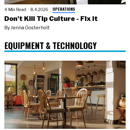
OPERATIONS
4 Min Read
8.4.2026
Don't Kill Tip Culture - Fix It
By
Jenna Oosterholt
EQUIPMENT & TECHNOLOGY