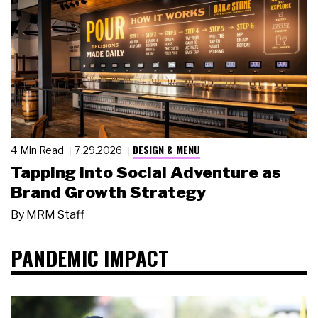
DESIGN & MENU
4 Min Read
7.29.2026
Tapping Into Social Adventure as
Brand Growth Strategy
By
MRM Staff
PANDEMIC IMPACT