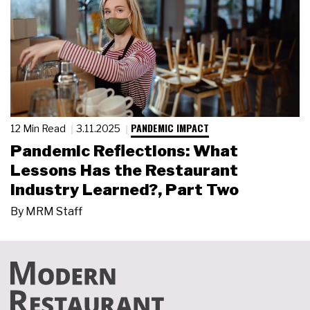
PANDEMIC IMPACT
12 Min Read
3.11.2025
Pandemic Reflections: What
Lessons Has the Restaurant
Industry Learned?, Part Two
By
MRM Staff