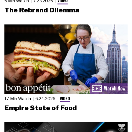
VIDEO
5 Min Watch
7.23.2026
The Rebrand Dilemma
VIDEO
17 Min Watch
6.24.2026
Empire State of Food