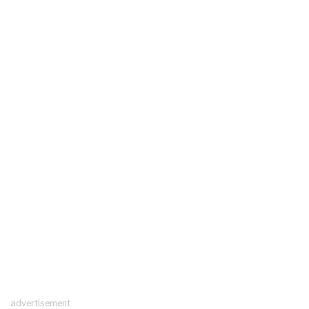
advertisement