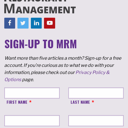
SIGN-UP TO MRM
Want more than five articles a month? Sign-up for a free
account. If you're curious as to what we do with your
information, please check out our
Privacy Policy &
Options
page.
FIRST NAME
LAST NAME