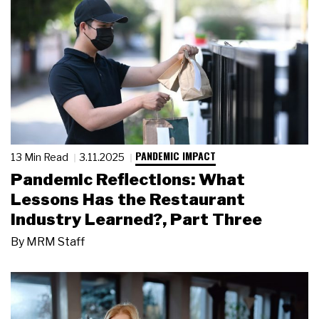
PANDEMIC IMPACT
13 Min Read
3.11.2025
Pandemic Reflections: What
Lessons Has the Restaurant
Industry Learned?, Part Three
By
MRM Staff