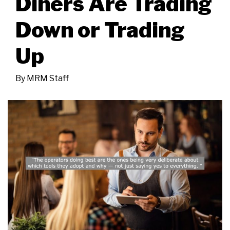
Diners Are Trading
Down or Trading
Up
By
MRM Staff