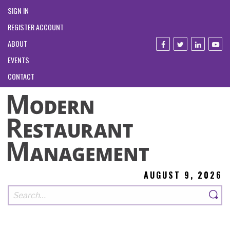
SIGN IN
REGISTER ACCOUNT
ABOUT
EVENTS
CONTACT
AUGUST 9, 2026