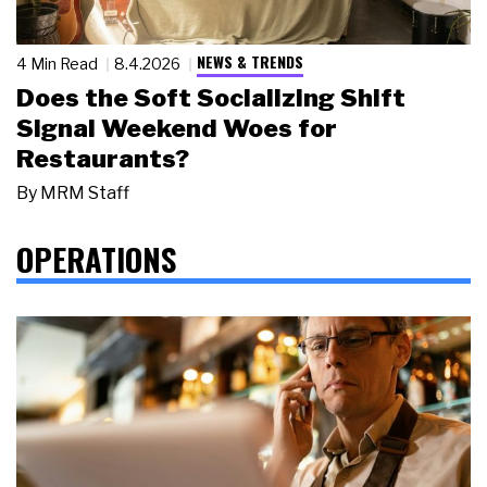
NEWS & TRENDS
4 Min Read
8.4.2026
Does the Soft Socializing Shift
Signal Weekend Woes for
Restaurants?
By
MRM Staff
OPERATIONS