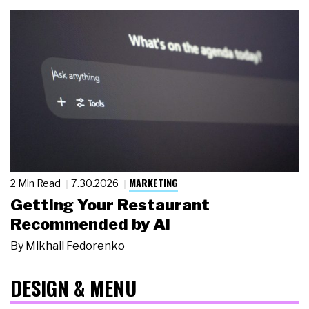
MARKETING
2 Min Read
7.30.2026
Getting Your Restaurant
Recommended by AI
By
Mikhail Fedorenko
DESIGN & MENU