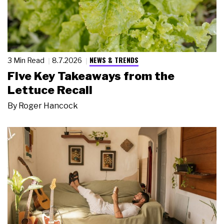
NEWS & TRENDS
3 Min Read
8.7.2026
Five Key Takeaways from the
Lettuce Recall
By
Roger Hancock