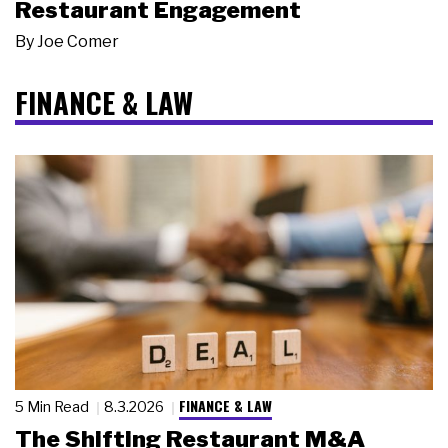
Restaurant Engagement
By
Joe Comer
FINANCE & LAW
FINANCE & LAW
5 Min Read
8.3.2026
The Shifting Restaurant M&A