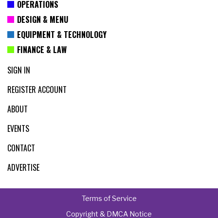
OPERATIONS
DESIGN & MENU
EQUIPMENT & TECHNOLOGY
FINANCE & LAW
SIGN IN
REGISTER ACCOUNT
ABOUT
EVENTS
CONTACT
ADVERTISE
Terms of Service
Copyright & DMCA Notice