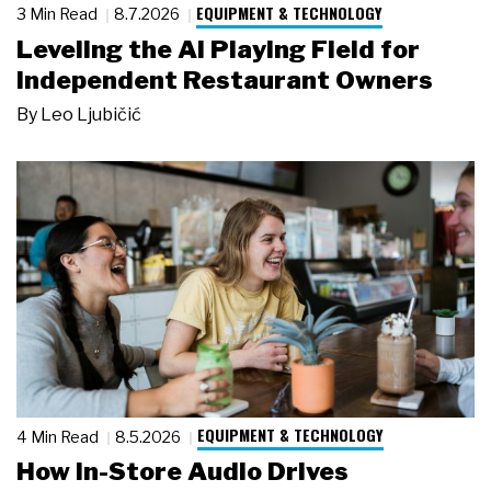
EQUIPMENT & TECHNOLOGY
3 Min Read
8.7.2026
Leveling the AI Playing Field for
Independent Restaurant Owners
By
Leo Ljubičić
EQUIPMENT & TECHNOLOGY
4 Min Read
8.5.2026
How In-Store Audio Drives