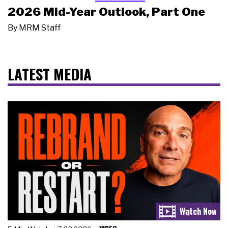
2026 Mid-Year Outlook, Part One
By
MRM Staff
LATEST MEDIA