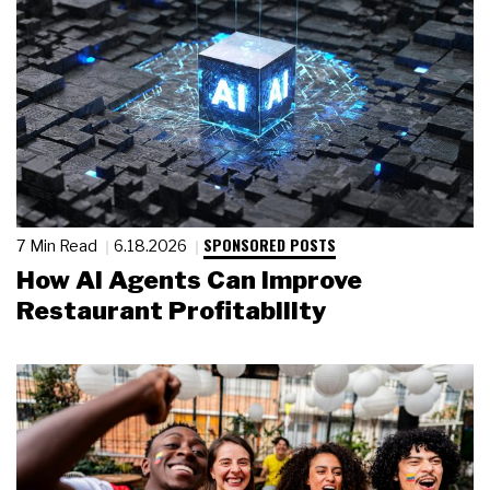
SPONSORED POSTS
7 Min Read
6.18.2026
How AI Agents Can Improve
Restaurant Profitability