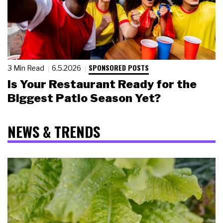
SPONSORED POSTS
3 Min Read
6.5.2026
Is Your Restaurant Ready for the
Biggest Patio Season Yet?
NEWS & TRENDS