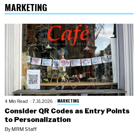
MARKETING
MARKETING
4 Min Read
7.31.2026
Consider QR Codes as Entry Points
to Personalization
By
MRM Staff