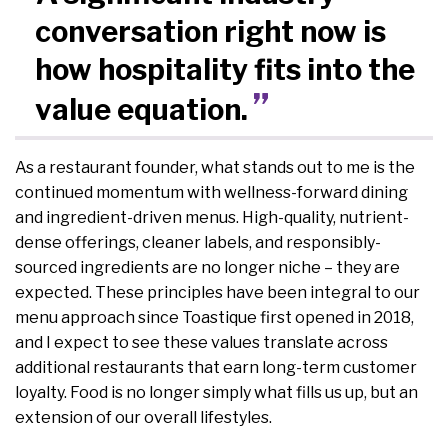
conversation right now is
how hospitality fits into the
value equation.
As a restaurant founder, what stands out to me is the
continued momentum with wellness-forward dining
and ingredient-driven menus. High-quality, nutrient-
dense offerings, cleaner labels, and responsibly-
sourced ingredients are no longer niche – they are
expected. These principles have been integral to our
menu approach since Toastique first opened in 2018,
and I expect to see these values translate across
additional restaurants that earn long-term customer
loyalty. Food is no longer simply what fills us up, but an
extension of our overall lifestyles.