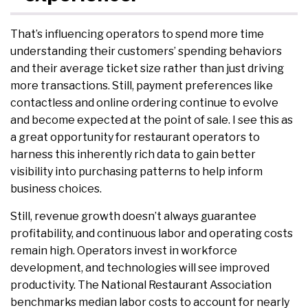
That’s influencing operators to spend more time
understanding their customers’ spending behaviors
and their average ticket size rather than just driving
more transactions. Still, payment preferences like
contactless and online ordering continue to evolve
and become expected at the point of sale. I see this as
a great opportunity for restaurant operators to
harness this inherently rich data to gain better
visibility into purchasing patterns to help inform
business choices.
Still, revenue growth doesn’t always guarantee
profitability, and continuous labor and operating costs
remain high. Operators invest in workforce
development, and technologies will see improved
productivity. The National Restaurant Association
benchmarks median labor costs to account for nearly