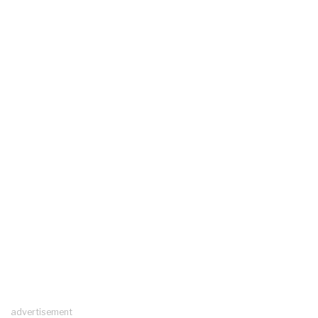
advertisement