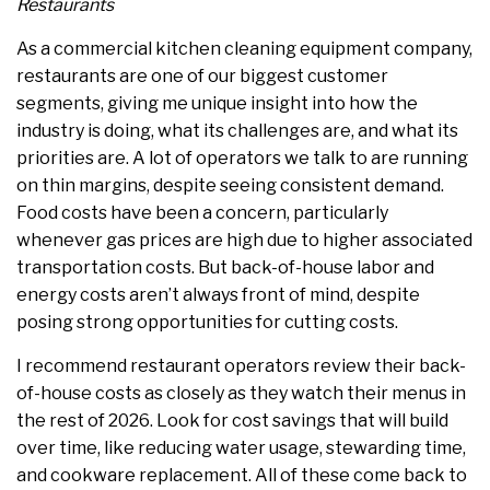
Restaurants
As a commercial kitchen cleaning equipment company,
restaurants are one of our biggest customer
segments, giving me unique insight into how the
industry is doing, what its challenges are, and what its
priorities are. A lot of operators we talk to are running
on thin margins, despite seeing consistent demand.
Food costs have been a concern, particularly
whenever gas prices are high due to higher associated
transportation costs. But back-of-house labor and
energy costs aren’t always front of mind, despite
posing strong opportunities for cutting costs.
I recommend restaurant operators review their back-
of-house costs as closely as they watch their menus in
the rest of 2026. Look for cost savings that will build
over time, like reducing water usage, stewarding time,
and cookware replacement. All of these come back to