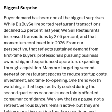
Biggest Surprise
Buyer demand has been one of the biggest surprises.
While BizBuySell reported restaurant transactions
declined 5.2 percent last year, We Sell Restaurants
increased transactions by 27.6 percent, and that
momentum continued into 2026. From our
perspective, that reflects sustained demand from
first-time buyers, professionals pursuing business
ownership, and experienced operators expanding
through acquisition. Many are targeting second-
generation restaurant spaces to reduce startup costs,
investment, and time-to-opening. One trend worth
watching is that buyer activity cooled during the
second quarter as economic uncertainty affected
consumer confidence. We view that as a pause, not a
retreat. Serious buyers remain active, but they are
taking more time, asking tougher questions, and