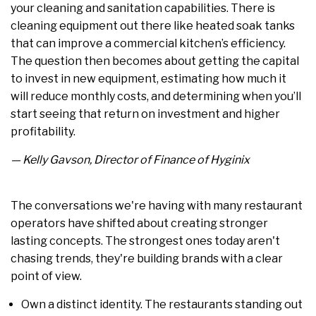
your cleaning and sanitation capabilities. There is
cleaning equipment out there like heated soak tanks
that can improve a commercial kitchen’s efficiency.
The question then becomes about getting the capital
to invest in new equipment, estimating how much it
will reduce monthly costs, and determining when you’ll
start seeing that return on investment and higher
profitability.
— Kelly Gavson, Director of Finance of Hyginix
The conversations we're having with many restaurant
operators have shifted about creating stronger
lasting concepts. The strongest ones today aren't
chasing trends, they're building brands with a clear
point of view.
Own a distinct identity. The restaurants standing out