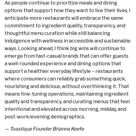
As people continue to prioritize meals and dining
options that support how they want to live their lives, I
anticipate more restaurants will embrace the same
commitment to ingredient quality, transparency, and
thoughtful menu curation while still balancing
indulgence with wellness in accessible and sustainable
ways. Looking ahead, I think big wins will continue to
emerge from fast-casual brands that can offer guests
a well-rounded experience and dining options that
support a healthier everyday lifestyle – restaurants
where consumers can reliably grab something quick,
nourishing and delicious, without overthinking it. That
means fine-tuning operations, maintaining ingredient
quality and transparency, and curating menus that feel
intentional and elevated across morning, midday, and
post-work/evening demographics.
— Toastique Founder Brianna Keefe