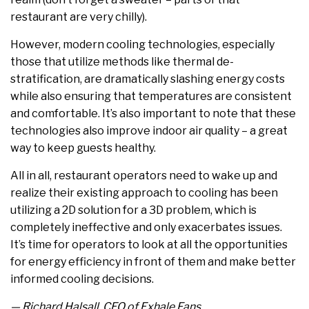
restaurant are very chilly).
However, modern cooling technologies, especially
those that utilize methods like thermal de-
stratification, are dramatically slashing energy costs
while also ensuring that temperatures are consistent
and comfortable. It’s also important to note that these
technologies also improve indoor air quality – a great
way to keep guests healthy.
All in all, restaurant operators need to wake up and
realize their existing approach to cooling has been
utilizing a 2D solution for a 3D problem, which is
completely ineffective and only exacerbates issues.
It’s time for operators to look at all the opportunities
for energy efficiency in front of them and make better
informed cooling decisions.
— Richard Halsall, CEO of Exhale Fans