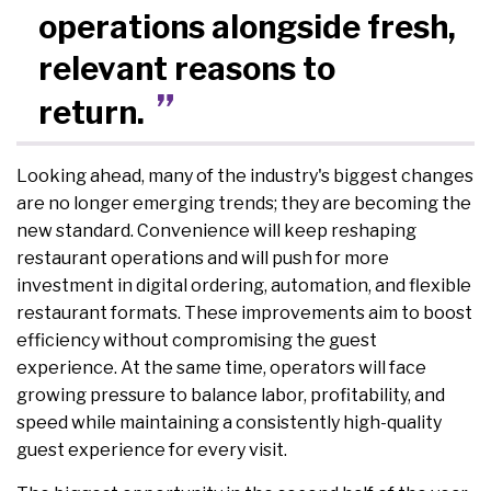
operations alongside fresh,
relevant reasons to
return.
Looking ahead, many of the industry's biggest changes
are no longer emerging trends; they are becoming the
new standard. Convenience will keep reshaping
restaurant operations and will push for more
investment in digital ordering, automation, and flexible
restaurant formats. These improvements aim to boost
efficiency without compromising the guest
experience. At the same time, operators will face
growing pressure to balance labor, profitability, and
speed while maintaining a consistently high-quality
guest experience for every visit.