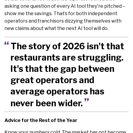
asking one question of every AI tool they're pitched –
show me the savings. That’s for both independent
operators and franchisors dizzying themselves with
new claims about what the next AI tool will do.
The story of 2026 isn't that
restaurants are struggling.
It's that the gap between
great operators and
average operators has
never been wider.
Advice for the Rest of the Year
Know your numbers cold. The market has not become