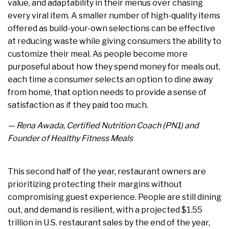
value, and adaptability in their menus over chasing
every viral item. A smaller number of high-quality items
offered as build-your-own selections can be effective
at reducing waste while giving consumers the ability to
customize their meal. As people become more
purposeful about how they spend money for meals out,
each time a consumer selects an option to dine away
from home, that option needs to provide a sense of
satisfaction as if they paid too much.
— Rena Awada, Certified Nutrition Coach (PN1) and
Founder of Healthy Fitness Meals
This second half of the year, restaurant owners are
prioritizing protecting their margins without
compromising guest experience. People are still dining
out, and demand is resilient, with a projected $1.55
trillion in U.S. restaurant sales by the end of the year,