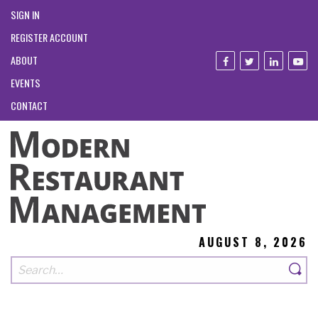
SIGN IN
REGISTER ACCOUNT
ABOUT
EVENTS
CONTACT
AUGUST 8, 2026