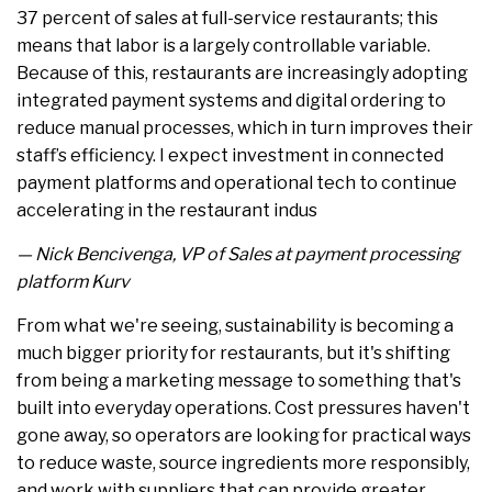
37 percent of sales at full-service restaurants; this
means that labor is a largely controllable variable.
Because of this, restaurants are increasingly adopting
integrated payment systems and digital ordering to
reduce manual processes, which in turn improves their
staff’s efficiency. I expect investment in connected
payment platforms and operational tech to continue
accelerating in the restaurant indus
— Nick Bencivenga, VP of Sales at payment processing
platform Kurv
From what we're seeing, sustainability is becoming a
much bigger priority for restaurants, but it's shifting
from being a marketing message to something that's
built into everyday operations. Cost pressures haven't
gone away, so operators are looking for practical ways
to reduce waste, source ingredients more responsibly,
and work with suppliers that can provide greater