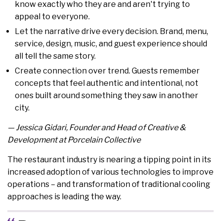
know exactly who they are and aren't trying to
appeal to everyone.
Let the narrative drive every decision. Brand, menu,
service, design, music, and guest experience should
all tell the same story.
Create connection over trend. Guests remember
concepts that feel authentic and intentional, not
ones built around something they saw in another
city.
— Jessica Gidari, Founder and Head of Creative &
Development at Porcelain Collective
The restaurant industry is nearing a tipping point in its
increased adoption of various technologies to improve
operations – and transformation of traditional cooling
approaches is leading the way.