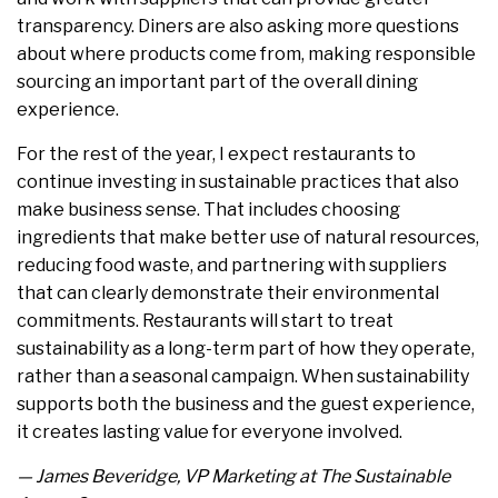
transparency. Diners are also asking more questions
about where products come from, making responsible
sourcing an important part of the overall dining
experience.
For the rest of the year, I expect restaurants to
continue investing in sustainable practices that also
make business sense. That includes choosing
ingredients that make better use of natural resources,
reducing food waste, and partnering with suppliers
that can clearly demonstrate their environmental
commitments. Restaurants will start to treat
sustainability as a long-term part of how they operate,
rather than a seasonal campaign. When sustainability
supports both the business and the guest experience,
it creates lasting value for everyone involved.
— James Beveridge, VP Marketing at The Sustainable