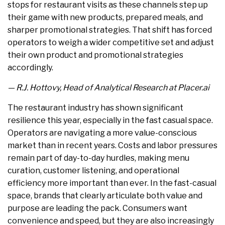
stops for restaurant visits as these channels step up
their game with new products, prepared meals, and
sharper promotional strategies. That shift has forced
operators to weigh a wider competitive set and adjust
their own product and promotional strategies
accordingly.
— R.J. Hottovy, Head of Analytical Research at Placer.ai
The restaurant industry has shown significant
resilience this year, especially in the fast casual space.
Operators are navigating a more value-conscious
market than in recent years. Costs and labor pressures
remain part of day-to-day hurdles, making menu
curation, customer listening, and operational
efficiency more important than ever. In the fast-casual
space, brands that clearly articulate both value and
purpose are leading the pack. Consumers want
convenience and speed, but they are also increasingly