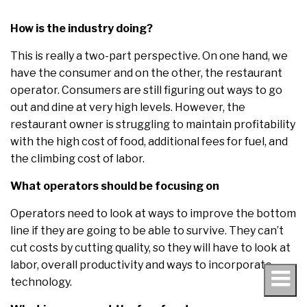
How is the industry doing?
This is really a two-part perspective. On one hand, we
have the consumer and on the other, the restaurant
operator. Consumers are still figuring out ways to go
out and dine at very high levels. However, the
restaurant owner is struggling to maintain profitability
with the high cost of food, additional fees for fuel, and
the climbing cost of labor.
What operators should be focusing on
Operators need to look at ways to improve the bottom
line if they are going to be able to survive. They can’t
cut costs by cutting quality, so they will have to look at
labor, overall productivity and ways to incorporate
technology.