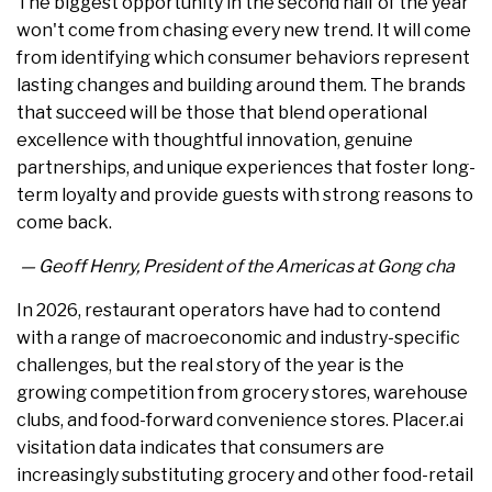
The biggest opportunity in the second half of the year
won't come from chasing every new trend. It will come
from identifying which consumer behaviors represent
lasting changes and building around them. The brands
that succeed will be those that blend operational
excellence with thoughtful innovation, genuine
partnerships, and unique experiences that foster long-
term loyalty and provide guests with strong reasons to
come back.
— Geoff Henry, President of the Americas at Gong cha
In 2026, restaurant operators have had to contend
with a range of macroeconomic and industry-specific
challenges, but the real story of the year is the
growing competition from grocery stores, warehouse
clubs, and food-forward convenience stores. Placer.ai
visitation data indicates that consumers are
increasingly substituting grocery and other food-retail