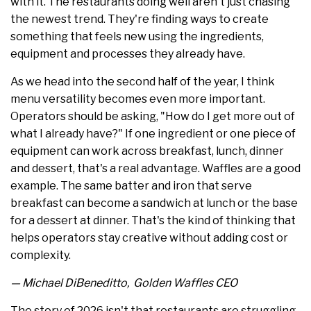
with it. The restaurants doing well aren't just chasing
the newest trend. They're finding ways to create
something that feels new using the ingredients,
equipment and processes they already have.
As we head into the second half of the year, I think
menu versatility becomes even more important.
Operators should be asking, "How do I get more out of
what I already have?" If one ingredient or one piece of
equipment can work across breakfast, lunch, dinner
and dessert, that's a real advantage. Waffles are a good
example. The same batter and iron that serve
breakfast can become a sandwich at lunch or the base
for a dessert at dinner. That's the kind of thinking that
helps operators stay creative without adding cost or
complexity.
— Michael DiBeneditto, Golden Waffles CEO
The story of 2026 isn't that restaurants are struggling.