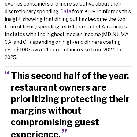
even as consumers are more selective about their
discretionary spending.
Data
from Kurv reinforces this
insight, showing that dining out has become the top
form of luxury spending for 64 percent of Americans.
In states with the highest median income (MD, NJ, MA,
CA, and CT), spending on high-end dinners costing
over $100 saw a 14 percent increase from 2024 to
2025.
This second half of the year,
restaurant owners are
prioritizing protecting their
margins without
compromising guest
experience.