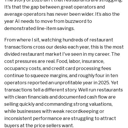
It's that the gap between great operators and
average operators has never been wider. It’s also the
year AI needs to move from buzzword to
demonstrated line-item savings.
From where I sit, watching hundreds of restaurant
transactions cross our desks each year, this is the most
divided restaurant market I've seen in my career. The
cost pressures are real. Food, labor, insurance,
occupancy costs, and credit card processing fees
continue to squeeze margins, and roughly four in ten
operators reported an unprofitable year in 2025. Yet
transactions tell a different story. Well run restaurants
with clean financials and documented cash flow are
selling quickly and commanding strong valuations,
while businesses with weak recordkeeping or
inconsistent performance are struggling to attract
buyers at the price sellers want.