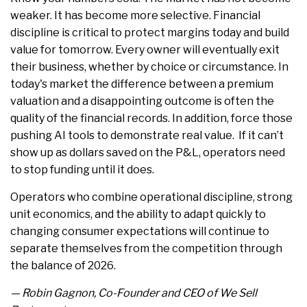
weaker. It has become more selective. Financial
discipline is critical to protect margins today and build
value for tomorrow. Every owner will eventually exit
their business, whether by choice or circumstance. In
today's market the difference between a premium
valuation and a disappointing outcome is often the
quality of the financial records. In addition, force those
pushing AI tools to demonstrate real value. If it can’t
show up as dollars saved on the P&L, operators need
to stop funding until it does.
Operators who combine operational discipline, strong
unit economics, and the ability to adapt quickly to
changing consumer expectations will continue to
separate themselves from the competition through
the balance of 2026.
— Robin Gagnon, Co-Founder and CEO of We Sell