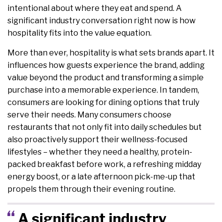
intentional about where they eat and spend. A
significant industry conversation right now is how
hospitality fits into the value equation.
More than ever, hospitality is what sets brands apart. It
influences how guests experience the brand, adding
value beyond the product and transforming a simple
purchase into a memorable experience. In tandem,
consumers are looking for dining options that truly
serve their needs. Many consumers choose
restaurants that not only fit into daily schedules but
also proactively support their wellness-focused
lifestyles – whether they need a healthy, protein-
packed breakfast before work, a refreshing midday
energy boost, or a late afternoon pick-me-up that
propels them through their evening routine.
A significant industry