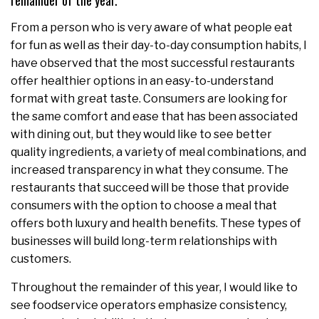
remainder of the year.
From a person who is very aware of what people eat
for fun as well as their day-to-day consumption habits, I
have observed that the most successful restaurants
offer healthier options in an easy-to-understand
format with great taste. Consumers are looking for
the same comfort and ease that has been associated
with dining out, but they would like to see better
quality ingredients, a variety of meal combinations, and
increased transparency in what they consume. The
restaurants that succeed will be those that provide
consumers with the option to choose a meal that
offers both luxury and health benefits. These types of
businesses will build long-term relationships with
customers.
Throughout the remainder of this year, I would like to
see foodservice operators emphasize consistency,