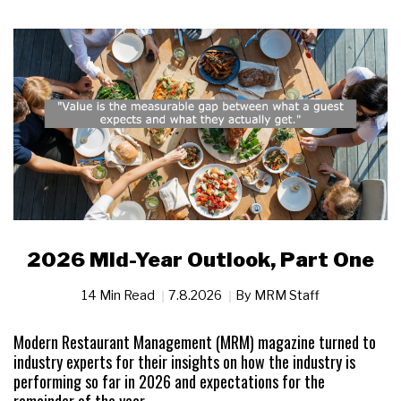
2026 Mid-Year Outlook, Part One
14 Min Read
7.8.2026
By
MRM Staff
Modern Restaurant Management (MRM) magazine turned to
industry experts for their insights on how the industry is
performing so far in 2026 and expectations for the