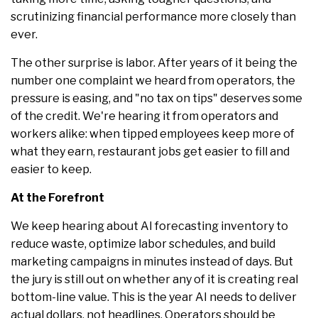
scrutinizing financial performance more closely than
ever.
The other surprise is labor. After years of it being the
number one complaint we heard from operators, the
pressure is easing, and "no tax on tips" deserves some
of the credit. We're hearing it from operators and
workers alike: when tipped employees keep more of
what they earn, restaurant jobs get easier to fill and
easier to keep.
At the Forefront
We keep hearing about AI forecasting inventory to
reduce waste, optimize labor schedules, and build
marketing campaigns in minutes instead of days. But
the jury is still out on whether any of it is creating real
bottom-line value. This is the year AI needs to deliver
actual dollars, not headlines. Operators should be