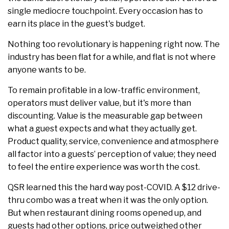
single mediocre touchpoint. Every occasion has to
earn its place in the guest's budget.
Nothing too revolutionary is happening right now. The
industry has been flat for a while, and flat is not where
anyone wants to be.
To remain profitable in a low-traffic environment,
operators must deliver value, but it's more than
discounting. Value is the measurable gap between
what a guest expects and what they actually get.
Product quality, service, convenience and atmosphere
all factor into a guests’ perception of value; they need
to feel the entire experience was worth the cost.
QSR learned this the hard way post-COVID. A $12 drive-
thru combo was a treat when it was the only option.
But when restaurant dining rooms opened up, and
guests had other options, price outweighed other