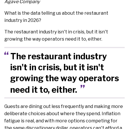
Agave Company
What is the data telling us about the restaurant
industry in 2026?
The restaurant industry isn't in crisis, but it isn't
growing the way operators need it to, either.
The restaurant industry
isn't in crisis, but it isn't
growing the way operators
need it to, either.
Guests are dining out less frequently and making more
deliberate choices about where they spend. Inflation
fatigue is real, and with more options competing for
the same discretionary dollar, operators can't afford a