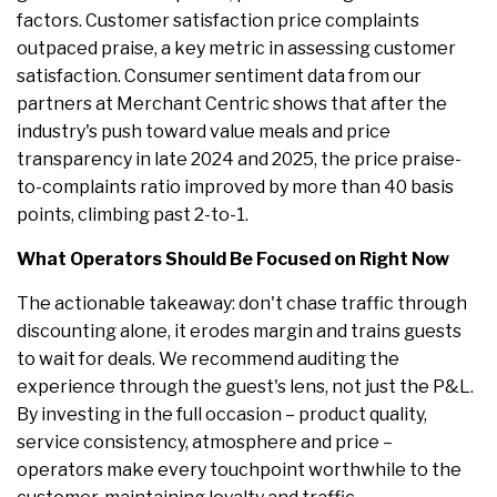
factors. Customer satisfaction price complaints
outpaced praise, a key metric in assessing customer
satisfaction. Consumer sentiment data from our
partners at Merchant Centric shows that after the
industry's push toward value meals and price
transparency in late 2024 and 2025, the price praise-
to-complaints ratio improved by more than 40 basis
points, climbing past 2-to-1.
What Operators Should Be Focused on Right Now
The actionable takeaway: don't chase traffic through
discounting alone, it erodes margin and trains guests
to wait for deals. We recommend auditing the
experience through the guest's lens, not just the P&L.
By investing in the full occasion – product quality,
service consistency, atmosphere and price –
operators make every touchpoint worthwhile to the