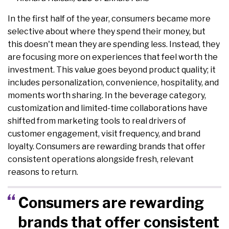
In the first half of the year, consumers became more
selective about where they spend their money, but
this doesn't mean they are spending less. Instead, they
are focusing more on experiences that feel worth the
investment. This value goes beyond product quality; it
includes personalization, convenience, hospitality, and
moments worth sharing. In the beverage category,
customization and limited-time collaborations have
shifted from marketing tools to real drivers of
customer engagement, visit frequency, and brand
loyalty. Consumers are rewarding brands that offer
consistent operations alongside fresh, relevant
reasons to return.
Consumers are rewarding
brands that offer consistent