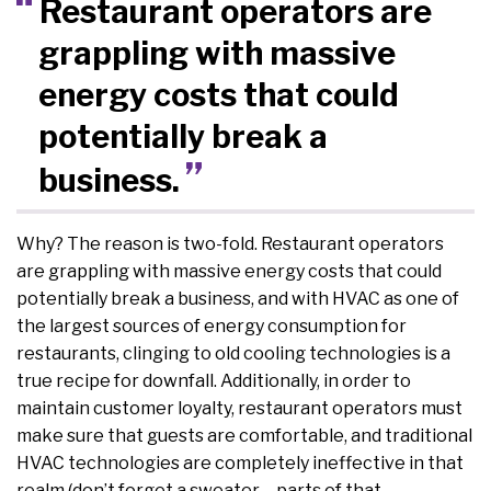
Restaurant operators are
grappling with massive
energy costs that could
potentially break a
business.
Why? The reason is two-fold. Restaurant operators
are grappling with massive energy costs that could
potentially break a business, and with HVAC as one of
the largest sources of energy consumption for
restaurants, clinging to old cooling technologies is a
true recipe for downfall. Additionally, in order to
maintain customer loyalty, restaurant operators must
make sure that guests are comfortable, and traditional
HVAC technologies are completely ineffective in that
realm (don’t forget a sweater – parts of that