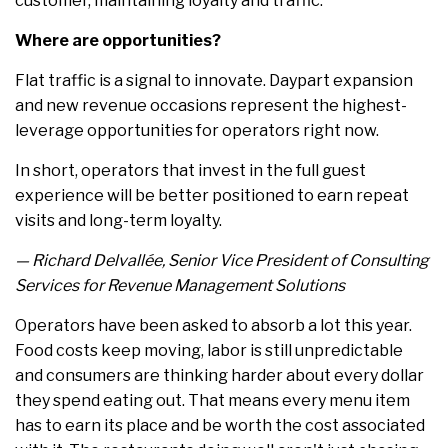
customer, maintaining loyalty and traffic.
Where are opportunities?
Flat traffic is a signal to innovate. Daypart expansion
and new revenue occasions represent the highest-
leverage opportunities for operators right now.
In short, operators that invest in the full guest
experience will be better positioned to earn repeat
visits and long-term loyalty.
— Richard Delvallée, Senior Vice President of Consulting
Services for Revenue Management Solutions
Operators have been asked to absorb a lot this year.
Food costs keep moving, labor is still unpredictable
and consumers are thinking harder about every dollar
they spend eating out. That means every menu item
has to earn its place and be worth the cost associated