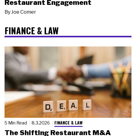
Restaurant Engagement
By
Joe Comer
FINANCE & LAW
FINANCE & LAW
5 Min Read
8.3.2026
The Shifting Restaurant M&A