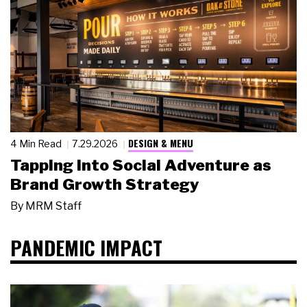
DESIGN & MENU
4 Min Read
7.29.2026
Tapping Into Social Adventure as
Brand Growth Strategy
By
MRM Staff
PANDEMIC IMPACT