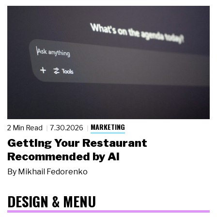
MARKETING
2 Min Read
7.30.2026
Getting Your Restaurant
Recommended by AI
By
Mikhail Fedorenko
DESIGN & MENU