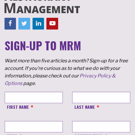
SIGN-UP TO MRM
Want more than five articles a month? Sign-up for a free
account. If you're curious as to what we do with your
information, please check out our
Privacy Policy &
Options
page.
FIRST NAME
LAST NAME