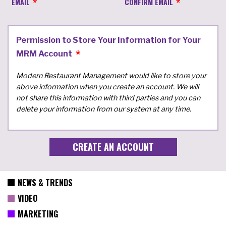
EMAIL
CONFIRM EMAIL
Permission to Store Your Information for Your
MRM Account
Modern Restaurant Management would like to store your
above information when you create an account. We will
not share this information with third parties and you can
delete your information from our system at any time.
NEWS & TRENDS
VIDEO
MARKETING