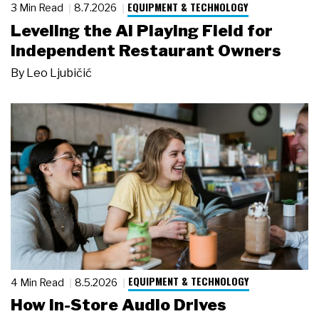
EQUIPMENT & TECHNOLOGY
3 Min Read
8.7.2026
Leveling the AI Playing Field for
Independent Restaurant Owners
By
Leo Ljubičić
EQUIPMENT & TECHNOLOGY
4 Min Read
8.5.2026
How In-Store Audio Drives