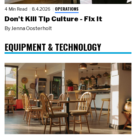
OPERATIONS
4 Min Read
8.4.2026
Don't Kill Tip Culture - Fix It
By
Jenna Oosterholt
EQUIPMENT & TECHNOLOGY