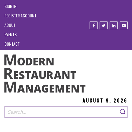
SIGN IN
REGISTER ACCOUNT
ABOUT
EVENTS
CONTACT
AUGUST 9, 2026