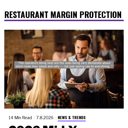
RESTAURANT MARGIN PROTECTION
NEWS & TRENDS
14 Min Read
7.8.2026