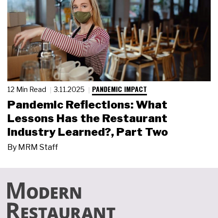
PANDEMIC IMPACT
12 Min Read
3.11.2025
Pandemic Reflections: What
Lessons Has the Restaurant
Industry Learned?, Part Two
By
MRM Staff