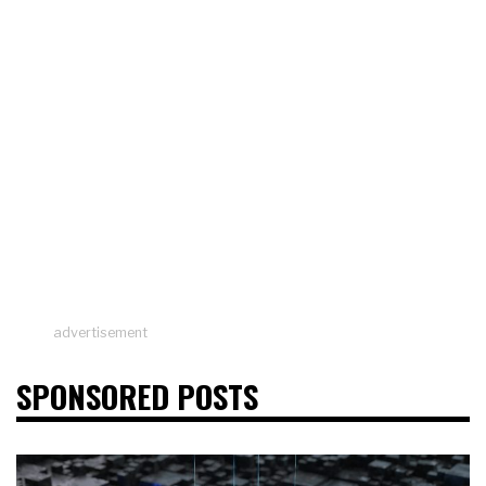
advertisement
SPONSORED POSTS