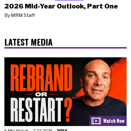
2026 Mid-Year Outlook, Part One
By
MRM Staff
LATEST MEDIA
VIDEO
5 Min Watch
7.23.2026