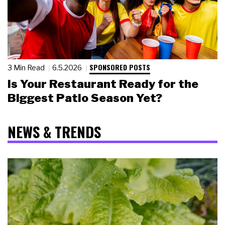
SPONSORED POSTS
3 Min Read
6.5.2026
Is Your Restaurant Ready for the
Biggest Patio Season Yet?
NEWS & TRENDS