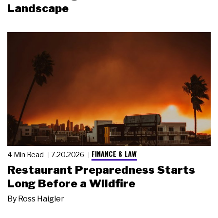
Landscape
FINANCE & LAW
4 Min Read
7.20.2026
Restaurant Preparedness Starts
Long Before a Wildfire
By
Ross Haigler