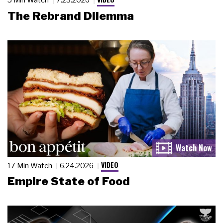
The Rebrand Dilemma
VIDEO
17 Min Watch
6.24.2026
Empire State of Food