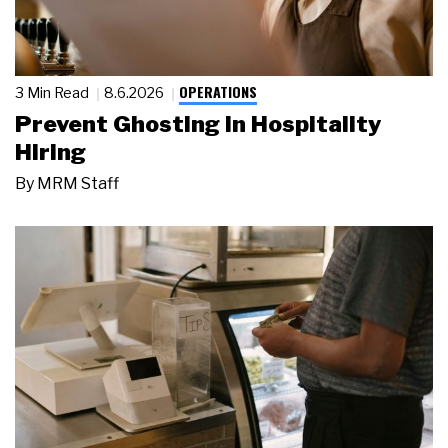
OPERATIONS
3 Min Read
8.6.2026
Prevent Ghosting in Hospitality
Hiring
By
MRM Staff