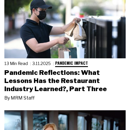
PANDEMIC IMPACT
13 Min Read
3.11.2025
Pandemic Reflections: What
Lessons Has the Restaurant
Industry Learned?, Part Three
By
MRM Staff