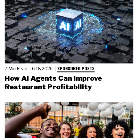
SPONSORED POSTS
7 Min Read
6.18.2026
How AI Agents Can Improve
Restaurant Profitability