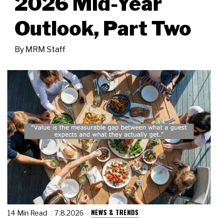
2026 Mid-Year
Outlook, Part Two
By
MRM Staff
NEWS & TRENDS
14 Min Read
7.8.2026