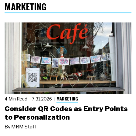
MARKETING
MARKETING
4 Min Read
7.31.2026
Consider QR Codes as Entry Points
to Personalization
By
MRM Staff