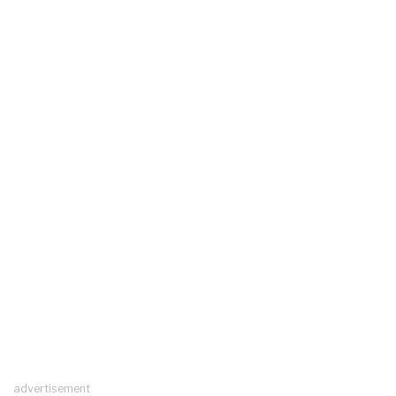
advertisement