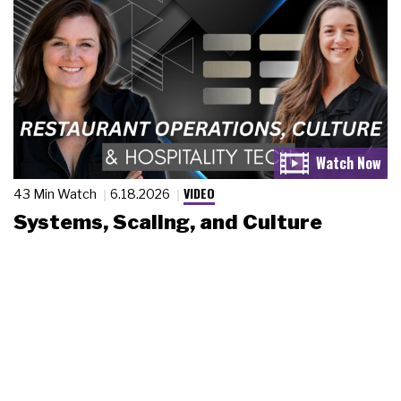
VIDEO
43 Min Watch
6.18.2026
Systems, Scaling, and Culture