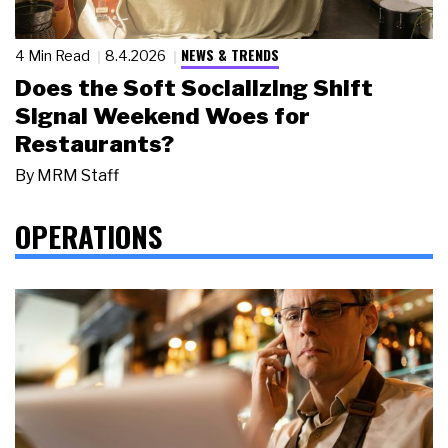
NEWS & TRENDS
4 Min Read
8.4.2026
Does the Soft Socializing Shift
Signal Weekend Woes for
Restaurants?
By
MRM Staff
OPERATIONS