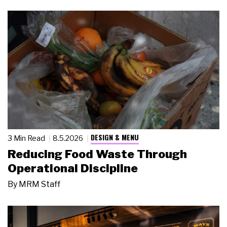
DESIGN & MENU
3 Min Read
8.5.2026
Reducing Food Waste Through
Operational Discipline
By
MRM Staff