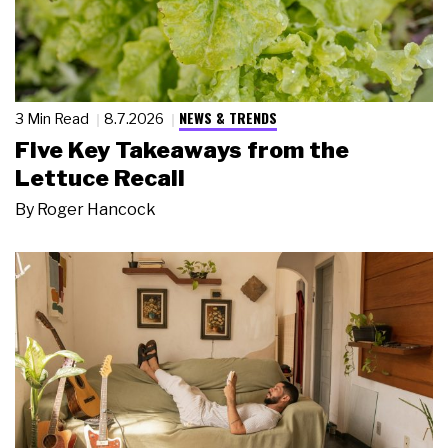
NEWS & TRENDS
3 Min Read
8.7.2026
Five Key Takeaways from the
Lettuce Recall
By
Roger Hancock