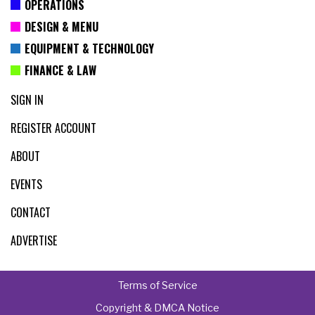
OPERATIONS
DESIGN & MENU
EQUIPMENT & TECHNOLOGY
FINANCE & LAW
SIGN IN
REGISTER ACCOUNT
ABOUT
EVENTS
CONTACT
ADVERTISE
Terms of Service
Copyright & DMCA Notice