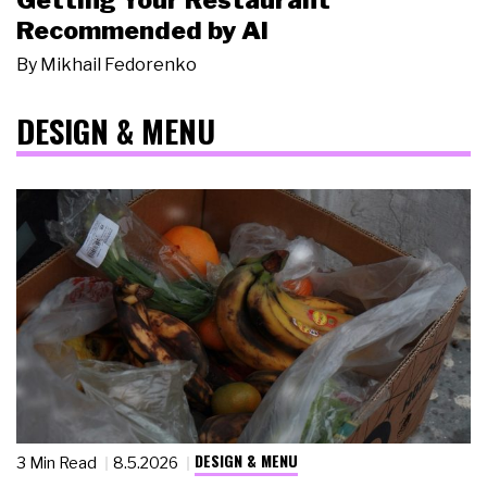
Getting Your Restaurant
Recommended by AI
By
Mikhail Fedorenko
DESIGN & MENU
DESIGN & MENU
3 Min Read
8.5.2026