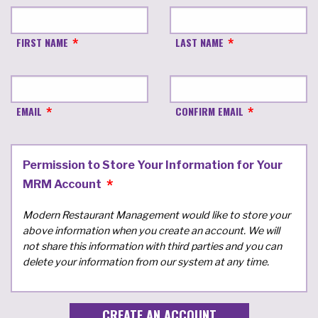
FIRST NAME
LAST NAME
EMAIL
CONFIRM EMAIL
Permission to Store Your Information for Your
MRM Account
Modern Restaurant Management would like to store your
above information when you create an account. We will
not share this information with third parties and you can
delete your information from our system at any time.