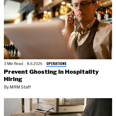
OPERATIONS
3 Min Read
8.6.2026
Prevent Ghosting in Hospitality
Hiring
By
MRM Staff