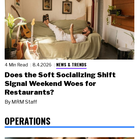
NEWS & TRENDS
4 Min Read
8.4.2026
Does the Soft Socializing Shift
Signal Weekend Woes for
Restaurants?
By
MRM Staff
OPERATIONS