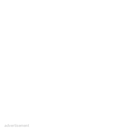
advertisement