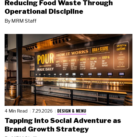
Reducing Food Waste Through
Operational Discipline
By
MRM Staff
DESIGN & MENU
4 Min Read
7.29.2026
Tapping Into Social Adventure as
Brand Growth Strategy