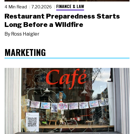
FINANCE & LAW
4 Min Read
7.20.2026
Restaurant Preparedness Starts
Long Before a Wildfire
By
Ross Haigler
MARKETING