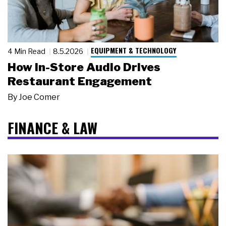
EQUIPMENT & TECHNOLOGY
4 Min Read
8.5.2026
How In-Store Audio Drives
Restaurant Engagement
By
Joe Comer
FINANCE & LAW