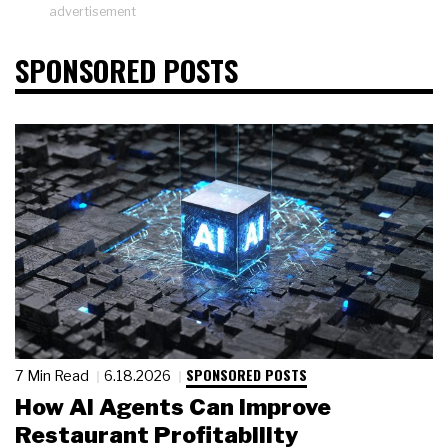
advertisement
SPONSORED POSTS
SPONSORED POSTS
7 Min Read
6.18.2026
How AI Agents Can Improve
Restaurant Profitability