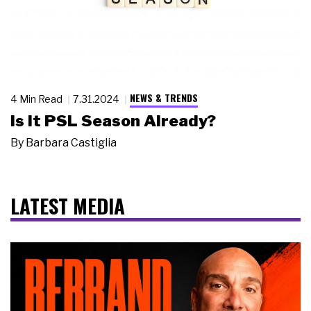
NEWS & TRENDS
4 Min Read
7.31.2024
Is it PSL Season Already?
By
Barbara Castiglia
LATEST MEDIA