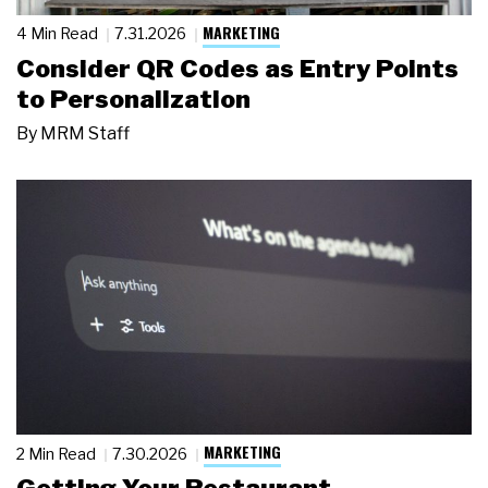
MARKETING
4 Min Read
7.31.2026
Consider QR Codes as Entry Points
to Personalization
By
MRM Staff
MARKETING
2 Min Read
7.30.2026