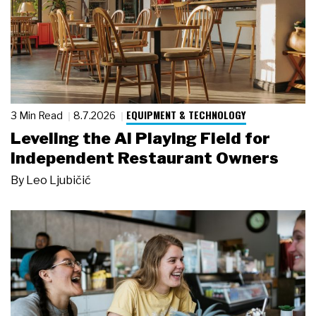
EQUIPMENT & TECHNOLOGY
3 Min Read
8.7.2026
Leveling the AI Playing Field for
Independent Restaurant Owners
By
Leo Ljubičić