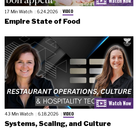
VIDEO
17 Min Watch
6.24.2026
Empire State of Food
VIDEO
43 Min Watch
6.18.2026
Systems, Scaling, and Culture