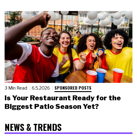
SPONSORED POSTS
3 Min Read
6.5.2026
Is Your Restaurant Ready for the
Biggest Patio Season Yet?
NEWS & TRENDS