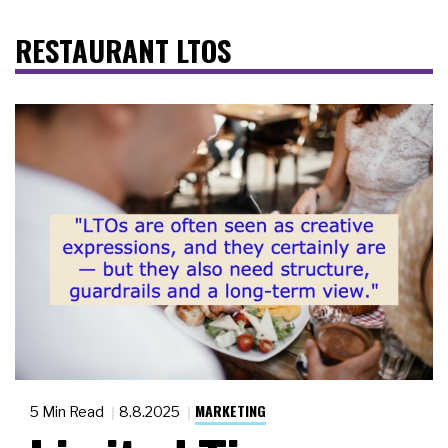
RESTAURANT LTOS
MARKETING
5 Min Read
8.8.2025