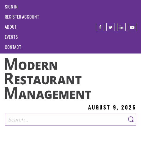
SIGN IN
REGISTER ACCOUNT
ABOUT
EVENTS
CONTACT
AUGUST 9, 2026