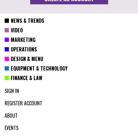
NEWS & TRENDS
VIDEO
MARKETING
OPERATIONS
DESIGN & MENU
EQUIPMENT & TECHNOLOGY
FINANCE & LAW
SIGN IN
REGISTER ACCOUNT
ABOUT
EVENTS