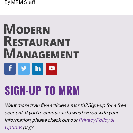
By
MRM Staff
SIGN-UP TO MRM
Want more than five articles a month? Sign-up for a free
account. If you're curious as to what we do with your
information, please check out our
Privacy Policy &
Options
page.