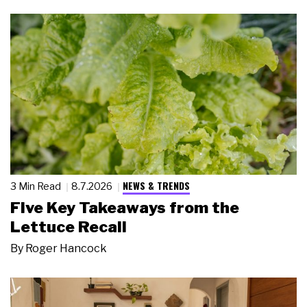
NEWS & TRENDS
3 Min Read
8.7.2026
Five Key Takeaways from the
Lettuce Recall
By
Roger Hancock