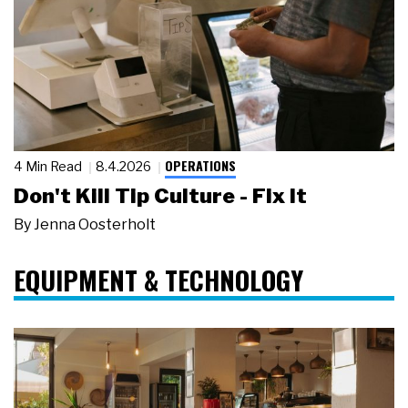
OPERATIONS
4 Min Read
8.4.2026
Don't Kill Tip Culture - Fix It
By
Jenna Oosterholt
EQUIPMENT & TECHNOLOGY