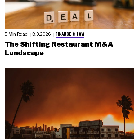
FINANCE & LAW
5 Min Read
8.3.2026
The Shifting Restaurant M&A
Landscape