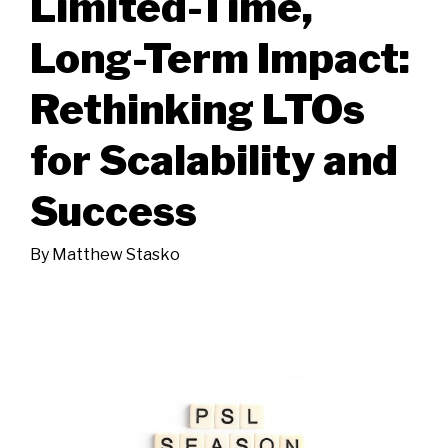
Limited-Time,
Long-Term Impact:
Rethinking LTOs
for Scalability and
Success
By
Matthew Stasko