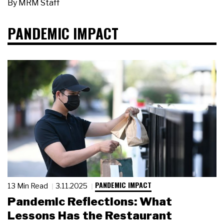
By
MRM Staff
PANDEMIC IMPACT
PANDEMIC IMPACT
13 Min Read
3.11.2025
Pandemic Reflections: What
Lessons Has the Restaurant