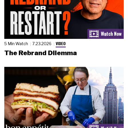
VIDEO
5 Min Watch
7.23.2026
The Rebrand Dilemma