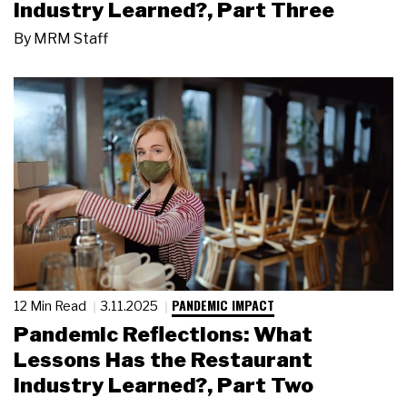
Industry Learned?, Part Three
By
MRM Staff
PANDEMIC IMPACT
12 Min Read
3.11.2025
Pandemic Reflections: What
Lessons Has the Restaurant
Industry Learned?, Part Two